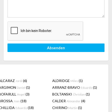
Absenden
ALCARAZ
(6)
ALDRIDGE
(1)
Jordi
Miles
ARGIMON
(1)
ARRANZ-BRAVO
(1)
Daniel
Eduardo
BOFARULL
(3)
BOLTANSKI
(1)
Angel
Christian
BROSSA
(18)
CALDER
(4)
Joan
Alexander
CHILLIDA
(18)
CHIRINO
(1)
Eduardo
Martin