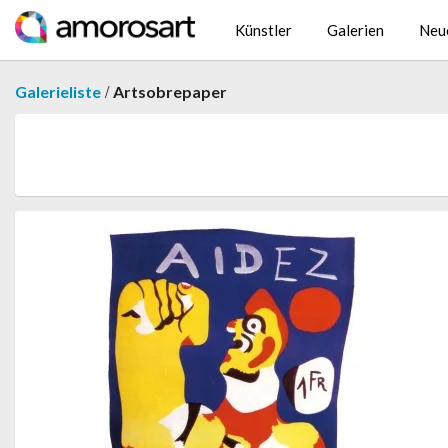
Künstler
Galerien
Neu
/
Galerieliste
Artsobrepaper