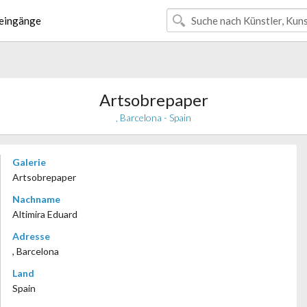
eingänge
Artsobrepaper
, Barcelona - Spain
Galerie
Artsobrepaper
Nachname
Altimira Eduard
Adresse
, Barcelona
Land
Spain