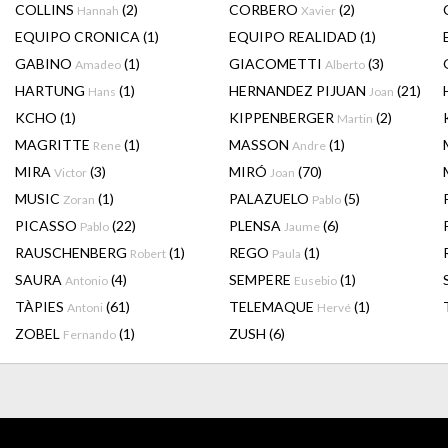
COLLINS
(2)
CORBERO
(2)
Hannah
Xavier
EQUIPO CRONICA
(1)
EQUIPO REALIDAD
(1)
GABINO
(1)
GIACOMETTI
(3)
Amadeo
Alberto
HARTUNG
(1)
HERNANDEZ PIJUAN
(21)
Hans
Joan
KCHO
(1)
KIPPENBERGER
(2)
Martin
MAGRITTE
(1)
MASSON
(1)
Rene
Andre
MIRA
(3)
MIRÓ
(70)
Victor
Joan
MUSIC
(1)
PALAZUELO
(5)
Zoran
Pablo
PICASSO
(22)
PLENSA
(6)
Pablo
Jaume
RAUSCHENBERG
(1)
REGO
(1)
Robert
Paula
SAURA
(4)
SEMPERE
(1)
Antonio
Eusebio
TÀPIES
(61)
TELEMAQUE
(1)
Antoni
Hervé
ZOBEL
(1)
ZUSH
(6)
Fernando