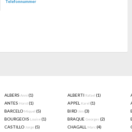
Telefonnummer
ALBERS
(1)
ALBERTI
(1)
Anni
Rafael
ANTES
(1)
APPEL
(1)
Horst
Karel
BARCELO
(5)
BIRD
(3)
Miquel
Jim
BOURGEOIS
(1)
BRAQUE
(2)
Louise
Georges
CASTILLO
(5)
CHAGALL
(4)
Jorge
Marc