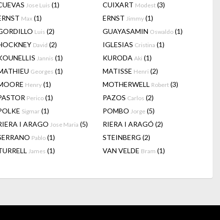
CUEVAS
(1)
CUIXART
(3)
Jose Luis
Modest
ERNST
(1)
ERNST
(1)
Max
Jimmy
GORDILLO
(2)
GUAYASAMIN
(1)
Luis
Oswaldo
HOCKNEY
(2)
IGLESIAS
(1)
David
Cristina
KOUNELLIS
(1)
KURODA
(1)
Jannis
Aki
MATHIEU
(1)
MATISSE
(2)
Georges
Henri
MOORE
(1)
MOTHERWELL
(3)
Henry
Robert
PASTOR
(1)
PAZOS
(2)
Perico
Carlos
POLKE
(1)
POMBO
(5)
Sigmar
Jorge
RIERA I ARAGO
(5)
RIERA I ARAGÓ
(2)
Jose Maria
SERRANO
(1)
STEINBERG
(2)
Pablo
TURRELL
(1)
VAN VELDE
(1)
James
Bram