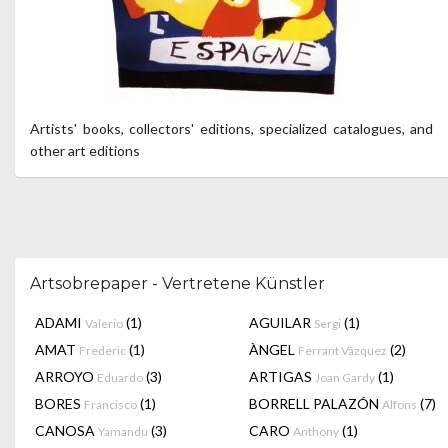
Artists' books, collectors' editions, specialized catalogues, and
other art editions
Artsobrepaper - Vertretene Künstler
ADAMI
(1)
AGUILAR
(1)
Valerio
Sergi
AMAT
(1)
ÀNGEL
(2)
Frederic
Ferrant Vázquez
ARROYO
(3)
ARTIGAS
(1)
Eduardo
Joan Gardy
BORES
(1)
BORRELL PALAZÓN
(7)
Francisco
Alfons
CANOSA
(3)
CARO
(1)
Yamandu
Anthony