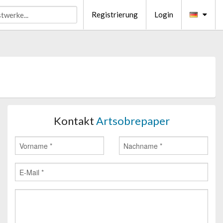
Registrierung
Login
Kontakt
Artsobrepaper