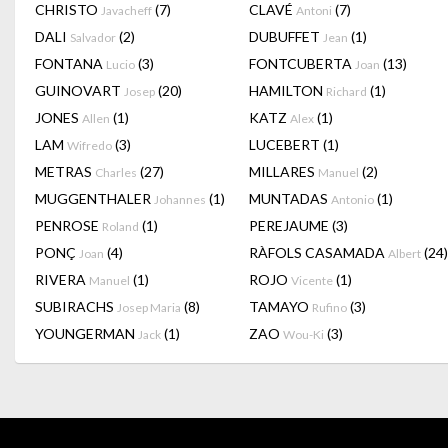
CHRISTO
(7)
CLAVÉ
(7)
Javacheff
Antoni
DALI
(2)
DUBUFFET
(1)
Salvador
Jean
FONTANA
(3)
FONTCUBERTA
(13)
Lucio
Joan
GUINOVART
(20)
HAMILTON
(1)
Josep
Richard
JONES
(1)
KATZ
(1)
Allen
Alex
LAM
(3)
LUCEBERT
(1)
Wifredo
METRAS
(27)
MILLARES
(2)
Charles
Manuel
MUGGENTHALER
(1)
MUNTADAS
(1)
Johannes
Antonio
PENROSE
(1)
PEREJAUME
(3)
Roland
PONÇ
(4)
RÀFOLS CASAMADA
(24)
Joan
Albert
RIVERA
(1)
ROJO
(1)
Manuel
Vicente
SUBIRACHS
(8)
TAMAYO
(3)
Josep Maria
Rufino
YOUNGERMAN
(1)
ZAO
(3)
Jack
Wou-Ki