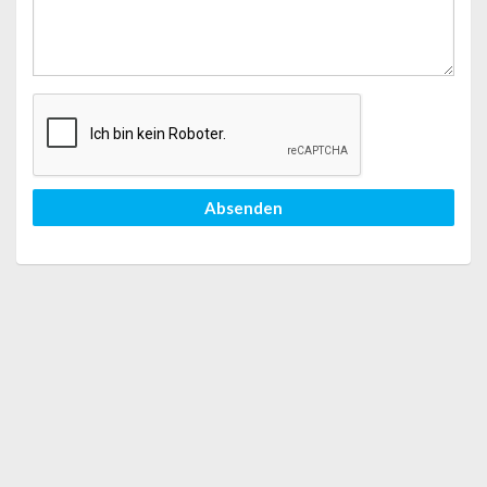
Absenden