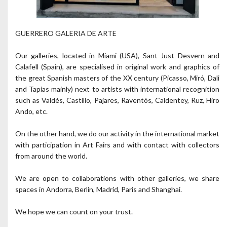
GUERRERO GALERIA DE ARTE
Our galleries, located in Miami (USA), Sant Just Desvern and
Calafell (Spain), are specialised in original work and graphics of
the great Spanish masters of the XX century (Picasso, Miró, Dali
and Tapias mainly) next to artists with international recognition
such as Valdés, Castillo, Pajares, Raventós, Caldentey, Ruz, Hiro
Ando, etc.
On the other hand, we do our activity in the international market
with participation in Art Fairs and with contact with collectors
from around the world.
We are open to collaborations with other galleries, we share
spaces in Andorra, Berlin, Madrid, Paris and Shanghai.
We hope we can count on your trust.