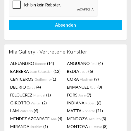
Absenden
Mla Gallery - Vertretene Künstler
ALEJANDRO
(14)
ANGUIANO
(4)
Ramon
Raul
BARBERA
(12)
BEDIA
(6)
Juan Sebastian
Jose
CENICEROS
(1)
CORA
(9)
Guillermo
Vladimir
DEL RIO
(4)
ENMANUEL
(8)
Zaida
Raul
FELGUEREZ
(1)
FORS
(7)
Manuel
Jose
GIROTTO
(2)
INDIANA
(6)
Walter
Robert
LAM
(6)
MATTA
(21)
Wifredo
Roberto
MENDEZ AZCARATE
(4)
MENDOZA
(3)
Ana
Arnulfo
MIRANDA
(1)
MONTOYA
(8)
Ibrahim
Gustavo