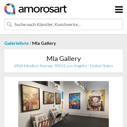
/
Galerieliste
Mla Gallery
Mla Gallery
696A Moulton Avenue, 90031 Los Angeles - United States