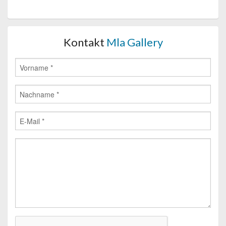
Kontakt
Mla Gallery