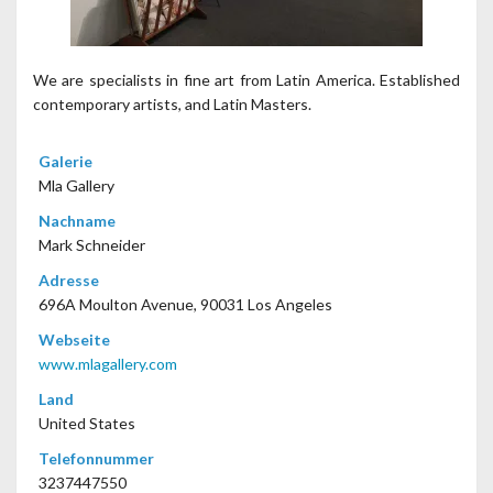
We are specialists in fine art from Latin America. Established
contemporary artists, and Latin Masters.
Galerie
Mla Gallery
Nachname
Mark Schneider
Adresse
696A Moulton Avenue, 90031 Los Angeles
Webseite
www.mlagallery.com
Land
United States
Telefonnummer
3237447550