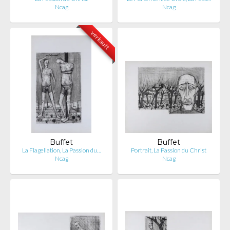
Ncag
Ncag
verkauft
Buffet
Buffet
La Flagellation, La Passion du…
Portrait, La Passion du Christ
Ncag
Ncag