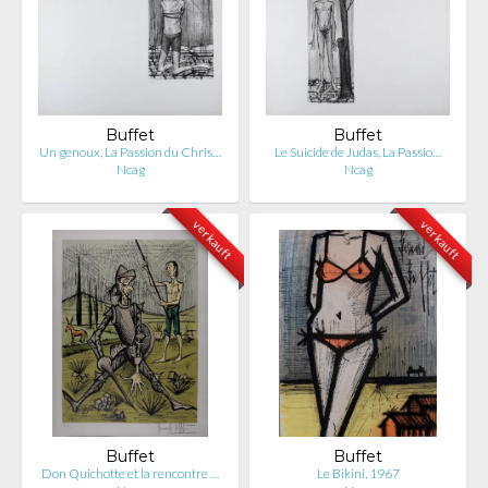
Buffet
Buffet
Un genoux, La Passion du Chris…
Le Suicide de Judas, La Passio…
Ncag
Ncag
verkauft
verkauft
Buffet
Buffet
Don Quichotte et la rencontre …
Le Bikini, 1967