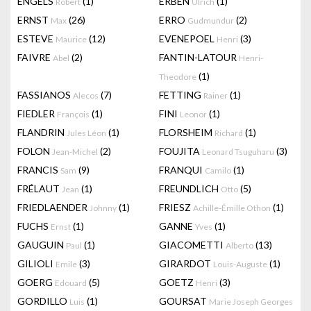
ENGELS
(1)
ERBEN
(1)
Robert
Ulrich
ERNST
(26)
ERRO
(2)
Max
Gudmundur
ESTEVE
(12)
EVENEPOEL
(3)
Maurice
Henri
FAIVRE
(2)
FANTIN-LATOUR
Abel
Henri-
(1)
Theodore
FASSIANOS
(7)
FETTING
(1)
Alecos
Rainer
FIEDLER
(1)
FINI
(1)
François
Leonor
FLANDRIN
(1)
FLORSHEIM
(1)
Jules Léon
Richard
FOLON
(2)
FOUJITA
(3)
Jean-Michel
Leonard Tsuguharu
FRANCIS
(9)
FRANQUI
(1)
Sam
Camilo
FRÉLAUT
(1)
FREUNDLICH
(5)
Jean
Otto
FRIEDLAENDER
(1)
FRIESZ
(1)
Johnny
Achille-Émille Othon
FUCHS
(1)
GANNE
(1)
Ernst
Yves
GAUGUIN
(1)
GIACOMETTI
(13)
Paul
Alberto
GILIOLI
(3)
GIRARDOT
(1)
Emile
Louis-Auguste
GOERG
(5)
GOETZ
(3)
Edouard
Henri
GORDILLO
(1)
GOURSAT
Luis
Marie Joseph Georges