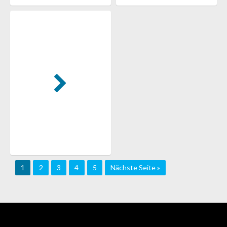
1
2
3
4
5
Nächste Seite »