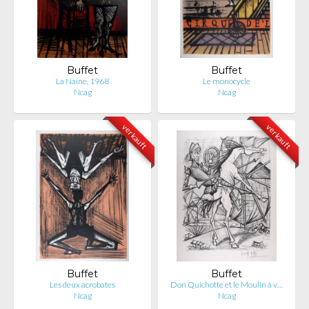
Buffet
Buffet
La Naine, 1968
Le monocycle
Ncag
Ncag
verkauft
verkauft
Buffet
Buffet
Les deux acrobates
Don Quichotte et le Moulin à v…
Ncag
Ncag