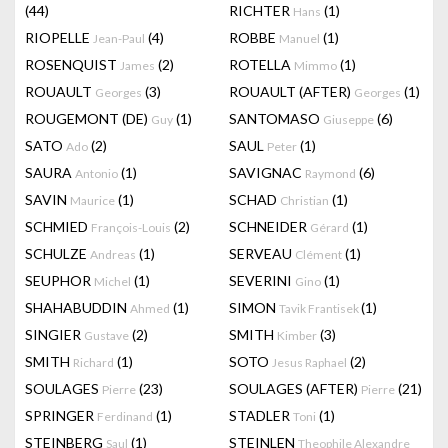
(44)
RICHTER
(1)
Hans
RIOPELLE
(4)
ROBBE
(1)
Jean-Paul
Manuel
ROSENQUIST
(2)
ROTELLA
(1)
James
Mimmo
ROUAULT
(3)
ROUAULT (AFTER)
(1)
Georges
Georges
ROUGEMONT (DE)
(1)
SANTOMASO
(6)
Guy
Giuseppe
SATO
(2)
SAUL
(1)
Ado
Peter
SAURA
(1)
SAVIGNAC
(6)
Antonio
Raymond
SAVIN
(1)
SCHAD
(1)
Maurice
Christian
SCHMIED
(2)
SCHNEIDER
(1)
François-Louis
Gérard
SCHULZE
(1)
SERVEAU
(1)
Andreas
Clément
SEUPHOR
(1)
SEVERINI
(1)
Michel
Gino
SHAHABUDDIN
(1)
SIMON
(1)
Ahmed
Tavik Frantisek
SINGIER
(2)
SMITH
(3)
Gustave
Kimber
SMITH
(1)
SOTO
(2)
Richard
Jesus Raphael
SOULAGES
(23)
SOULAGES (AFTER)
(21)
Pierre
Pierre
SPRINGER
(1)
STADLER
(1)
Ferdinand
Toni
STEINBERG
(1)
STEINLEN
Saul
Theophile Alexandre