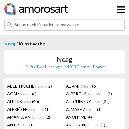
/
Ncag
Kunstwerke
Ncag
10 Rue Des Mesanges, 64200 Biarritz - France
ABEL-TRUCHET
(2)
ADAMI
(6)
Louis
Valerio
AGAM
(6)
ALBEROLA
(1)
Yaakov
Jean-Michel
ALBERS
(40)
ALECHINSKY
(21)
Josef
Pierre
ALEXEÏEFF
(1)
ALMARAZ
(1)
Alexandre
Carlos
AMAN-JEAN
(2)
ANONYME
(4)
Edmond
ANTES
(3)
ANTONINI
(1)
Horst
Annapia