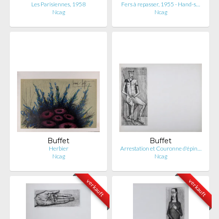
Les Parisiennes, 1958
Fers à repasser, 1955 - Hand-s…
Ncag
Ncag
Buffet
Buffet
Herbier
Arrestation et Couronne d'épin…
Ncag
Ncag
verkauft
verkauft