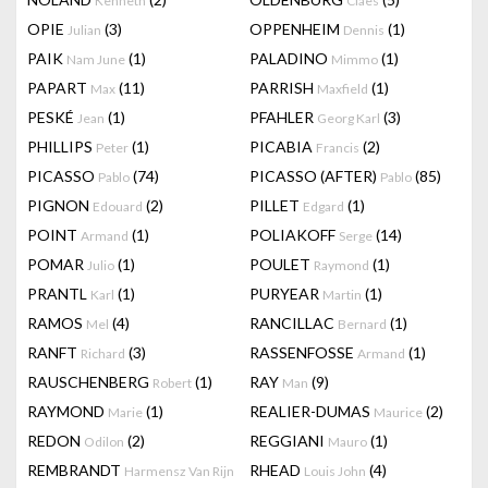
Kenneth
Claes
OPIE
(3)
OPPENHEIM
(1)
Julian
Dennis
PAIK
(1)
PALADINO
(1)
Nam June
Mimmo
PAPART
(11)
PARRISH
(1)
Max
Maxfield
PESKÉ
(1)
PFAHLER
(3)
Jean
Georg Karl
PHILLIPS
(1)
PICABIA
(2)
Peter
Francis
PICASSO
(74)
PICASSO (AFTER)
(85)
Pablo
Pablo
PIGNON
(2)
PILLET
(1)
Edouard
Edgard
POINT
(1)
POLIAKOFF
(14)
Armand
Serge
POMAR
(1)
POULET
(1)
Julio
Raymond
PRANTL
(1)
PURYEAR
(1)
Karl
Martin
RAMOS
(4)
RANCILLAC
(1)
Mel
Bernard
RANFT
(3)
RASSENFOSSE
(1)
Richard
Armand
RAUSCHENBERG
(1)
RAY
(9)
Robert
Man
RAYMOND
(1)
REALIER-DUMAS
(2)
Marie
Maurice
REDON
(2)
REGGIANI
(1)
Odilon
Mauro
REMBRANDT
RHEAD
(4)
Harmensz Van Rijn
Louis John