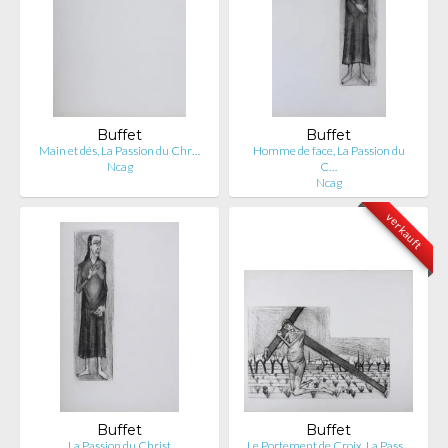
Buffet
Buffet
Main et dés, La Passion du Chr…
Homme de face, La Passion du
Ncag
C…
Ncag
verkauft
Buffet
Buffet
La Passion du Christ
Le Portement de Croix, La Pass…