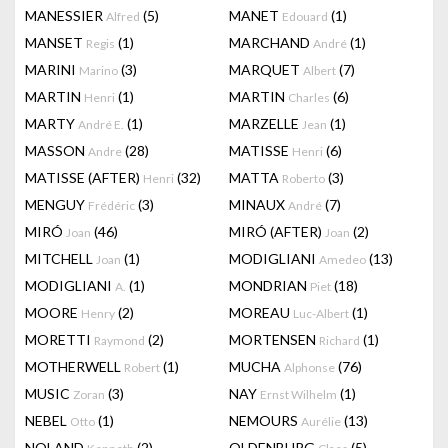
MANESSIER
(5)
MANET
(1)
Alfred
Edouard
MANSET
(1)
MARCHAND
(1)
Regis
André
MARINI
(3)
MARQUET
(7)
Marino
Albert
MARTIN
(1)
MARTIN
(6)
Henri
Charles
MARTY
(1)
MARZELLE
(1)
André E.
Jean
MASSON
(28)
MATISSE
(6)
Andre
Henri
MATISSE (AFTER)
(32)
MATTA
(3)
Henri
Roberto
MENGUY
(3)
MINAUX
(7)
Frédéric
André
MIRÓ
(46)
MIRÓ (AFTER)
(2)
Joan
Joan
MITCHELL
(1)
MODIGLIANI
(13)
Joan
Amedeo
MODIGLIANI
(1)
MONDRIAN
(18)
A.
Piet
MOORE
(2)
MOREAU
(1)
Henry
Luc-Albert
MORETTI
(2)
MORTENSEN
(1)
Raymond
Richard
MOTHERWELL
(1)
MUCHA
(76)
Robert
Alphonse
MUSIC
(3)
NAY
(1)
Zoran
Ernst Wilhelm
NEBEL
(1)
NEMOURS
(13)
Otto
Aurélie
NOLAND
(2)
OLDENBURG
(5)