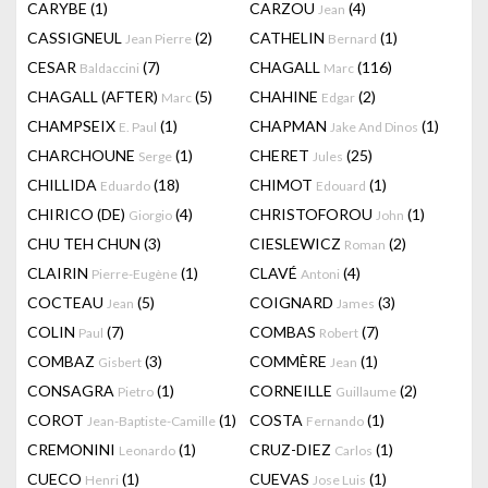
CARYBE
(1)
CARZOU
(4)
Jean
CASSIGNEUL
(2)
CATHELIN
(1)
Jean Pierre
Bernard
CESAR
(7)
CHAGALL
(116)
Baldaccini
Marc
CHAGALL (AFTER)
(5)
CHAHINE
(2)
Marc
Edgar
CHAMPSEIX
(1)
CHAPMAN
(1)
E. Paul
Jake And Dinos
CHARCHOUNE
(1)
CHERET
(25)
Serge
Jules
CHILLIDA
(18)
CHIMOT
(1)
Eduardo
Edouard
CHIRICO (DE)
(4)
CHRISTOFOROU
(1)
Giorgio
John
CHU TEH CHUN
(3)
CIESLEWICZ
(2)
Roman
CLAIRIN
(1)
CLAVÉ
(4)
Pierre-Eugène
Antoni
COCTEAU
(5)
COIGNARD
(3)
Jean
James
COLIN
(7)
COMBAS
(7)
Paul
Robert
COMBAZ
(3)
COMMÈRE
(1)
Gisbert
Jean
CONSAGRA
(1)
CORNEILLE
(2)
Pietro
Guillaume
COROT
(1)
COSTA
(1)
Jean-Baptiste-Camille
Fernando
CREMONINI
(1)
CRUZ-DIEZ
(1)
Leonardo
Carlos
CUECO
(1)
CUEVAS
(1)
Henri
Jose Luis