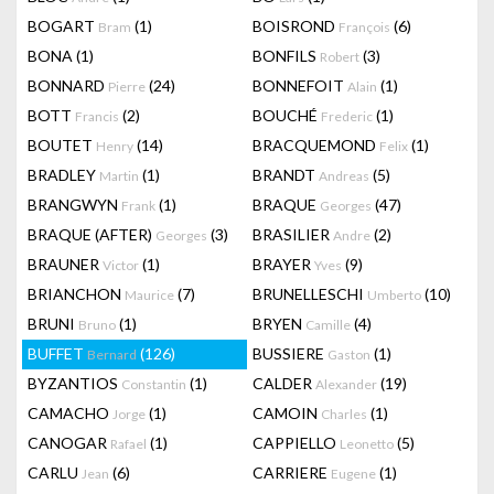
BOGART
(1)
BOISROND
(6)
Bram
François
BONA
(1)
BONFILS
(3)
Robert
BONNARD
(24)
BONNEFOIT
(1)
Pierre
Alain
BOTT
(2)
BOUCHÉ
(1)
Francis
Frederic
BOUTET
(14)
BRACQUEMOND
(1)
Henry
Felix
BRADLEY
(1)
BRANDT
(5)
Martin
Andreas
BRANGWYN
(1)
BRAQUE
(47)
Frank
Georges
BRAQUE (AFTER)
(3)
BRASILIER
(2)
Georges
Andre
BRAUNER
(1)
BRAYER
(9)
Victor
Yves
BRIANCHON
(7)
BRUNELLESCHI
(10)
Maurice
Umberto
BRUNI
(1)
BRYEN
(4)
Bruno
Camille
BUFFET
(126)
BUSSIERE
(1)
Bernard
Gaston
BYZANTIOS
(1)
CALDER
(19)
Constantin
Alexander
CAMACHO
(1)
CAMOIN
(1)
Jorge
Charles
CANOGAR
(1)
CAPPIELLO
(5)
Rafael
Leonetto
CARLU
(6)
CARRIERE
(1)
Jean
Eugene