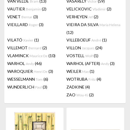
VAN VELDE
(13)
VASARELY
(59)
Bram
Victor
VAUTIER
(2)
VELICKOVIC
(2)
Benjamin
Vladimir
VENET
(3)
VERHEYEN
(2)
Bernar
Jef
VIEILLARD
(3)
VIEIRA DA SILVA
Roger
Maria Helena
(12)
VILATÓ
(1)
VILLEBOEUF
(1)
Xavier
André
VILLEMOT
(2)
VILLON
(24)
Bernard
Jacques
VLAMINCK
(10)
VOSTELL
(1)
Maurice De
Wolf
WARHOL
(46)
WARHOL (AFTER)
(3)
Andy
Andy
WAROQUIER
(3)
WEILER
(1)
Henri De
Max
WESSELMANN
(6)
WOTRUBA
(4)
Tom
Fritz
WUNDERLICH
(3)
ZADKINE
(4)
Paul
ZAO
(2)
Wou-Ki