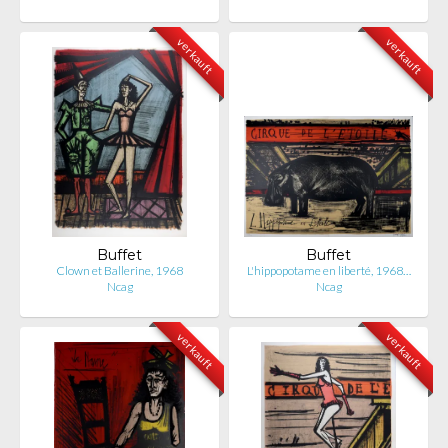
verkauft
verkauft
Buffet
Buffet
Clown et Ballerine, 1968
L'hippopotame en liberté, 1968…
Ncag
Ncag
verkauft
verkauft