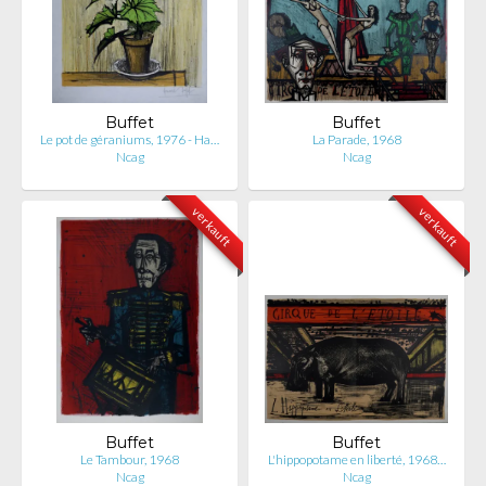
Buffet
Buffet
Le pot de géraniums, 1976 - Ha…
La Parade, 1968
Ncag
Ncag
verkauft
verkauft
Buffet
Buffet
Le Tambour, 1968
L'hippopotame en liberté, 1968…
Ncag
Ncag