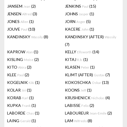
JANSEM
(2)
JENKINS
(15)
Jean
Paul
JENSEN
(3)
JOHNS
(1)
Alfred
Jasper
JONES
(1)
JORN
(5)
Allen
Asger
JOUVE
(10)
KACERE
(1)
Paul
John
KANDINSKY
(8)
KANDINSKY (AFTER)
Wassily
Wassily
(7)
KAPROW
(1)
KELLY
(14)
Alan
Ellsworth
KISLING
(2)
KITAJ
(1)
Moise
R.b.
KITO
(2)
KLASEN
(1)
Akira
Peter
KLEE
(2)
KLIMT (AFTER)
(7)
Paul
Gustav
KOGELNIK
(1)
KOKOSCHKA
(13)
Kiki
Oskar
KOLAR
(1)
KOONS
(1)
Jiri
Jeff
KORAB
(1)
KRUSHENICK
(4)
Karl
Nicholas
KUPKA
(1)
LABISSE
(2)
Frank
Felix
LABORDE
(1)
LABOUREUR
(2)
Chas
Jean-Emile
LAING
(1)
LAM
(8)
Gerald
Wifredo