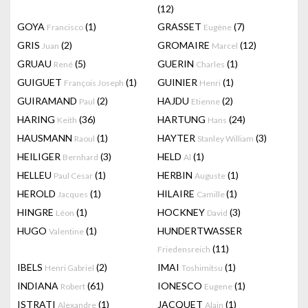
(12)
GOYA
(1)
GRASSET
(7)
Francisco
Eugène
GRIS
(2)
GROMAIRE
(12)
Juan
Marcel
GRUAU
(5)
GUERIN
(1)
René
Charles
GUIGUET
(1)
GUINIER
(1)
François Joseph
Henri
GUIRAMAND
(2)
HAJDU
(2)
Paul
Etienne
HARING
(36)
HARTUNG
(24)
Keith
Hans
HAUSMANN
(1)
HAYTER
(3)
Raoul
Stanley William
HEILIGER
(3)
HELD
(1)
Bernhard
Al
HELLEU
(1)
HERBIN
(1)
Paul Cesar
Auguste
HEROLD
(1)
HILAIRE
(1)
Jacques
Camille
HINGRE
(1)
HOCKNEY
(3)
Léon
David
HUGO
(1)
HUNDERTWASSER
Valentine
(11)
Friedensreich
IBELS
(2)
IMAI
(1)
Henri Gabriel
Toshimitsu
INDIANA
(61)
IONESCO
(1)
Robert
Eugene
ISTRATI
(1)
JACQUET
(1)
Alexandre
Alain