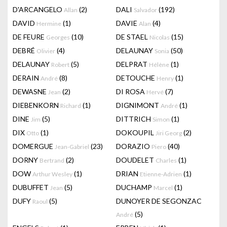
D'ARCANGELO
(2)
DALI
(192)
Allan
Salvador
DAVID
(1)
DAVIE
(4)
Hermine
Alan
DE FEURE
(10)
DE STAEL
(15)
Georges
Nicolas
DEBRÉ
(4)
DELAUNAY
(50)
Olivier
Sonia
DELAUNAY
(5)
DELPRAT
(1)
Robert
Hélène
DERAIN
(8)
DETOUCHE
(1)
André
Henry
DEWASNE
(2)
DI ROSA
(7)
Jean
Hervé
DIEBENKORN
(1)
DIGNIMONT
(1)
Richard
André
DINE
(5)
DITTRICH
(1)
Jim
Simon
DIX
(1)
DOKOUPIL
(2)
Otto
Jiri Georg
DOMERGUE
(23)
DORAZIO
(40)
Jean-Gabriel
Piero
DORNY
(2)
DOUDELET
(1)
Bertrand
Charles
DOW
(1)
DRIAN
(1)
Arthur Wesley
Etienne-Adrien
DUBUFFET
(5)
DUCHAMP
(1)
Jean
Marcel
DUFY
(5)
DUNOYER DE SEGONZAC
Raoul
(5)
André