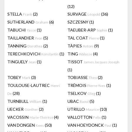
(12)
STELLA
(2)
SURVAGE
(36)
Frank
Léopold
SUTHERLAND
(6)
SZCZESNY
(1)
Graham
TABUCHI
(1)
TAEUBER-ARP
(1)
Yasse
Sophie
TAILLANDIER
(5)
TAL COAT
(1)
Yvon
Pierre
TANNING
(2)
TÀPIES
(9)
Dorothea
Antoni
TERECHKOVICH
(1)
TING
(4)
Konstantin
Walasse
TINGUELY
(1)
TISSOT
Jean
James Jacques Joseph
(1)
TOBEY
(3)
TOBIASSE
(2)
Mark
Theo
TOULOUSE-LAUTREC
TRÉMOIS
(1)
Henri
Pierre-Yves
(28)
TSELKOV
(1)
De
Oleg
TURNBULL
(1)
UBAC
(5)
William
Raoul
UECKER
(2)
UTRILLO
(10)
Günther
Maurice
VACOSSIN
(4)
VALLOTTON
(1)
Marie-Thérèse
Felix
VAN DONGEN
(50)
VAN HOEYDONCK
(1)
Kees
Paul