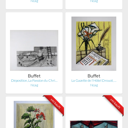
Ncag
Ncag
Buffet
Buffet
Déposition, La Passion du Chri…
La Gazette de l'Hôtel Drouot, …
Ncag
Ncag
verkauft
verkauft