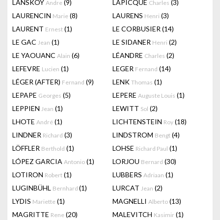
LANSKOY
(9)
LAPICQUE
(3)
Andre
Charles
LAURENCIN
(8)
LAURENS
(3)
Marie
Henri
LAURENT
(1)
LE CORBUSIER
(14)
Ernest
LE GAC
(1)
LE SIDANER
(2)
Jean
Henri
LE YAOUANC
(6)
LÉANDRE
(2)
Alain
Charles
LEFEVRE
(1)
LEGER
(14)
Lucien
Fernand
LÉGER (AFTER)
(9)
LENK
(1)
Fernand
Thomas
LEPAPE
(5)
LEPERE
(1)
Georges
Auguste Louis
LEPPIEN
(1)
LEWITT
(2)
Jean
Sol
LHOTE
(1)
LICHTENSTEIN
(18)
André
Roy
LINDNER
(3)
LINDSTROM
(4)
Richard
Bengt
LÖFFLER
(1)
LOHSE
(1)
Berthold
Richard Paul
LÓPEZ GARCIA
(1)
LORJOU
(30)
Antonio
Bernard
LOTIRON
(1)
LUBBERS
(1)
Robert
Adriaan
LUGINBÜHL
(1)
LURCAT
(2)
Bernhard
Jean
LYDIS
(1)
MAGNELLI
(13)
Mariette
Alberto
MAGRITTE
(20)
MALEVITCH
(1)
Rene
Kasimir