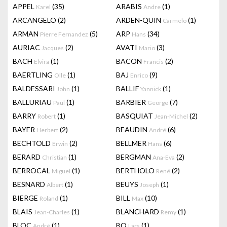
APPEL
(35)
ARABIS
(1)
Karel
Andre
ARCANGELO
(2)
ARDEN-QUIN
(1)
Carmelo
ARMAN
(5)
ARP
(34)
Pierre Fernandez
Hans
AURIAC
(2)
AVATI
(3)
Jacques
Mario
BACH
(1)
BACON
(2)
Elvira
Francis
BAERTLING
(1)
BAJ
(9)
Olle
Enrico
BALDESSARI
(1)
BALLIF
(1)
John
Yannick
BALLURIAU
(1)
BARBIER
(7)
Paul
George
BARRY
(1)
BASQUIAT
(2)
Robert
Jean-Michel
BAYER
(2)
BEAUDIN
(6)
Herbert
André
BECHTOLD
(2)
BELLMER
(6)
Erwin
Hans
BERARD
(1)
BERGMAN
(2)
Christian
Ana-Eva
BERROCAL
(1)
BERTHOLO
(2)
Miguel
René
BESNARD
(1)
BEUYS
(1)
Albert
Joseph
BIERGE
(1)
BILL
(10)
Roland
Max
BLAIS
(1)
BLANCHARD
(1)
Jean-Charles
Remy
BLOC
(1)
BO
(1)
André
Lars