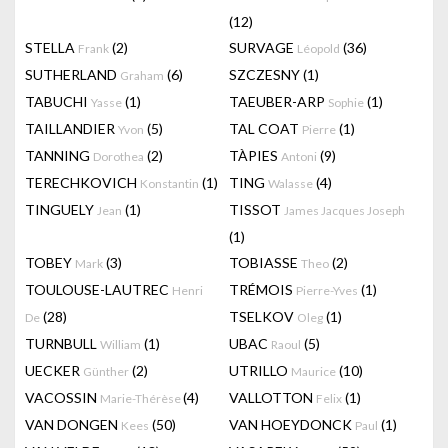
(12)
STELLA
(2)
SURVAGE
(36)
Frank
Léopold
SUTHERLAND
(6)
SZCZESNY
(1)
Graham
TABUCHI
(1)
TAEUBER-ARP
(1)
Yasse
Sophie
TAILLANDIER
(5)
TAL COAT
(1)
Yvon
Pierre
TANNING
(2)
TÀPIES
(9)
Dorothea
Antoni
TERECHKOVICH
(1)
TING
(4)
Konstantin
Walasse
TINGUELY
(1)
TISSOT
Jean
James Jacques Joseph
(1)
TOBEY
(3)
TOBIASSE
(2)
Mark
Theo
TOULOUSE-LAUTREC
TRÉMOIS
(1)
Henri
Pierre-Yves
(28)
TSELKOV
(1)
De
Oleg
TURNBULL
(1)
UBAC
(5)
William
Raoul
UECKER
(2)
UTRILLO
(10)
Günther
Maurice
VACOSSIN
(4)
VALLOTTON
(1)
Marie-Thérèse
Felix
VAN DONGEN
(50)
VAN HOEYDONCK
(1)
Kees
Paul