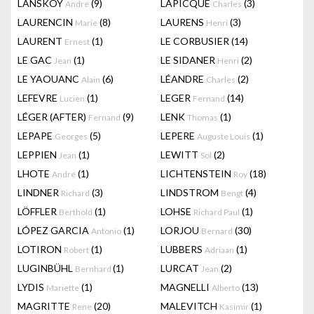
LANSKOY
(9)
LAPICQUE
(3)
Andre
Charles
LAURENCIN
(8)
LAURENS
(3)
Marie
Henri
LAURENT
(1)
LE CORBUSIER
(14)
Ernest
LE GAC
(1)
LE SIDANER
(2)
Jean
Henri
LE YAOUANC
(6)
LÉANDRE
(2)
Alain
Charles
LEFEVRE
(1)
LEGER
(14)
Lucien
Fernand
LÉGER (AFTER)
(9)
LENK
(1)
Fernand
Thomas
LEPAPE
(5)
LEPERE
(1)
Georges
Auguste Louis
LEPPIEN
(1)
LEWITT
(2)
Jean
Sol
LHOTE
(1)
LICHTENSTEIN
(18)
André
Roy
LINDNER
(3)
LINDSTROM
(4)
Richard
Bengt
LÖFFLER
(1)
LOHSE
(1)
Berthold
Richard Paul
LÓPEZ GARCIA
(1)
LORJOU
(30)
Antonio
Bernard
LOTIRON
(1)
LUBBERS
(1)
Robert
Adriaan
LUGINBÜHL
(1)
LURCAT
(2)
Bernhard
Jean
LYDIS
(1)
MAGNELLI
(13)
Mariette
Alberto
MAGRITTE
(20)
MALEVITCH
(1)
Rene
Kasimir