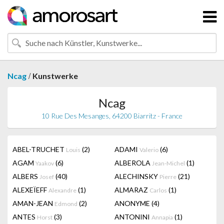
/
Ncag
Kunstwerke
Ncag
10 Rue Des Mesanges, 64200 Biarritz - France
ABEL-TRUCHET
(2)
ADAMI
(6)
Louis
Valerio
AGAM
(6)
ALBEROLA
(1)
Yaakov
Jean-Michel
ALBERS
(40)
ALECHINSKY
(21)
Josef
Pierre
ALEXEÏEFF
(1)
ALMARAZ
(1)
Alexandre
Carlos
AMAN-JEAN
(2)
ANONYME
(4)
Edmond
ANTES
(3)
ANTONINI
(1)
Horst
Annapia