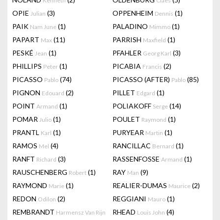
Kenneth
Claes
OPIE
(3)
OPPENHEIM
(1)
Julian
Dennis
PAIK
(1)
PALADINO
(1)
Nam June
Mimmo
PAPART
(11)
PARRISH
(1)
Max
Maxfield
PESKÉ
(1)
PFAHLER
(3)
Jean
Georg Karl
PHILLIPS
(1)
PICABIA
(2)
Peter
Francis
PICASSO
(74)
PICASSO (AFTER)
(85)
Pablo
Pablo
PIGNON
(2)
PILLET
(1)
Edouard
Edgard
POINT
(1)
POLIAKOFF
(14)
Armand
Serge
POMAR
(1)
POULET
(1)
Julio
Raymond
PRANTL
(1)
PURYEAR
(1)
Karl
Martin
RAMOS
(4)
RANCILLAC
(1)
Mel
Bernard
RANFT
(3)
RASSENFOSSE
(1)
Richard
Armand
RAUSCHENBERG
(1)
RAY
(9)
Robert
Man
RAYMOND
(1)
REALIER-DUMAS
(2)
Marie
Maurice
REDON
(2)
REGGIANI
(1)
Odilon
Mauro
REMBRANDT
RHEAD
(4)
Harmensz Van Rijn
Louis John