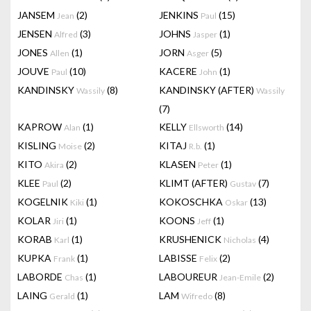
JANSEM
(2)
JENKINS
(15)
Jean
Paul
JENSEN
(3)
JOHNS
(1)
Alfred
Jasper
JONES
(1)
JORN
(5)
Allen
Asger
JOUVE
(10)
KACERE
(1)
Paul
John
KANDINSKY
(8)
KANDINSKY (AFTER)
Wassily
Wassily
(7)
KAPROW
(1)
KELLY
(14)
Alan
Ellsworth
KISLING
(2)
KITAJ
(1)
Moise
R.b.
KITO
(2)
KLASEN
(1)
Akira
Peter
KLEE
(2)
KLIMT (AFTER)
(7)
Paul
Gustav
KOGELNIK
(1)
KOKOSCHKA
(13)
Kiki
Oskar
KOLAR
(1)
KOONS
(1)
Jiri
Jeff
KORAB
(1)
KRUSHENICK
(4)
Karl
Nicholas
KUPKA
(1)
LABISSE
(2)
Frank
Felix
LABORDE
(1)
LABOUREUR
(2)
Chas
Jean-Emile
LAING
(1)
LAM
(8)
Gerald
Wifredo