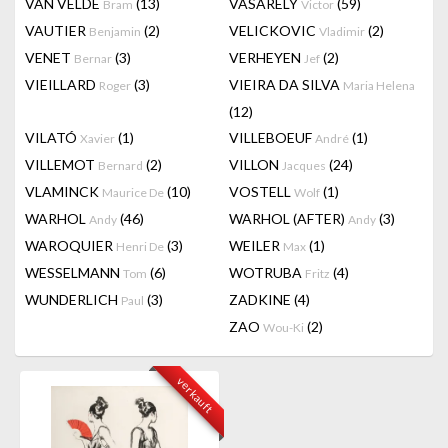
VAN VELDE
(13)
VASARELY
(59)
Bram
Victor
VAUTIER
(2)
VELICKOVIC
(2)
Benjamin
Vladimir
VENET
(3)
VERHEYEN
(2)
Bernar
Jef
VIEILLARD
(3)
VIEIRA DA SILVA
Roger
Maria Helena
(12)
VILATÓ
(1)
VILLEBOEUF
(1)
Xavier
André
VILLEMOT
(2)
VILLON
(24)
Bernard
Jacques
VLAMINCK
(10)
VOSTELL
(1)
Maurice De
Wolf
WARHOL
(46)
WARHOL (AFTER)
(3)
Andy
Andy
WAROQUIER
(3)
WEILER
(1)
Henri De
Max
WESSELMANN
(6)
WOTRUBA
(4)
Tom
Fritz
WUNDERLICH
(3)
ZADKINE
(4)
Paul
ZAO
(2)
Wou-Ki
verkauft