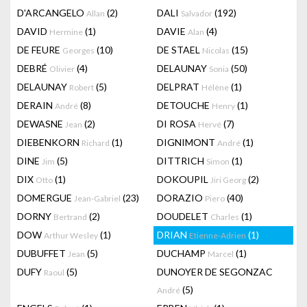
D'ARCANGELO
(2)
DALI
(192)
Allan
Salvador
DAVID
(1)
DAVIE
(4)
Hermine
Alan
DE FEURE
(10)
DE STAEL
(15)
Georges
Nicolas
DEBRÉ
(4)
DELAUNAY
(50)
Olivier
Sonia
DELAUNAY
(5)
DELPRAT
(1)
Robert
Hélène
DERAIN
(8)
DETOUCHE
(1)
André
Henry
DEWASNE
(2)
DI ROSA
(7)
Jean
Hervé
DIEBENKORN
(1)
DIGNIMONT
(1)
Richard
André
DINE
(5)
DITTRICH
(1)
Jim
Simon
DIX
(1)
DOKOUPIL
(2)
Otto
Jiri Georg
DOMERGUE
(23)
DORAZIO
(40)
Jean-Gabriel
Piero
DORNY
(2)
DOUDELET
(1)
Bertrand
Charles
DOW
(1)
DRIAN
(1)
Arthur Wesley
Etienne-Adrien
DUBUFFET
(5)
DUCHAMP
(1)
Jean
Marcel
DUFY
(5)
DUNOYER DE SEGONZAC
Raoul
(5)
André