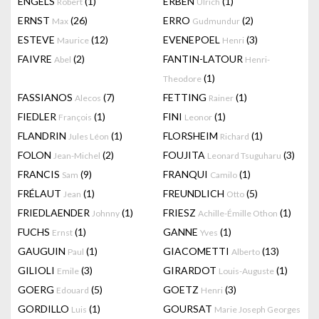
ENGELS
(1)
ERBEN
(1)
Robert
Ulrich
ERNST
(26)
ERRO
(2)
Max
Gudmundur
ESTEVE
(12)
EVENEPOEL
(3)
Maurice
Henri
FAIVRE
(2)
FANTIN-LATOUR
Abel
Henri-
(1)
Theodore
FASSIANOS
(7)
FETTING
(1)
Alecos
Rainer
FIEDLER
(1)
FINI
(1)
François
Leonor
FLANDRIN
(1)
FLORSHEIM
(1)
Jules Léon
Richard
FOLON
(2)
FOUJITA
(3)
Jean-Michel
Leonard Tsuguharu
FRANCIS
(9)
FRANQUI
(1)
Sam
Camilo
FRÉLAUT
(1)
FREUNDLICH
(5)
Jean
Otto
FRIEDLAENDER
(1)
FRIESZ
(1)
Johnny
Achille-Émille Othon
FUCHS
(1)
GANNE
(1)
Ernst
Yves
GAUGUIN
(1)
GIACOMETTI
(13)
Paul
Alberto
GILIOLI
(3)
GIRARDOT
(1)
Emile
Louis-Auguste
GOERG
(5)
GOETZ
(3)
Edouard
Henri
GORDILLO
(1)
GOURSAT
Luis
Marie Joseph Georges