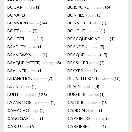
BOGART
(1)
BOISROND
(6)
Bram
François
BONA
(1)
BONFILS
(3)
Robert
BONNARD
(24)
BONNEFOIT
(1)
Pierre
Alain
BOTT
(2)
BOUCHÉ
(1)
Francis
Frederic
BOUTET
(14)
BRACQUEMOND
(1)
Henry
Felix
BRADLEY
(1)
BRANDT
(5)
Martin
Andreas
BRANGWYN
(1)
BRAQUE
(47)
Frank
Georges
BRAQUE (AFTER)
(3)
BRASILIER
(2)
Georges
Andre
BRAUNER
(1)
BRAYER
(9)
Victor
Yves
BRIANCHON
(7)
BRUNELLESCHI
(10)
Maurice
Umberto
BRUNI
(1)
BRYEN
(4)
Bruno
Camille
BUFFET
(126)
BUSSIERE
(1)
Bernard
Gaston
BYZANTIOS
(1)
CALDER
(19)
Constantin
Alexander
CAMACHO
(1)
CAMOIN
(1)
Jorge
Charles
CANOGAR
(1)
CAPPIELLO
(5)
Rafael
Leonetto
CARLU
(6)
CARRIERE
(1)
Jean
Eugene