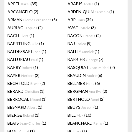
APPEL
(35)
ARABIS
(1)
Karel
Andre
ARCANGELO
(2)
ARDEN-QUIN
(1)
Carmelo
ARMAN
(5)
ARP
(34)
Pierre Fernandez
Hans
AURIAC
(2)
AVATI
(3)
Jacques
Mario
BACH
(1)
BACON
(2)
Elvira
Francis
BAERTLING
(1)
BAJ
(9)
Olle
Enrico
BALDESSARI
(1)
BALLIF
(1)
John
Yannick
BALLURIAU
(1)
BARBIER
(7)
Paul
George
BARRY
(1)
BASQUIAT
(2)
Robert
Jean-Michel
BAYER
(2)
BEAUDIN
(6)
Herbert
André
BECHTOLD
(2)
BELLMER
(6)
Erwin
Hans
BERARD
(1)
BERGMAN
(2)
Christian
Ana-Eva
BERROCAL
(1)
BERTHOLO
(2)
Miguel
René
BESNARD
(1)
BEUYS
(1)
Albert
Joseph
BIERGE
(1)
BILL
(10)
Roland
Max
BLAIS
(1)
BLANCHARD
(1)
Jean-Charles
Remy
BLOC
(1)
BO
(1)
André
Lars