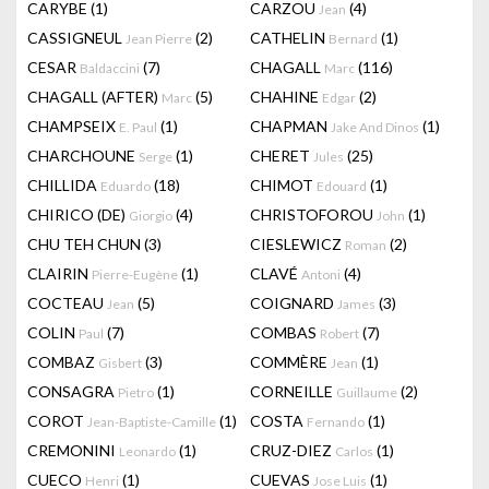
CARYBE
(1)
CARZOU
(4)
Jean
CASSIGNEUL
(2)
CATHELIN
(1)
Jean Pierre
Bernard
CESAR
(7)
CHAGALL
(116)
Baldaccini
Marc
CHAGALL (AFTER)
(5)
CHAHINE
(2)
Marc
Edgar
CHAMPSEIX
(1)
CHAPMAN
(1)
E. Paul
Jake And Dinos
CHARCHOUNE
(1)
CHERET
(25)
Serge
Jules
CHILLIDA
(18)
CHIMOT
(1)
Eduardo
Edouard
CHIRICO (DE)
(4)
CHRISTOFOROU
(1)
Giorgio
John
CHU TEH CHUN
(3)
CIESLEWICZ
(2)
Roman
CLAIRIN
(1)
CLAVÉ
(4)
Pierre-Eugène
Antoni
COCTEAU
(5)
COIGNARD
(3)
Jean
James
COLIN
(7)
COMBAS
(7)
Paul
Robert
COMBAZ
(3)
COMMÈRE
(1)
Gisbert
Jean
CONSAGRA
(1)
CORNEILLE
(2)
Pietro
Guillaume
COROT
(1)
COSTA
(1)
Jean-Baptiste-Camille
Fernando
CREMONINI
(1)
CRUZ-DIEZ
(1)
Leonardo
Carlos
CUECO
(1)
CUEVAS
(1)
Henri
Jose Luis