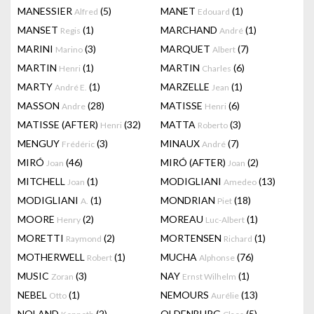
MANESSIER
(5)
MANET
(1)
Alfred
Edouard
MANSET
(1)
MARCHAND
(1)
Regis
André
MARINI
(3)
MARQUET
(7)
Marino
Albert
MARTIN
(1)
MARTIN
(6)
Henri
Charles
MARTY
(1)
MARZELLE
(1)
André E.
Jean
MASSON
(28)
MATISSE
(6)
Andre
Henri
MATISSE (AFTER)
(32)
MATTA
(3)
Henri
Roberto
MENGUY
(3)
MINAUX
(7)
Frédéric
André
MIRÓ
(46)
MIRÓ (AFTER)
(2)
Joan
Joan
MITCHELL
(1)
MODIGLIANI
(13)
Joan
Amedeo
MODIGLIANI
(1)
MONDRIAN
(18)
A.
Piet
MOORE
(2)
MOREAU
(1)
Henry
Luc-Albert
MORETTI
(2)
MORTENSEN
(1)
Raymond
Richard
MOTHERWELL
(1)
MUCHA
(76)
Robert
Alphonse
MUSIC
(3)
NAY
(1)
Zoran
Ernst Wilhelm
NEBEL
(1)
NEMOURS
(13)
Otto
Aurélie
NOLAND
(2)
OLDENBURG
(5)