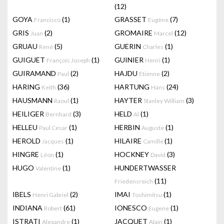
(12)
GOYA
(1)
GRASSET
(7)
Francisco
Eugène
GRIS
(2)
GROMAIRE
(12)
Juan
Marcel
GRUAU
(5)
GUERIN
(1)
René
Charles
GUIGUET
(1)
GUINIER
(1)
François Joseph
Henri
GUIRAMAND
(2)
HAJDU
(2)
Paul
Etienne
HARING
(36)
HARTUNG
(24)
Keith
Hans
HAUSMANN
(1)
HAYTER
(3)
Raoul
Stanley William
HEILIGER
(3)
HELD
(1)
Bernhard
Al
HELLEU
(1)
HERBIN
(1)
Paul Cesar
Auguste
HEROLD
(1)
HILAIRE
(1)
Jacques
Camille
HINGRE
(1)
HOCKNEY
(3)
Léon
David
HUGO
(1)
HUNDERTWASSER
Valentine
(11)
Friedensreich
IBELS
(2)
IMAI
(1)
Henri Gabriel
Toshimitsu
INDIANA
(61)
IONESCO
(1)
Robert
Eugene
ISTRATI
(1)
JACQUET
(1)
Alexandre
Alain