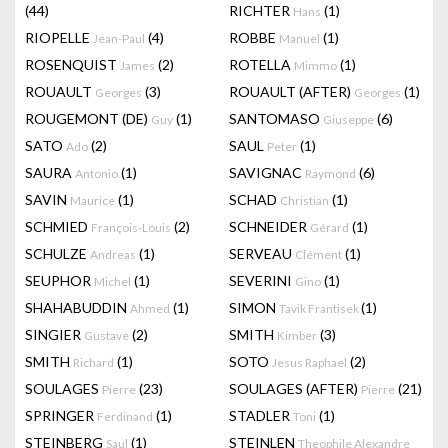
(44)
RICHTER
(1)
Hans
RIOPELLE
(4)
ROBBE
(1)
Jean-Paul
Manuel
ROSENQUIST
(2)
ROTELLA
(1)
James
Mimmo
ROUAULT
(3)
ROUAULT (AFTER)
(1)
Georges
Georges
ROUGEMONT (DE)
(1)
SANTOMASO
(6)
Guy
Giuseppe
SATO
(2)
SAUL
(1)
Ado
Peter
SAURA
(1)
SAVIGNAC
(6)
Antonio
Raymond
SAVIN
(1)
SCHAD
(1)
Maurice
Christian
SCHMIED
(2)
SCHNEIDER
(1)
François-Louis
Gérard
SCHULZE
(1)
SERVEAU
(1)
Andreas
Clément
SEUPHOR
(1)
SEVERINI
(1)
Michel
Gino
SHAHABUDDIN
(1)
SIMON
(1)
Ahmed
Tavik Frantisek
SINGIER
(2)
SMITH
(3)
Gustave
Kimber
SMITH
(1)
SOTO
(2)
Richard
Jesus Raphael
SOULAGES
(23)
SOULAGES (AFTER)
(21)
Pierre
Pierre
SPRINGER
(1)
STADLER
(1)
Ferdinand
Toni
STEINBERG
(1)
STEINLEN
Saul
Theophile Alexandre