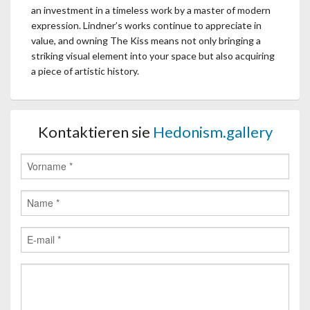
an investment in a timeless work by a master of modern
expression. Lindner’s works continue to appreciate in
value, and owning The Kiss means not only bringing a
striking visual element into your space but also acquiring
a piece of artistic history.
Kontaktieren sie
Hedonism.gallery