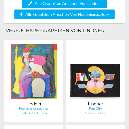
Alle Graphiken Ansehen Von Lindner
Alle Graphiken Ansehen Von Hedonism.gallery
VERFÜGBARE GRAPHIKEN VON LINDNER
Lindner
Lindner
Fuera de los pueblos
Fun City
Galería La Aurora
Galerie Lelong