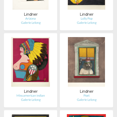
Lindner
Lindner
Arizona
Lolly Pop
Galerie Lelong
Galerie Lelong
Lindner
Lindner
Miss american indian
Poet
Galerie Lelong
Galerie Lelong