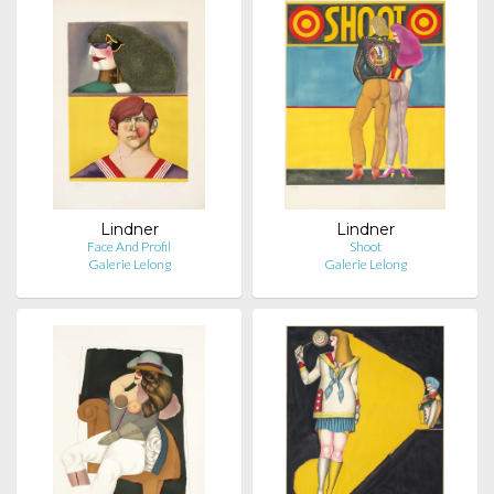
Lindner
Lindner
Face And Profil
Shoot
Galerie Lelong
Galerie Lelong