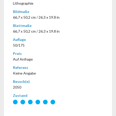
Lithographie
Bildmaße
66,7 x 50,2 cm / 26.3 x 19.8 in
Blattmaße
66,7 x 50,2 cm / 26.3 x 19.8 in
Auflage
50/175
Preis
Auf Anfrage
Referenz
Keine Angabe
Besuch(e)
2050
Zustand