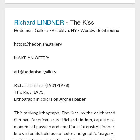
Richard LINDNER
- The Kiss
Hedonism Gallery - Brooklyn, NY - Worldwide Shipping
https://hedonism.gallery
MAKE AN OFFER:
art@hedonism.gallery
Richard Lindner (1901-1978)
The Kiss, 1971
Lithograph in colors on Arches paper
This striking lithograph, The Kiss, by the celebrated
German-American artist Richard Lindner, captures a
moment of passion and emotional intensity. Lindner,
known for his bold use of color and graphic imagery,