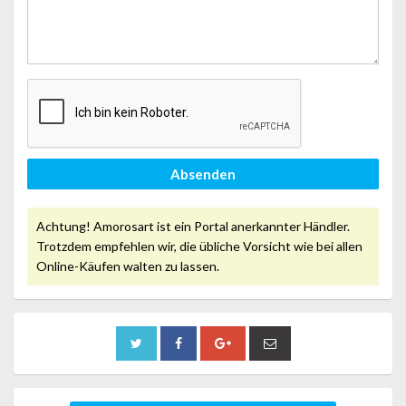
Absenden
Achtung! Amorosart ist ein Portal anerkannter Händler.
Trotzdem empfehlen wir, die übliche Vorsicht wie bei allen
Online-Käufen walten zu lassen.