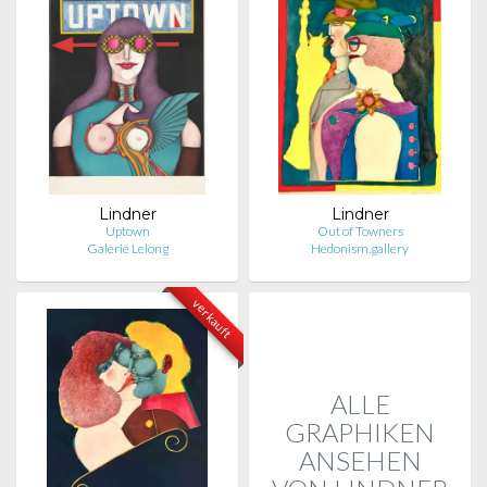
Lindner
Lindner
Uptown
Out of Towners
Galerie Lelong
Hedonism.gallery
verkauft
ALLE
GRAPHIKEN
ANSEHEN