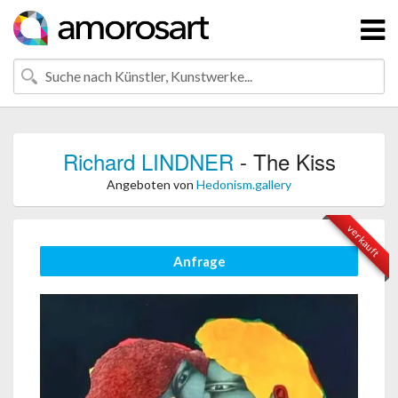
Richard LINDNER
- The Kiss
Angeboten von
Hedonism.gallery
verkauft
Anfrage