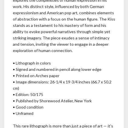
explores the complexities of human expression in his
work. His distinct style, influenced by both German
expressionism and American pop art, combines elements
of abstraction with a focus on the human figure. The Kiss
stands as a testament to his mastery of form and his
ability to evoke powerful narratives through simple yet
striking imagery. The piece exudes a sense of intimacy
and tension, inviting the viewer to engage in a deeper
exploration of human connection.
• Lithograph in colors
• Signed and numbered in pencil along lower edge
• Printed on Arches paper
• Image dimensions: 26-1/4 x 19-3/4 inches (66.7 x 50.2
cm)
• Edition: 50/175
• Published by Shorewood Atelier, New York
• Good condition
• Unframed
This rare lithograph is more than just a piece of art — it's