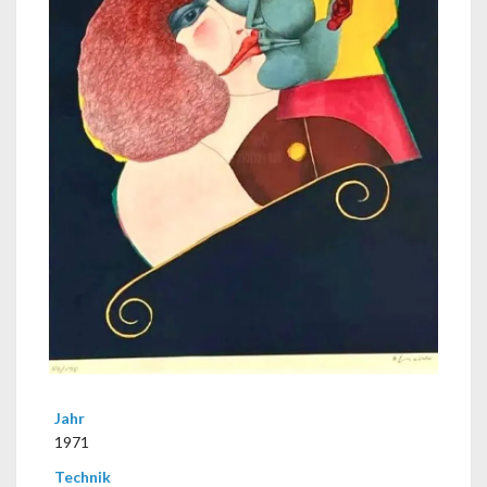
Jahr
1971
Technik