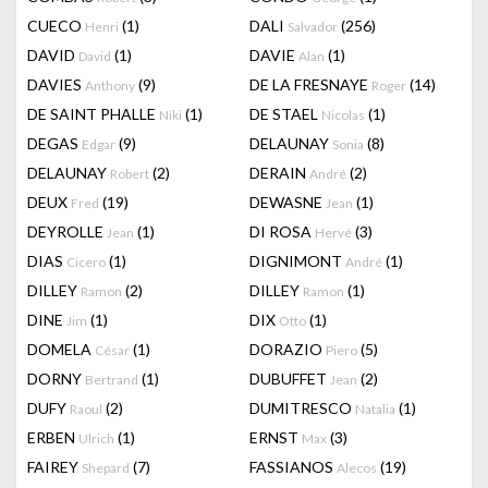
CUECO
(1)
DALI
(256)
Henri
Salvador
DAVID
(1)
DAVIE
(1)
David
Alan
DAVIES
(9)
DE LA FRESNAYE
(14)
Anthony
Roger
DE SAINT PHALLE
(1)
DE STAEL
(1)
Niki
Nicolas
DEGAS
(9)
DELAUNAY
(8)
Edgar
Sonia
DELAUNAY
(2)
DERAIN
(2)
Robert
André
DEUX
(19)
DEWASNE
(1)
Fred
Jean
DEYROLLE
(1)
DI ROSA
(3)
Jean
Hervé
DIAS
(1)
DIGNIMONT
(1)
Cicero
André
DILLEY
(2)
DILLEY
(1)
Ramon
Ramon
DINE
(1)
DIX
(1)
Jim
Otto
DOMELA
(1)
DORAZIO
(5)
César
Piero
DORNY
(1)
DUBUFFET
(2)
Bertrand
Jean
DUFY
(2)
DUMITRESCO
(1)
Raoul
Natalia
ERBEN
(1)
ERNST
(3)
Ulrich
Max
FAIREY
(7)
FASSIANOS
(19)
Shepard
Alecos