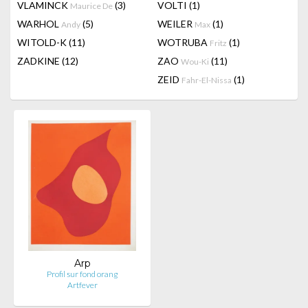
VLAMINCK
(3)
VOLTI
(1)
Maurice De
WARHOL
(5)
WEILER
(1)
Andy
Max
WITOLD-K
(11)
WOTRUBA
(1)
Fritz
ZADKINE
(12)
ZAO
(11)
Wou-Ki
ZEID
(1)
Fahr-El-Nissa
Arp
Profil sur fond orang
Artfever