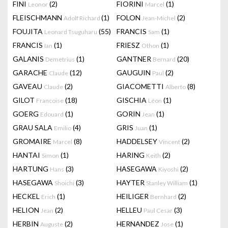
FINI
(2)
FIORINI
(1)
Leonor
Marcel
FLEISCHMANN
(1)
FOLON
(2)
Adolf Richard
Jean-Michel
FOUJITA
(55)
FRANCIS
(1)
Leonard Tsuguharu
Sam
FRANCIS
(1)
FRIESZ
(1)
Ian
Othon
GALANIS
(1)
GANTNER
(20)
Demetrius
Bernard
GARACHE
(12)
GAUGUIN
(2)
Claude
Paul
GAVEAU
(2)
GIACOMETTI
(8)
Claude
Alberto
GILOT
(18)
GISCHIA
(1)
Francoise
Léon
GOERG
(1)
GORIN
(1)
Edouard
Jean
GRAU SALA
(4)
GRIS
(1)
Emilio
Juan
GROMAIRE
(8)
HADDELSEY
(2)
Marcel
Vincent
HANTAI
(1)
HARING
(2)
Simon
Keith
HARTUNG
(3)
HASEGAWA
(2)
Hans
Kiyoshi
HASEGAWA
(3)
HAYTER
(1)
Shoichi
Stanley William
HECKEL
(1)
HEILIGER
(2)
Erich
Bernhard
HELION
(2)
HELLEU
(3)
Jean
Paul Cesar
HERBIN
(2)
HERNANDEZ
(1)
Auguste
Jose