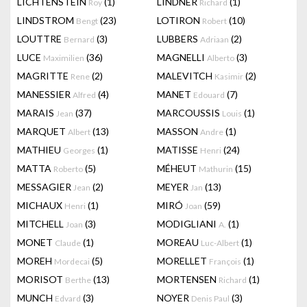
LICHTENSTEIN
(1)
LINDNER
(1)
Roy
Richard
LINDSTROM
(23)
LOTIRON
(10)
Bengt
Robert
LOUTTRE
(3)
LUBBERS
(2)
Bernard
Adriaan
LUCE
(36)
MAGNELLI
(3)
Maximilien
Alberto
MAGRITTE
(2)
MALEVITCH
(2)
Rene
Kasimir
MANESSIER
(4)
MANET
(7)
Alfred
Edouard
MARAIS
(37)
MARCOUSSIS
(1)
Jean
Louis
MARQUET
(13)
MASSON
(1)
Albert
Andre
MATHIEU
(1)
MATISSE
(24)
Georges
Henri
MATTA
(5)
MÉHEUT
(15)
Roberto
Mathurin
MESSAGIER
(2)
MEYER
(13)
Jean
Jan
MICHAUX
(1)
MIRÓ
(59)
Henri
Joan
MITCHELL
(3)
MODIGLIANI
(1)
Joan
A.
MONET
(1)
MOREAU
(1)
Claude
Luc-Albert
MOREH
(5)
MORELLET
(1)
Mordecai
François
MORISOT
(13)
MORTENSEN
(1)
Berthe
Richard
MUNCH
(3)
NOYER
(3)
Edvard
Denis Paul