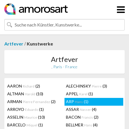
/
Artfever
Kunstwerke
Artfever
, Paris - France
AARON
(2)
ALECHINSKY
(3)
Richard
Pierre
ALTMAN
(10)
APPEL
(1)
Harold
Karel
ARMAN
(2)
ARP
(1)
Pierre Fernandez
Hans
ARROYO
(1)
ASSAR
(4)
Eduardo
Nasser
ASSELIN
(10)
BACON
(2)
Maurice
Francis
BARCELO
(1)
BELLMER
(4)
Miquel
Hans