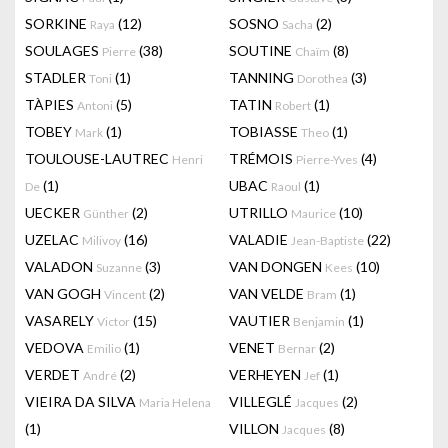
SORKINE
(12)
SOSNO
(2)
Raya
Sacha
SOULAGES
(38)
SOUTINE
(8)
Pierre
Chaïm
STADLER
(1)
TANNING
(3)
Toni
Dorothea
TÀPIES
(5)
TATIN
(1)
Antoni
Robert
TOBEY
(1)
TOBIASSE
(1)
Mark
Theo
TOULOUSE-LAUTREC
TRÉMOIS
(4)
Henri
Pierre-Yves
(1)
UBAC
(1)
De
Raoul
UECKER
(2)
UTRILLO
(10)
Günther
Maurice
UZELAC
(16)
VALADIE
(22)
Milivoy
Jean-Baptiste
VALADON
(3)
VAN DONGEN
(10)
Suzanne
Kees
VAN GOGH
(2)
VAN VELDE
(1)
Vincent
Bram
VASARELY
(15)
VAUTIER
(1)
Victor
Benjamin
VEDOVA
(1)
VENET
(2)
Emilio
Bernar
VERDET
(2)
VERHEYEN
(1)
André
Jef
VIEIRA DA SILVA
VILLEGLÉ
(2)
Maria Helena
Jacques
(1)
VILLON
(8)
Jacques