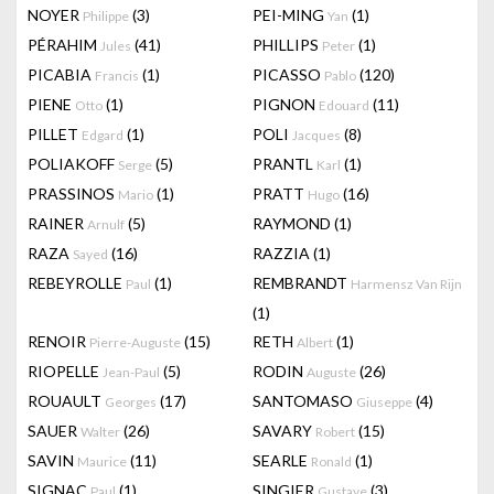
NOYER
(3)
PEI-MING
(1)
Philippe
Yan
PÉRAHIM
(41)
PHILLIPS
(1)
Jules
Peter
PICABIA
(1)
PICASSO
(120)
Francis
Pablo
PIENE
(1)
PIGNON
(11)
Otto
Edouard
PILLET
(1)
POLI
(8)
Edgard
Jacques
POLIAKOFF
(5)
PRANTL
(1)
Serge
Karl
PRASSINOS
(1)
PRATT
(16)
Mario
Hugo
RAINER
(5)
RAYMOND
(1)
Arnulf
RAZA
(16)
RAZZIA
(1)
Sayed
REBEYROLLE
(1)
REMBRANDT
Paul
Harmensz Van Rijn
(1)
RENOIR
(15)
RETH
(1)
Pierre-Auguste
Albert
RIOPELLE
(5)
RODIN
(26)
Jean-Paul
Auguste
ROUAULT
(17)
SANTOMASO
(4)
Georges
Giuseppe
SAUER
(26)
SAVARY
(15)
Walter
Robert
SAVIN
(11)
SEARLE
(1)
Maurice
Ronald
SIGNAC
(1)
SINGIER
(3)
Paul
Gustave