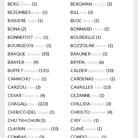
BERG
(1)
BERGMAN
(2)
Adrian
Ana-Eva
BEZOMBES
(1)
BILL
(3)
Roger
Max
BISSIERE
(1)
BLOC
(1)
Roger
André
BONA
(2)
BONNARD
(1)
Pierre
BONNEFOIT
(1)
BOURDELLE
(1)
Alain
BOURGEOIS
(1)
BOZZOLINI
(1)
Louise
Silvano
BRAQUE
(30)
BRAUNER
(1)
Georges
Victor
BRAYER
(9)
BRYEN
(6)
Yves
Camille
BUFFET
(135)
CALDER
(10)
Bernard
Alexander
CAMACHO
(1)
CARDENAS
(1)
Jorge
Augustin
CARZOU
(3)
CAVAILLES
(13)
Jean
Jules
CESAR
(4)
CEZANNE
(1)
Baldaccini
Paul
CHAGALL
(223)
CHILLIDA
(3)
Marc
Eduardo
CHIRICO (DE)
(1)
CHRISTO
(4)
Giorgio
Javacheff
CHU TEH CHUN
(1)
CIRY
(1)
Michel
CLAIRIN
(10)
CLAVÉ
(1)
Pierre-Eugène
Antoni
COMBAS
(3)
CONDO
(1)
Robert
George