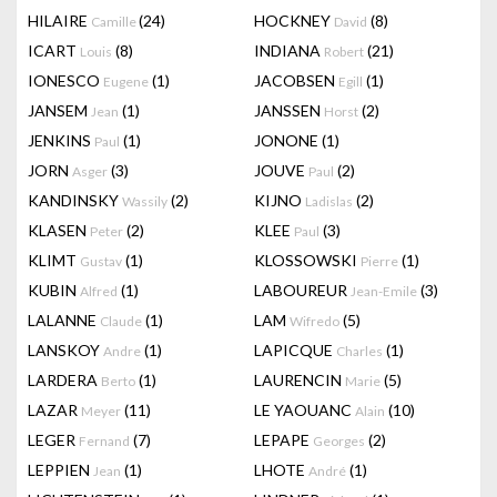
HILAIRE
(24)
HOCKNEY
(8)
Camille
David
ICART
(8)
INDIANA
(21)
Louis
Robert
IONESCO
(1)
JACOBSEN
(1)
Eugene
Egill
JANSEM
(1)
JANSSEN
(2)
Jean
Horst
JENKINS
(1)
JONONE
(1)
Paul
JORN
(3)
JOUVE
(2)
Asger
Paul
KANDINSKY
(2)
KIJNO
(2)
Wassily
Ladislas
KLASEN
(2)
KLEE
(3)
Peter
Paul
KLIMT
(1)
KLOSSOWSKI
(1)
Gustav
Pierre
KUBIN
(1)
LABOUREUR
(3)
Alfred
Jean-Emile
LALANNE
(1)
LAM
(5)
Claude
Wifredo
LANSKOY
(1)
LAPICQUE
(1)
Andre
Charles
LARDERA
(1)
LAURENCIN
(5)
Berto
Marie
LAZAR
(11)
LE YAOUANC
(10)
Meyer
Alain
LEGER
(7)
LEPAPE
(2)
Fernand
Georges
LEPPIEN
(1)
LHOTE
(1)
Jean
André