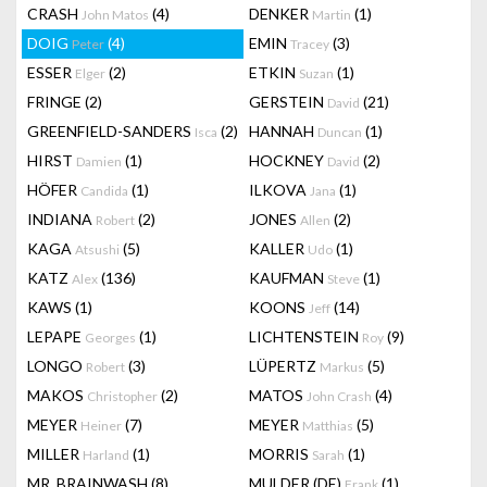
CRASH
(4)
DENKER
(1)
John Matos
Martin
DOIG
(4)
EMIN
(3)
Peter
Tracey
ESSER
(2)
ETKIN
(1)
Elger
Suzan
FRINGE
(2)
GERSTEIN
(21)
David
GREENFIELD-SANDERS
(2)
HANNAH
(1)
Isca
Duncan
HIRST
(1)
HOCKNEY
(2)
Damien
David
HÖFER
(1)
ILKOVA
(1)
Candida
Jana
INDIANA
(2)
JONES
(2)
Robert
Allen
KAGA
(5)
KALLER
(1)
Atsushi
Udo
KATZ
(136)
KAUFMAN
(1)
Alex
Steve
KAWS
(1)
KOONS
(14)
Jeff
LEPAPE
(1)
LICHTENSTEIN
(9)
Georges
Roy
LONGO
(3)
LÜPERTZ
(5)
Robert
Markus
MAKOS
(2)
MATOS
(4)
Christopher
John Crash
MEYER
(7)
MEYER
(5)
Heiner
Matthias
MILLER
(1)
MORRIS
(1)
Harland
Sarah
MR. BRAINWASH
(8)
MULDER (DE)
(1)
Frank