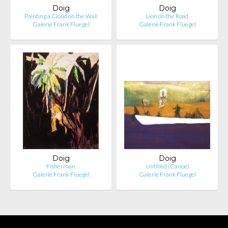
Doig
Doig
Painting a Cloud on the Wall
Lion on the Road
Galerie Frank Fluegel
Galerie Frank Fluegel
Doig
Doig
Fisherman
Untitled (Canoe)
Galerie Frank Fluegel
Galerie Frank Fluegel