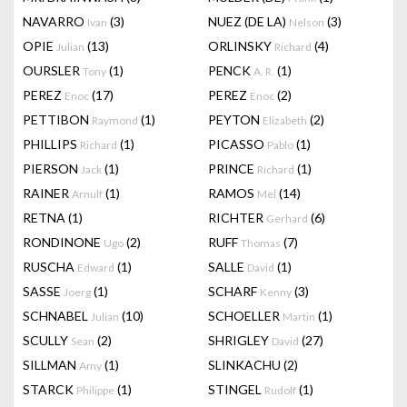
NAVARRO
(3)
NUEZ (DE LA)
(3)
Ivan
Nelson
OPIE
(13)
ORLINSKY
(4)
Julian
Richard
OURSLER
(1)
PENCK
(1)
Tony
A. R.
PEREZ
(17)
PEREZ
(2)
Enoc
Enoc
PETTIBON
(1)
PEYTON
(2)
Raymond
Elizabeth
PHILLIPS
(1)
PICASSO
(1)
Richard
Pablo
PIERSON
(1)
PRINCE
(1)
Jack
Richard
RAINER
(1)
RAMOS
(14)
Arnulf
Mel
RETNA
(1)
RICHTER
(6)
Gerhard
RONDINONE
(2)
RUFF
(7)
Ugo
Thomas
RUSCHA
(1)
SALLE
(1)
Edward
David
SASSE
(1)
SCHARF
(3)
Joerg
Kenny
SCHNABEL
(10)
SCHOELLER
(1)
Julian
Martin
SCULLY
(2)
SHRIGLEY
(27)
Sean
David
SILLMAN
(1)
SLINKACHU
(2)
Amy
STARCK
(1)
STINGEL
(1)
Philippe
Rudolf