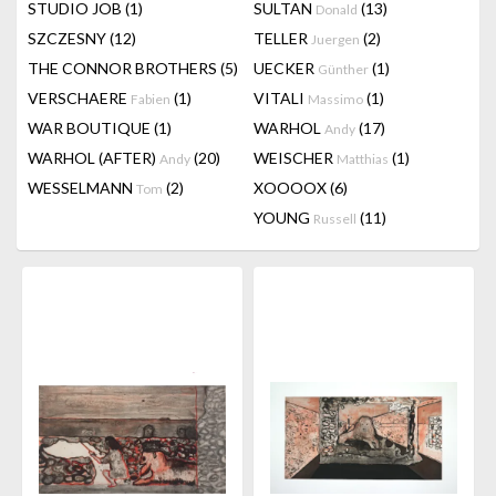
STUDIO JOB
(1)
SULTAN
(13)
Donald
SZCZESNY
(12)
TELLER
(2)
Juergen
THE CONNOR BROTHERS
(5)
UECKER
(1)
Günther
VERSCHAERE
(1)
VITALI
(1)
Fabien
Massimo
WAR BOUTIQUE
(1)
WARHOL
(17)
Andy
WARHOL (AFTER)
(20)
WEISCHER
(1)
Andy
Matthias
WESSELMANN
(2)
XOOOOX
(6)
Tom
YOUNG
(11)
Russell