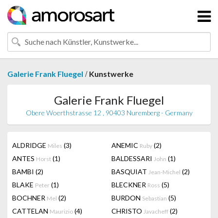
/
Galerie Frank Fluegel
Kunstwerke
Galerie Frank Fluegel
Obere Woerthstrasse 12 , 90403 Nuremberg - Germany
ALDRIDGE
(3)
ANEMIC
(2)
Miles
Ruby
ANTES
(1)
BALDESSARI
(1)
Horst
John
BAMBI
(2)
BASQUIAT
(2)
Jean-Michel
BLAKE
(1)
BLECKNER
(5)
Peter
Ross
BOCHNER
(2)
BURDON
(5)
Mel
Sebastian
CATTELAN
(4)
CHRISTO
(2)
Maurizio
Javacheff