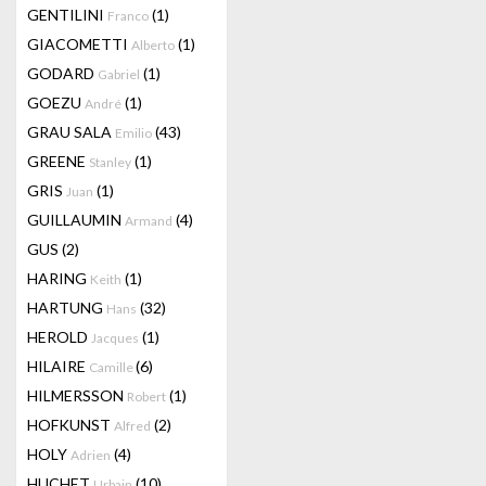
GENTILINI
(1)
Franco
GIACOMETTI
(1)
Alberto
GODARD
(1)
Gabriel
GOEZU
(1)
André
GRAU SALA
(43)
Emilio
GREENE
(1)
Stanley
GRIS
(1)
Juan
GUILLAUMIN
(4)
Armand
GUS
(2)
HARING
(1)
Keith
HARTUNG
(32)
Hans
HEROLD
(1)
Jacques
HILAIRE
(6)
Camille
HILMERSSON
(1)
Robert
HOFKUNST
(2)
Alfred
HOLY
(4)
Adrien
HUCHET
(10)
Urbain