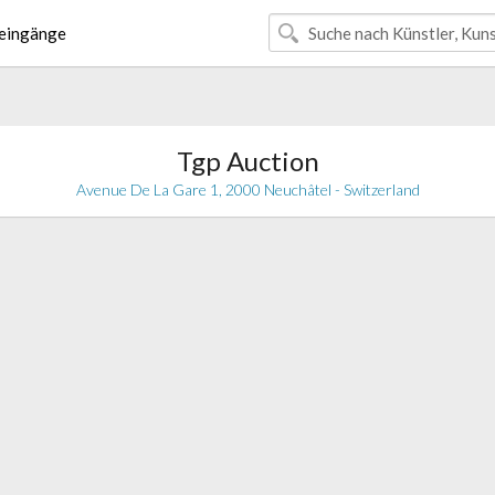
eingänge
Tgp Auction
Avenue De La Gare 1, 2000 Neuchâtel - Switzerland