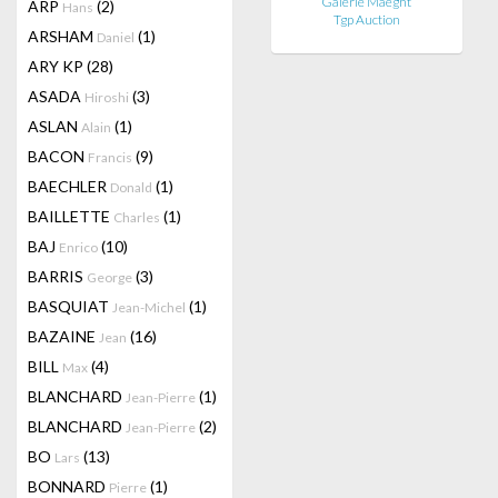
Galerie Maeght
ARP
(2)
Hans
Tgp Auction
ARSHAM
(1)
Daniel
ARY KP
(28)
ASADA
(3)
Hiroshi
ASLAN
(1)
Alain
BACON
(9)
Francis
BAECHLER
(1)
Donald
BAILLETTE
(1)
Charles
BAJ
(10)
Enrico
BARRIS
(3)
George
BASQUIAT
(1)
Jean-Michel
BAZAINE
(16)
Jean
BILL
(4)
Max
BLANCHARD
(1)
Jean-Pierre
BLANCHARD
(2)
Jean-Pierre
BO
(13)
Lars
BONNARD
(1)
Pierre