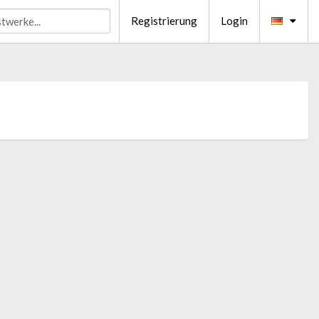
Registrierung
Login