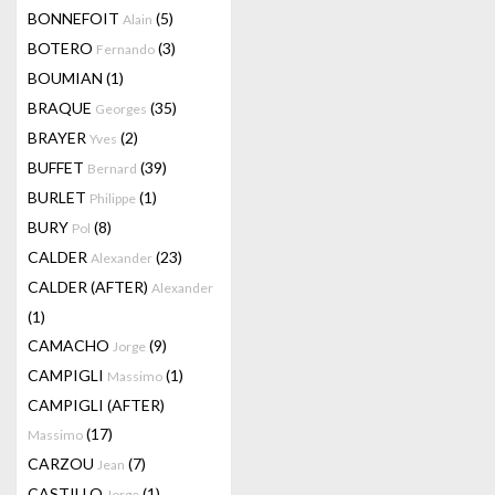
BONNEFOIT
(5)
Alain
BOTERO
(3)
Fernando
BOUMIAN
(1)
BRAQUE
(35)
Georges
BRAYER
(2)
Yves
BUFFET
(39)
Bernard
BURLET
(1)
Philippe
BURY
(8)
Pol
CALDER
(23)
Alexander
CALDER (AFTER)
Alexander
(1)
CAMACHO
(9)
Jorge
CAMPIGLI
(1)
Massimo
CAMPIGLI (AFTER)
(17)
Massimo
CARZOU
(7)
Jean
CASTILLO
(1)
Jorge