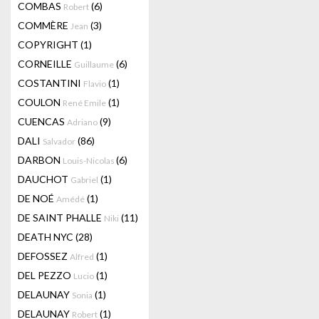
COMBAS
(6)
Robert
COMMÈRE
(3)
Jean
COPYRIGHT
(1)
CORNEILLE
(6)
Guillaume
COSTANTINI
(1)
Flavio
COULON
(1)
René Emile
CUENCAS
(9)
Adriano
DALI
(86)
Salvador
DARBON
(6)
Louis-Nicolas
DAUCHOT
(1)
Gabriel
DE NOÉ
(1)
Amédé
DE SAINT PHALLE
(11)
Niki
DEATH NYC
(28)
DEFOSSEZ
(1)
Alfred
DEL PEZZO
(1)
Lucio
DELAUNAY
(1)
Sonia
DELAUNAY
(1)
Robert