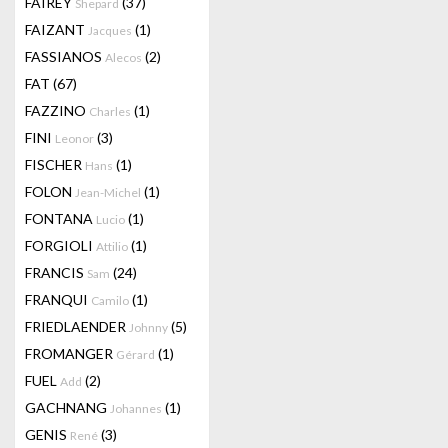
FAIREY
(37)
Shepard
FAIZANT
(1)
Jacques
FASSIANOS
(2)
Alecos
FAT
(67)
FAZZINO
(1)
Charles
FINI
(3)
Leonor
FISCHER
(1)
Hans
FOLON
(1)
Jean-Michel
FONTANA
(1)
Lucio
FORGIOLI
(1)
Attilio
FRANCIS
(24)
Sam
FRANQUI
(1)
Camilo
FRIEDLAENDER
(5)
Johnny
FROMANGER
(1)
Gérard
FUEL
(2)
Add
GACHNANG
(1)
Johannes
GENIS
(3)
René