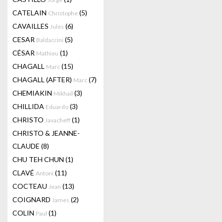
CATELAIN
(5)
Christophe
CAVAILLES
(6)
Jules
CESAR
(5)
Baldaccini
CÉSAR
(1)
Mathieu
CHAGALL
(15)
Marc
CHAGALL (AFTER)
(7)
Marc
CHEMIAKIN
(3)
Mikhail
CHILLIDA
(3)
Eduardo
CHRISTO
(1)
Javacheff
CHRISTO & JEANNE-
CLAUDE
(8)
CHU TEH CHUN
(1)
CLAVÉ
(11)
Antoni
COCTEAU
(13)
Jean
COIGNARD
(2)
James
COLIN
(1)
Paul