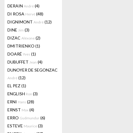
DERAIN
(4)
André
DI ROSA
(48)
Hervé
DIGNIMONT
(12)
André
DINE
(3)
Jim
DIZAC
(2)
Alëxone
DMITRIENKO
(1)
DOARÉ
(1)
Yves
DUBUFFET
(4)
Jean
DUNOYER DE SEGONZAC
(12)
André
EL PEZ
(1)
ENGLISH
(3)
Ron
ERNI
(28)
Hans
ERNST
(4)
Max
ERRO
(6)
Gudmundur
ESTEVE
(3)
Maurice