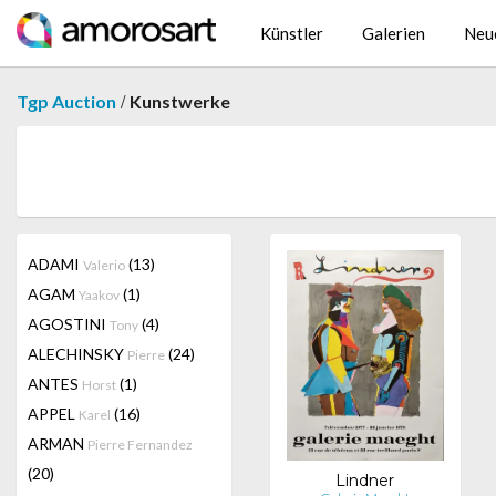
Künstler
Galerien
Neu
/
Tgp Auction
Kunstwerke
ADAMI
(13)
Valerio
AGAM
(1)
Yaakov
AGOSTINI
(4)
Tony
ALECHINSKY
(24)
Pierre
ANTES
(1)
Horst
APPEL
(16)
Karel
ARMAN
Pierre Fernandez
(20)
Lindner