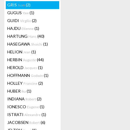
GRIS
(2)
Juan
GUGUS
(1)
Yaw
GUIDI
(2)
Virgilio
HAJDU
(1)
Etienne
HARTUNG
(40)
Hans
HASEGAWA
(1)
Shoichi
HELION
(1)
Jean
HERBIN
(44)
Auguste
HEROLD
(1)
Jacques
HOFFMANN
(1)
Godwin
HOLLEY
(2)
Francine
HUBER
(1)
Ika
INDIANA
(2)
Robert
IONESCO
(1)
Eugene
ISTRATI
(1)
Alexandre
JACOBSEN
(6)
Robert