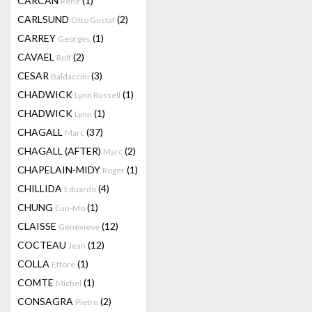
CARCAN
(1)
René
CARLSUND
(2)
Otto Gustaf
CARREY
(1)
Georges
CAVAEL
(2)
Rolf
CESAR
(3)
Baldaccini
CHADWICK
(1)
Lynn Russell
CHADWICK
(1)
Lynn
CHAGALL
(37)
Marc
CHAGALL (AFTER)
(2)
Marc
CHAPELAIN-MIDY
(1)
Roger
CHILLIDA
(4)
Eduardo
CHUNG
(1)
Eun-Mo
CLAISSE
(12)
Genevieve
COCTEAU
(12)
Jean
COLLA
(1)
Ettore
COMTE
(1)
Michel
CONSAGRA
(2)
Pietro