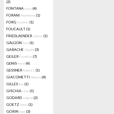
(2)
FONTANA
(4)
Lucio
FORANI
(1)
Madeleine
FORG
(1)
Gunther
FOUCAULT
(1)
FRIEDLAENDER
(1)
Johnny
GALGON
(1)
Yves
GARACHE
(3)
Claude
GEILER
(7)
Friedrich
GENIS
(4)
René
GESSNER
(1)
Robert S.
GIACOMETTI
(4)
Alberto
GILLES
(1)
Ray
GISCHIA
(1)
Léon
GODARD
(2)
Gabriel
GOETZ
(1)
Henri
GORIN
(3)
Jean