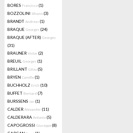
BORES
(1)
Francisco
BOZZOLINI
(3)
Silvano
BRANDT
(1)
Andreas
BRAQUE
(24)
Georges
BRAQUE (AFTER)
Georges
(31)
BRAUNER
(2)
Victor
BREUIL
(1)
Georges
BRILLANT
(5)
Gilou
BRYEN
(1)
Camille
BUCHHOLZ
(10)
Erich
BUFFET
(7)
Bernard
BURSSENS
(1)
Jan
CALDER
(11)
Alexander
CALDERARA
(5)
Antonio
CAPOGROSSI
(8)
Giuseppe