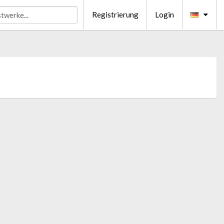
Registrierung
Login