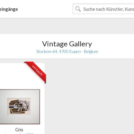
eingänge
Vintage Gallery
Stockem 64, 4700 Eupen - Belgium
verkauft
Gris