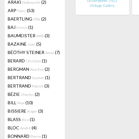
Le compotier, 1923
ARAKI
(2)
Nobuyoshi
Vintage Gallery
ARP
(53)
Hans
BAERTLING
(2)
Olle
BAJ
(1)
Enrico
BAUMEISTER
(3)
Willi
BAZAINE
(5)
Jean
BÉÖTHY STEINER
(7)
Anna
BERARD
(1)
Christian
BERGMAN
(2)
Ana-Eva
BERTRAND
(1)
Gaston
BERTRAND
(3)
Patrick
BÉZIE
(2)
Charles
BILL
(10)
Max
BISSIERE
(3)
Roger
BLASS
(1)
Rico
BLOC
(4)
André
BONNARD
(1)
Pierre