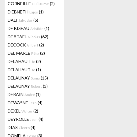
CORNEILLE
(2)
Guillaume
D'ÉBNETH
(1)
Lajos
DALI
(5)
Salvador
DE BISEAU
(1)
Aristide
DE STAEL
(62)
Nicolas
DECOCK
(2)
Gilbert
DEL MARLE
(2)
Félix
DELAHAUT
(2)
Jo
DELAHAUT
(1)
Jo
DELAUNAY
(15)
Sonia
DELAUNAY
(3)
Robert
DERAIN
(1)
André
DEWASNE
(4)
Jean
DEXEL
(2)
Walter
DEYROLLE
(4)
Jean
DIAS
(4)
Cicero
DOMELA
(3)
César