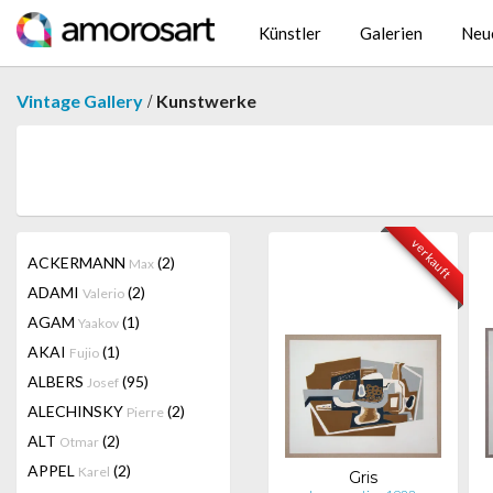
Künstler
Galerien
Neu
/
Vintage Gallery
Kunstwerke
verkauft
ACKERMANN
(2)
Max
ADAMI
(2)
Valerio
AGAM
(1)
Yaakov
AKAI
(1)
Fujio
ALBERS
(95)
Josef
ALECHINSKY
(2)
Pierre
ALT
(2)
Otmar
APPEL
(2)
Karel
Gris