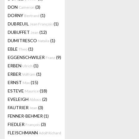
DON
(3)
Cameron
DORNY
(1)
Bertrand
DUBREUIL
(1)
Jean François
DUBUFFET
(12)
Jean
DUMITRESCO
(1)
Natalia
EBLE
(1)
Theo
EGGENSCHWILER
(9)
Franz
ERBEN
(1)
Ulrich
ERBER
(1)
Volfram
ERNST
(15)
Max
ESTEVE
(18)
Maurice
EVELEIGH
(2)
Aldous
FAUTRIER
(3)
Jean
FENNER-BEHMER
(1)
FIEDLER
(3)
François
FLEISCHMANN
Adolf Richard