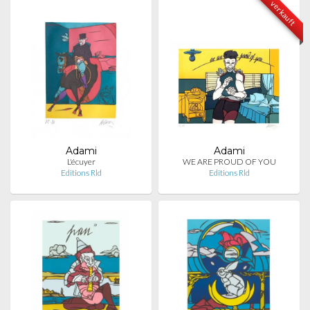
verkauft
Adami
Adami
L'écuyer
WE ARE PROUD OF YOU
Editions Rld
Editions Rld