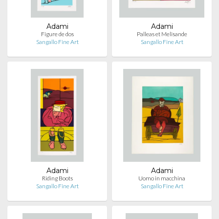
Adami
Adami
Figure de dos
Palleas et Melisande
Sangallo Fine Art
Sangallo Fine Art
Adami
Adami
Riding Boots
Uomo in macchina
Sangallo Fine Art
Sangallo Fine Art