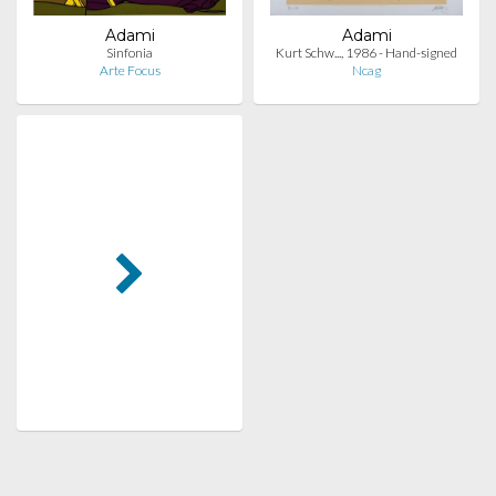
Adami
Adami
Sinfonia
Kurt Schw..., 1986 - Hand-signed
Arte Focus
Ncag