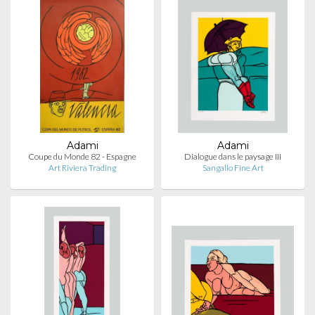
Adami
Adami
Coupe du Monde 82 - Espagne
Dialogue dans le paysage III
Art Riviera Trading
Sangallo Fine Art