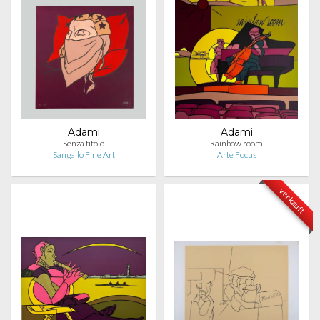
Adami
Adami
Senza titolo
Rainbow room
Sangallo Fine Art
Arte Focus
verkauft