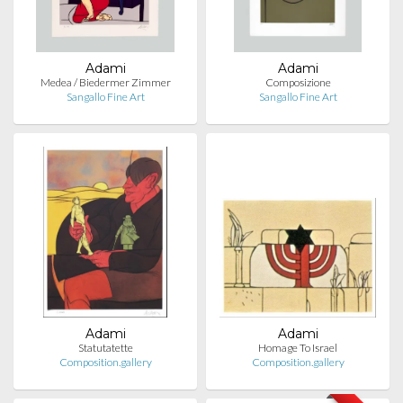
Adami
Adami
Medea / Biedermer Zimmer
Composizione
Sangallo Fine Art
Sangallo Fine Art
Adami
Adami
Statutatette
Homage To Israel
Composition.gallery
Composition.gallery