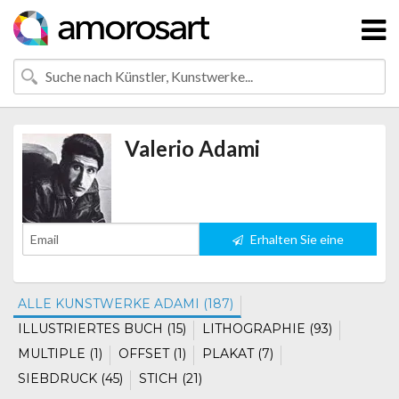
Valerio Adami
Erhalten Sie eine
Benachrichtigung
ALLE KUNSTWERKE ADAMI (187)
ILLUSTRIERTES BUCH (15)
LITHOGRAPHIE (93)
MULTIPLE (1)
OFFSET (1)
PLAKAT (7)
SIEBDRUCK (45)
STICH (21)