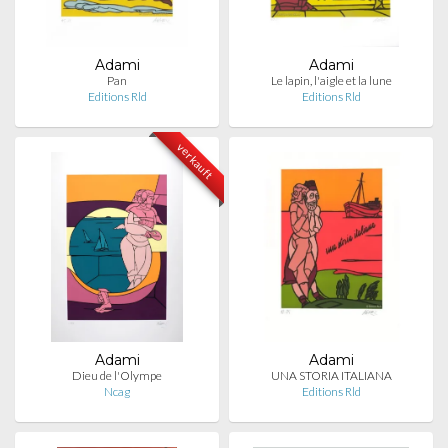
Adami
Adami
Pan
Le lapin, l'aigle et la lune
Editions Rld
Editions Rld
verkauft
Adami
Adami
Dieu de l'Olympe
UNA STORIA ITALIANA
Ncag
Editions Rld