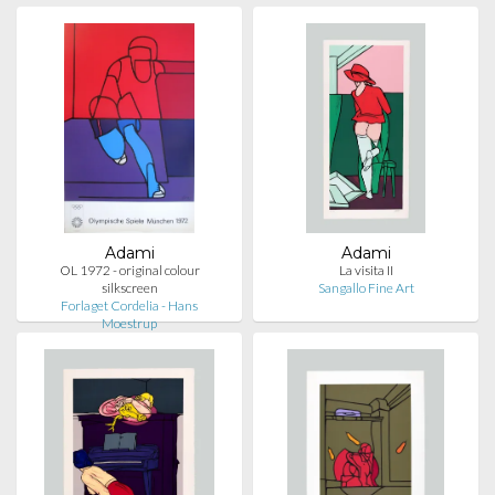
Adami
Adami
OL 1972 - original colour
La visita II
silkscreen
Sangallo Fine Art
Forlaget Cordelia - Hans
Moestrup