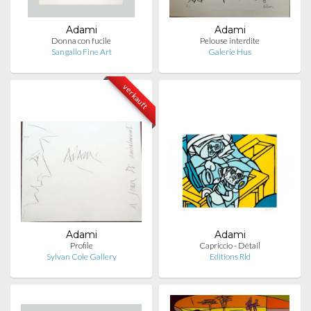
Adami
Adami
Donna con fucile
Pelouse interdite
Sangallo Fine Art
Galerie Hus
verkauft
Adami
Adami
Profile
Capriccio - Détail
Sylvan Cole Gallery
Editions Rld