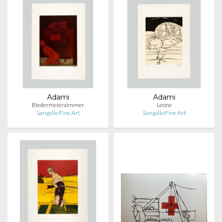
Adami
Adami
Biedermeierzimmer
Leone
Sangallo Fine Art
Sangallo Fine Art