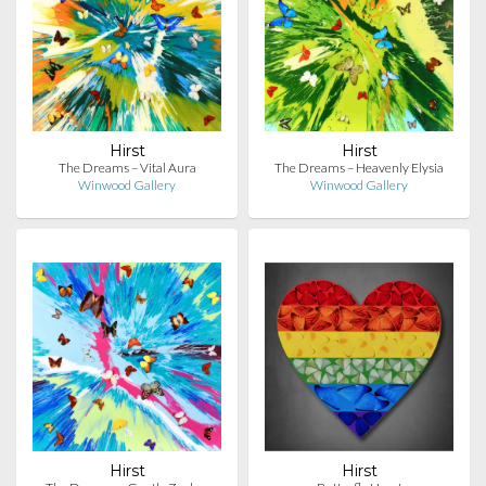
Hirst
Hirst
The Dreams – Vital Aura
The Dreams – Heavenly Elysia
Winwood Gallery
Winwood Gallery
Hirst
Hirst