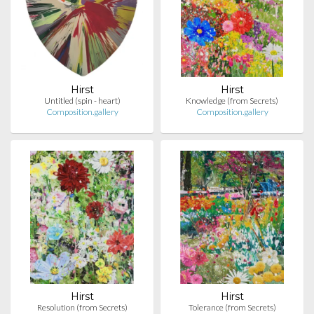
Hirst
Hirst
Untitled (spin - heart)
Knowledge (from Secrets)
Composition.gallery
Composition.gallery
Hirst
Hirst
Resolution (from Secrets)
Tolerance (from Secrets)