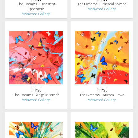
The Dreams – Transient
The Dreams – Ethereal Nymph
Ephemera
Winwood Gallery
Winwood Gallery
Hirst
Hirst
The Dreams – Angelic Seraph
The Dreams – Aurora Dawn
Winwood Gallery
Winwood Gallery