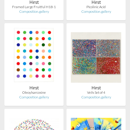
Hirst
Hirst
Framed Large Fruitful H18-1
Picolinic Acid
Composition.gallery
Composition.gallery
Hirst
Hirst
Oleoylsarcosine
Veils Set of 4
Composition.gallery
Composition.gallery