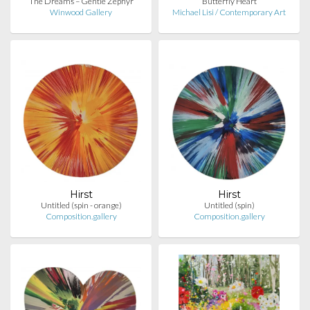
The Dreams – Gentle Zephyr
Butterfly Heart
Winwood Gallery
Michael Lisi / Contemporary Art
Hirst
Hirst
Untitled (spin - orange)
Untitled (spin)
Composition.gallery
Composition.gallery