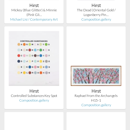
Hirst
Hirst
Mickey (Blue Glitter) & Minnie
The Dead (Oriental Gold /
(Pink Gli…
Loganberry Pin…
Michael Lisi / Contemporary Art
Composition.gallery
Hirst
Hirst
Controlled Substances Key Spot
Raphael from the Archangels
Composition.gallery
H15-1
Composition.gallery