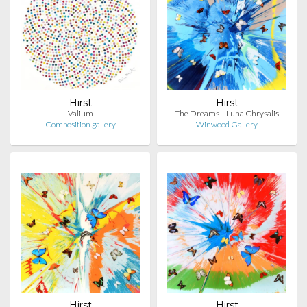
Hirst
Hirst
Valium
The Dreams – Luna Chrysalis
Composition.gallery
Winwood Gallery
Hirst
Hirst