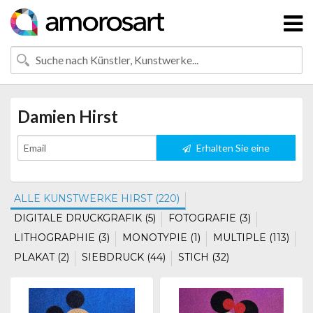
Damien Hirst
Erhalten Sie eine
Benachrichtigung
ALLE KUNSTWERKE HIRST (220)
DIGITALE DRUCKGRAFIK (5)
FOTOGRAFIE (3)
LITHOGRAPHIE (3)
MONOTYPIE (1)
MULTIPLE (113)
PLAKAT (2)
SIEBDRUCK (44)
STICH (32)