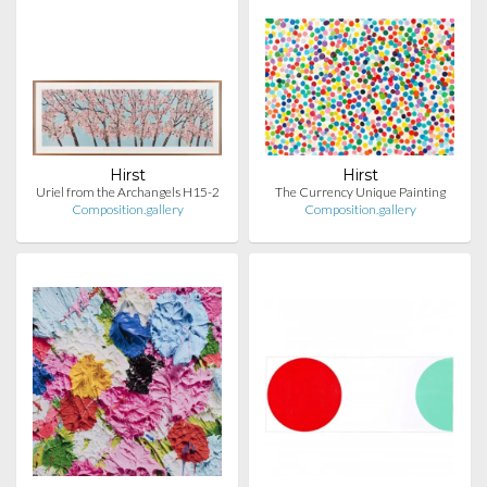
Hirst
Hirst
Uriel from the Archangels H15-2
The Currency Unique Painting
Composition.gallery
Composition.gallery