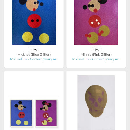
Hirst
Hirst
Mickney (Blue Glitter)
Minnie (Pink Glitter)
Michael Lisi / Contemporary Art
Michael Lisi / Contemporary Art