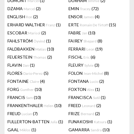
DUMONT
(1)
DURHAM
(2)
Marcel
Jimmie
DZAMA
(2)
EMIN
(72)
Marcel
Tracey
ENGLISH
(2)
ENSOR
(4)
Ron
James
ERHARD WALTHER
(1)
ERTE
(15)
Franz
Romain De Tirtoff
ESCOBAR
(2)
FABRE
(10)
Marisol
Jan
FAHLSTRÖM
(1)
FAIREY
(8)
Öyvind
Shepard
FALDBAKKEN
(10)
FERRARI
(19)
Matias
Leon
FEUERSTEIN
(2)
FISCHL
(6)
Thomas
Eric
FLAVIN
(1)
FLEURY
(3)
Dan
Sylvie
FLORES
(5)
FOLON
(8)
Dario-Perez
Jean-Michel
FONTAINE
(4)
FONTANA
(2)
Claire
Lucio
FORG
(10)
FOXTON
(1)
Gunther
Alex
FRANCIS
(10)
FRANCISCA
(1)
Sam
Sutil
FRANKENTHALER
(10)
FREED
(2)
Helen
Leonard
FREUD
(7)
FRIZE
(2)
Lucian
Bernard
FULLERTON-BATTEN
(1)
FUNAKOSHI
(1)
Julia
Katsura
GAAL
(1)
GAMARRA
(10)
Miklos
Sandra