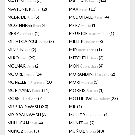
MATISSE
(6)
MATTA
(14)
Henri
Roberto
MAVIGNIER
(2)
MAX
(12)
Almir
Peter
MCBRIDE
(5)
MCDONALD
(4)
Rita
Peter
MCGINNESS
(4)
MERZ
(1)
Ryan
Mario
MERZ
(1)
MEURICE
(1)
Gerhard
Jean-Michel
MIHAI GAZCUE
(3)
MILLER
(8)
Alicia
Harland
MINJUN
(2)
MIR
(1)
Yue
Aleksandra
MIRÓ
(95)
MITCHELL
(3)
Joan
Joan
MOLNAR
(2)
MONK
(4)
Vera
Jonathan
MOORE
(24)
MORANDINI
(2)
Henry
Marcello
MORELLET
(10)
MORI
(1)
François
Mariko
MORIYAMA
(11)
MORRIS
(1)
Daido
Burton
MOSSET
(7)
MOTHERWELL
(23)
Olivier
Robert
MR BRAINWASH
(30)
MR.
(1)
MR. BRAINWASH
(6)
MULLER
(4)
Josef Felix
MULLICAN
(4)
MUNIZ
(2)
Matt
Vik
MUÑOZ
(5)
MUÑOZ
(40)
Lucio
Gloria