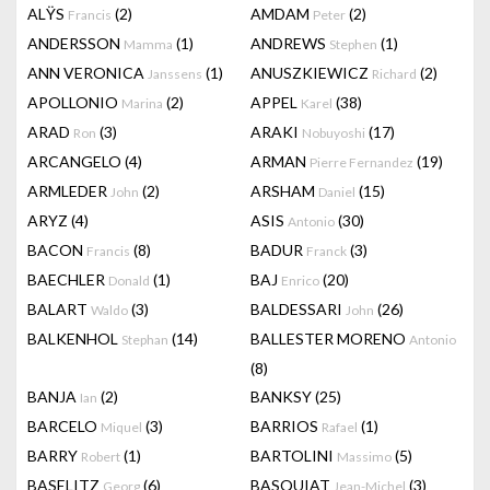
ALŸS
(2)
AMDAM
(2)
Francis
Peter
ANDERSSON
(1)
ANDREWS
(1)
Mamma
Stephen
ANN VERONICA
(1)
ANUSZKIEWICZ
(2)
Janssens
Richard
APOLLONIO
(2)
APPEL
(38)
Marina
Karel
ARAD
(3)
ARAKI
(17)
Ron
Nobuyoshi
ARCANGELO
(4)
ARMAN
(19)
Pierre Fernandez
ARMLEDER
(2)
ARSHAM
(15)
John
Daniel
ARYZ
(4)
ASIS
(30)
Antonio
BACON
(8)
BADUR
(3)
Francis
Franck
BAECHLER
(1)
BAJ
(20)
Donald
Enrico
BALART
(3)
BALDESSARI
(26)
Waldo
John
BALKENHOL
(14)
BALLESTER MORENO
Stephan
Antonio
(8)
BANJA
(2)
BANKSY
(25)
Ian
BARCELO
(3)
BARRIOS
(1)
Miquel
Rafael
BARRY
(1)
BARTOLINI
(5)
Robert
Massimo
BASELITZ
(6)
BASQUIAT
(3)
Georg
Jean-Michel