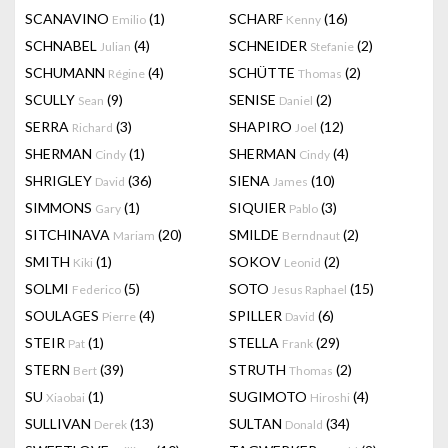
SCANAVINO
(1)
SCHARF
(16)
Emilio
Kenny
SCHNABEL
(4)
SCHNEIDER
(2)
Julian
Stefanie
SCHUMANN
(4)
SCHÜTTE
(2)
Régine
Thomas
SCULLY
(9)
SENISE
(2)
Sean
Daniel
SERRA
(3)
SHAPIRO
(12)
Richard
Joel
SHERMAN
(1)
SHERMAN
(4)
Cindy
Cindy
SHRIGLEY
(36)
SIENA
(10)
David
James
SIMMONS
(1)
SIQUIER
(3)
Gary
Pablo
SITCHINAVA
(20)
SMILDE
(2)
Mariam
Berndnaut
SMITH
(1)
SOKOV
(2)
Kiki
Leonid
SOLMI
(5)
SOTO
(15)
Federico
Jesus Raphael
SOULAGES
(4)
SPILLER
(6)
Pierre
David
STEIR
(1)
STELLA
(29)
Pat
Frank
STERN
(39)
STRUTH
(2)
Bert
Thomas
SU
(1)
SUGIMOTO
(4)
Xiaobai
Hiroshi
SULLIVAN
(13)
SULTAN
(34)
Derek
Donald