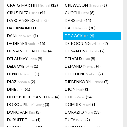
CRAIG-MARTIN
(12)
CREWDSON
(1)
Michael
Gregory
CRUZ-DIEZ
(41)
CUCCHI
(6)
Carlos
Enzo
D'ARCANGELO
(3)
DABS
(11)
Allan
Myla
DADAMAINO
(1)
DALI
(30)
Salvador
DAN
(1)
DE COCK
(6)
Perjovschi
Jan
DE DIENES
(15)
DE KOONING
(2)
Andre
Willem
DE SAINT PHALLE
(4)
DE SANTIS
(2)
Niki
Gabriele
DELAUNAY
(9)
DELVAUX
(8)
Sonia
Paul
DELVOYE
(1)
DEMAND
(4)
Wim
Thomas
DENKER
(1)
DHEEDENE
(2)
Martin
Stefaan
DIAZ
(2)
DIEBENKORN
(7)
Antonio
Richard
DINE
(50)
DION
(1)
Jim
Mark
DO ESPÍRITO SANTO
(4)
DOIG
(14)
Iran
Peter
DOKOUPIL
(3)
DOMBIS
(1)
Jiri Georg
Pascal
DONOVAN
(3)
DORAZIO
(18)
Tara
Piero
DUBUFFET
(1)
DUFY
(2)
Jean
Raoul