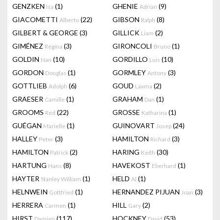
GENZKEN
(1)
GHENIE
(9)
Isa
Adrian
GIACOMETTI
(22)
GIBSON
(8)
Alberto
Ralph
GILBERT & GEORGE
(3)
GILLICK
(2)
Liam
GIMÉNEZ
(3)
GIRONCOLI
(1)
Regina
Bruno
GOLDIN
(10)
GORDILLO
(10)
Nan
Luis
GORDON
(1)
GORMLEY
(3)
Douglas
Antony
GOTTLIEB
(6)
GOUD
(2)
Adolph
Laxma
GRAESER
(1)
GRAHAM
(1)
Camille
Dan
GROOMS
(22)
GROSSE
(1)
Red
Katharina
GUÉGAN
(1)
GUINOVART
(24)
Marielle
Josep
HALLEY
(3)
HAMILTON
(3)
Peter
Richard
HAMILTON
(2)
HARING
(30)
Patrick
Keith
HARTUNG
(8)
HAVEKOST
(1)
Hans
Eberhard
HAYTER
(1)
HELD
(1)
Stanley William
Al
HELNWEIN
(1)
HERNANDEZ PIJUAN
(3)
Gottfried
Joan
HERRERA
(1)
HILL
(2)
Carmen
Gary
HIRST
(117)
HOCKNEY
(53)
Damien
David