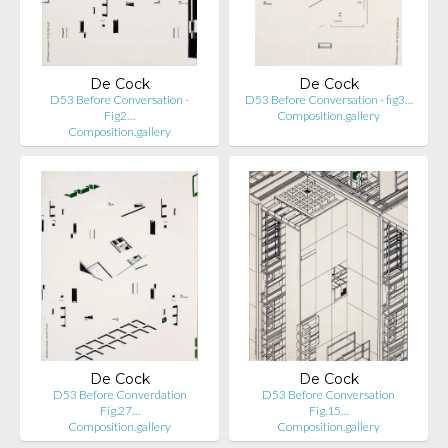
De Cock
De Cock
D53 Before Conversation -
D53 Before Conversation - fig3…
Fig2…
Composition.gallery
Composition.gallery
De Cock
De Cock
D53 Before Converdation
D53 Before Conversation
Fig.27…
Fig.15…
Composition.gallery
Composition.gallery