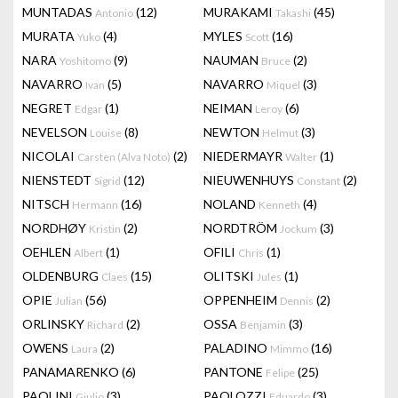
MUNTADAS
(12)
MURAKAMI
(45)
Antonio
Takashi
MURATA
(4)
MYLES
(16)
Yuko
Scott
NARA
(9)
NAUMAN
(2)
Yoshitomo
Bruce
NAVARRO
(5)
NAVARRO
(3)
Ivan
Miquel
NEGRET
(1)
NEIMAN
(6)
Edgar
Leroy
NEVELSON
(8)
NEWTON
(3)
Louise
Helmut
NICOLAI
(2)
NIEDERMAYR
(1)
Carsten (Alva Noto)
Walter
NIENSTEDT
(12)
NIEUWENHUYS
(2)
Sigrid
Constant
NITSCH
(16)
NOLAND
(4)
Hermann
Kenneth
NORDHØY
(2)
NORDTRÖM
(3)
Kristin
Jockum
OEHLEN
(1)
OFILI
(1)
Albert
Chris
OLDENBURG
(15)
OLITSKI
(1)
Claes
Jules
OPIE
(56)
OPPENHEIM
(2)
Julian
Dennis
ORLINSKY
(2)
OSSA
(3)
Richard
Benjamin
OWENS
(2)
PALADINO
(16)
Laura
Mimmo
PANAMARENKO
(6)
PANTONE
(25)
Felipe
PAOLINI
(3)
PAOLOZZI
(3)
Giulio
Eduardo