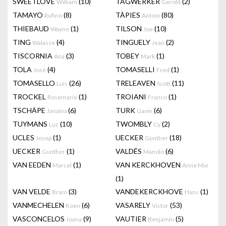
SWEETLOVE
(10)
TAGWERKER
(2)
William
Gerold
TAMAYO
(8)
TÀPIES
(80)
Rufino
Antoni
THIEBAUD
(1)
TILSON
(10)
Wayne
Joe
TING
(4)
TINGUELY
(2)
Walasse
Jean
TISCORNIA
(3)
TOBEY
(1)
Ana
Mark
TOLA
(4)
TOMASELLI
(1)
José
Fred
TOMASELLO
(26)
TRELEAVEN
(11)
Luis
Scott
TROCKEL
(1)
TROIANI
(1)
Rosemarie
Franco
TSCHÄPE
(6)
TURK
(6)
Janaina
Gavin
TUYMANS
(10)
TWOMBLY
(2)
Luc
Cy
UCLES
(1)
UECKER
(18)
Josep
Günther
UECKER
(1)
VALDÉS
(6)
Gunther
Manolo
VAN EEDEN
(1)
VAN KERCKHOVEN
Marcel
Anne Mie
(1)
VAN VELDE
(3)
VANDEKERCKHOVE
(1)
Bram
Hans
VANMECHELEN
(6)
VASARELY
(53)
Koen
Victor
VASCONCELOS
(9)
VAUTIER
(5)
Joana
Benjamin