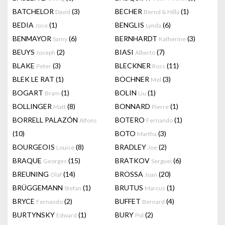
BATCHELOR
(3)
BECHER
(1)
David
Bernd & Hilla
BEDIA
(1)
BENGLIS
(6)
Jose
Lynda
BENMAYOR
(6)
BERNHARDT
(3)
Samy
Katherine
BEUYS
(2)
BIASI
(7)
Joseph
Alberto
BLAKE
(3)
BLECKNER
(11)
Peter
Ross
BLEK LE RAT
(1)
BOCHNER
(3)
Mel
BOGART
(1)
BOLIN
(1)
Bram
Liu
BOLLINGER
(8)
BONNARD
(1)
Matt
Pierre
BORRELL PALAZÓN
BOTERO
(1)
Alfons
Fernando
(10)
BOTO
(3)
Martha
BOURGEOIS
(8)
BRADLEY
(2)
Louise
Joe
BRAQUE
(15)
BRATKOV
(6)
Georges
Serguei
BREUNING
(14)
BROSSA
(20)
Olaf
Joan
BRÜGGEMANN
(1)
BRUTUS
(1)
Stefan
Marcus
BRYCE
(2)
BUFFET
(4)
Fernando
Bernard
BURTYNSKY
(1)
BURY
(2)
Edward
Pol