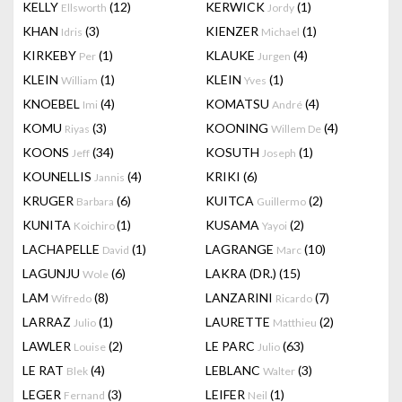
KELLY
(12)
KERWICK
(1)
Ellsworth
Jordy
KHAN
(3)
KIENZER
(1)
Idris
Michael
KIRKEBY
(1)
KLAUKE
(4)
Per
Jurgen
KLEIN
(1)
KLEIN
(1)
William
Yves
KNOEBEL
(4)
KOMATSU
(4)
Imi
André
KOMU
(3)
KOONING
(4)
Riyas
Willem De
KOONS
(34)
KOSUTH
(1)
Jeff
Joseph
KOUNELLIS
(4)
KRIKI
(6)
Jannis
KRUGER
(6)
KUITCA
(2)
Barbara
Guillermo
KUNITA
(1)
KUSAMA
(2)
Koichiro
Yayoi
LACHAPELLE
(1)
LAGRANGE
(10)
David
Marc
LAGUNJU
(6)
LAKRA (DR.)
(15)
Wole
LAM
(8)
LANZARINI
(7)
Wifredo
Ricardo
LARRAZ
(1)
LAURETTE
(2)
Julio
Matthieu
LAWLER
(2)
LE PARC
(63)
Louise
Julio
LE RAT
(4)
LEBLANC
(3)
Blek
Walter
LEGER
(3)
LEIFER
(1)
Fernand
Neil