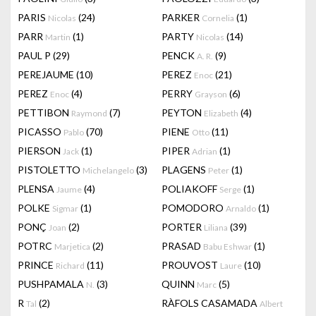
PARIS
(24)
PARKER
(1)
Nicolas
Cornelia
PARR
(1)
PARTY
(14)
Martin
Nicolas
PAUL P
(29)
PENCK
(9)
A. R.
PEREJAUME
(10)
PEREZ
(21)
Enoc
PEREZ
(4)
PERRY
(6)
Enoc
Grayson
PETTIBON
(7)
PEYTON
(4)
Raymond
Elizabeth
PICASSO
(70)
PIENE
(11)
Pablo
Otto
PIERSON
(1)
PIPER
(1)
Jack
Adrian
PISTOLETTO
(3)
PLAGENS
(1)
Michelangelo
Peter
PLENSA
(4)
POLIAKOFF
(1)
Jaume
Serge
POLKE
(1)
POMODORO
(1)
Sigmar
Arnaldo
PONÇ
(2)
PORTER
(39)
Joan
Liliana
POTRC
(2)
PRASAD
(1)
Marjetica
Babu Eshwar
PRINCE
(11)
PROUVOST
(10)
Richard
Laure
PUSHPAMALA
(3)
QUINN
(5)
N.
Marc
R
(2)
RÀFOLS CASAMADA
Tal
Albert