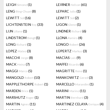
LEIGH
(1)
LEIRNER
(61)
Simone
Nelson
LENG
(8)
LEPARC
(1)
Bing-Chuan
Julio
LEWITT
(16)
LEWITT
(2)
Sol
Sol
LICHTENSTEIN
(33)
LIGON
(1)
Roy
Glenn
LIJN
(1)
LINDNER
(6)
Liliane
Richard
LINDSTROM
(1)
LLONA
(4)
Bengt
Ramiro
LONG
(1)
LONGO
(26)
Richard
Robert
LOPEZ
(3)
LÜPERTZ
(3)
Mateo
Markus
MACCHI
(8)
MACÍAS
(9)
Jorge
Luis
MACK
(7)
MAFFEI
(6)
Heinz
Ricardo
MAGGI
(5)
MAGRITTE
(1)
Marco
Rene
MANGOLD
(10)
MANKOWITZ
(3)
Robert
Gered
MAPPLETHORPE
(1)
MARCELLO
(1)
Robert
Morandini
MARDEN
(1)
MARINI
(11)
Brice
Marino
MARSHUTZ
(1)
MARTIN
(3)
Roger
Bernhard
MARTIN
(11)
MARTINEZ CELAYA
(4)
Agnes
Enrique