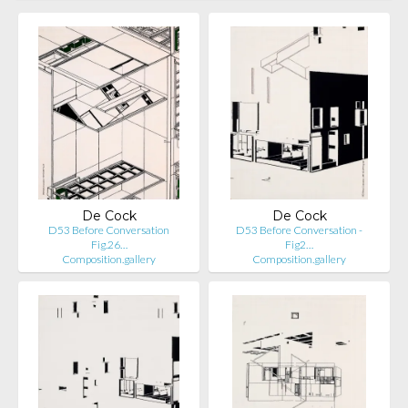
De Cock
De Cock
D53 Before Conversation
D53 Before Conversation -
Fig.26…
Fig2…
Composition.gallery
Composition.gallery