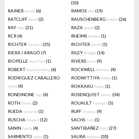
(30)
RAINER
(6)
RAMOS
(19)
Arnulf
Mel
RATCLIFF
(2)
RAUSCHENBERG
(26)
David
Robert
RAY
(21)
RAZA
(2)
Man
Sayed
RCR
(4)
RHEIMS
(1)
Bettina
RICHTER
(35)
RICHTER
(1)
Gerhard
Daniel
RIERA I ARAGÓ
(7)
RILEY
(14)
Bridget
RIOPELLE
(1)
RIVERS
(9)
Jean-Paul
Larry
ROBERT
(6)
ROCKWELL
(4)
Rauschenberg
Norman
RODRIGUEZ CABALLERO
RODWITTIYA
(1)
Rekha
(6)
ROKKAKU
(1)
David
Ayako
RONDINONE
(4)
ROSENQUIST
(34)
Ugo
James
ROTH
(2)
ROUAULT
(5)
Dieter
Georges
RUEDA
(1)
RUFF
(9)
Gerardo
Thomas
RUSCHA
(12)
SACHS
(1)
Edward
Tom
SANIN
(4)
SANTIBAÑEZ
(27)
Fanny
Katia
SARMENTO
(1)
SAURA
(30)
Juliao
Antonio