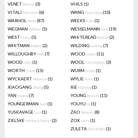
VENET
(3)
VHILS
(1)
Bernar
VITALI
(6)
WANG
(10)
Massimo
Huai-Qing
WARHOL
(87)
WEEKS
(1)
Andy
Kyle
WEGMAN
(5)
WESSELMANN
(19)
William
Tom
WEST
(5)
WHITEREAD
(2)
Franz
Rachel
WHITMAN
(2)
WILDING
(7)
Robert
Ludwig
WILLOUGHBY
(7)
WOOD
(11)
Bob
Jonas
WOOD
(1)
WOOL
(3)
John
Christopher
WORTH
(15)
WURM
(1)
Frank
Erwin
WYCKAERT
(1)
WYLIE
(1)
Maurice
Rose
XIAOGANG
(5)
XIE
(1)
Zhang
Hailong
YAN
(7)
YOUNG
(11)
Huang
Russell
YOUNGERMAN
(1)
YOUYU
(1)
Jack
Ni
YUSKAVAGE
(1)
ZAO
(8)
Lisa
Wou-Ki
ZIELSKE
(2)
ZOX
(1)
Hortst & Daniel
Larry
ZULETA
(1)
Zarh Pablo