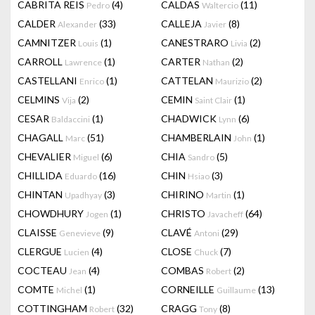
CABRITA REIS
(4)
CALDAS
(11)
Pedro
Waltercio
CALDER
(33)
CALLEJA
(8)
Alexander
Javier
CAMNITZER
(1)
CANESTRARO
(2)
Louis
Livia
CARROLL
(1)
CARTER
(2)
Lawrence
Nathan
CASTELLANI
(1)
CATTELAN
(2)
Enrico
Maurizio
CELMINS
(2)
CEMIN
(1)
Vija
Saint Clair
CESAR
(1)
CHADWICK
(6)
Baldaccini
Lynn
CHAGALL
(51)
CHAMBERLAIN
(1)
Marc
John
CHEVALIER
(6)
CHIA
(5)
Miguel
Sandro
CHILLIDA
(16)
CHIN
(3)
Eduardo
Hsiao
CHINTAN
(3)
CHIRINO
(1)
Upadhyay
Martin
CHOWDHURY
(1)
CHRISTO
(64)
Jogen
Javacheff
CLAISSE
(9)
CLAVÉ
(29)
Genevieve
Antoni
CLERGUE
(4)
CLOSE
(7)
Lucien
Chuck
COCTEAU
(4)
COMBAS
(2)
Jean
Robert
COMTE
(1)
CORNEILLE
(13)
Michel
Guillaume
COTTINGHAM
(32)
CRAGG
(8)
Robert
Tony