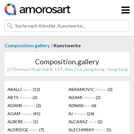
/
Composition.gallery
Kunstwerke
Composition.gallery
23 Thomson Road Unit B, 11/F, Wan Chai, Hong Kong - Hong Kong
ABALLÍ
(12)
ABRAMOVIC
(2)
Ignasi
Marina
ABTS
(2)
ADAMI
(2)
Tomma
Valerio
ADAMS
(2)
ADNAN
(6)
Derrick
Etel
AGAM
(41)
AI
(26)
Yaakov
Weiwei
ALBERS
(1)
ALCARAZ
(2)
Josef
Jordi
ALDRIDGE
(7)
ALECHINSKY
(1)
Miles
Pierre