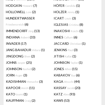
HODGKIN
(7)
HÖFER
(1)
Howard
Candida
HOLLOWELL
(2)
HOLZER
(1)
Loie
Jenny
HUNDERTWASSER
ICART
(3)
Louis
(6)
IGLESIAS
(8)
Friedensreich
Cristina
IMMENDORFF
(13)
INAKOSHI
(1)
Jörg
Koichi
INDIANA
(33)
INNES
(6)
Robert
Callum
INVADER
(17)
JACCARD
(1)
Christian
JANG BAHADUR
(1)
JENKINS
(3)
Vidura
Paul
JINGDONG
(2)
JITISH
(1)
Shen
Kallat
JOHNS
(25)
JOHNSON
(1)
Jasper
Taylor
JOHNSON
(2)
JONES
(15)
Rashid
Allen
JORN
(3)
KABAKOV
(6)
Asger
Ilya
KADISHMAN
(3)
KAGA
(44)
Menashe
Atsushi
KAPOOR
(11)
KASSAY
(20)
Anish
Jacob
KATO
(1)
KATZ
(93)
Izumi
Alex
KAUFFMAN
(2)
KAWS
(53)
Craig