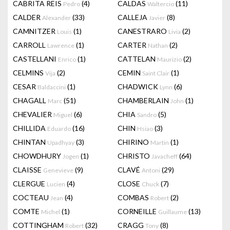
CABRITA REIS
(4)
CALDAS
(11)
Pedro
Waltercio
CALDER
(33)
CALLEJA
(8)
Alexander
Javier
CAMNITZER
(1)
CANESTRARO
(2)
Louis
Livia
CARROLL
(1)
CARTER
(2)
Lawrence
Nathan
CASTELLANI
(1)
CATTELAN
(2)
Enrico
Maurizio
CELMINS
(2)
CEMIN
(1)
Vija
Saint Clair
CESAR
(1)
CHADWICK
(6)
Baldaccini
Lynn
CHAGALL
(51)
CHAMBERLAIN
(1)
Marc
John
CHEVALIER
(6)
CHIA
(5)
Miguel
Sandro
CHILLIDA
(16)
CHIN
(3)
Eduardo
Hsiao
CHINTAN
(3)
CHIRINO
(1)
Upadhyay
Martin
CHOWDHURY
(1)
CHRISTO
(64)
Jogen
Javacheff
CLAISSE
(9)
CLAVÉ
(29)
Genevieve
Antoni
CLERGUE
(4)
CLOSE
(7)
Lucien
Chuck
COCTEAU
(4)
COMBAS
(2)
Jean
Robert
COMTE
(1)
CORNEILLE
(13)
Michel
Guillaume
COTTINGHAM
(32)
CRAGG
(8)
Robert
Tony