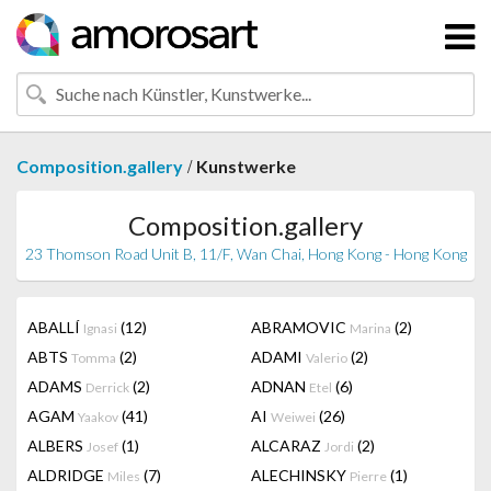
/
Composition.gallery
Kunstwerke
Composition.gallery
23 Thomson Road Unit B, 11/F, Wan Chai, Hong Kong - Hong Kong
ABALLÍ
(12)
ABRAMOVIC
(2)
Ignasi
Marina
ABTS
(2)
ADAMI
(2)
Tomma
Valerio
ADAMS
(2)
ADNAN
(6)
Derrick
Etel
AGAM
(41)
AI
(26)
Yaakov
Weiwei
ALBERS
(1)
ALCARAZ
(2)
Josef
Jordi
ALDRIDGE
(7)
ALECHINSKY
(1)
Miles
Pierre