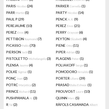
PARIS
(24)
PARKER
(1)
Nicolas
Cornelia
PARR
(1)
PARTY
(14)
Martin
Nicolas
PAUL P
(29)
PENCK
(9)
A. R.
PEREJAUME
(10)
PEREZ
(21)
Enoc
PEREZ
(4)
PERRY
(6)
Enoc
Grayson
PETTIBON
(7)
PEYTON
(4)
Raymond
Elizabeth
PICASSO
(70)
PIENE
(11)
Pablo
Otto
PIERSON
(1)
PIPER
(1)
Jack
Adrian
PISTOLETTO
(3)
PLAGENS
(1)
Michelangelo
Peter
PLENSA
(4)
POLIAKOFF
(1)
Jaume
Serge
POLKE
(1)
POMODORO
(1)
Sigmar
Arnaldo
PONÇ
(2)
PORTER
(39)
Joan
Liliana
POTRC
(2)
PRASAD
(1)
Marjetica
Babu Eshwar
PRINCE
(11)
PROUVOST
(10)
Richard
Laure
PUSHPAMALA
(3)
QUINN
(5)
N.
Marc
R
(2)
RÀFOLS CASAMADA
Tal
Albert