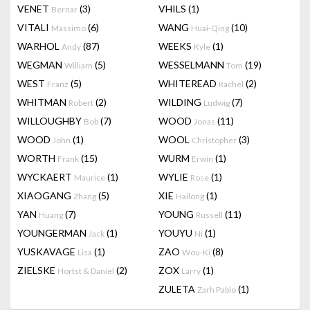
VENET
(3)
VHILS
(1)
Bernar
VITALI
(6)
WANG
(10)
Massimo
Huai-Qing
WARHOL
(87)
WEEKS
(1)
Andy
Kyle
WEGMAN
(5)
WESSELMANN
(19)
William
Tom
WEST
(5)
WHITEREAD
(2)
Franz
Rachel
WHITMAN
(2)
WILDING
(7)
Robert
Ludwig
WILLOUGHBY
(7)
WOOD
(11)
Bob
Jonas
WOOD
(1)
WOOL
(3)
John
Christopher
WORTH
(15)
WURM
(1)
Frank
Erwin
WYCKAERT
(1)
WYLIE
(1)
Maurice
Rose
XIAOGANG
(5)
XIE
(1)
Zhang
Hailong
YAN
(7)
YOUNG
(11)
Huang
Russell
YOUNGERMAN
(1)
YOUYU
(1)
Jack
Ni
YUSKAVAGE
(1)
ZAO
(8)
Lisa
Wou-Ki
ZIELSKE
(2)
ZOX
(1)
Hortst & Daniel
Larry
ZULETA
(1)
Zarh Pablo