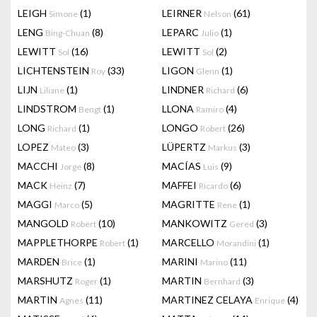
LEIGH
(1)
LEIRNER
(61)
Simone
Nelson
LENG
(8)
LEPARC
(1)
Bing-Chuan
Julio
LEWITT
(16)
LEWITT
(2)
Sol
Sol
LICHTENSTEIN
(33)
LIGON
(1)
Roy
Glenn
LIJN
(1)
LINDNER
(6)
Liliane
Richard
LINDSTROM
(1)
LLONA
(4)
Bengt
Ramiro
LONG
(1)
LONGO
(26)
Richard
Robert
LOPEZ
(3)
LÜPERTZ
(3)
Mateo
Markus
MACCHI
(8)
MACÍAS
(9)
Jorge
Luis
MACK
(7)
MAFFEI
(6)
Heinz
Ricardo
MAGGI
(5)
MAGRITTE
(1)
Marco
Rene
MANGOLD
(10)
MANKOWITZ
(3)
Robert
Gered
MAPPLETHORPE
(1)
MARCELLO
(1)
Robert
Morandini
MARDEN
(1)
MARINI
(11)
Brice
Marino
MARSHUTZ
(1)
MARTIN
(3)
Roger
Bernhard
MARTIN
(11)
MARTINEZ CELAYA
(4)
Agnes
Enrique