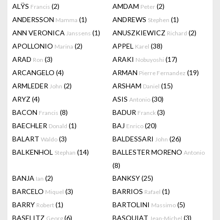
ALŸS
(2)
AMDAM
(2)
Francis
Peter
ANDERSSON
(1)
ANDREWS
(1)
Mamma
Stephen
ANN VERONICA
(1)
ANUSZKIEWICZ
(2)
Janssens
Richard
APOLLONIO
(2)
APPEL
(38)
Marina
Karel
ARAD
(3)
ARAKI
(17)
Ron
Nobuyoshi
ARCANGELO
(4)
ARMAN
(19)
Pierre Fernandez
ARMLEDER
(2)
ARSHAM
(15)
John
Daniel
ARYZ
(4)
ASIS
(30)
Antonio
BACON
(8)
BADUR
(3)
Francis
Franck
BAECHLER
(1)
BAJ
(20)
Donald
Enrico
BALART
(3)
BALDESSARI
(26)
Waldo
John
BALKENHOL
(14)
BALLESTER MORENO
Stephan
Antonio
(8)
BANJA
(2)
BANKSY
(25)
Ian
BARCELO
(3)
BARRIOS
(1)
Miquel
Rafael
BARRY
(1)
BARTOLINI
(5)
Robert
Massimo
BASELITZ
(6)
BASQUIAT
(3)
Georg
Jean-Michel