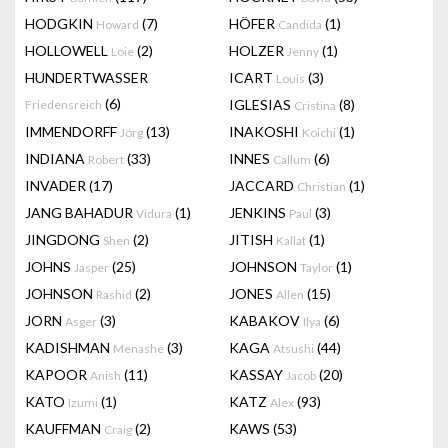
HODGKIN
(7)
HÖFER
(1)
Howard
Candida
HOLLOWELL
(2)
HOLZER
(1)
Loie
Jenny
HUNDERTWASSER
ICART
(3)
Louis
(6)
IGLESIAS
(8)
Friedensreich
Cristina
IMMENDORFF
(13)
INAKOSHI
(1)
Jörg
Koichi
INDIANA
(33)
INNES
(6)
Robert
Callum
INVADER
(17)
JACCARD
(1)
Christian
JANG BAHADUR
(1)
JENKINS
(3)
Vidura
Paul
JINGDONG
(2)
JITISH
(1)
Shen
Kallat
JOHNS
(25)
JOHNSON
(1)
Jasper
Taylor
JOHNSON
(2)
JONES
(15)
Rashid
Allen
JORN
(3)
KABAKOV
(6)
Asger
Ilya
KADISHMAN
(3)
KAGA
(44)
Menashe
Atsushi
KAPOOR
(11)
KASSAY
(20)
Anish
Jacob
KATO
(1)
KATZ
(93)
Izumi
Alex
KAUFFMAN
(2)
KAWS
(53)
Craig