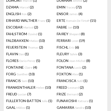
DUMONT
(1)
DURHAM
(2)
Marcel
Jimmie
DZAMA
(2)
EMIN
(72)
Marcel
Tracey
ENGLISH
(2)
ENSOR
(4)
Ron
James
ERHARD WALTHER
(1)
ERTE
(15)
Franz
Romain De Tirtoff
ESCOBAR
(2)
FABRE
(10)
Marisol
Jan
FAHLSTRÖM
(1)
FAIREY
(8)
Öyvind
Shepard
FALDBAKKEN
(10)
FERRARI
(19)
Matias
Leon
FEUERSTEIN
(2)
FISCHL
(6)
Thomas
Eric
FLAVIN
(1)
FLEURY
(3)
Dan
Sylvie
FLORES
(5)
FOLON
(8)
Dario-Perez
Jean-Michel
FONTAINE
(4)
FONTANA
(2)
Claire
Lucio
FORG
(10)
FOXTON
(1)
Gunther
Alex
FRANCIS
(10)
FRANCISCA
(1)
Sam
Sutil
FRANKENTHALER
(10)
FREED
(2)
Helen
Leonard
FREUD
(7)
FRIZE
(2)
Lucian
Bernard
FULLERTON-BATTEN
(1)
FUNAKOSHI
(1)
Julia
Katsura
GAAL
(1)
GAMARRA
(10)
Miklos
Sandra