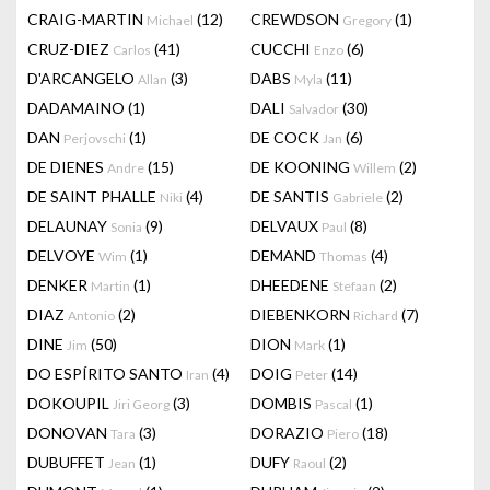
CRAIG-MARTIN
(12)
CREWDSON
(1)
Michael
Gregory
CRUZ-DIEZ
(41)
CUCCHI
(6)
Carlos
Enzo
D'ARCANGELO
(3)
DABS
(11)
Allan
Myla
DADAMAINO
(1)
DALI
(30)
Salvador
DAN
(1)
DE COCK
(6)
Perjovschi
Jan
DE DIENES
(15)
DE KOONING
(2)
Andre
Willem
DE SAINT PHALLE
(4)
DE SANTIS
(2)
Niki
Gabriele
DELAUNAY
(9)
DELVAUX
(8)
Sonia
Paul
DELVOYE
(1)
DEMAND
(4)
Wim
Thomas
DENKER
(1)
DHEEDENE
(2)
Martin
Stefaan
DIAZ
(2)
DIEBENKORN
(7)
Antonio
Richard
DINE
(50)
DION
(1)
Jim
Mark
DO ESPÍRITO SANTO
(4)
DOIG
(14)
Iran
Peter
DOKOUPIL
(3)
DOMBIS
(1)
Jiri Georg
Pascal
DONOVAN
(3)
DORAZIO
(18)
Tara
Piero
DUBUFFET
(1)
DUFY
(2)
Jean
Raoul