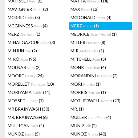
MATISSE
(6)
MATTA
(14)
Henri
Roberto
MAVIGNIER
(2)
MAX
(12)
Almir
Peter
MCBRIDE
(5)
MCDONALD
(4)
Rita
Peter
MCGINNESS
(4)
MERZ
(1)
Ryan
Mario
MERZ
(1)
MEURICE
(1)
Gerhard
Jean-Michel
MIHAI GAZCUE
(3)
MILLER
(8)
Alicia
Harland
MINJUN
(2)
MIR
(1)
Yue
Aleksandra
MIRÓ
(95)
MITCHELL
(3)
Joan
Joan
MOLNAR
(2)
MONK
(4)
Vera
Jonathan
MOORE
(24)
MORANDINI
(2)
Henry
Marcello
MORELLET
(10)
MORI
(1)
François
Mariko
MORIYAMA
(11)
MORRIS
(1)
Daido
Burton
MOSSET
(7)
MOTHERWELL
(23)
Olivier
Robert
MR BRAINWASH
(30)
MR.
(1)
MR. BRAINWASH
(6)
MULLER
(4)
Josef Felix
MULLICAN
(4)
MUNIZ
(2)
Matt
Vik
MUÑOZ
(5)
MUÑOZ
(40)
Lucio
Gloria