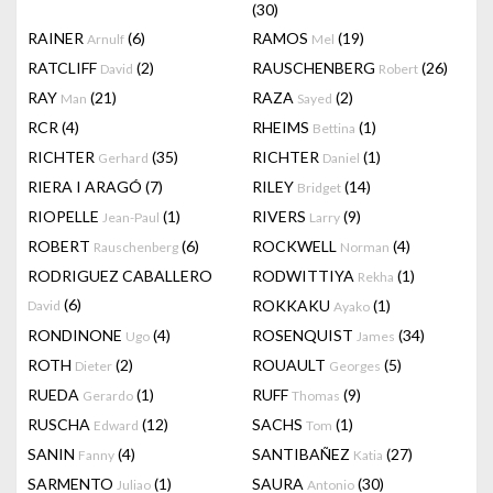
(30)
RAINER
(6)
RAMOS
(19)
Arnulf
Mel
RATCLIFF
(2)
RAUSCHENBERG
(26)
David
Robert
RAY
(21)
RAZA
(2)
Man
Sayed
RCR
(4)
RHEIMS
(1)
Bettina
RICHTER
(35)
RICHTER
(1)
Gerhard
Daniel
RIERA I ARAGÓ
(7)
RILEY
(14)
Bridget
RIOPELLE
(1)
RIVERS
(9)
Jean-Paul
Larry
ROBERT
(6)
ROCKWELL
(4)
Rauschenberg
Norman
RODRIGUEZ CABALLERO
RODWITTIYA
(1)
Rekha
(6)
ROKKAKU
(1)
David
Ayako
RONDINONE
(4)
ROSENQUIST
(34)
Ugo
James
ROTH
(2)
ROUAULT
(5)
Dieter
Georges
RUEDA
(1)
RUFF
(9)
Gerardo
Thomas
RUSCHA
(12)
SACHS
(1)
Edward
Tom
SANIN
(4)
SANTIBAÑEZ
(27)
Fanny
Katia
SARMENTO
(1)
SAURA
(30)
Juliao
Antonio