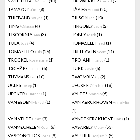
SWEETLOVE
(10)
TAGWERKER
(2)
William
Gerold
TAMAYO
(8)
TÀPIES
(80)
Rufino
Antoni
THIEBAUD
(1)
TILSON
(10)
Wayne
Joe
TING
(4)
TINGUELY
(2)
Walasse
Jean
TISCORNIA
(3)
TOBEY
(1)
Ana
Mark
TOLA
(4)
TOMASELLI
(1)
José
Fred
TOMASELLO
(26)
TRELEAVEN
(11)
Luis
Scott
TROCKEL
(1)
TROIANI
(1)
Rosemarie
Franco
TSCHÄPE
(6)
TURK
(6)
Janaina
Gavin
TUYMANS
(10)
TWOMBLY
(2)
Luc
Cy
UCLES
(1)
UECKER
(18)
Josep
Günther
UECKER
(1)
VALDÉS
(6)
Gunther
Manolo
VAN EEDEN
(1)
VAN KERCKHOVEN
Marcel
Anne Mie
(1)
VAN VELDE
(3)
VANDEKERCKHOVE
(1)
Bram
Hans
VANMECHELEN
(6)
VASARELY
(53)
Koen
Victor
VASCONCELOS
(9)
VAUTIER
(5)
Joana
Benjamin