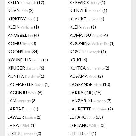
KELLY
(12)
KERWICK
(1)
Ellsworth
Jordy
KHAN
(3)
KIENZER
(1)
Idris
Michael
KIRKEBY
(1)
KLAUKE
(4)
Per
Jurgen
KLEIN
(1)
KLEIN
(1)
William
Yves
KNOEBEL
(4)
KOMATSU
(4)
Imi
André
KOMU
(3)
KOONING
(4)
Riyas
Willem De
KOONS
(34)
KOSUTH
(1)
Jeff
Joseph
KOUNELLIS
(4)
KRIKI
(6)
Jannis
KRUGER
(6)
KUITCA
(2)
Barbara
Guillermo
KUNITA
(1)
KUSAMA
(2)
Koichiro
Yayoi
LACHAPELLE
(1)
LAGRANGE
(10)
David
Marc
LAGUNJU
(6)
LAKRA (DR.)
(15)
Wole
LAM
(8)
LANZARINI
(7)
Wifredo
Ricardo
LARRAZ
(1)
LAURETTE
(2)
Julio
Matthieu
LAWLER
(2)
LE PARC
(63)
Louise
Julio
LE RAT
(4)
LEBLANC
(3)
Blek
Walter
LEGER
(3)
LEIFER
(1)
Fernand
Neil