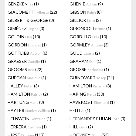
GENZKEN
(1)
GHENIE
(9)
Isa
Adrian
GIACOMETTI
(22)
GIBSON
(8)
Alberto
Ralph
GILBERT & GEORGE
(3)
GILLICK
(2)
Liam
GIMÉNEZ
(3)
GIRONCOLI
(1)
Regina
Bruno
GOLDIN
(10)
GORDILLO
(10)
Nan
Luis
GORDON
(1)
GORMLEY
(3)
Douglas
Antony
GOTTLIEB
(6)
GOUD
(2)
Adolph
Laxma
GRAESER
(1)
GRAHAM
(1)
Camille
Dan
GROOMS
(22)
GROSSE
(1)
Red
Katharina
GUÉGAN
(1)
GUINOVART
(24)
Marielle
Josep
HALLEY
(3)
HAMILTON
(3)
Peter
Richard
HAMILTON
(2)
HARING
(30)
Patrick
Keith
HARTUNG
(8)
HAVEKOST
(1)
Hans
Eberhard
HAYTER
(1)
HELD
(1)
Stanley William
Al
HELNWEIN
(1)
HERNANDEZ PIJUAN
(3)
Gottfried
Joan
HERRERA
(1)
HILL
(2)
Carmen
Gary
HIRST
(117)
HOCKNEY
(53)
Damien
David