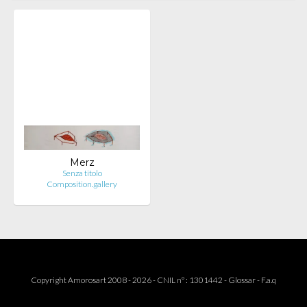
Merz
Senza titolo
Composition.gallery
Copyright Amorosart 2008 - 2026 - CNIL n° : 1301442 -
Glossar
-
F.a.q