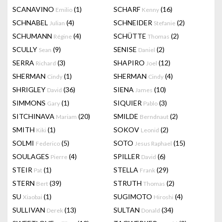
SCANAVINO
(1)
SCHARF
(16)
Emilio
Kenny
SCHNABEL
(4)
SCHNEIDER
(2)
Julian
Stefanie
SCHUMANN
(4)
SCHÜTTE
(2)
Régine
Thomas
SCULLY
(9)
SENISE
(2)
Sean
Daniel
SERRA
(3)
SHAPIRO
(12)
Richard
Joel
SHERMAN
(1)
SHERMAN
(4)
Cindy
Cindy
SHRIGLEY
(36)
SIENA
(10)
David
James
SIMMONS
(1)
SIQUIER
(3)
Gary
Pablo
SITCHINAVA
(20)
SMILDE
(2)
Mariam
Berndnaut
SMITH
(1)
SOKOV
(2)
Kiki
Leonid
SOLMI
(5)
SOTO
(15)
Federico
Jesus Raphael
SOULAGES
(4)
SPILLER
(6)
Pierre
David
STEIR
(1)
STELLA
(29)
Pat
Frank
STERN
(39)
STRUTH
(2)
Bert
Thomas
SU
(1)
SUGIMOTO
(4)
Xiaobai
Hiroshi
SULLIVAN
(13)
SULTAN
(34)
Derek
Donald