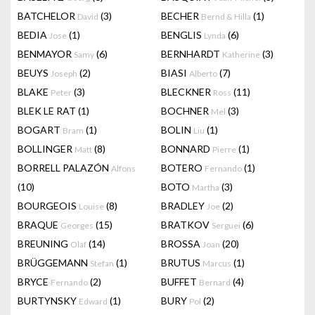
BATCHELOR
(3)
BECHER
(1)
David
Bernd & Hilla
BEDIA
(1)
BENGLIS
(6)
Jose
Lynda
BENMAYOR
(6)
BERNHARDT
(3)
Samy
Katherine
BEUYS
(2)
BIASI
(7)
Joseph
Alberto
BLAKE
(3)
BLECKNER
(11)
Peter
Ross
BLEK LE RAT
(1)
BOCHNER
(3)
Mel
BOGART
(1)
BOLIN
(1)
Bram
Liu
BOLLINGER
(8)
BONNARD
(1)
Matt
Pierre
BORRELL PALAZÓN
BOTERO
(1)
Alfons
Fernando
(10)
BOTO
(3)
Martha
BOURGEOIS
(8)
BRADLEY
(2)
Louise
Joe
BRAQUE
(15)
BRATKOV
(6)
Georges
Serguei
BREUNING
(14)
BROSSA
(20)
Olaf
Joan
BRÜGGEMANN
(1)
BRUTUS
(1)
Stefan
Marcus
BRYCE
(2)
BUFFET
(4)
Fernando
Bernard
BURTYNSKY
(1)
BURY
(2)
Edward
Pol