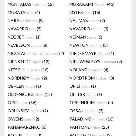
MUNTADAS
(12)
MURAKAMI
(45)
Antonio
Takashi
MURATA
(4)
MYLES
(16)
Yuko
Scott
NARA
(9)
NAUMAN
(2)
Yoshitomo
Bruce
NAVARRO
(5)
NAVARRO
(3)
Ivan
Miquel
NEGRET
(1)
NEIMAN
(6)
Edgar
Leroy
NEVELSON
(8)
NEWTON
(3)
Louise
Helmut
NICOLAI
(2)
NIEDERMAYR
(1)
Carsten (Alva Noto)
Walter
NIENSTEDT
(12)
NIEUWENHUYS
(2)
Sigrid
Constant
NITSCH
(16)
NOLAND
(4)
Hermann
Kenneth
NORDHØY
(2)
NORDTRÖM
(3)
Kristin
Jockum
OEHLEN
(1)
OFILI
(1)
Albert
Chris
OLDENBURG
(15)
OLITSKI
(1)
Claes
Jules
OPIE
(56)
OPPENHEIM
(2)
Julian
Dennis
ORLINSKY
(2)
OSSA
(3)
Richard
Benjamin
OWENS
(2)
PALADINO
(16)
Laura
Mimmo
PANAMARENKO
(6)
PANTONE
(25)
Felipe
PAOLINI
(3)
PAOLOZZI
(3)
Giulio
Eduardo