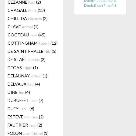
L’Atelier de Juan Gris
CEZANNE
(2)
Paul
Denis Bloch Fine Art
CHAGALL
(13)
Marc
CHILLIDA
(2)
Eduardo
CLAVÉ
(1)
Antoni
COCTEAU
(45)
Jean
COTTINGHAM
(12)
Robert
DE SAINT PHALLE
(5)
Niki
DE STAEL
(2)
Nicolas
DEGAS
(1)
Edgar
DELAUNAY
(1)
Robert
DELVAUX
(4)
Paul
DINE
(4)
Jim
DUBUFFET
(7)
Jean
DUFY
(6)
Raoul
ESTEVE
(2)
Maurice
FAUTRIER
(2)
Jean
FOLON
(1)
Jean-Michel