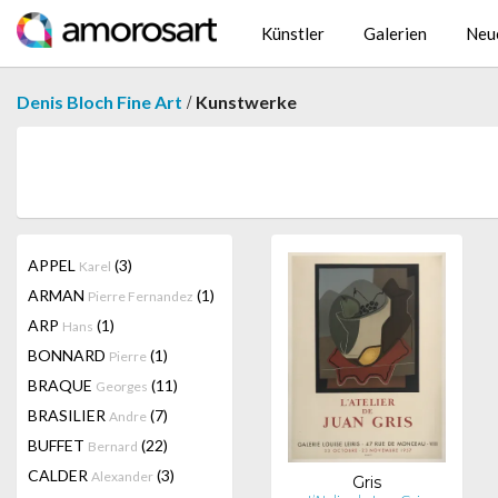
Künstler
Galerien
Neu
/
Denis Bloch Fine Art
Kunstwerke
APPEL
(3)
Karel
ARMAN
(1)
Pierre Fernandez
ARP
(1)
Hans
BONNARD
(1)
Pierre
BRAQUE
(11)
Georges
BRASILIER
(7)
Andre
BUFFET
(22)
Bernard
CALDER
(3)
Alexander
Gris