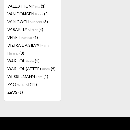
VALLOTTON
(1)
Felix
VAN DONGEN
(5)
Kees
VAN GOGH
(3)
Vincent
VASARELY
(4)
Victor
VENET
(1)
Bernar
VIEIRA DA SILVA
Maria
(3)
Helena
WARHOL
(1)
Andy
WARHOL (AFTER)
(9)
Andy
WESSELMANN
(1)
Tom
ZAO
(18)
Wou-Ki
ZEVS
(1)