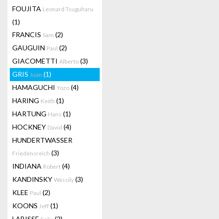
FOUJITA
Leonard Tsuguharu
(1)
FRANCIS
(2)
Sam
GAUGUIN
(2)
Paul
GIACOMETTI
(3)
Alberto
GRIS
(1)
Juan
HAMAGUCHI
(4)
Yozo
HARING
(1)
Keith
HARTUNG
(1)
Hans
HOCKNEY
(4)
David
HUNDERTWASSER
(3)
Friedensreich
INDIANA
(4)
Robert
KANDINSKY
(3)
Wassily
KLEE
(2)
Paul
KOONS
(1)
Jeff
LABISSE
(2)