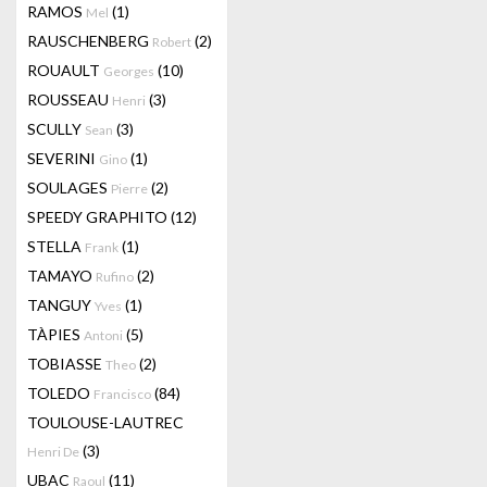
RAMOS
(1)
Mel
RAUSCHENBERG
(2)
Robert
ROUAULT
(10)
Georges
ROUSSEAU
(3)
Henri
SCULLY
(3)
Sean
SEVERINI
(1)
Gino
SOULAGES
(2)
Pierre
SPEEDY GRAPHITO
(12)
STELLA
(1)
Frank
TAMAYO
(2)
Rufino
TANGUY
(1)
Yves
TÀPIES
(5)
Antoni
TOBIASSE
(2)
Theo
TOLEDO
(84)
Francisco
TOULOUSE-LAUTREC
(3)
Henri De
UBAC
(11)
Raoul