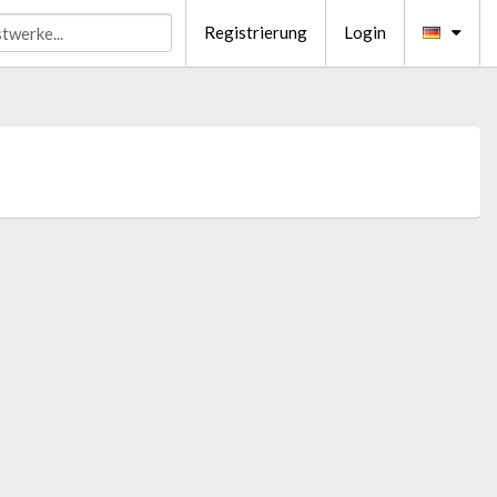
Registrierung
Login