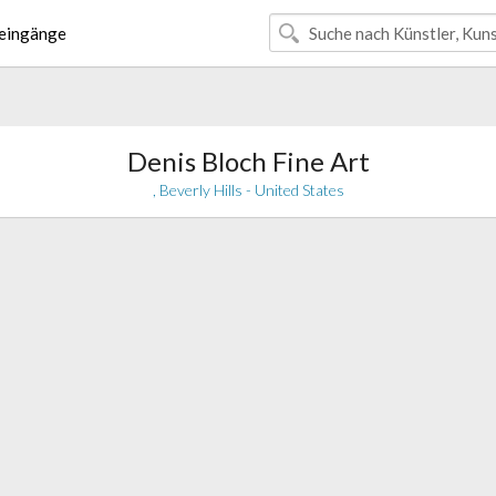
eingänge
Denis Bloch Fine Art
, Beverly Hills - United States