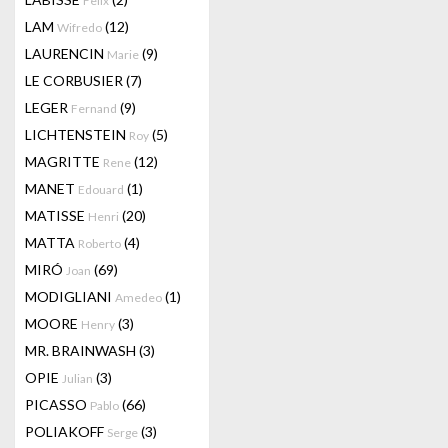
Felix
LAM
(12)
Wifredo
LAURENCIN
(9)
Marie
LE CORBUSIER
(7)
LEGER
(9)
Fernand
LICHTENSTEIN
(5)
Roy
MAGRITTE
(12)
Rene
MANET
(1)
Edouard
MATISSE
(20)
Henri
MATTA
(4)
Roberto
MIRÓ
(69)
Joan
MODIGLIANI
(1)
Amedeo
MOORE
(3)
Henry
MR. BRAINWASH
(3)
OPIE
(3)
Julian
PICASSO
(66)
Pablo
POLIAKOFF
(3)
Serge