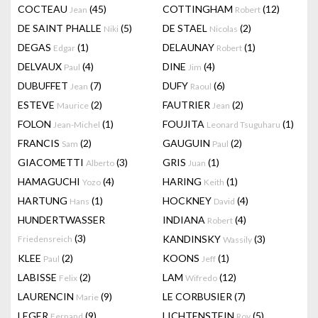
COCTEAU
(45)
COTTINGHAM
(12)
Jean
Robert
DE SAINT PHALLE
(5)
DE STAEL
(2)
Niki
Nicolas
DEGAS
(1)
DELAUNAY
(1)
Edgar
Robert
DELVAUX
(4)
DINE
(4)
Paul
Jim
DUBUFFET
(7)
DUFY
(6)
Jean
Raoul
ESTEVE
(2)
FAUTRIER
(2)
Maurice
Jean
FOLON
(1)
FOUJITA
(1)
Jean-Michel
Leonard Tsuguharu
FRANCIS
(2)
GAUGUIN
(2)
Sam
Paul
GIACOMETTI
(3)
GRIS
(1)
Alberto
Juan
HAMAGUCHI
(4)
HARING
(1)
Yozo
Keith
HARTUNG
(1)
HOCKNEY
(4)
Hans
David
HUNDERTWASSER
INDIANA
(4)
Robert
(3)
KANDINSKY
(3)
Friedensreich
Wassily
KLEE
(2)
KOONS
(1)
Paul
Jeff
LABISSE
(2)
LAM
(12)
Felix
Wifredo
LAURENCIN
(9)
LE CORBUSIER
(7)
Marie
LEGER
(9)
LICHTENSTEIN
(5)
Fernand
Roy