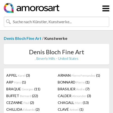
/
Denis Bloch Fine Art
Kunstwerke
Denis Bloch Fine Art
, Beverly Hills - United States
APPEL
(3)
ARMAN
(1)
Karel
Pierre Fernandez
ARP
(1)
BONNARD
(1)
Hans
Pierre
BRAQUE
(11)
BRASILIER
(7)
Georges
Andre
BUFFET
(22)
CALDER
(3)
Bernard
Alexander
CEZANNE
(2)
CHAGALL
(13)
Paul
Marc
CHILLIDA
(2)
CLAVÉ
(1)
Eduardo
Antoni