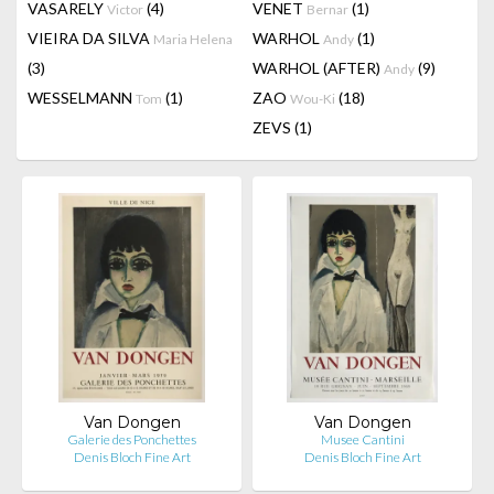
VASARELY
(4)
VENET
(1)
Victor
Bernar
VIEIRA DA SILVA
WARHOL
(1)
Maria Helena
Andy
(3)
WARHOL (AFTER)
(9)
Andy
WESSELMANN
(1)
ZAO
(18)
Tom
Wou-Ki
ZEVS
(1)
Van Dongen
Van Dongen
Galerie des Ponchettes
Musee Cantini
Denis Bloch Fine Art
Denis Bloch Fine Art