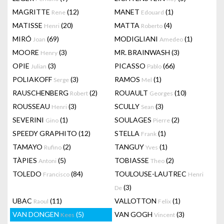
MAGRITTE
(12)
MANET
(1)
Rene
Edouard
MATISSE
(20)
MATTA
(4)
Henri
Roberto
MIRÓ
(69)
MODIGLIANI
(1)
Joan
Amedeo
MOORE
(3)
MR. BRAINWASH
(3)
Henry
OPIE
(3)
PICASSO
(66)
Julian
Pablo
POLIAKOFF
(3)
RAMOS
(1)
Serge
Mel
RAUSCHENBERG
(2)
ROUAULT
(10)
Robert
Georges
ROUSSEAU
(3)
SCULLY
(3)
Henri
Sean
SEVERINI
(1)
SOULAGES
(2)
Gino
Pierre
SPEEDY GRAPHITO
(12)
STELLA
(1)
Frank
TAMAYO
(2)
TANGUY
(1)
Rufino
Yves
TÀPIES
(5)
TOBIASSE
(2)
Antoni
Theo
TOLEDO
(84)
TOULOUSE-LAUTREC
Francisco
Henri
(3)
De
UBAC
(11)
VALLOTTON
(1)
Raoul
Felix
VAN DONGEN
(5)
VAN GOGH
(3)
Kees
Vincent