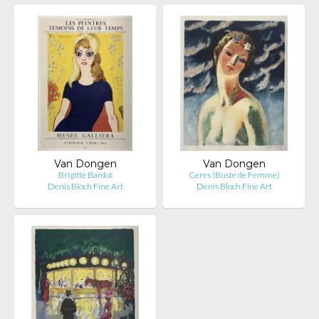
Van Dongen
Van Dongen
Brigitte Bardot
Ceres (Buste de Femme)
Denis Bloch Fine Art
Denis Bloch Fine Art