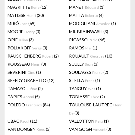
MAGRITTE
(12)
MANET
(1)
Rene
Edouard
MATISSE
(20)
MATTA
(4)
Henri
Roberto
MIRÓ
(69)
MODIGLIANI
(1)
Joan
Amedeo
MOORE
(3)
MR. BRAINWASH
(3)
Henry
OPIE
(3)
PICASSO
(66)
Julian
Pablo
POLIAKOFF
(3)
RAMOS
(1)
Serge
Mel
RAUSCHENBERG
(2)
ROUAULT
(10)
Robert
Georges
ROUSSEAU
(3)
SCULLY
(3)
Henri
Sean
SEVERINI
(1)
SOULAGES
(2)
Gino
Pierre
SPEEDY GRAPHITO
(12)
STELLA
(1)
Frank
TAMAYO
(2)
TANGUY
(1)
Rufino
Yves
TÀPIES
(5)
TOBIASSE
(2)
Antoni
Theo
TOLEDO
(84)
TOULOUSE-LAUTREC
Francisco
Henri
(3)
De
UBAC
(11)
VALLOTTON
(1)
Raoul
Felix
VAN DONGEN
(5)
VAN GOGH
(3)
Kees
Vincent