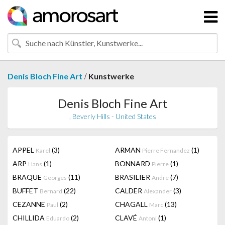
/
Denis Bloch Fine Art
Kunstwerke
Denis Bloch Fine Art
, Beverly Hills - United States
APPEL
(3)
ARMAN
(1)
Karel
Pierre Fernandez
ARP
(1)
BONNARD
(1)
Hans
Pierre
BRAQUE
(11)
BRASILIER
(7)
Georges
Andre
BUFFET
(22)
CALDER
(3)
Bernard
Alexander
CEZANNE
(2)
CHAGALL
(13)
Paul
Marc
CHILLIDA
(2)
CLAVÉ
(1)
Eduardo
Antoni