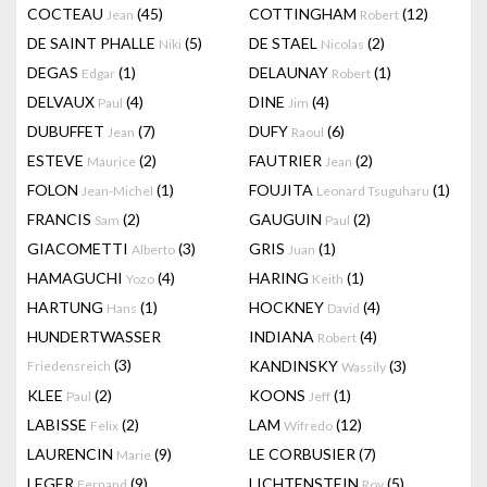
COCTEAU
(45)
COTTINGHAM
(12)
Jean
Robert
DE SAINT PHALLE
(5)
DE STAEL
(2)
Niki
Nicolas
DEGAS
(1)
DELAUNAY
(1)
Edgar
Robert
DELVAUX
(4)
DINE
(4)
Paul
Jim
DUBUFFET
(7)
DUFY
(6)
Jean
Raoul
ESTEVE
(2)
FAUTRIER
(2)
Maurice
Jean
FOLON
(1)
FOUJITA
(1)
Jean-Michel
Leonard Tsuguharu
FRANCIS
(2)
GAUGUIN
(2)
Sam
Paul
GIACOMETTI
(3)
GRIS
(1)
Alberto
Juan
HAMAGUCHI
(4)
HARING
(1)
Yozo
Keith
HARTUNG
(1)
HOCKNEY
(4)
Hans
David
HUNDERTWASSER
INDIANA
(4)
Robert
(3)
KANDINSKY
(3)
Friedensreich
Wassily
KLEE
(2)
KOONS
(1)
Paul
Jeff
LABISSE
(2)
LAM
(12)
Felix
Wifredo
LAURENCIN
(9)
LE CORBUSIER
(7)
Marie
LEGER
(9)
LICHTENSTEIN
(5)
Fernand
Roy