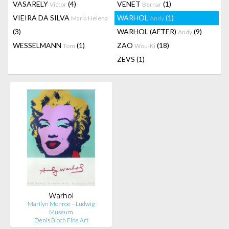
VASARELY
(4)
VENET
(1)
Victor
Bernar
VIEIRA DA SILVA
WARHOL
(1)
Maria Helena
Andy
(3)
WARHOL (AFTER)
(9)
Andy
WESSELMANN
(1)
ZAO
(18)
Tom
Wou-Ki
ZEVS
(1)
Warhol
Marilyn Monroe – Ludwig
Museum
Denis Bloch Fine Art