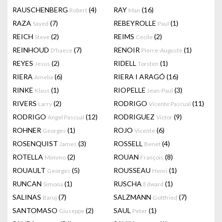
RAUSCHENBERG
(4)
RAY
(16)
Robert
Man
RAZA
(7)
REBEYROLLE
(1)
Sayed
Paul
REICH
(2)
REIMS
(2)
Steve
Cecile
REINHOUD
(7)
RENOIR
(1)
D'haese
Pierre-Auguste
REYES
(2)
RIDELL
(1)
Jesus
Torsten
RIERA
(6)
RIERA I ARAGÓ
(16)
Amelia
RINKE
(1)
RIOPELLE
(3)
Klaus
Jean-Paul
RIVERS
(2)
RODRIGO
(11)
Larry
Vicente Pascual
RODRIGO
(12)
RODRIGUEZ
(9)
Angel Pascual
Victor
ROHNER
(1)
ROJO
(6)
Georges
Vicente
ROSENQUIST
(3)
ROSSELL
(4)
James
Benet
ROTELLA
(2)
ROUAN
(8)
Mimmo
François
ROUAULT
(5)
ROUSSEAU
(1)
Georges
Henri
RUNCAN
(1)
RUSCHA
(1)
Simona
Edward
SALINAS
(7)
SALZMANN
(7)
Baruj
Gottfried
SANTOMASO
(2)
SAUL
(1)
Giuseppe
Peter