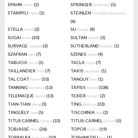
SPAHN
(2)
SPRINGER
(5)
Victor
Ferdinand
STAMPFLI
(1)
STEINLEN
Peter
Theophile Alexandre
(6)
STELLA
(2)
SU
(8)
Frank
Xiaobai
SUGAI
(20)
SULTAN
(3)
Kumi
Donald
SURVAGE
(3)
SUTHERLAND
(1)
Léopold
Graham
SZAFRAN
(7)
SZENES
(4)
Sam
Arpad
TABUCHI
(1)
TACLA
(7)
Yasse
Jorge
TAILLANDIER
(7)
TAKIS
(1)
Yvon
Vassilakis
TAL COAT
(50)
TANGUY
(1)
Pierre
Yves
TANNING
(13)
TÀPIES
(108)
Dorothea
Antoni
TELEMAQUE
(13)
TEXIER
(2)
Hervé
Richard
TIAN-TIAN
(3)
TING
(33)
Wang
Walasse
TINGUELY
(5)
TISCORNIA
(2)
Jean
Ana
TITUS CARMEL
(33)
TITUS-CARMEL
(5)
Gérard
Gérard
TOBIASSE
(26)
TOPOR
(19)
Theo
Roland
TORRALBA
(10)
TOSHIMITSU
(1)
Juan José
Imai