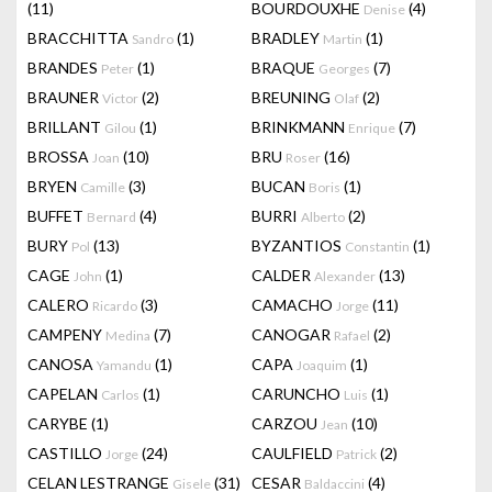
(11)
BOURDOUXHE
(4)
Denise
BRACCHITTA
(1)
BRADLEY
(1)
Sandro
Martin
BRANDES
(1)
BRAQUE
(7)
Peter
Georges
BRAUNER
(2)
BREUNING
(2)
Victor
Olaf
BRILLANT
(1)
BRINKMANN
(7)
Gilou
Enrique
BROSSA
(10)
BRU
(16)
Joan
Roser
BRYEN
(3)
BUCAN
(1)
Camille
Boris
BUFFET
(4)
BURRI
(2)
Bernard
Alberto
BURY
(13)
BYZANTIOS
(1)
Pol
Constantin
CAGE
(1)
CALDER
(13)
John
Alexander
CALERO
(3)
CAMACHO
(11)
Ricardo
Jorge
CAMPENY
(7)
CANOGAR
(2)
Medina
Rafael
CANOSA
(1)
CAPA
(1)
Yamandu
Joaquim
CAPELAN
(1)
CARUNCHO
(1)
Carlos
Luis
CARYBE
(1)
CARZOU
(10)
Jean
CASTILLO
(24)
CAULFIELD
(2)
Jorge
Patrick
CELAN LESTRANGE
(31)
CESAR
(4)
Gisele
Baldaccini