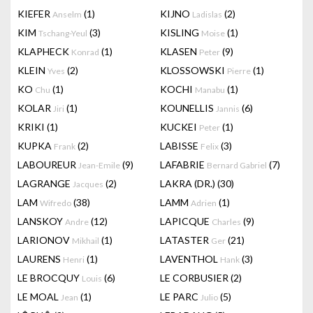
KIEFER
(1)
KIJNO
(2)
Anselm
Ladislas
KIM
(3)
KISLING
(1)
Tschang-Yeul
Moise
KLAPHECK
(1)
KLASEN
(9)
Konrad
Peter
KLEIN
(2)
KLOSSOWSKI
(1)
Yves
Pierre
KO
(1)
KOCHI
(1)
Chu
Manabu
KOLAR
(1)
KOUNELLIS
(6)
Jiri
Jannis
KRIKI
(1)
KUCKEI
(1)
Peter
KUPKA
(2)
LABISSE
(3)
Frank
Felix
LABOUREUR
(9)
LAFABRIE
(7)
Jean-Emile
Bernard Gabriel
LAGRANGE
(2)
LAKRA (DR.)
(30)
Jacques
LAM
(38)
LAMM
(1)
Wifredo
Adrien
LANSKOY
(12)
LAPICQUE
(9)
Andre
Charles
LARIONOV
(1)
LATASTER
(21)
Mikhail
Ger
LAURENS
(1)
LAVENTHOL
(3)
Henri
Hank
LE BROCQUY
(6)
LE CORBUSIER
(2)
Louis
LE MOAL
(1)
LE PARC
(5)
Jean
Julio