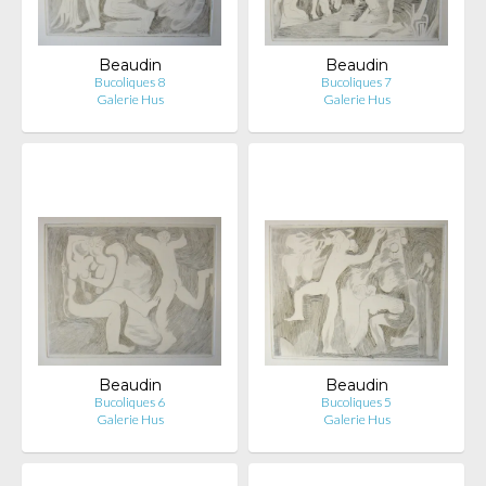
Beaudin
Beaudin
Bucoliques 8
Bucoliques 7
Galerie Hus
Galerie Hus
Beaudin
Beaudin
Bucoliques 6
Bucoliques 5
Galerie Hus
Galerie Hus