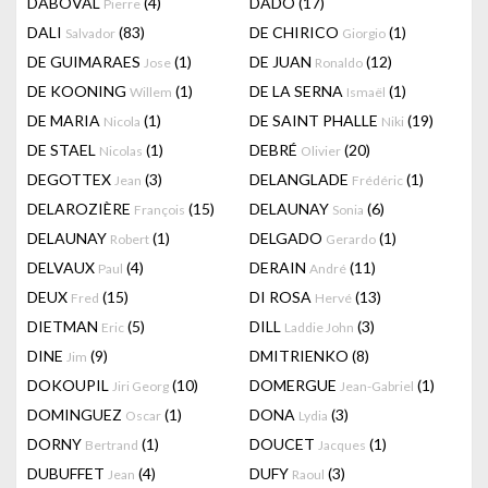
DABOVAL
(4)
DADO
(17)
Pierre
DALI
(83)
DE CHIRICO
(1)
Salvador
Giorgio
DE GUIMARAES
(1)
DE JUAN
(12)
Jose
Ronaldo
DE KOONING
(1)
DE LA SERNA
(1)
Willem
Ismaël
DE MARIA
(1)
DE SAINT PHALLE
(19)
Nicola
Niki
DE STAEL
(1)
DEBRÉ
(20)
Nicolas
Olivier
DEGOTTEX
(3)
DELANGLADE
(1)
Jean
Frédéric
DELAROZIÈRE
(15)
DELAUNAY
(6)
François
Sonia
DELAUNAY
(1)
DELGADO
(1)
Robert
Gerardo
DELVAUX
(4)
DERAIN
(11)
Paul
André
DEUX
(15)
DI ROSA
(13)
Fred
Hervé
DIETMAN
(5)
DILL
(3)
Eric
Laddie John
DINE
(9)
DMITRIENKO
(8)
Jim
DOKOUPIL
(10)
DOMERGUE
(1)
Jiri Georg
Jean-Gabriel
DOMINGUEZ
(1)
DONA
(3)
Oscar
Lydia
DORNY
(1)
DOUCET
(1)
Bertrand
Jacques
DUBUFFET
(4)
DUFY
(3)
Jean
Raoul