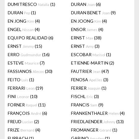
DUMITRESCO
(1)
DURAN
(6)
Natalia
Joan
DURAN
(1)
DURAN BENET
(9)
Pep
Joan
EN JONG
(4)
EN JOONG
(4)
Kim
Kim
ENGEL
(4)
ENSOR
(4)
Nissan
James
EQUIPO REALIDAD
(6)
ERNST
(38)
Max
ERNST
(15)
ERNST
(3)
Jimmy
Amy
ERRO
(16)
ESCOBAR
(1)
Gudmundur
Marisol
ESTEVE
(7)
ETIENNE-MARTIN
(2)
Maurice
FASSIANOS
(30)
FAUTRIER
(47)
Alecos
Jean
FEITO
(1)
FENOSA
(3)
Luis
Apel.les
FERRARI
(19)
FERRER
(1)
Leon
Joaquin
FINI
(10)
FISCHL
(3)
Leonor
Eric
FORNER
(11)
FRANCIS
(9)
Raquel
Sam
FRANÇOIS
(6)
FRANKENTHALER
(4)
André
Helen
FREUD
(2)
FRIEDLAENDER
(13)
Lucian
Johnny
FRIZE
(4)
FROMANGER
(1)
Bernard
Gérard
FURBACH
(1)
GABINO
(1)
Amadeo