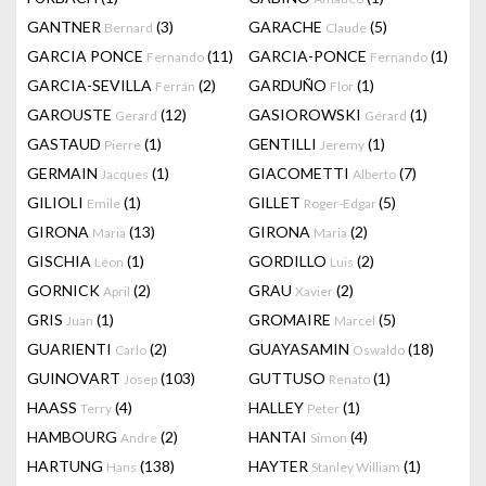
GANTNER
(3)
GARACHE
(5)
Bernard
Claude
GARCIA PONCE
(11)
GARCIA-PONCE
(1)
Fernando
Fernando
GARCIA-SEVILLA
(2)
GARDUÑO
(1)
Ferrán
Flor
GAROUSTE
(12)
GASIOROWSKI
(1)
Gerard
Gérard
GASTAUD
(1)
GENTILLI
(1)
Pierre
Jeremy
GERMAIN
(1)
GIACOMETTI
(7)
Jacques
Alberto
GILIOLI
(1)
GILLET
(5)
Emile
Roger-Edgar
GIRONA
(13)
GIRONA
(2)
Maria
Maria
GISCHIA
(1)
GORDILLO
(2)
Léon
Luis
GORNICK
(2)
GRAU
(2)
April
Xavier
GRIS
(1)
GROMAIRE
(5)
Juan
Marcel
GUARIENTI
(2)
GUAYASAMIN
(18)
Carlo
Oswaldo
GUINOVART
(103)
GUTTUSO
(1)
Josep
Renato
HAASS
(4)
HALLEY
(1)
Terry
Peter
HAMBOURG
(2)
HANTAI
(4)
Andre
Simon
HARTUNG
(138)
HAYTER
(1)
Hans
Stanley William