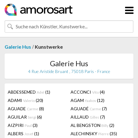
/
Galerie Hus
Kunstwerke
Galerie Hus
4 Rue Aristide Bruant , 75018 Paris - France
ABDESSEMED
(1)
ACCONCI
(4)
Adel
Vito
ADAMI
(20)
AGAM
(12)
Valerio
Yaakov
AGUADE
(8)
AGUADÉ
(7)
Carme
Carme
AGUILAR
(6)
AILLAUD
(7)
Sergi
Gilles
AIZPIRI
(3)
AL BENGSTON
(2)
Paul
Billy
ALBERS
(1)
ALECHINSKY
(35)
Josef
Pierre