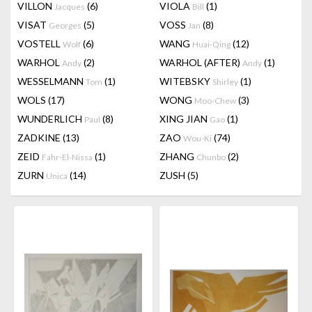
VILLON
(6)
VIOLA
(1)
Jacques
Bill
VISAT
(5)
VOSS
(8)
Georges
Jan
VOSTELL
(6)
WANG
(12)
Wolf
Huai-Qing
WARHOL
(2)
WARHOL (AFTER)
(1)
Andy
Andy
WESSELMANN
(1)
WITEBSKY
(1)
Tom
Shirley
WOLS
(17)
WONG
(3)
Moo-Chew
WUNDERLICH
(8)
XING JIAN
(1)
Paul
Gao
ZADKINE
(13)
ZAO
(74)
Wou-Ki
ZEID
(1)
ZHANG
(2)
Fahr-El-Nissa
Chunbo
ZURN
(14)
ZUSH
(5)
Unica