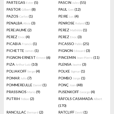
PARTEGAS
(5)
PASCIN
(55)
Ester
Jules
PASTOR
(8)
PAUL
(12)
Gilbert
Gen
PAZOS
(1)
PEIRE
(4)
Carlos
Luc
PENALBA
(3)
PENROSE
(1)
Alicia
Roland
PEREJAUME
(2)
PEREZ
(1)
Mathilde
PEREZ
(4)
PEREZ
(3)
Enoc
Enoc
PICABIA
(1)
PICASSO
(25)
Francis
Pablo
PICHETTE
(1)
PIGNON
(3)
James
Edouard
PIGNON-ERNEST
(6)
PINCEMIN
(11)
Ernest
Jean-Pierre
PIZA
(10)
PLENSA
(3)
Arthur Luiz
Jaume
POLIAKOFF
(4)
POLKE
(1)
Serge
Sigmar
POMAR
(7)
POMBO
(1)
Julio
Jorge
POMMEREULLE
(1)
PONÇ
(48)
Daniel
Joan
PRASSINOS
(9)
PUSENKOFF
(4)
Mario
George
PUTRIH
(2)
RÀFOLS CASAMADA
Tobias
Albert
(170)
RANCILLAC
(2)
RATCLIFF
(1)
Bernard
David