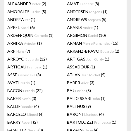
ALEXANDER
(2)
AMAT
(8)
Peter
Frederic
AMORALES
(5)
ANDERSEN
(1)
Carlos
Mogens
ANDREA
(1)
ANDREWS
(5)
Pat
Stephen
APPEL
(6)
ARABIS
(1)
Karel
Andre
ARDEN-QUIN
(1)
ARGIMON
(10)
Carmelo
Daniel
ARHIKA
(1)
ARMAN
(15)
Avigdor
Pierre Fernandez
ARP
(7)
ARRANZ-BRAVO
(2)
Hans
Eduardo
ARROYO
(12)
ARTIGAS
(1)
Eduardo
Joan Gardy
ARTIGAU
(1)
ASSADOUR
(1)
Francesc
ASSE
(8)
ATLAN
(5)
Genevieve
Jean Michel
AVATI
(1)
BABER
(3)
Mario
Alice
BACON
(22)
BAJ
(5)
Francis
Enrico
BAKER
(3)
BALDESSARI
(1)
Kevin
John
BALLIF
(4)
BALTHUS
(9)
Yannick
BARCELO
(4)
BARONI
(4)
Miquel
Monique
BARRY
(2)
BARTOLOZZI
(1)
Robert
Francesco
BASELITZ
(3)
BAZAINE
(4)
Georg
Jean