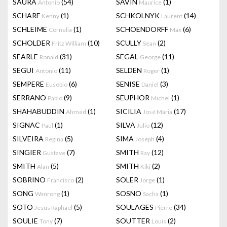
SAURA
(54)
SAVIN
(1)
Antonio
Maurice
SCHARF
(1)
SCHKOLNYK
(14)
Kenny
Laurent
SCHLEIME
(1)
SCHOENDORFF
(6)
Cornelia
Max
SCHOLDER
(10)
SCULLY
(2)
Fritz William
Sean
SEARLE
(31)
SEGAL
(11)
Ronald
George
SEGUI
(11)
SELDEN
(1)
Antonio
Roger
SEMPERE
(6)
SENISE
(3)
Eusebio
Daniel
SERRANO
(9)
SEUPHOR
(1)
Pablo
Michel
SHAHABUDDIN
(1)
SICILIA
(17)
Ahmed
José Maria
SIGNAC
(1)
SILVA
(12)
Paul
Julio
SILVEIRA
(5)
SIMA
(4)
Regina
Joseph
SINGIER
(7)
SMITH
(12)
Gustave
Ray
SMITH
(5)
SMITH
(2)
Alan
Kiki
SOBRINO
(2)
SOLER
(1)
Francisco
Jorge
SONG
(1)
SOSNO
(1)
Wanrong
Sacha
SOTO
(5)
SOULAGES
(34)
Jesus Raphael
Pierre
SOULIE
(7)
SOUTTER
(2)
Tony
Louis