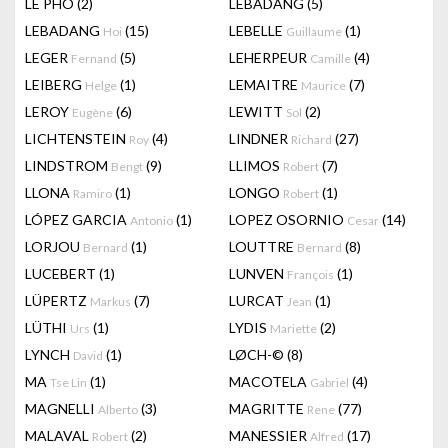
LÊ PHÔ
(2)
LEBADANG
(5)
LEBADANG
(15)
LEBELLE
(1)
Hoi
Guillaume
LEGER
(5)
LEHERPEUR
(4)
Fernand
Camille
LEIBERG
(1)
LEMAITRE
(7)
Helge
Maurice
LEROY
(6)
LEWITT
(2)
Eugène
Sol
LICHTENSTEIN
(4)
LINDNER
(27)
Roy
Richard
LINDSTROM
(9)
LLIMOS
(7)
Bengt
Robert
LLONA
(1)
LONGO
(1)
Ramiro
Robert
LÓPEZ GARCIA
(1)
LOPEZ OSORNIO
(14)
Antonio
Cesar
LORJOU
(1)
LOUTTRE
(8)
Bernard
Bernard
LUCEBERT
(1)
LUNVEN
(1)
François
LÜPERTZ
(7)
LURCAT
(1)
Markus
Jean
LÜTHI
(1)
LYDIS
(2)
Urs
Mariette
LYNCH
(1)
LØCH-©
(8)
David
MA
(1)
MACOTELA
(4)
Tse Lin
Gabriel
MAGNELLI
(3)
MAGRITTE
(77)
Alberto
Rene
MALAVAL
(2)
MANESSIER
(17)
Robert
Alfred