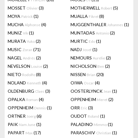
MOSSET
(3)
MOTHERWELL
(5)
Olivier
Robert
MOYA
(1)
MUALLA
(8)
Patrick
Fikret
MUCHA
(4)
MUGGENTHALER
(1)
Alphonse
Johannes
MUNIZ
(1)
MUNTADAS
(2)
Vik
Antonio
MURATA
(2)
MURTIC
(1)
Yuko
Edo
MUSIC
(71)
NADJ
(1)
Zoran
Josef
NAGEL
(2)
NEMOURS
(2)
Andrés
Aurélie
NEVELSON
(2)
NICHOLSON
(2)
Louise
Ben
NIETO
(8)
NISSEN
(20)
Rodolfo
Brian
NOLAND
(4)
OIWA
(4)
Kenneth
Oscar
OLDENBURG
(3)
OOSTERLYNCK
(1)
Claes
Jean
OPALKA
(4)
OPPENHEIM
(2)
Roman
Meret
OPPENHEIM
(1)
ORR
(3)
Dennis
Eric
ORTNER
(6)
OUDOT
(1)
Joerg
Roland
PAIK
(1)
PALADINO
(1)
Nam June
Mimmo
PAPART
(17)
PARASCHIV
(1)
Max
Christian