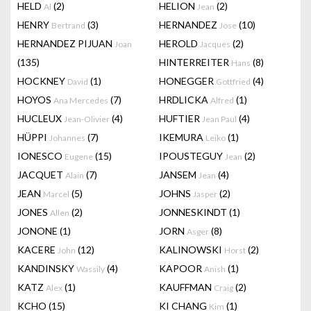
HELD
(2)
HELION
(2)
Al
Jean
HENRY
(3)
HERNANDEZ
(10)
Bertrand
Jose
HERNANDEZ PIJUAN
HEROLD
(2)
Joan
Jacques
(135)
HINTERREITER
(8)
Hans
HOCKNEY
(1)
HONEGGER
(4)
David
Gottfried
HOYOS
(7)
HRDLICKA
(1)
Ana Mercedes
Alfred
HUCLEUX
(4)
HUFTIER
(4)
Jean-Olivier
Jean Paul
HÜPPI
(7)
IKEMURA
(1)
Johannes
Leiko
IONESCO
(15)
IPOUSTEGUY
(2)
Eugene
Jean
JACQUET
(7)
JANSEM
(4)
Alain
Jean
JEAN
(5)
JOHNS
(2)
Marcel
Jasper
JONES
(2)
JONNESKINDT
(1)
Allen
JONONE
(1)
JORN
(8)
Asger
KACERE
(12)
KALINOWSKI
(2)
John
Horst
KANDINSKY
(4)
KAPOOR
(1)
Wassily
Anish
KATZ
(1)
KAUFFMAN
(2)
Alex
Craig
KCHO
(15)
KI CHANG
(1)
Kim