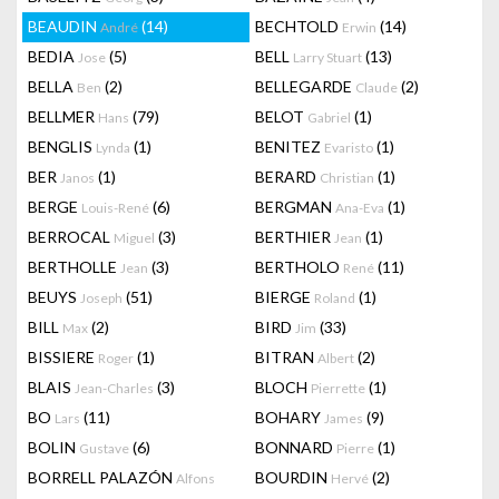
BEAUDIN
(14)
BECHTOLD
(14)
André
Erwin
BEDIA
(5)
BELL
(13)
Jose
Larry Stuart
BELLA
(2)
BELLEGARDE
(2)
Ben
Claude
BELLMER
(79)
BELOT
(1)
Hans
Gabriel
BENGLIS
(1)
BENITEZ
(1)
Lynda
Evaristo
BER
(1)
BERARD
(1)
Janos
Christian
BERGE
(6)
BERGMAN
(1)
Louis-René
Ana-Eva
BERROCAL
(3)
BERTHIER
(1)
Miguel
Jean
BERTHOLLE
(3)
BERTHOLO
(11)
Jean
René
BEUYS
(51)
BIERGE
(1)
Joseph
Roland
BILL
(2)
BIRD
(33)
Max
Jim
BISSIERE
(1)
BITRAN
(2)
Roger
Albert
BLAIS
(3)
BLOCH
(1)
Jean-Charles
Pierrette
BO
(11)
BOHARY
(9)
Lars
James
BOLIN
(6)
BONNARD
(1)
Gustave
Pierre
BORRELL PALAZÓN
BOURDIN
(2)
Alfons
Hervé