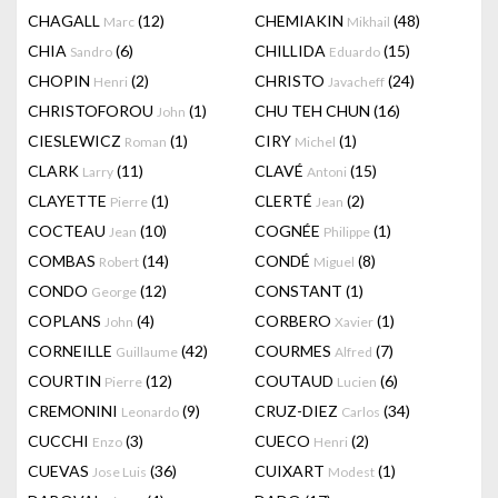
CHAGALL
(12)
CHEMIAKIN
(48)
Marc
Mikhail
CHIA
(6)
CHILLIDA
(15)
Sandro
Eduardo
CHOPIN
(2)
CHRISTO
(24)
Henri
Javacheff
CHRISTOFOROU
(1)
CHU TEH CHUN
(16)
John
CIESLEWICZ
(1)
CIRY
(1)
Roman
Michel
CLARK
(11)
CLAVÉ
(15)
Larry
Antoni
CLAYETTE
(1)
CLERTÉ
(2)
Pierre
Jean
COCTEAU
(10)
COGNÉE
(1)
Jean
Philippe
COMBAS
(14)
CONDÉ
(8)
Robert
Miguel
CONDO
(12)
CONSTANT
(1)
George
COPLANS
(4)
CORBERO
(1)
John
Xavier
CORNEILLE
(42)
COURMES
(7)
Guillaume
Alfred
COURTIN
(12)
COUTAUD
(6)
Pierre
Lucien
CREMONINI
(9)
CRUZ-DIEZ
(34)
Leonardo
Carlos
CUCCHI
(3)
CUECO
(2)
Enzo
Henri
CUEVAS
(36)
CUIXART
(1)
Jose Luis
Modest