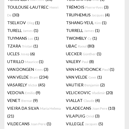
TOULOUSE-LAUTREC
TRÉMOIS
(3)
Henri
Pierre-Yves
(30)
TRUPHEMUS
(4)
De
Jacques
TSELKOV
(1)
TSHANG-YEUL
(1)
Oleg
Kim
TURELL
(1)
TURRELL
(1)
James
James
TUYMANS
(1)
TWOMBLY
(1)
Luc
Cy
TZARA
(1)
UBAC
(80)
Tristan
Raoul
UCLES
(6)
UECKER
(1)
Josep
Günther
UTRILLO
(1)
VALERY
(8)
Maurice
Paul
VAN DONGEN
(3)
VAN HOEYDONCK
(1)
Kees
Paul
VAN VELDE
(234)
VAN VELDE
(1)
Bram
Geer
VASARELY
(45)
VAUTIER
(2)
Victor
Benjamin
VEDOVA
(9)
VELICKOVIC
(20)
Emilio
Vladimir
VENET
(9)
VIALLAT
(4)
Bernar
Claude
VIEIRA DA SILVA
VILADECANS
(10)
Maria Helena
Joan Pere
(21)
VILAPUIG
(3)
Oriol
VILDECANS
(1)
VILLEGLÉ
(5)
Joan Pere
Jacques