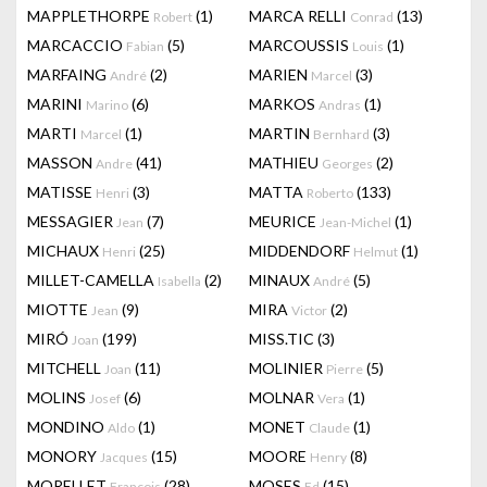
MAPPLETHORPE
(1)
MARCA RELLI
(13)
Robert
Conrad
MARCACCIO
(5)
MARCOUSSIS
(1)
Fabian
Louis
MARFAING
(2)
MARIEN
(3)
André
Marcel
MARINI
(6)
MARKOS
(1)
Marino
Andras
MARTI
(1)
MARTIN
(3)
Marcel
Bernhard
MASSON
(41)
MATHIEU
(2)
Andre
Georges
MATISSE
(3)
MATTA
(133)
Henri
Roberto
MESSAGIER
(7)
MEURICE
(1)
Jean
Jean-Michel
MICHAUX
(25)
MIDDENDORF
(1)
Henri
Helmut
MILLET-CAMELLA
(2)
MINAUX
(5)
Isabella
André
MIOTTE
(9)
MIRA
(2)
Jean
Victor
MIRÓ
(199)
MISS.TIC
(3)
Joan
MITCHELL
(11)
MOLINIER
(5)
Joan
Pierre
MOLINS
(6)
MOLNAR
(1)
Josef
Vera
MONDINO
(1)
MONET
(1)
Aldo
Claude
MONORY
(15)
MOORE
(8)
Jacques
Henry
MORELLET
(28)
MOSES
(15)
François
Ed