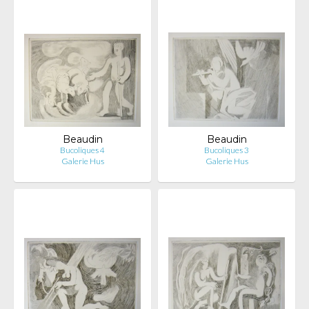
Beaudin
Beaudin
Bucoliques 4
Bucoliques 3
Galerie Hus
Galerie Hus