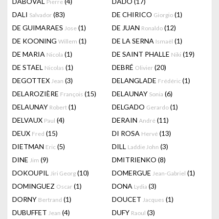
DABOVAL
(4)
DADO
(17)
Pierre
DALI
(83)
DE CHIRICO
(1)
Salvador
Giorgio
DE GUIMARAES
(1)
DE JUAN
(12)
Jose
Ronaldo
DE KOONING
(1)
DE LA SERNA
(1)
Willem
Ismaël
DE MARIA
(1)
DE SAINT PHALLE
(19)
Nicola
Niki
DE STAEL
(1)
DEBRÉ
(20)
Nicolas
Olivier
DEGOTTEX
(3)
DELANGLADE
(1)
Jean
Frédéric
DELAROZIÈRE
(15)
DELAUNAY
(6)
François
Sonia
DELAUNAY
(1)
DELGADO
(1)
Robert
Gerardo
DELVAUX
(4)
DERAIN
(11)
Paul
André
DEUX
(15)
DI ROSA
(13)
Fred
Hervé
DIETMAN
(5)
DILL
(3)
Eric
Laddie John
DINE
(9)
DMITRIENKO
(8)
Jim
DOKOUPIL
(10)
DOMERGUE
(1)
Jiri Georg
Jean-Gabriel
DOMINGUEZ
(1)
DONA
(3)
Oscar
Lydia
DORNY
(1)
DOUCET
(1)
Bertrand
Jacques
DUBUFFET
(4)
DUFY
(3)
Jean
Raoul