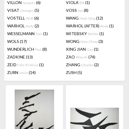
VILLON
(6)
VIOLA
(1)
Jacques
Bill
VISAT
(5)
VOSS
(8)
Georges
Jan
VOSTELL
(6)
WANG
(12)
Wolf
Huai-Qing
WARHOL
(2)
WARHOL (AFTER)
(1)
Andy
Andy
WESSELMANN
(1)
WITEBSKY
(1)
Tom
Shirley
WOLS
(17)
WONG
(3)
Moo-Chew
WUNDERLICH
(8)
XING JIAN
(1)
Paul
Gao
ZADKINE
(13)
ZAO
(74)
Wou-Ki
ZEID
(1)
ZHANG
(2)
Fahr-El-Nissa
Chunbo
ZURN
(14)
ZUSH
(5)
Unica