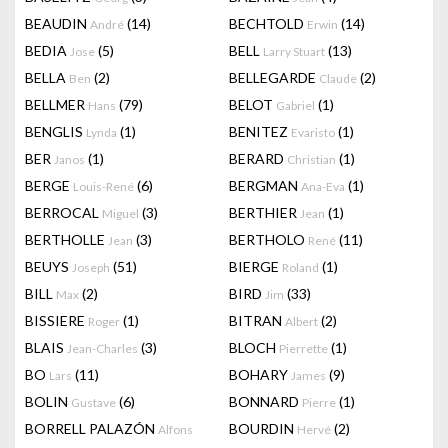
BEAUDIN
(14)
BECHTOLD
(14)
André
Erwin
BEDIA
(5)
BELL
(13)
Jose
Larry Stuart
BELLA
(2)
BELLEGARDE
(2)
Ben
Claude
BELLMER
(79)
BELOT
(1)
Hans
Gabriel
BENGLIS
(1)
BENITEZ
(1)
Lynda
Evaristo
BER
(1)
BERARD
(1)
Janos
Christian
BERGE
(6)
BERGMAN
(1)
Louis-René
Ana-Eva
BERROCAL
(3)
BERTHIER
(1)
Miguel
Jean
BERTHOLLE
(3)
BERTHOLO
(11)
Jean
René
BEUYS
(51)
BIERGE
(1)
Joseph
Roland
BILL
(2)
BIRD
(33)
Max
Jim
BISSIERE
(1)
BITRAN
(2)
Roger
Albert
BLAIS
(3)
BLOCH
(1)
Jean-Charles
Pierrette
BO
(11)
BOHARY
(9)
Lars
James
BOLIN
(6)
BONNARD
(1)
Gustave
Pierre
BORRELL PALAZÓN
BOURDIN
(2)
Alfons
Hervé