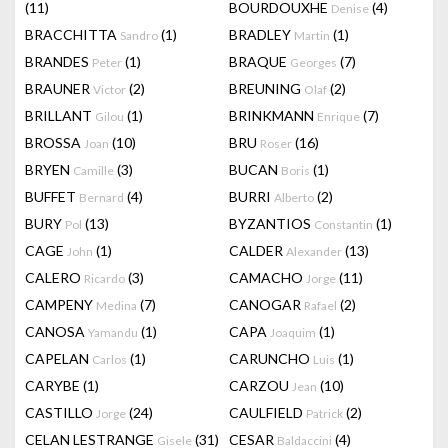
(11)
BOURDOUXHE
(4)
Denise
BRACCHITTA
(1)
BRADLEY
(1)
Sandro
Martin
BRANDES
(1)
BRAQUE
(7)
Peter
Georges
BRAUNER
(2)
BREUNING
(2)
Victor
Olaf
BRILLANT
(1)
BRINKMANN
(7)
Gilou
Enrique
BROSSA
(10)
BRU
(16)
Joan
Roser
BRYEN
(3)
BUCAN
(1)
Camille
Boris
BUFFET
(4)
BURRI
(2)
Bernard
Alberto
BURY
(13)
BYZANTIOS
(1)
Pol
Constantin
CAGE
(1)
CALDER
(13)
John
Alexander
CALERO
(3)
CAMACHO
(11)
Ricardo
Jorge
CAMPENY
(7)
CANOGAR
(2)
Medina
Rafael
CANOSA
(1)
CAPA
(1)
Yamandu
Joaquim
CAPELAN
(1)
CARUNCHO
(1)
Carlos
Luis
CARYBE
(1)
CARZOU
(10)
Jean
CASTILLO
(24)
CAULFIELD
(2)
Jorge
Patrick
CELAN LESTRANGE
(31)
CESAR
(4)
Gisele
Baldaccini