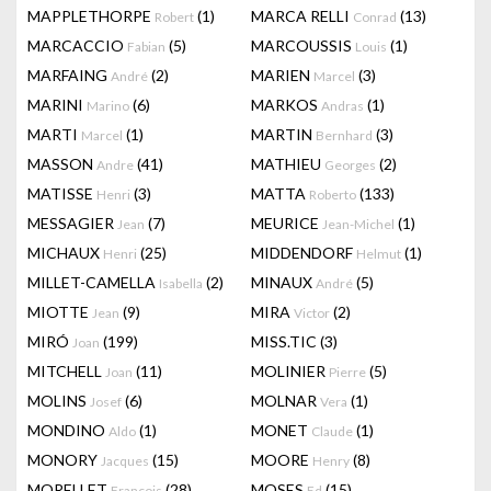
MAPPLETHORPE
(1)
MARCA RELLI
(13)
Robert
Conrad
MARCACCIO
(5)
MARCOUSSIS
(1)
Fabian
Louis
MARFAING
(2)
MARIEN
(3)
André
Marcel
MARINI
(6)
MARKOS
(1)
Marino
Andras
MARTI
(1)
MARTIN
(3)
Marcel
Bernhard
MASSON
(41)
MATHIEU
(2)
Andre
Georges
MATISSE
(3)
MATTA
(133)
Henri
Roberto
MESSAGIER
(7)
MEURICE
(1)
Jean
Jean-Michel
MICHAUX
(25)
MIDDENDORF
(1)
Henri
Helmut
MILLET-CAMELLA
(2)
MINAUX
(5)
Isabella
André
MIOTTE
(9)
MIRA
(2)
Jean
Victor
MIRÓ
(199)
MISS.TIC
(3)
Joan
MITCHELL
(11)
MOLINIER
(5)
Joan
Pierre
MOLINS
(6)
MOLNAR
(1)
Josef
Vera
MONDINO
(1)
MONET
(1)
Aldo
Claude
MONORY
(15)
MOORE
(8)
Jacques
Henry
MORELLET
(28)
MOSES
(15)
François
Ed