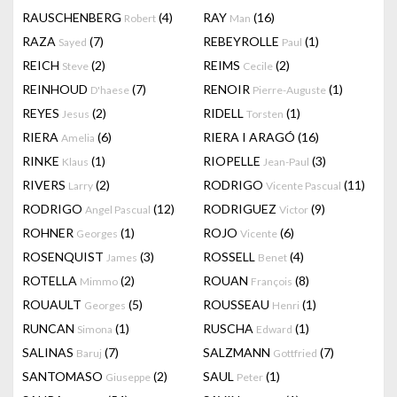
RAUSCHENBERG
(4)
RAY
(16)
Robert
Man
RAZA
(7)
REBEYROLLE
(1)
Sayed
Paul
REICH
(2)
REIMS
(2)
Steve
Cecile
REINHOUD
(7)
RENOIR
(1)
D'haese
Pierre-Auguste
REYES
(2)
RIDELL
(1)
Jesus
Torsten
RIERA
(6)
RIERA I ARAGÓ
(16)
Amelia
RINKE
(1)
RIOPELLE
(3)
Klaus
Jean-Paul
RIVERS
(2)
RODRIGO
(11)
Larry
Vicente Pascual
RODRIGO
(12)
RODRIGUEZ
(9)
Angel Pascual
Victor
ROHNER
(1)
ROJO
(6)
Georges
Vicente
ROSENQUIST
(3)
ROSSELL
(4)
James
Benet
ROTELLA
(2)
ROUAN
(8)
Mimmo
François
ROUAULT
(5)
ROUSSEAU
(1)
Georges
Henri
RUNCAN
(1)
RUSCHA
(1)
Simona
Edward
SALINAS
(7)
SALZMANN
(7)
Baruj
Gottfried
SANTOMASO
(2)
SAUL
(1)
Giuseppe
Peter