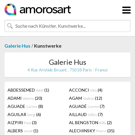
/
Galerie Hus
Kunstwerke
Galerie Hus
4 Rue Aristide Bruant , 75018 Paris - France
ABDESSEMED
(1)
ACCONCI
(4)
Adel
Vito
ADAMI
(20)
AGAM
(12)
Valerio
Yaakov
AGUADE
(8)
AGUADÉ
(7)
Carme
Carme
AGUILAR
(6)
AILLAUD
(7)
Sergi
Gilles
AIZPIRI
(3)
AL BENGSTON
(2)
Paul
Billy
ALBERS
(1)
ALECHINSKY
(35)
Josef
Pierre