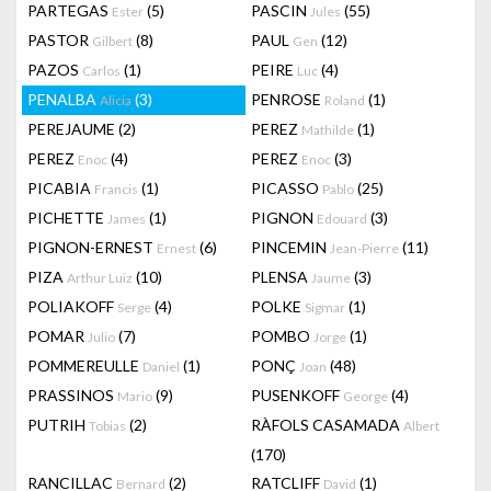
PARTEGAS
(5)
PASCIN
(55)
Ester
Jules
PASTOR
(8)
PAUL
(12)
Gilbert
Gen
PAZOS
(1)
PEIRE
(4)
Carlos
Luc
PENALBA
(3)
PENROSE
(1)
Alicia
Roland
PEREJAUME
(2)
PEREZ
(1)
Mathilde
PEREZ
(4)
PEREZ
(3)
Enoc
Enoc
PICABIA
(1)
PICASSO
(25)
Francis
Pablo
PICHETTE
(1)
PIGNON
(3)
James
Edouard
PIGNON-ERNEST
(6)
PINCEMIN
(11)
Ernest
Jean-Pierre
PIZA
(10)
PLENSA
(3)
Arthur Luiz
Jaume
POLIAKOFF
(4)
POLKE
(1)
Serge
Sigmar
POMAR
(7)
POMBO
(1)
Julio
Jorge
POMMEREULLE
(1)
PONÇ
(48)
Daniel
Joan
PRASSINOS
(9)
PUSENKOFF
(4)
Mario
George
PUTRIH
(2)
RÀFOLS CASAMADA
Tobias
Albert
(170)
RANCILLAC
(2)
RATCLIFF
(1)
Bernard
David