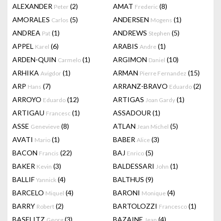
ALEXANDER
(2)
AMAT
(8)
Peter
Frederic
AMORALES
(5)
ANDERSEN
(1)
Carlos
Mogens
ANDREA
(1)
ANDREWS
(5)
Pat
Stephen
APPEL
(6)
ARABIS
(1)
Karel
Andre
ARDEN-QUIN
(1)
ARGIMON
(10)
Carmelo
Daniel
ARHIKA
(1)
ARMAN
(15)
Avigdor
Pierre Fernandez
ARP
(7)
ARRANZ-BRAVO
(2)
Hans
Eduardo
ARROYO
(12)
ARTIGAS
(1)
Eduardo
Joan Gardy
ARTIGAU
(1)
ASSADOUR
(1)
Francesc
ASSE
(8)
ATLAN
(5)
Genevieve
Jean Michel
AVATI
(1)
BABER
(3)
Mario
Alice
BACON
(22)
BAJ
(5)
Francis
Enrico
BAKER
(3)
BALDESSARI
(1)
Kevin
John
BALLIF
(4)
BALTHUS
(9)
Yannick
BARCELO
(4)
BARONI
(4)
Miquel
Monique
BARRY
(2)
BARTOLOZZI
(1)
Robert
Francesco
BASELITZ
(3)
BAZAINE
(4)
Georg
Jean