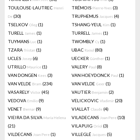
TOULOUSE-LAUTREC
TRÉMOIS
(3)
Henri
Pierre-Yves
(30)
TRUPHEMUS
(4)
De
Jacques
TSELKOV
(1)
TSHANG-YEUL
(1)
Oleg
Kim
TURELL
(1)
TURRELL
(1)
James
James
TUYMANS
(1)
TWOMBLY
(1)
Luc
Cy
TZARA
(1)
UBAC
(80)
Tristan
Raoul
UCLES
(6)
UECKER
(1)
Josep
Günther
UTRILLO
(1)
VALERY
(8)
Maurice
Paul
VAN DONGEN
(3)
VAN HOEYDONCK
(1)
Kees
Paul
VAN VELDE
(234)
VAN VELDE
(1)
Bram
Geer
VASARELY
(45)
VAUTIER
(2)
Victor
Benjamin
VEDOVA
(9)
VELICKOVIC
(20)
Emilio
Vladimir
VENET
(9)
VIALLAT
(4)
Bernar
Claude
VIEIRA DA SILVA
VILADECANS
(10)
Maria Helena
Joan Pere
(21)
VILAPUIG
(3)
Oriol
VILDECANS
(1)
VILLEGLÉ
(5)
Joan Pere
Jacques