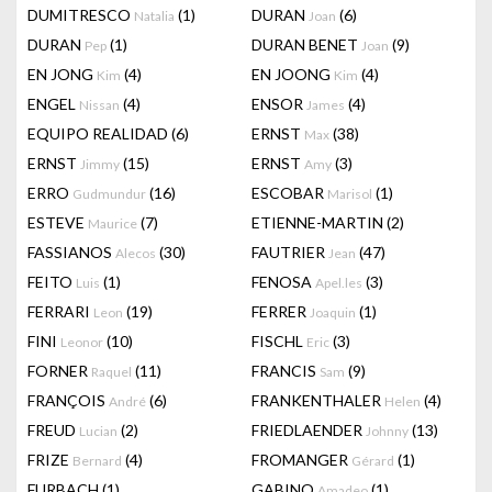
DUMITRESCO
(1)
DURAN
(6)
Natalia
Joan
DURAN
(1)
DURAN BENET
(9)
Pep
Joan
EN JONG
(4)
EN JOONG
(4)
Kim
Kim
ENGEL
(4)
ENSOR
(4)
Nissan
James
EQUIPO REALIDAD
(6)
ERNST
(38)
Max
ERNST
(15)
ERNST
(3)
Jimmy
Amy
ERRO
(16)
ESCOBAR
(1)
Gudmundur
Marisol
ESTEVE
(7)
ETIENNE-MARTIN
(2)
Maurice
FASSIANOS
(30)
FAUTRIER
(47)
Alecos
Jean
FEITO
(1)
FENOSA
(3)
Luis
Apel.les
FERRARI
(19)
FERRER
(1)
Leon
Joaquin
FINI
(10)
FISCHL
(3)
Leonor
Eric
FORNER
(11)
FRANCIS
(9)
Raquel
Sam
FRANÇOIS
(6)
FRANKENTHALER
(4)
André
Helen
FREUD
(2)
FRIEDLAENDER
(13)
Lucian
Johnny
FRIZE
(4)
FROMANGER
(1)
Bernard
Gérard
FURBACH
(1)
GABINO
(1)
Amadeo