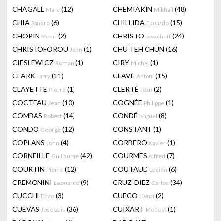
CHAGALL
(12)
CHEMIAKIN
(48)
Marc
Mikhail
CHIA
(6)
CHILLIDA
(15)
Sandro
Eduardo
CHOPIN
(2)
CHRISTO
(24)
Henri
Javacheff
CHRISTOFOROU
(1)
CHU TEH CHUN
(16)
John
CIESLEWICZ
(1)
CIRY
(1)
Roman
Michel
CLARK
(11)
CLAVÉ
(15)
Larry
Antoni
CLAYETTE
(1)
CLERTÉ
(2)
Pierre
Jean
COCTEAU
(10)
COGNÉE
(1)
Jean
Philippe
COMBAS
(14)
CONDÉ
(8)
Robert
Miguel
CONDO
(12)
CONSTANT
(1)
George
COPLANS
(4)
CORBERO
(1)
John
Xavier
CORNEILLE
(42)
COURMES
(7)
Guillaume
Alfred
COURTIN
(12)
COUTAUD
(6)
Pierre
Lucien
CREMONINI
(9)
CRUZ-DIEZ
(34)
Leonardo
Carlos
CUCCHI
(3)
CUECO
(2)
Enzo
Henri
CUEVAS
(36)
CUIXART
(1)
Jose Luis
Modest