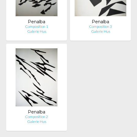
Penalba
Penalba
Composition 1
Composition 3
Galerie Hus
Galerie Hus
Penalba
Composition 2
Galerie Hus