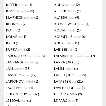
KIEFER
(1)
KIJNO
(2)
Anselm
Ladislas
KIM
(3)
KISLING
(1)
Tschang-Yeul
Moise
KLAPHECK
(1)
KLASEN
(9)
Konrad
Peter
KLEIN
(2)
KLOSSOWSKI
(1)
Yves
Pierre
KO
(1)
KOCHI
(1)
Chu
Manabu
KOLAR
(1)
KOUNELLIS
(6)
Jiri
Jannis
KRIKI
(1)
KUCKEI
(1)
Peter
KUPKA
(2)
LABISSE
(3)
Frank
Felix
LABOUREUR
(9)
LAFABRIE
(7)
Jean-Emile
Bernard Gabriel
LAGRANGE
(2)
LAKRA (DR.)
(30)
Jacques
LAM
(38)
LAMM
(1)
Wifredo
Adrien
LANSKOY
(12)
LAPICQUE
(9)
Andre
Charles
LARIONOV
(1)
LATASTER
(21)
Mikhail
Ger
LAURENS
(1)
LAVENTHOL
(3)
Henri
Hank
LE BROCQUY
(6)
LE CORBUSIER
(2)
Louis
LE MOAL
(1)
LE PARC
(5)
Jean
Julio