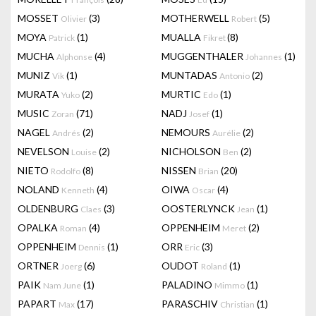
MOSSET
(3)
MOTHERWELL
(5)
Olivier
Robert
MOYA
(1)
MUALLA
(8)
Patrick
Fikret
MUCHA
(4)
MUGGENTHALER
(1)
Alphonse
Johannes
MUNIZ
(1)
MUNTADAS
(2)
Vik
Antonio
MURATA
(2)
MURTIC
(1)
Yuko
Edo
MUSIC
(71)
NADJ
(1)
Zoran
Josef
NAGEL
(2)
NEMOURS
(2)
Andrés
Aurélie
NEVELSON
(2)
NICHOLSON
(2)
Louise
Ben
NIETO
(8)
NISSEN
(20)
Rodolfo
Brian
NOLAND
(4)
OIWA
(4)
Kenneth
Oscar
OLDENBURG
(3)
OOSTERLYNCK
(1)
Claes
Jean
OPALKA
(4)
OPPENHEIM
(2)
Roman
Meret
OPPENHEIM
(1)
ORR
(3)
Dennis
Eric
ORTNER
(6)
OUDOT
(1)
Joerg
Roland
PAIK
(1)
PALADINO
(1)
Nam June
Mimmo
PAPART
(17)
PARASCHIV
(1)
Max
Christian