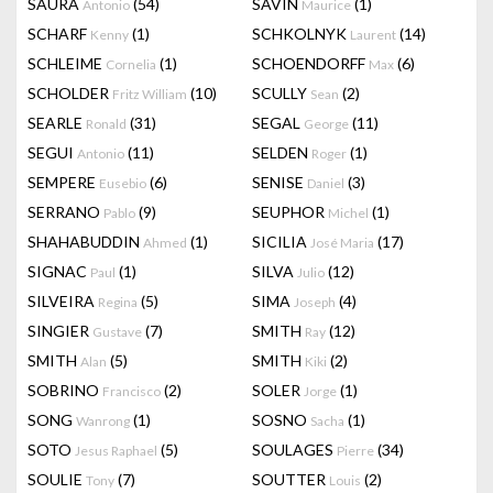
SAURA
(54)
SAVIN
(1)
Antonio
Maurice
SCHARF
(1)
SCHKOLNYK
(14)
Kenny
Laurent
SCHLEIME
(1)
SCHOENDORFF
(6)
Cornelia
Max
SCHOLDER
(10)
SCULLY
(2)
Fritz William
Sean
SEARLE
(31)
SEGAL
(11)
Ronald
George
SEGUI
(11)
SELDEN
(1)
Antonio
Roger
SEMPERE
(6)
SENISE
(3)
Eusebio
Daniel
SERRANO
(9)
SEUPHOR
(1)
Pablo
Michel
SHAHABUDDIN
(1)
SICILIA
(17)
Ahmed
José Maria
SIGNAC
(1)
SILVA
(12)
Paul
Julio
SILVEIRA
(5)
SIMA
(4)
Regina
Joseph
SINGIER
(7)
SMITH
(12)
Gustave
Ray
SMITH
(5)
SMITH
(2)
Alan
Kiki
SOBRINO
(2)
SOLER
(1)
Francisco
Jorge
SONG
(1)
SOSNO
(1)
Wanrong
Sacha
SOTO
(5)
SOULAGES
(34)
Jesus Raphael
Pierre
SOULIE
(7)
SOUTTER
(2)
Tony
Louis