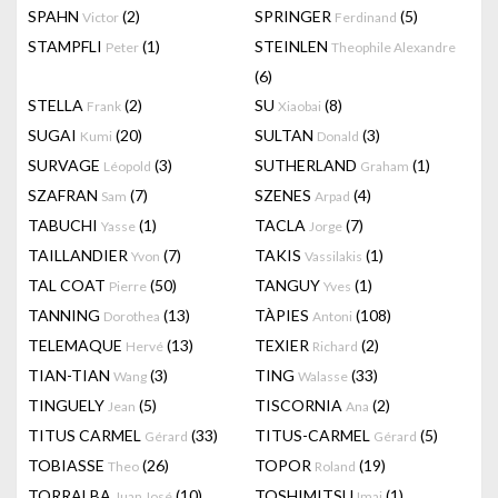
SPAHN
(2)
SPRINGER
(5)
Victor
Ferdinand
STAMPFLI
(1)
STEINLEN
Peter
Theophile Alexandre
(6)
STELLA
(2)
SU
(8)
Frank
Xiaobai
SUGAI
(20)
SULTAN
(3)
Kumi
Donald
SURVAGE
(3)
SUTHERLAND
(1)
Léopold
Graham
SZAFRAN
(7)
SZENES
(4)
Sam
Arpad
TABUCHI
(1)
TACLA
(7)
Yasse
Jorge
TAILLANDIER
(7)
TAKIS
(1)
Yvon
Vassilakis
TAL COAT
(50)
TANGUY
(1)
Pierre
Yves
TANNING
(13)
TÀPIES
(108)
Dorothea
Antoni
TELEMAQUE
(13)
TEXIER
(2)
Hervé
Richard
TIAN-TIAN
(3)
TING
(33)
Wang
Walasse
TINGUELY
(5)
TISCORNIA
(2)
Jean
Ana
TITUS CARMEL
(33)
TITUS-CARMEL
(5)
Gérard
Gérard
TOBIASSE
(26)
TOPOR
(19)
Theo
Roland
TORRALBA
(10)
TOSHIMITSU
(1)
Juan José
Imai