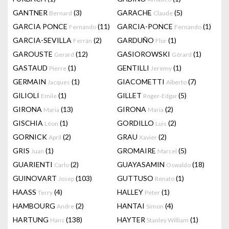
GANTNER
(3)
GARACHE
(5)
Bernard
Claude
GARCIA PONCE
(11)
GARCIA-PONCE
(1)
Fernando
Fernando
GARCIA-SEVILLA
(2)
GARDUÑO
(1)
Ferrán
Flor
GAROUSTE
(12)
GASIOROWSKI
(1)
Gerard
Gérard
GASTAUD
(1)
GENTILLI
(1)
Pierre
Jeremy
GERMAIN
(1)
GIACOMETTI
(7)
Jacques
Alberto
GILIOLI
(1)
GILLET
(5)
Emile
Roger-Edgar
GIRONA
(13)
GIRONA
(2)
Maria
Maria
GISCHIA
(1)
GORDILLO
(2)
Léon
Luis
GORNICK
(2)
GRAU
(2)
April
Xavier
GRIS
(1)
GROMAIRE
(5)
Juan
Marcel
GUARIENTI
(2)
GUAYASAMIN
(18)
Carlo
Oswaldo
GUINOVART
(103)
GUTTUSO
(1)
Josep
Renato
HAASS
(4)
HALLEY
(1)
Terry
Peter
HAMBOURG
(2)
HANTAI
(4)
Andre
Simon
HARTUNG
(138)
HAYTER
(1)
Hans
Stanley William