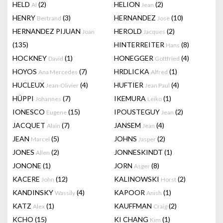
HELD
(2)
HELION
(2)
Al
Jean
HENRY
(3)
HERNANDEZ
(10)
Bertrand
Jose
HERNANDEZ PIJUAN
HEROLD
(2)
Joan
Jacques
(135)
HINTERREITER
(8)
Hans
HOCKNEY
(1)
HONEGGER
(4)
David
Gottfried
HOYOS
(7)
HRDLICKA
(1)
Ana Mercedes
Alfred
HUCLEUX
(4)
HUFTIER
(4)
Jean-Olivier
Jean Paul
HÜPPI
(7)
IKEMURA
(1)
Johannes
Leiko
IONESCO
(15)
IPOUSTEGUY
(2)
Eugene
Jean
JACQUET
(7)
JANSEM
(4)
Alain
Jean
JEAN
(5)
JOHNS
(2)
Marcel
Jasper
JONES
(2)
JONNESKINDT
(1)
Allen
JONONE
(1)
JORN
(8)
Asger
KACERE
(12)
KALINOWSKI
(2)
John
Horst
KANDINSKY
(4)
KAPOOR
(1)
Wassily
Anish
KATZ
(1)
KAUFFMAN
(2)
Alex
Craig
KCHO
(15)
KI CHANG
(1)
Kim