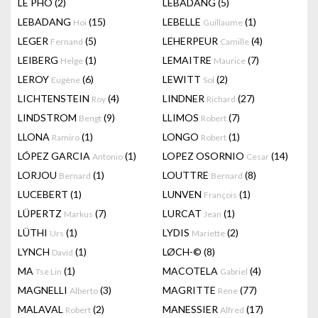
LÊ PHÔ
(2)
LEBADANG
(5)
LEBADANG
(15)
LEBELLE
(1)
Hoi
Guillaume
LEGER
(5)
LEHERPEUR
(4)
Fernand
Camille
LEIBERG
(1)
LEMAITRE
(7)
Helge
Maurice
LEROY
(6)
LEWITT
(2)
Eugène
Sol
LICHTENSTEIN
(4)
LINDNER
(27)
Roy
Richard
LINDSTROM
(9)
LLIMOS
(7)
Bengt
Robert
LLONA
(1)
LONGO
(1)
Ramiro
Robert
LÓPEZ GARCIA
(1)
LOPEZ OSORNIO
(14)
Antonio
Cesar
LORJOU
(1)
LOUTTRE
(8)
Bernard
Bernard
LUCEBERT
(1)
LUNVEN
(1)
François
LÜPERTZ
(7)
LURCAT
(1)
Markus
Jean
LÜTHI
(1)
LYDIS
(2)
Urs
Mariette
LYNCH
(1)
LØCH-©
(8)
David
MA
(1)
MACOTELA
(4)
Tse Lin
Gabriel
MAGNELLI
(3)
MAGRITTE
(77)
Alberto
Rene
MALAVAL
(2)
MANESSIER
(17)
Robert
Alfred