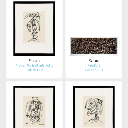
Saura
Saura
Frauen Portrait mit Hut 1
Asedio 1
Galerie Hus
Galerie Hus