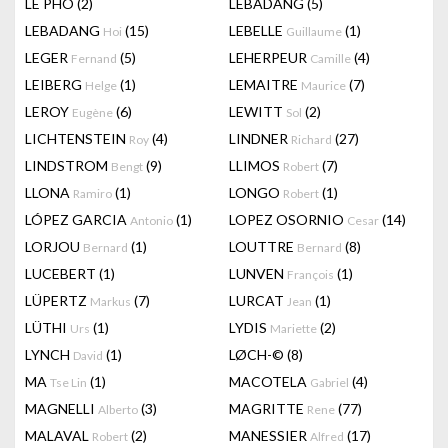
LÊ PHÔ
(2)
LEBADANG
(5)
LEBADANG
(15)
LEBELLE
(1)
Hoi
Guillaume
LEGER
(5)
LEHERPEUR
(4)
Fernand
Camille
LEIBERG
(1)
LEMAITRE
(7)
Helge
Maurice
LEROY
(6)
LEWITT
(2)
Eugène
Sol
LICHTENSTEIN
(4)
LINDNER
(27)
Roy
Richard
LINDSTROM
(9)
LLIMOS
(7)
Bengt
Robert
LLONA
(1)
LONGO
(1)
Ramiro
Robert
LÓPEZ GARCIA
(1)
LOPEZ OSORNIO
(14)
Antonio
Cesar
LORJOU
(1)
LOUTTRE
(8)
Bernard
Bernard
LUCEBERT
(1)
LUNVEN
(1)
François
LÜPERTZ
(7)
LURCAT
(1)
Markus
Jean
LÜTHI
(1)
LYDIS
(2)
Urs
Mariette
LYNCH
(1)
LØCH-©
(8)
David
MA
(1)
MACOTELA
(4)
Tse Lin
Gabriel
MAGNELLI
(3)
MAGRITTE
(77)
Alberto
Rene
MALAVAL
(2)
MANESSIER
(17)
Robert
Alfred