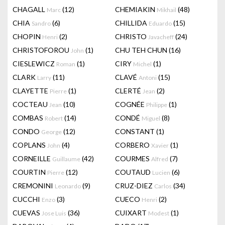
CHAGALL
(12)
CHEMIAKIN
(48)
Marc
Mikhail
CHIA
(6)
CHILLIDA
(15)
Sandro
Eduardo
CHOPIN
(2)
CHRISTO
(24)
Henri
Javacheff
CHRISTOFOROU
(1)
CHU TEH CHUN
(16)
John
CIESLEWICZ
(1)
CIRY
(1)
Roman
Michel
CLARK
(11)
CLAVÉ
(15)
Larry
Antoni
CLAYETTE
(1)
CLERTÉ
(2)
Pierre
Jean
COCTEAU
(10)
COGNÉE
(1)
Jean
Philippe
COMBAS
(14)
CONDÉ
(8)
Robert
Miguel
CONDO
(12)
CONSTANT
(1)
George
COPLANS
(4)
CORBERO
(1)
John
Xavier
CORNEILLE
(42)
COURMES
(7)
Guillaume
Alfred
COURTIN
(12)
COUTAUD
(6)
Pierre
Lucien
CREMONINI
(9)
CRUZ-DIEZ
(34)
Leonardo
Carlos
CUCCHI
(3)
CUECO
(2)
Enzo
Henri
CUEVAS
(36)
CUIXART
(1)
Jose Luis
Modest