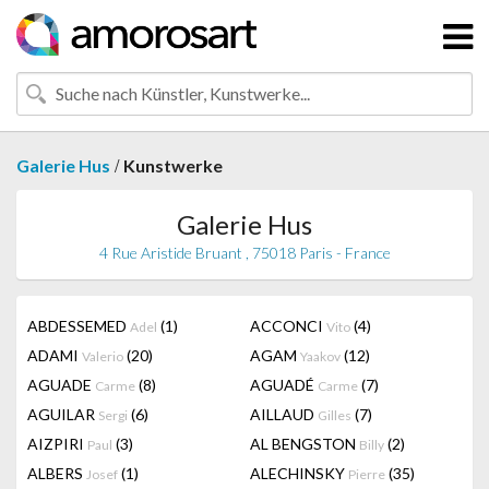
/
Galerie Hus
Kunstwerke
Galerie Hus
4 Rue Aristide Bruant , 75018 Paris - France
ABDESSEMED
(1)
ACCONCI
(4)
Adel
Vito
ADAMI
(20)
AGAM
(12)
Valerio
Yaakov
AGUADE
(8)
AGUADÉ
(7)
Carme
Carme
AGUILAR
(6)
AILLAUD
(7)
Sergi
Gilles
AIZPIRI
(3)
AL BENGSTON
(2)
Paul
Billy
ALBERS
(1)
ALECHINSKY
(35)
Josef
Pierre