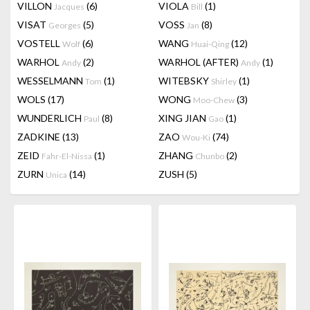
VILLON
(6)
VIOLA
(1)
Jacques
Bill
VISAT
(5)
VOSS
(8)
Georges
Jan
VOSTELL
(6)
WANG
(12)
Wolf
Huai-Qing
WARHOL
(2)
WARHOL (AFTER)
(1)
Andy
Andy
WESSELMANN
(1)
WITEBSKY
(1)
Tom
Shirley
WOLS
(17)
WONG
(3)
Moo-Chew
WUNDERLICH
(8)
XING JIAN
(1)
Paul
Gao
ZADKINE
(13)
ZAO
(74)
Wou-Ki
ZEID
(1)
ZHANG
(2)
Fahr-El-Nissa
Chunbo
ZURN
(14)
ZUSH
(5)
Unica