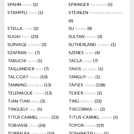
SPAHN
(2)
SPRINGER
(5)
Victor
Ferdinand
STAMPFLI
(1)
STEINLEN
Peter
Theophile Alexandre
(6)
STELLA
(2)
SU
(8)
Frank
Xiaobai
SUGAI
(20)
SULTAN
(3)
Kumi
Donald
SURVAGE
(3)
SUTHERLAND
(1)
Léopold
Graham
SZAFRAN
(7)
SZENES
(4)
Sam
Arpad
TABUCHI
(1)
TACLA
(7)
Yasse
Jorge
TAILLANDIER
(7)
TAKIS
(1)
Yvon
Vassilakis
TAL COAT
(50)
TANGUY
(1)
Pierre
Yves
TANNING
(13)
TÀPIES
(108)
Dorothea
Antoni
TELEMAQUE
(13)
TEXIER
(2)
Hervé
Richard
TIAN-TIAN
(3)
TING
(33)
Wang
Walasse
TINGUELY
(5)
TISCORNIA
(2)
Jean
Ana
TITUS CARMEL
(33)
TITUS-CARMEL
(5)
Gérard
Gérard
TOBIASSE
(26)
TOPOR
(19)
Theo
Roland
TORRALBA
(10)
TOSHIMITSU
(1)
Juan José
Imai