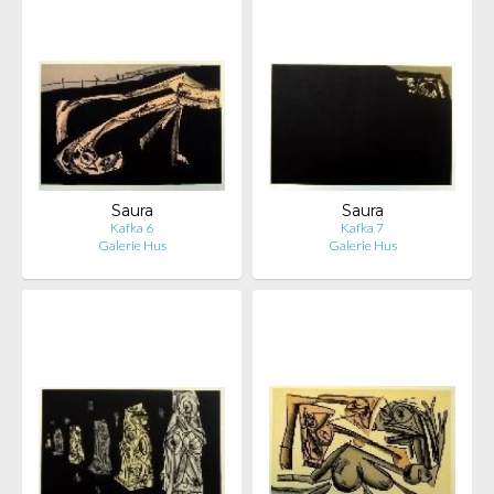
Saura
Saura
Kafka 6
Kafka 7
Galerie Hus
Galerie Hus