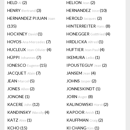
HELD
(2)
HELION
(2)
Al
Jean
HENRY
(3)
HERNANDEZ
(10)
Bertrand
Jose
HERNANDEZ PIJUAN
HEROLD
(2)
Joan
Jacques
(135)
HINTERREITER
(8)
Hans
HOCKNEY
(1)
HONEGGER
(4)
David
Gottfried
HOYOS
(7)
HRDLICKA
(1)
Ana Mercedes
Alfred
HUCLEUX
(4)
HUFTIER
(4)
Jean-Olivier
Jean Paul
HÜPPI
(7)
IKEMURA
(1)
Johannes
Leiko
IONESCO
(15)
IPOUSTEGUY
(2)
Eugene
Jean
JACQUET
(7)
JANSEM
(4)
Alain
Jean
JEAN
(5)
JOHNS
(2)
Marcel
Jasper
JONES
(2)
JONNESKINDT
(1)
Allen
JONONE
(1)
JORN
(8)
Asger
KACERE
(12)
KALINOWSKI
(2)
John
Horst
KANDINSKY
(4)
KAPOOR
(1)
Wassily
Anish
KATZ
(1)
KAUFFMAN
(2)
Alex
Craig
KCHO
(15)
KI CHANG
(1)
Kim