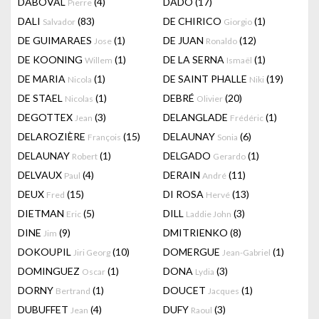
DABOVAL
(4)
DADO
(17)
Pierre
DALI
(83)
DE CHIRICO
(1)
Salvador
Giorgio
DE GUIMARAES
(1)
DE JUAN
(12)
Jose
Ronaldo
DE KOONING
(1)
DE LA SERNA
(1)
Willem
Ismaël
DE MARIA
(1)
DE SAINT PHALLE
(19)
Nicola
Niki
DE STAEL
(1)
DEBRÉ
(20)
Nicolas
Olivier
DEGOTTEX
(3)
DELANGLADE
(1)
Jean
Frédéric
DELAROZIÈRE
(15)
DELAUNAY
(6)
François
Sonia
DELAUNAY
(1)
DELGADO
(1)
Robert
Gerardo
DELVAUX
(4)
DERAIN
(11)
Paul
André
DEUX
(15)
DI ROSA
(13)
Fred
Hervé
DIETMAN
(5)
DILL
(3)
Eric
Laddie John
DINE
(9)
DMITRIENKO
(8)
Jim
DOKOUPIL
(10)
DOMERGUE
(1)
Jiri Georg
Jean-Gabriel
DOMINGUEZ
(1)
DONA
(3)
Oscar
Lydia
DORNY
(1)
DOUCET
(1)
Bertrand
Jacques
DUBUFFET
(4)
DUFY
(3)
Jean
Raoul