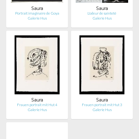
Saura
Saura
Portrait imaginaire de Goya
L'odeur de sainteté
Galerie Hus
Galerie Hus
Saura
Saura
Frauen portrait mit Hut 4
Frauen portrait mit Hut 3
Galerie Hus
Galerie Hus