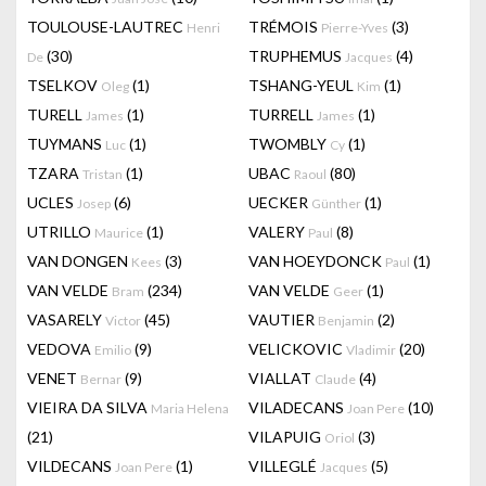
TOULOUSE-LAUTREC
TRÉMOIS
(3)
Henri
Pierre-Yves
(30)
TRUPHEMUS
(4)
De
Jacques
TSELKOV
(1)
TSHANG-YEUL
(1)
Oleg
Kim
TURELL
(1)
TURRELL
(1)
James
James
TUYMANS
(1)
TWOMBLY
(1)
Luc
Cy
TZARA
(1)
UBAC
(80)
Tristan
Raoul
UCLES
(6)
UECKER
(1)
Josep
Günther
UTRILLO
(1)
VALERY
(8)
Maurice
Paul
VAN DONGEN
(3)
VAN HOEYDONCK
(1)
Kees
Paul
VAN VELDE
(234)
VAN VELDE
(1)
Bram
Geer
VASARELY
(45)
VAUTIER
(2)
Victor
Benjamin
VEDOVA
(9)
VELICKOVIC
(20)
Emilio
Vladimir
VENET
(9)
VIALLAT
(4)
Bernar
Claude
VIEIRA DA SILVA
VILADECANS
(10)
Maria Helena
Joan Pere
(21)
VILAPUIG
(3)
Oriol
VILDECANS
(1)
VILLEGLÉ
(5)
Joan Pere
Jacques