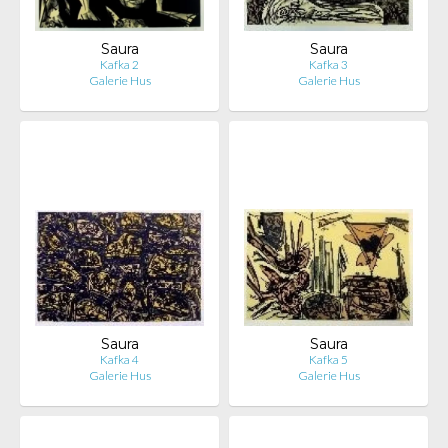
Saura
Saura
Kafka 2
Kafka 3
Galerie Hus
Galerie Hus
Saura
Saura
Kafka 4
Kafka 5
Galerie Hus
Galerie Hus