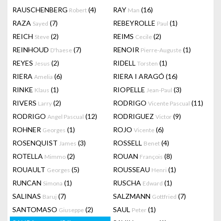
RAUSCHENBERG
(4)
RAY
(16)
Robert
Man
RAZA
(7)
REBEYROLLE
(1)
Sayed
Paul
REICH
(2)
REIMS
(2)
Steve
Cecile
REINHOUD
(7)
RENOIR
(1)
D'haese
Pierre-Auguste
REYES
(2)
RIDELL
(1)
Jesus
Torsten
RIERA
(6)
RIERA I ARAGÓ
(16)
Amelia
RINKE
(1)
RIOPELLE
(3)
Klaus
Jean-Paul
RIVERS
(2)
RODRIGO
(11)
Larry
Vicente Pascual
RODRIGO
(12)
RODRIGUEZ
(9)
Angel Pascual
Victor
ROHNER
(1)
ROJO
(6)
Georges
Vicente
ROSENQUIST
(3)
ROSSELL
(4)
James
Benet
ROTELLA
(2)
ROUAN
(8)
Mimmo
François
ROUAULT
(5)
ROUSSEAU
(1)
Georges
Henri
RUNCAN
(1)
RUSCHA
(1)
Simona
Edward
SALINAS
(7)
SALZMANN
(7)
Baruj
Gottfried
SANTOMASO
(2)
SAUL
(1)
Giuseppe
Peter