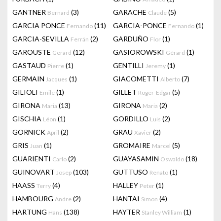
GANTNER
(3)
GARACHE
(5)
Bernard
Claude
GARCIA PONCE
(11)
GARCIA-PONCE
(1)
Fernando
Fernando
GARCIA-SEVILLA
(2)
GARDUÑO
(1)
Ferrán
Flor
GAROUSTE
(12)
GASIOROWSKI
(1)
Gerard
Gérard
GASTAUD
(1)
GENTILLI
(1)
Pierre
Jeremy
GERMAIN
(1)
GIACOMETTI
(7)
Jacques
Alberto
GILIOLI
(1)
GILLET
(5)
Emile
Roger-Edgar
GIRONA
(13)
GIRONA
(2)
Maria
Maria
GISCHIA
(1)
GORDILLO
(2)
Léon
Luis
GORNICK
(2)
GRAU
(2)
April
Xavier
GRIS
(1)
GROMAIRE
(5)
Juan
Marcel
GUARIENTI
(2)
GUAYASAMIN
(18)
Carlo
Oswaldo
GUINOVART
(103)
GUTTUSO
(1)
Josep
Renato
HAASS
(4)
HALLEY
(1)
Terry
Peter
HAMBOURG
(2)
HANTAI
(4)
Andre
Simon
HARTUNG
(138)
HAYTER
(1)
Hans
Stanley William