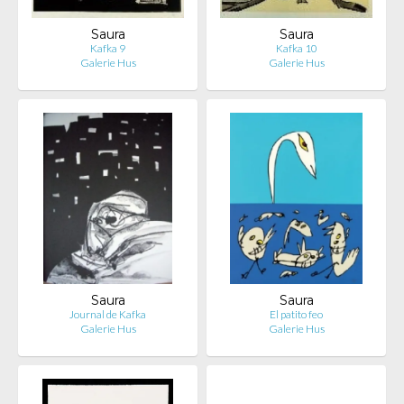
Saura
Saura
Kafka 9
Kafka 10
Galerie Hus
Galerie Hus
Saura
Saura
Journal de Kafka
El patito feo
Galerie Hus
Galerie Hus