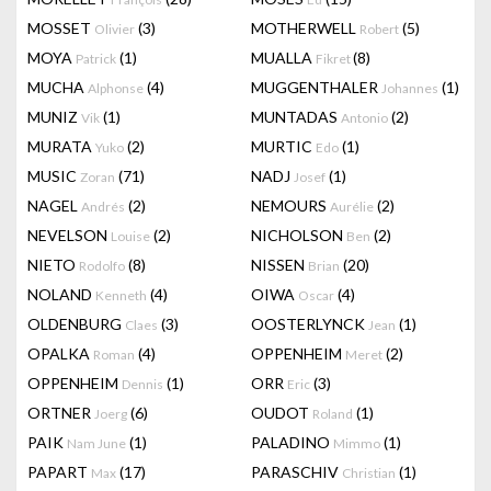
MOSSET
(3)
MOTHERWELL
(5)
Olivier
Robert
MOYA
(1)
MUALLA
(8)
Patrick
Fikret
MUCHA
(4)
MUGGENTHALER
(1)
Alphonse
Johannes
MUNIZ
(1)
MUNTADAS
(2)
Vik
Antonio
MURATA
(2)
MURTIC
(1)
Yuko
Edo
MUSIC
(71)
NADJ
(1)
Zoran
Josef
NAGEL
(2)
NEMOURS
(2)
Andrés
Aurélie
NEVELSON
(2)
NICHOLSON
(2)
Louise
Ben
NIETO
(8)
NISSEN
(20)
Rodolfo
Brian
NOLAND
(4)
OIWA
(4)
Kenneth
Oscar
OLDENBURG
(3)
OOSTERLYNCK
(1)
Claes
Jean
OPALKA
(4)
OPPENHEIM
(2)
Roman
Meret
OPPENHEIM
(1)
ORR
(3)
Dennis
Eric
ORTNER
(6)
OUDOT
(1)
Joerg
Roland
PAIK
(1)
PALADINO
(1)
Nam June
Mimmo
PAPART
(17)
PARASCHIV
(1)
Max
Christian