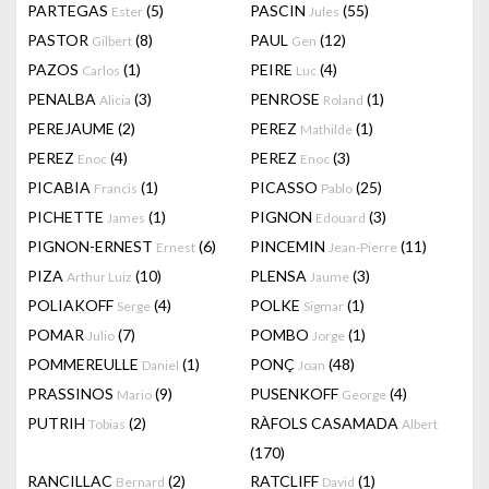
PARTEGAS
(5)
PASCIN
(55)
Ester
Jules
PASTOR
(8)
PAUL
(12)
Gilbert
Gen
PAZOS
(1)
PEIRE
(4)
Carlos
Luc
PENALBA
(3)
PENROSE
(1)
Alicia
Roland
PEREJAUME
(2)
PEREZ
(1)
Mathilde
PEREZ
(4)
PEREZ
(3)
Enoc
Enoc
PICABIA
(1)
PICASSO
(25)
Francis
Pablo
PICHETTE
(1)
PIGNON
(3)
James
Edouard
PIGNON-ERNEST
(6)
PINCEMIN
(11)
Ernest
Jean-Pierre
PIZA
(10)
PLENSA
(3)
Arthur Luiz
Jaume
POLIAKOFF
(4)
POLKE
(1)
Serge
Sigmar
POMAR
(7)
POMBO
(1)
Julio
Jorge
POMMEREULLE
(1)
PONÇ
(48)
Daniel
Joan
PRASSINOS
(9)
PUSENKOFF
(4)
Mario
George
PUTRIH
(2)
RÀFOLS CASAMADA
Tobias
Albert
(170)
RANCILLAC
(2)
RATCLIFF
(1)
Bernard
David