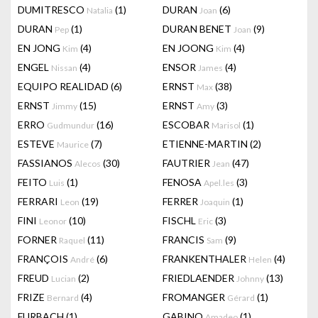
DUMITRESCO
(1)
DURAN
(6)
Natalia
Joan
DURAN
(1)
DURAN BENET
(9)
Pep
Joan
EN JONG
(4)
EN JOONG
(4)
Kim
Kim
ENGEL
(4)
ENSOR
(4)
Nissan
James
EQUIPO REALIDAD
(6)
ERNST
(38)
Max
ERNST
(15)
ERNST
(3)
Jimmy
Amy
ERRO
(16)
ESCOBAR
(1)
Gudmundur
Marisol
ESTEVE
(7)
ETIENNE-MARTIN
(2)
Maurice
FASSIANOS
(30)
FAUTRIER
(47)
Alecos
Jean
FEITO
(1)
FENOSA
(3)
Luis
Apel.les
FERRARI
(19)
FERRER
(1)
Leon
Joaquin
FINI
(10)
FISCHL
(3)
Leonor
Eric
FORNER
(11)
FRANCIS
(9)
Raquel
Sam
FRANÇOIS
(6)
FRANKENTHALER
(4)
André
Helen
FREUD
(2)
FRIEDLAENDER
(13)
Lucian
Johnny
FRIZE
(4)
FROMANGER
(1)
Bernard
Gérard
FURBACH
(1)
GABINO
(1)
Amadeo