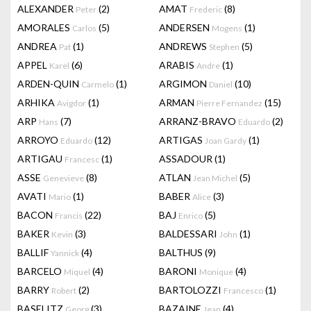
ALEXANDER
(2)
AMAT
(8)
Peter
Frederic
AMORALES
(5)
ANDERSEN
(1)
Carlos
Mogens
ANDREA
(1)
ANDREWS
(5)
Pat
Stephen
APPEL
(6)
ARABIS
(1)
Karel
Andre
ARDEN-QUIN
(1)
ARGIMON
(10)
Carmelo
Daniel
ARHIKA
(1)
ARMAN
(15)
Avigdor
Pierre Fernandez
ARP
(7)
ARRANZ-BRAVO
(2)
Hans
Eduardo
ARROYO
(12)
ARTIGAS
(1)
Eduardo
Joan Gardy
ARTIGAU
(1)
ASSADOUR
(1)
Francesc
ASSE
(8)
ATLAN
(5)
Genevieve
Jean Michel
AVATI
(1)
BABER
(3)
Mario
Alice
BACON
(22)
BAJ
(5)
Francis
Enrico
BAKER
(3)
BALDESSARI
(1)
Kevin
John
BALLIF
(4)
BALTHUS
(9)
Yannick
BARCELO
(4)
BARONI
(4)
Miquel
Monique
BARRY
(2)
BARTOLOZZI
(1)
Robert
Francesco
BASELITZ
(3)
BAZAINE
(4)
Georg
Jean