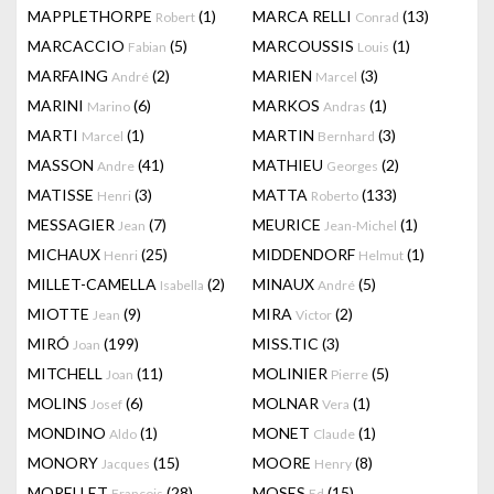
MAPPLETHORPE
(1)
MARCA RELLI
(13)
Robert
Conrad
MARCACCIO
(5)
MARCOUSSIS
(1)
Fabian
Louis
MARFAING
(2)
MARIEN
(3)
André
Marcel
MARINI
(6)
MARKOS
(1)
Marino
Andras
MARTI
(1)
MARTIN
(3)
Marcel
Bernhard
MASSON
(41)
MATHIEU
(2)
Andre
Georges
MATISSE
(3)
MATTA
(133)
Henri
Roberto
MESSAGIER
(7)
MEURICE
(1)
Jean
Jean-Michel
MICHAUX
(25)
MIDDENDORF
(1)
Henri
Helmut
MILLET-CAMELLA
(2)
MINAUX
(5)
Isabella
André
MIOTTE
(9)
MIRA
(2)
Jean
Victor
MIRÓ
(199)
MISS.TIC
(3)
Joan
MITCHELL
(11)
MOLINIER
(5)
Joan
Pierre
MOLINS
(6)
MOLNAR
(1)
Josef
Vera
MONDINO
(1)
MONET
(1)
Aldo
Claude
MONORY
(15)
MOORE
(8)
Jacques
Henry
MORELLET
(28)
MOSES
(15)
François
Ed