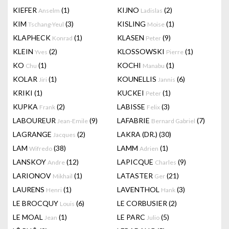
KIEFER
(1)
KIJNO
(2)
Anselm
Ladislas
KIM
(3)
KISLING
(1)
Tschang-Yeul
Moise
KLAPHECK
(1)
KLASEN
(9)
Konrad
Peter
KLEIN
(2)
KLOSSOWSKI
(1)
Yves
Pierre
KO
(1)
KOCHI
(1)
Chu
Manabu
KOLAR
(1)
KOUNELLIS
(6)
Jiri
Jannis
KRIKI
(1)
KUCKEI
(1)
Peter
KUPKA
(2)
LABISSE
(3)
Frank
Felix
LABOUREUR
(9)
LAFABRIE
(7)
Jean-Emile
Bernard Gabriel
LAGRANGE
(2)
LAKRA (DR.)
(30)
Jacques
LAM
(38)
LAMM
(1)
Wifredo
Adrien
LANSKOY
(12)
LAPICQUE
(9)
Andre
Charles
LARIONOV
(1)
LATASTER
(21)
Mikhail
Ger
LAURENS
(1)
LAVENTHOL
(3)
Henri
Hank
LE BROCQUY
(6)
LE CORBUSIER
(2)
Louis
LE MOAL
(1)
LE PARC
(5)
Jean
Julio