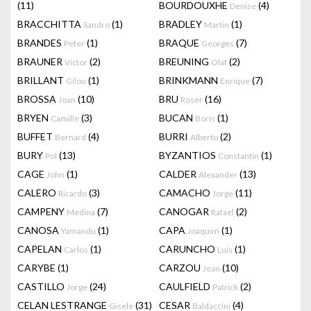
(11)
BOURDOUXHE
(4)
Denise
BRACCHITTA
(1)
BRADLEY
(1)
Sandro
Martin
BRANDES
(1)
BRAQUE
(7)
Peter
Georges
BRAUNER
(2)
BREUNING
(2)
Victor
Olaf
BRILLANT
(1)
BRINKMANN
(7)
Gilou
Enrique
BROSSA
(10)
BRU
(16)
Joan
Roser
BRYEN
(3)
BUCAN
(1)
Camille
Boris
BUFFET
(4)
BURRI
(2)
Bernard
Alberto
BURY
(13)
BYZANTIOS
(1)
Pol
Constantin
CAGE
(1)
CALDER
(13)
John
Alexander
CALERO
(3)
CAMACHO
(11)
Ricardo
Jorge
CAMPENY
(7)
CANOGAR
(2)
Medina
Rafael
CANOSA
(1)
CAPA
(1)
Yamandu
Joaquim
CAPELAN
(1)
CARUNCHO
(1)
Carlos
Luis
CARYBE
(1)
CARZOU
(10)
Jean
CASTILLO
(24)
CAULFIELD
(2)
Jorge
Patrick
CELAN LESTRANGE
(31)
CESAR
(4)
Gisele
Baldaccini