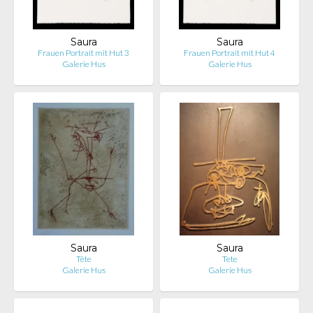
Saura
Saura
Frauen Portrait mit Hut 3
Frauen Portrait mit Hut 4
Galerie Hus
Galerie Hus
Saura
Saura
Tête
Tete
Galerie Hus
Galerie Hus