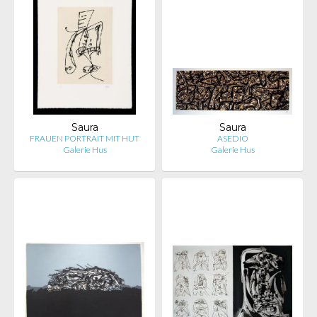
Saura
Saura
FRAUEN PORTRAIT MIT HUT
ASEDIO
Galerie Hus
Galerie Hus