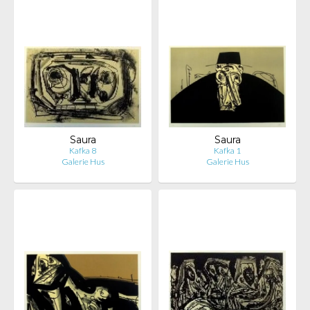
Saura
Saura
Kafka 8
Kafka 1
Galerie Hus
Galerie Hus