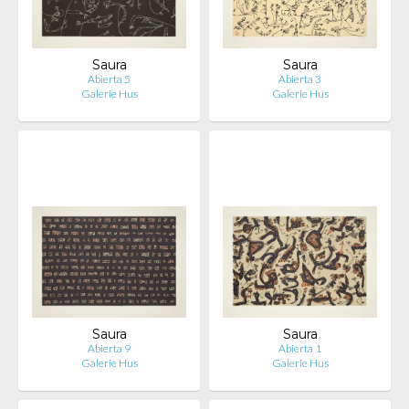
Saura
Saura
Abierta 5
Abierta 3
Galerie Hus
Galerie Hus
Saura
Saura
Abierta 9
Abierta 1
Galerie Hus
Galerie Hus