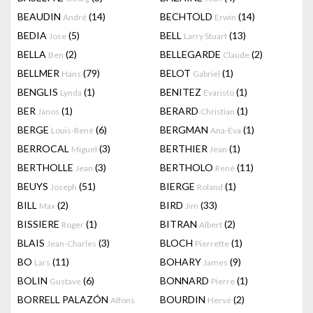
BEAUDIN
(14)
BECHTOLD
(14)
André
Erwin
BEDIA
(5)
BELL
(13)
Jose
Larry Stuart
BELLA
(2)
BELLEGARDE
(2)
Ben
Claude
BELLMER
(79)
BELOT
(1)
Hans
Gabriel
BENGLIS
(1)
BENITEZ
(1)
Lynda
Evaristo
BER
(1)
BERARD
(1)
Janos
Christian
BERGE
(6)
BERGMAN
(1)
Louis-René
Ana-Eva
BERROCAL
(3)
BERTHIER
(1)
Miguel
Jean
BERTHOLLE
(3)
BERTHOLO
(11)
Jean
René
BEUYS
(51)
BIERGE
(1)
Joseph
Roland
BILL
(2)
BIRD
(33)
Max
Jim
BISSIERE
(1)
BITRAN
(2)
Roger
Albert
BLAIS
(3)
BLOCH
(1)
Jean-Charles
Pierrette
BO
(11)
BOHARY
(9)
Lars
James
BOLIN
(6)
BONNARD
(1)
Gustave
Pierre
BORRELL PALAZÓN
BOURDIN
(2)
Alfons
Hervé