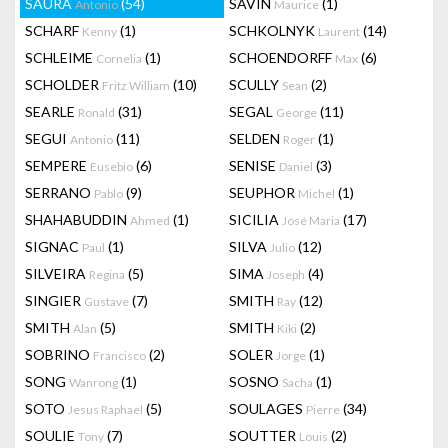
SAURA
(54)
SAVIN
(1)
Antonio
Maurice
SCHARF
(1)
SCHKOLNYK
(14)
Kenny
Laurent
SCHLEIME
(1)
SCHOENDORFF
(6)
Cornelia
Max
SCHOLDER
(10)
SCULLY
(2)
Fritz William
Sean
SEARLE
(31)
SEGAL
(11)
Ronald
George
SEGUI
(11)
SELDEN
(1)
Antonio
Roger
SEMPERE
(6)
SENISE
(3)
Eusebio
Daniel
SERRANO
(9)
SEUPHOR
(1)
Pablo
Michel
SHAHABUDDIN
(1)
SICILIA
(17)
Ahmed
José Maria
SIGNAC
(1)
SILVA
(12)
Paul
Julio
SILVEIRA
(5)
SIMA
(4)
Regina
Joseph
SINGIER
(7)
SMITH
(12)
Gustave
Ray
SMITH
(5)
SMITH
(2)
Alan
Kiki
SOBRINO
(2)
SOLER
(1)
Francisco
Jorge
SONG
(1)
SOSNO
(1)
Wanrong
Sacha
SOTO
(5)
SOULAGES
(34)
Jesus Raphael
Pierre
SOULIE
(7)
SOUTTER
(2)
Tony
Louis