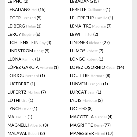
LÊ PHÔ
(2)
LEBADANG
(5)
LEBADANG
(15)
LEBELLE
(1)
Hoi
Guillaume
LEGER
(5)
LEHERPEUR
(4)
Fernand
Camille
LEIBERG
(1)
LEMAITRE
(7)
Helge
Maurice
LEROY
(6)
LEWITT
(2)
Eugène
Sol
LICHTENSTEIN
(4)
LINDNER
(27)
Roy
Richard
LINDSTROM
(9)
LLIMOS
(7)
Bengt
Robert
LLONA
(1)
LONGO
(1)
Ramiro
Robert
LÓPEZ GARCIA
(1)
LOPEZ OSORNIO
(14)
Antonio
Cesar
LORJOU
(1)
LOUTTRE
(8)
Bernard
Bernard
LUCEBERT
(1)
LUNVEN
(1)
François
LÜPERTZ
(7)
LURCAT
(1)
Markus
Jean
LÜTHI
(1)
LYDIS
(2)
Urs
Mariette
LYNCH
(1)
LØCH-©
(8)
David
MA
(1)
MACOTELA
(4)
Tse Lin
Gabriel
MAGNELLI
(3)
MAGRITTE
(77)
Alberto
Rene
MALAVAL
(2)
MANESSIER
(17)
Robert
Alfred