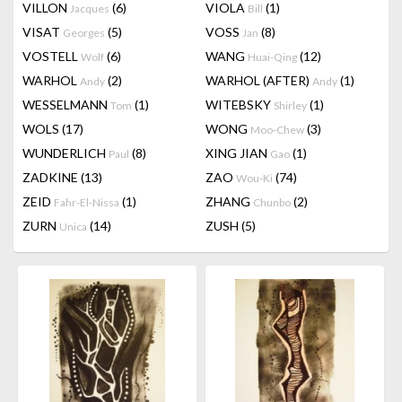
VILLON
(6)
VIOLA
(1)
Jacques
Bill
VISAT
(5)
VOSS
(8)
Georges
Jan
VOSTELL
(6)
WANG
(12)
Wolf
Huai-Qing
WARHOL
(2)
WARHOL (AFTER)
(1)
Andy
Andy
WESSELMANN
(1)
WITEBSKY
(1)
Tom
Shirley
WOLS
(17)
WONG
(3)
Moo-Chew
WUNDERLICH
(8)
XING JIAN
(1)
Paul
Gao
ZADKINE
(13)
ZAO
(74)
Wou-Ki
ZEID
(1)
ZHANG
(2)
Fahr-El-Nissa
Chunbo
ZURN
(14)
ZUSH
(5)
Unica