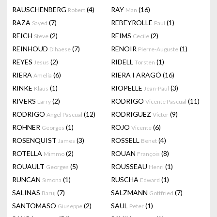
RAUSCHENBERG
(4)
RAY
(16)
Robert
Man
RAZA
(7)
REBEYROLLE
(1)
Sayed
Paul
REICH
(2)
REIMS
(2)
Steve
Cecile
REINHOUD
(7)
RENOIR
(1)
D'haese
Pierre-Auguste
REYES
(2)
RIDELL
(1)
Jesus
Torsten
RIERA
(6)
RIERA I ARAGÓ
(16)
Amelia
RINKE
(1)
RIOPELLE
(3)
Klaus
Jean-Paul
RIVERS
(2)
RODRIGO
(11)
Larry
Vicente Pascual
RODRIGO
(12)
RODRIGUEZ
(9)
Angel Pascual
Victor
ROHNER
(1)
ROJO
(6)
Georges
Vicente
ROSENQUIST
(3)
ROSSELL
(4)
James
Benet
ROTELLA
(2)
ROUAN
(8)
Mimmo
François
ROUAULT
(5)
ROUSSEAU
(1)
Georges
Henri
RUNCAN
(1)
RUSCHA
(1)
Simona
Edward
SALINAS
(7)
SALZMANN
(7)
Baruj
Gottfried
SANTOMASO
(2)
SAUL
(1)
Giuseppe
Peter