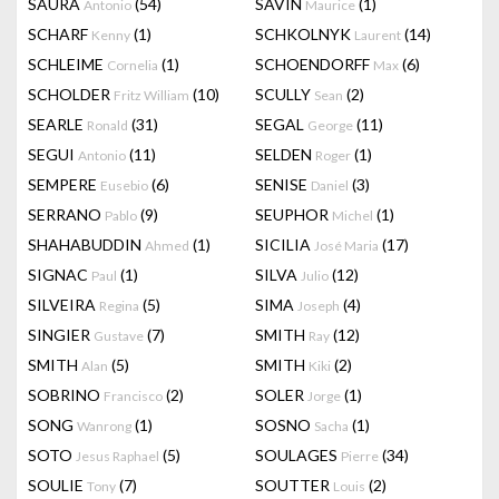
SAURA
(54)
SAVIN
(1)
Antonio
Maurice
SCHARF
(1)
SCHKOLNYK
(14)
Kenny
Laurent
SCHLEIME
(1)
SCHOENDORFF
(6)
Cornelia
Max
SCHOLDER
(10)
SCULLY
(2)
Fritz William
Sean
SEARLE
(31)
SEGAL
(11)
Ronald
George
SEGUI
(11)
SELDEN
(1)
Antonio
Roger
SEMPERE
(6)
SENISE
(3)
Eusebio
Daniel
SERRANO
(9)
SEUPHOR
(1)
Pablo
Michel
SHAHABUDDIN
(1)
SICILIA
(17)
Ahmed
José Maria
SIGNAC
(1)
SILVA
(12)
Paul
Julio
SILVEIRA
(5)
SIMA
(4)
Regina
Joseph
SINGIER
(7)
SMITH
(12)
Gustave
Ray
SMITH
(5)
SMITH
(2)
Alan
Kiki
SOBRINO
(2)
SOLER
(1)
Francisco
Jorge
SONG
(1)
SOSNO
(1)
Wanrong
Sacha
SOTO
(5)
SOULAGES
(34)
Jesus Raphael
Pierre
SOULIE
(7)
SOUTTER
(2)
Tony
Louis