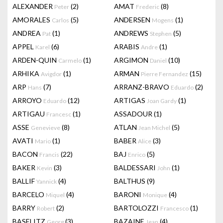
ALEXANDER
(2)
AMAT
(8)
Peter
Frederic
AMORALES
(5)
ANDERSEN
(1)
Carlos
Mogens
ANDREA
(1)
ANDREWS
(5)
Pat
Stephen
APPEL
(6)
ARABIS
(1)
Karel
Andre
ARDEN-QUIN
(1)
ARGIMON
(10)
Carmelo
Daniel
ARHIKA
(1)
ARMAN
(15)
Avigdor
Pierre Fernandez
ARP
(7)
ARRANZ-BRAVO
(2)
Hans
Eduardo
ARROYO
(12)
ARTIGAS
(1)
Eduardo
Joan Gardy
ARTIGAU
(1)
ASSADOUR
(1)
Francesc
ASSE
(8)
ATLAN
(5)
Genevieve
Jean Michel
AVATI
(1)
BABER
(3)
Mario
Alice
BACON
(22)
BAJ
(5)
Francis
Enrico
BAKER
(3)
BALDESSARI
(1)
Kevin
John
BALLIF
(4)
BALTHUS
(9)
Yannick
BARCELO
(4)
BARONI
(4)
Miquel
Monique
BARRY
(2)
BARTOLOZZI
(1)
Robert
Francesco
BASELITZ
(3)
BAZAINE
(4)
Georg
Jean