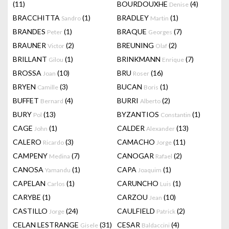
(11)
BOURDOUXHE
(4)
Denise
BRACCHITTA
(1)
BRADLEY
(1)
Sandro
Martin
BRANDES
(1)
BRAQUE
(7)
Peter
Georges
BRAUNER
(2)
BREUNING
(2)
Victor
Olaf
BRILLANT
(1)
BRINKMANN
(7)
Gilou
Enrique
BROSSA
(10)
BRU
(16)
Joan
Roser
BRYEN
(3)
BUCAN
(1)
Camille
Boris
BUFFET
(4)
BURRI
(2)
Bernard
Alberto
BURY
(13)
BYZANTIOS
(1)
Pol
Constantin
CAGE
(1)
CALDER
(13)
John
Alexander
CALERO
(3)
CAMACHO
(11)
Ricardo
Jorge
CAMPENY
(7)
CANOGAR
(2)
Medina
Rafael
CANOSA
(1)
CAPA
(1)
Yamandu
Joaquim
CAPELAN
(1)
CARUNCHO
(1)
Carlos
Luis
CARYBE
(1)
CARZOU
(10)
Jean
CASTILLO
(24)
CAULFIELD
(2)
Jorge
Patrick
CELAN LESTRANGE
(31)
CESAR
(4)
Gisele
Baldaccini