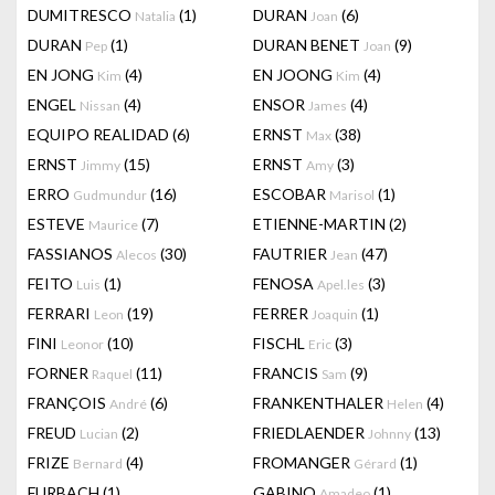
DUMITRESCO
(1)
DURAN
(6)
Natalia
Joan
DURAN
(1)
DURAN BENET
(9)
Pep
Joan
EN JONG
(4)
EN JOONG
(4)
Kim
Kim
ENGEL
(4)
ENSOR
(4)
Nissan
James
EQUIPO REALIDAD
(6)
ERNST
(38)
Max
ERNST
(15)
ERNST
(3)
Jimmy
Amy
ERRO
(16)
ESCOBAR
(1)
Gudmundur
Marisol
ESTEVE
(7)
ETIENNE-MARTIN
(2)
Maurice
FASSIANOS
(30)
FAUTRIER
(47)
Alecos
Jean
FEITO
(1)
FENOSA
(3)
Luis
Apel.les
FERRARI
(19)
FERRER
(1)
Leon
Joaquin
FINI
(10)
FISCHL
(3)
Leonor
Eric
FORNER
(11)
FRANCIS
(9)
Raquel
Sam
FRANÇOIS
(6)
FRANKENTHALER
(4)
André
Helen
FREUD
(2)
FRIEDLAENDER
(13)
Lucian
Johnny
FRIZE
(4)
FROMANGER
(1)
Bernard
Gérard
FURBACH
(1)
GABINO
(1)
Amadeo