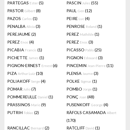
PARTEGAS
(5)
PASCIN
(55)
Ester
Jules
PASTOR
(8)
PAUL
(12)
Gilbert
Gen
PAZOS
(1)
PEIRE
(4)
Carlos
Luc
PENALBA
(3)
PENROSE
(1)
Alicia
Roland
PEREJAUME
(2)
PEREZ
(1)
Mathilde
PEREZ
(4)
PEREZ
(3)
Enoc
Enoc
PICABIA
(1)
PICASSO
(25)
Francis
Pablo
PICHETTE
(1)
PIGNON
(3)
James
Edouard
PIGNON-ERNEST
(6)
PINCEMIN
(11)
Ernest
Jean-Pierre
PIZA
(10)
PLENSA
(3)
Arthur Luiz
Jaume
POLIAKOFF
(4)
POLKE
(1)
Serge
Sigmar
POMAR
(7)
POMBO
(1)
Julio
Jorge
POMMEREULLE
(1)
PONÇ
(48)
Daniel
Joan
PRASSINOS
(9)
PUSENKOFF
(4)
Mario
George
PUTRIH
(2)
RÀFOLS CASAMADA
Tobias
Albert
(170)
RANCILLAC
(2)
RATCLIFF
(1)
Bernard
David