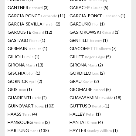
GANTNER
(3)
GARACHE
(5)
Bernard
Claude
GARCIA PONCE
(11)
GARCIA-PONCE
(1)
Fernando
Fernando
GARCIA-SEVILLA
(2)
GARDUÑO
(1)
Ferrán
Flor
GAROUSTE
(12)
GASIOROWSKI
(1)
Gerard
Gérard
GASTAUD
(1)
GENTILLI
(1)
Pierre
Jeremy
GERMAIN
(1)
GIACOMETTI
(7)
Jacques
Alberto
GILIOLI
(1)
GILLET
(5)
Emile
Roger-Edgar
GIRONA
(13)
GIRONA
(2)
Maria
Maria
GISCHIA
(1)
GORDILLO
(2)
Léon
Luis
GORNICK
(2)
GRAU
(2)
April
Xavier
GRIS
(1)
GROMAIRE
(5)
Juan
Marcel
GUARIENTI
(2)
GUAYASAMIN
(18)
Carlo
Oswaldo
GUINOVART
(103)
GUTTUSO
(1)
Josep
Renato
HAASS
(4)
HALLEY
(1)
Terry
Peter
HAMBOURG
(2)
HANTAI
(4)
Andre
Simon
HARTUNG
(138)
HAYTER
(1)
Hans
Stanley William