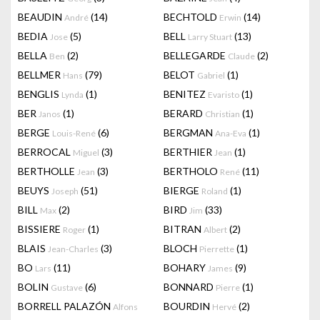
BEAUDIN
(14)
BECHTOLD
(14)
André
Erwin
BEDIA
(5)
BELL
(13)
Jose
Larry Stuart
BELLA
(2)
BELLEGARDE
(2)
Ben
Claude
BELLMER
(79)
BELOT
(1)
Hans
Gabriel
BENGLIS
(1)
BENITEZ
(1)
Lynda
Evaristo
BER
(1)
BERARD
(1)
Janos
Christian
BERGE
(6)
BERGMAN
(1)
Louis-René
Ana-Eva
BERROCAL
(3)
BERTHIER
(1)
Miguel
Jean
BERTHOLLE
(3)
BERTHOLO
(11)
Jean
René
BEUYS
(51)
BIERGE
(1)
Joseph
Roland
BILL
(2)
BIRD
(33)
Max
Jim
BISSIERE
(1)
BITRAN
(2)
Roger
Albert
BLAIS
(3)
BLOCH
(1)
Jean-Charles
Pierrette
BO
(11)
BOHARY
(9)
Lars
James
BOLIN
(6)
BONNARD
(1)
Gustave
Pierre
BORRELL PALAZÓN
BOURDIN
(2)
Alfons
Hervé