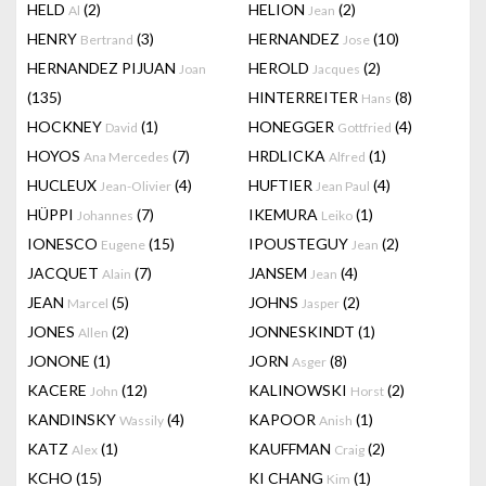
HELD
(2)
HELION
(2)
Al
Jean
HENRY
(3)
HERNANDEZ
(10)
Bertrand
Jose
HERNANDEZ PIJUAN
HEROLD
(2)
Joan
Jacques
(135)
HINTERREITER
(8)
Hans
HOCKNEY
(1)
HONEGGER
(4)
David
Gottfried
HOYOS
(7)
HRDLICKA
(1)
Ana Mercedes
Alfred
HUCLEUX
(4)
HUFTIER
(4)
Jean-Olivier
Jean Paul
HÜPPI
(7)
IKEMURA
(1)
Johannes
Leiko
IONESCO
(15)
IPOUSTEGUY
(2)
Eugene
Jean
JACQUET
(7)
JANSEM
(4)
Alain
Jean
JEAN
(5)
JOHNS
(2)
Marcel
Jasper
JONES
(2)
JONNESKINDT
(1)
Allen
JONONE
(1)
JORN
(8)
Asger
KACERE
(12)
KALINOWSKI
(2)
John
Horst
KANDINSKY
(4)
KAPOOR
(1)
Wassily
Anish
KATZ
(1)
KAUFFMAN
(2)
Alex
Craig
KCHO
(15)
KI CHANG
(1)
Kim