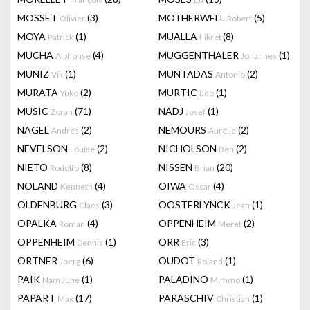
MOSSET
(3)
MOTHERWELL
(5)
Olivier
Robert
MOYA
(1)
MUALLA
(8)
Patrick
Fikret
MUCHA
(4)
MUGGENTHALER
(1)
Alphonse
Johannes
MUNIZ
(1)
MUNTADAS
(2)
Vik
Antonio
MURATA
(2)
MURTIC
(1)
Yuko
Edo
MUSIC
(71)
NADJ
(1)
Zoran
Josef
NAGEL
(2)
NEMOURS
(2)
Andrés
Aurélie
NEVELSON
(2)
NICHOLSON
(2)
Louise
Ben
NIETO
(8)
NISSEN
(20)
Rodolfo
Brian
NOLAND
(4)
OIWA
(4)
Kenneth
Oscar
OLDENBURG
(3)
OOSTERLYNCK
(1)
Claes
Jean
OPALKA
(4)
OPPENHEIM
(2)
Roman
Meret
OPPENHEIM
(1)
ORR
(3)
Dennis
Eric
ORTNER
(6)
OUDOT
(1)
Joerg
Roland
PAIK
(1)
PALADINO
(1)
Nam June
Mimmo
PAPART
(17)
PARASCHIV
(1)
Max
Christian