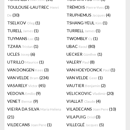
TOULOUSE-LAUTREC
TRÉMOIS
(3)
Henri
Pierre-Yves
(30)
TRUPHEMUS
(4)
De
Jacques
TSELKOV
(1)
TSHANG-YEUL
(1)
Oleg
Kim
TURELL
(1)
TURRELL
(1)
James
James
TUYMANS
(1)
TWOMBLY
(1)
Luc
Cy
TZARA
(1)
UBAC
(80)
Tristan
Raoul
UCLES
(6)
UECKER
(1)
Josep
Günther
UTRILLO
(1)
VALERY
(8)
Maurice
Paul
VAN DONGEN
(3)
VAN HOEYDONCK
(1)
Kees
Paul
VAN VELDE
(234)
VAN VELDE
(1)
Bram
Geer
VASARELY
(45)
VAUTIER
(2)
Victor
Benjamin
VEDOVA
(9)
VELICKOVIC
(20)
Emilio
Vladimir
VENET
(9)
VIALLAT
(4)
Bernar
Claude
VIEIRA DA SILVA
VILADECANS
(10)
Maria Helena
Joan Pere
(21)
VILAPUIG
(3)
Oriol
VILDECANS
(1)
VILLEGLÉ
(5)
Joan Pere
Jacques