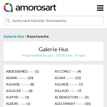
/
Galerie Hus
Kunstwerke
Galerie Hus
4 Rue Aristide Bruant , 75018 Paris - France
ABDESSEMED
(1)
ACCONCI
(4)
Adel
Vito
ADAMI
(20)
AGAM
(12)
Valerio
Yaakov
AGUADE
(8)
AGUADÉ
(7)
Carme
Carme
AGUILAR
(6)
AILLAUD
(7)
Sergi
Gilles
AIZPIRI
(3)
AL BENGSTON
(2)
Paul
Billy
ALBERS
(1)
ALECHINSKY
(35)
Josef
Pierre