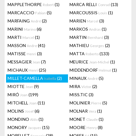
MAPPLETHORPE
(1)
MARCA RELLI
(13)
Robert
Conrad
MARCACCIO
(5)
MARCOUSSIS
(1)
Fabian
Louis
MARFAING
(2)
MARIEN
(3)
André
Marcel
MARINI
(6)
MARKOS
(1)
Marino
Andras
MARTI
(1)
MARTIN
(3)
Marcel
Bernhard
MASSON
(41)
MATHIEU
(2)
Andre
Georges
MATISSE
(3)
MATTA
(133)
Henri
Roberto
MESSAGIER
(7)
MEURICE
(1)
Jean
Jean-Michel
MICHAUX
(25)
MIDDENDORF
(1)
Henri
Helmut
MILLET-CAMELLA
(2)
MINAUX
(5)
Isabella
André
MIOTTE
(9)
MIRA
(2)
Jean
Victor
MIRÓ
(199)
MISS.TIC
(3)
Joan
MITCHELL
(11)
MOLINIER
(5)
Joan
Pierre
MOLINS
(6)
MOLNAR
(1)
Josef
Vera
MONDINO
(1)
MONET
(1)
Aldo
Claude
MONORY
(15)
MOORE
(8)
Jacques
Henry
MORELLET
(28)
MOSES
(15)
François
Ed