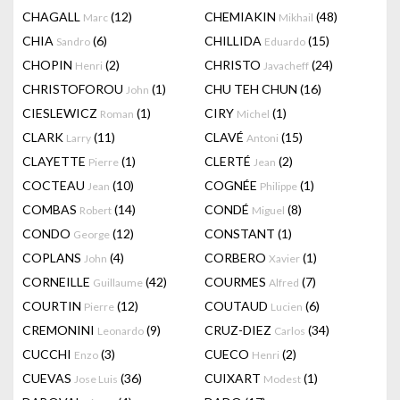
CHAGALL
(12)
CHEMIAKIN
(48)
Marc
Mikhail
CHIA
(6)
CHILLIDA
(15)
Sandro
Eduardo
CHOPIN
(2)
CHRISTO
(24)
Henri
Javacheff
CHRISTOFOROU
(1)
CHU TEH CHUN
(16)
John
CIESLEWICZ
(1)
CIRY
(1)
Roman
Michel
CLARK
(11)
CLAVÉ
(15)
Larry
Antoni
CLAYETTE
(1)
CLERTÉ
(2)
Pierre
Jean
COCTEAU
(10)
COGNÉE
(1)
Jean
Philippe
COMBAS
(14)
CONDÉ
(8)
Robert
Miguel
CONDO
(12)
CONSTANT
(1)
George
COPLANS
(4)
CORBERO
(1)
John
Xavier
CORNEILLE
(42)
COURMES
(7)
Guillaume
Alfred
COURTIN
(12)
COUTAUD
(6)
Pierre
Lucien
CREMONINI
(9)
CRUZ-DIEZ
(34)
Leonardo
Carlos
CUCCHI
(3)
CUECO
(2)
Enzo
Henri
CUEVAS
(36)
CUIXART
(1)
Jose Luis
Modest