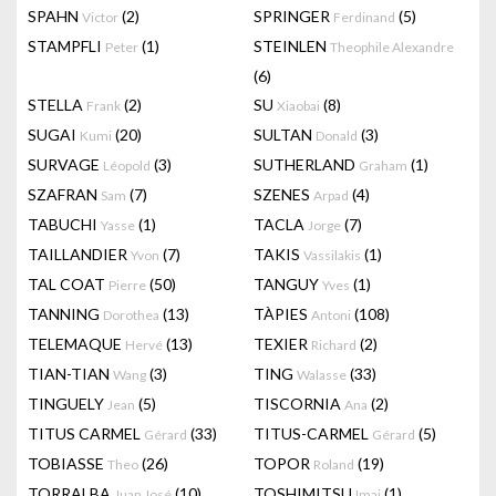
SPAHN
(2)
SPRINGER
(5)
Victor
Ferdinand
STAMPFLI
(1)
STEINLEN
Peter
Theophile Alexandre
(6)
STELLA
(2)
SU
(8)
Frank
Xiaobai
SUGAI
(20)
SULTAN
(3)
Kumi
Donald
SURVAGE
(3)
SUTHERLAND
(1)
Léopold
Graham
SZAFRAN
(7)
SZENES
(4)
Sam
Arpad
TABUCHI
(1)
TACLA
(7)
Yasse
Jorge
TAILLANDIER
(7)
TAKIS
(1)
Yvon
Vassilakis
TAL COAT
(50)
TANGUY
(1)
Pierre
Yves
TANNING
(13)
TÀPIES
(108)
Dorothea
Antoni
TELEMAQUE
(13)
TEXIER
(2)
Hervé
Richard
TIAN-TIAN
(3)
TING
(33)
Wang
Walasse
TINGUELY
(5)
TISCORNIA
(2)
Jean
Ana
TITUS CARMEL
(33)
TITUS-CARMEL
(5)
Gérard
Gérard
TOBIASSE
(26)
TOPOR
(19)
Theo
Roland
TORRALBA
(10)
TOSHIMITSU
(1)
Juan José
Imai