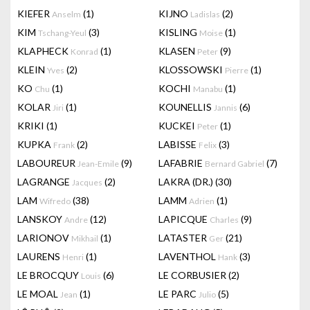
KIEFER
(1)
KIJNO
(2)
Anselm
Ladislas
KIM
(3)
KISLING
(1)
Tschang-Yeul
Moise
KLAPHECK
(1)
KLASEN
(9)
Konrad
Peter
KLEIN
(2)
KLOSSOWSKI
(1)
Yves
Pierre
KO
(1)
KOCHI
(1)
Chu
Manabu
KOLAR
(1)
KOUNELLIS
(6)
Jiri
Jannis
KRIKI
(1)
KUCKEI
(1)
Peter
KUPKA
(2)
LABISSE
(3)
Frank
Felix
LABOUREUR
(9)
LAFABRIE
(7)
Jean-Emile
Bernard Gabriel
LAGRANGE
(2)
LAKRA (DR.)
(30)
Jacques
LAM
(38)
LAMM
(1)
Wifredo
Adrien
LANSKOY
(12)
LAPICQUE
(9)
Andre
Charles
LARIONOV
(1)
LATASTER
(21)
Mikhail
Ger
LAURENS
(1)
LAVENTHOL
(3)
Henri
Hank
LE BROCQUY
(6)
LE CORBUSIER
(2)
Louis
LE MOAL
(1)
LE PARC
(5)
Jean
Julio