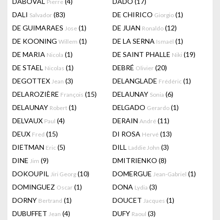
DABOVAL
(4)
DADO
(17)
Pierre
DALI
(83)
DE CHIRICO
(1)
Salvador
Giorgio
DE GUIMARAES
(1)
DE JUAN
(12)
Jose
Ronaldo
DE KOONING
(1)
DE LA SERNA
(1)
Willem
Ismaël
DE MARIA
(1)
DE SAINT PHALLE
(19)
Nicola
Niki
DE STAEL
(1)
DEBRÉ
(20)
Nicolas
Olivier
DEGOTTEX
(3)
DELANGLADE
(1)
Jean
Frédéric
DELAROZIÈRE
(15)
DELAUNAY
(6)
François
Sonia
DELAUNAY
(1)
DELGADO
(1)
Robert
Gerardo
DELVAUX
(4)
DERAIN
(11)
Paul
André
DEUX
(15)
DI ROSA
(13)
Fred
Hervé
DIETMAN
(5)
DILL
(3)
Eric
Laddie John
DINE
(9)
DMITRIENKO
(8)
Jim
DOKOUPIL
(10)
DOMERGUE
(1)
Jiri Georg
Jean-Gabriel
DOMINGUEZ
(1)
DONA
(3)
Oscar
Lydia
DORNY
(1)
DOUCET
(1)
Bertrand
Jacques
DUBUFFET
(4)
DUFY
(3)
Jean
Raoul