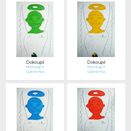
Dokoupil
Dokoupil
Petit ange 4
Petit ange 3
Galerie Hus
Galerie Hus