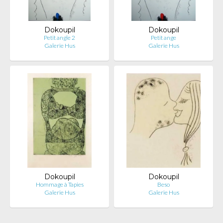
Dokoupil
Dokoupil
Petit angle 2
Petit ange
Galerie Hus
Galerie Hus
Dokoupil
Dokoupil
Hommage à Tapies
Beso
Galerie Hus
Galerie Hus