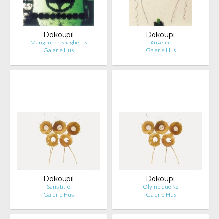
Dokoupil
Dokoupil
Mangeur de spaghettis
Angelito
Galerie Hus
Galerie Hus
Dokoupil
Dokoupil
Sans titre
Olympique 92
Galerie Hus
Galerie Hus