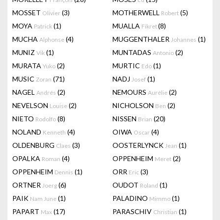
MOSSET
(3)
MOTHERWELL
(5)
Olivier
Robert
MOYA
(1)
MUALLA
(8)
Patrick
Fikret
MUCHA
(4)
MUGGENTHALER
(1)
Alphonse
Johannes
MUNIZ
(1)
MUNTADAS
(2)
Vik
Antonio
MURATA
(2)
MURTIC
(1)
Yuko
Edo
MUSIC
(71)
NADJ
(1)
Zoran
Josef
NAGEL
(2)
NEMOURS
(2)
Andrés
Aurélie
NEVELSON
(2)
NICHOLSON
(2)
Louise
Ben
NIETO
(8)
NISSEN
(20)
Rodolfo
Brian
NOLAND
(4)
OIWA
(4)
Kenneth
Oscar
OLDENBURG
(3)
OOSTERLYNCK
(1)
Claes
Jean
OPALKA
(4)
OPPENHEIM
(2)
Roman
Meret
OPPENHEIM
(1)
ORR
(3)
Dennis
Eric
ORTNER
(6)
OUDOT
(1)
Joerg
Roland
PAIK
(1)
PALADINO
(1)
Nam June
Mimmo
PAPART
(17)
PARASCHIV
(1)
Max
Christian