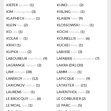
KIEFER
(1)
KIJNO
(2)
Anselm
Ladislas
KIM
(3)
KISLING
(1)
Tschang-Yeul
Moise
KLAPHECK
(1)
KLASEN
(9)
Konrad
Peter
KLEIN
(2)
KLOSSOWSKI
(1)
Yves
Pierre
KO
(1)
KOCHI
(1)
Chu
Manabu
KOLAR
(1)
KOUNELLIS
(6)
Jiri
Jannis
KRIKI
(1)
KUCKEI
(1)
Peter
KUPKA
(2)
LABISSE
(3)
Frank
Felix
LABOUREUR
(9)
LAFABRIE
(7)
Jean-Emile
Bernard Gabriel
LAGRANGE
(2)
LAKRA (DR.)
(30)
Jacques
LAM
(38)
LAMM
(1)
Wifredo
Adrien
LANSKOY
(12)
LAPICQUE
(9)
Andre
Charles
LARIONOV
(1)
LATASTER
(21)
Mikhail
Ger
LAURENS
(1)
LAVENTHOL
(3)
Henri
Hank
LE BROCQUY
(6)
LE CORBUSIER
(2)
Louis
LE MOAL
(1)
LE PARC
(5)
Jean
Julio