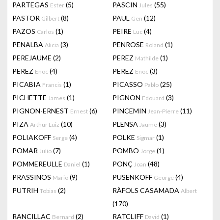
PARTEGAS
(5)
PASCIN
(55)
Ester
Jules
PASTOR
(8)
PAUL
(12)
Gilbert
Gen
PAZOS
(1)
PEIRE
(4)
Carlos
Luc
PENALBA
(3)
PENROSE
(1)
Alicia
Roland
PEREJAUME
(2)
PEREZ
(1)
Mathilde
PEREZ
(4)
PEREZ
(3)
Enoc
Enoc
PICABIA
(1)
PICASSO
(25)
Francis
Pablo
PICHETTE
(1)
PIGNON
(3)
James
Edouard
PIGNON-ERNEST
(6)
PINCEMIN
(11)
Ernest
Jean-Pierre
PIZA
(10)
PLENSA
(3)
Arthur Luiz
Jaume
POLIAKOFF
(4)
POLKE
(1)
Serge
Sigmar
POMAR
(7)
POMBO
(1)
Julio
Jorge
POMMEREULLE
(1)
PONÇ
(48)
Daniel
Joan
PRASSINOS
(9)
PUSENKOFF
(4)
Mario
George
PUTRIH
(2)
RÀFOLS CASAMADA
Tobias
Albert
(170)
RANCILLAC
(2)
RATCLIFF
(1)
Bernard
David