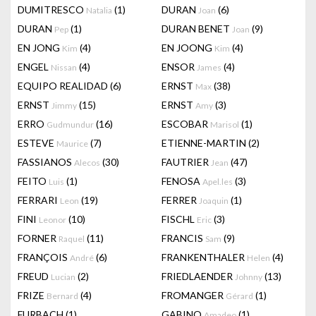
DUMITRESCO
(1)
DURAN
(6)
Natalia
Joan
DURAN
(1)
DURAN BENET
(9)
Pep
Joan
EN JONG
(4)
EN JOONG
(4)
Kim
Kim
ENGEL
(4)
ENSOR
(4)
Nissan
James
EQUIPO REALIDAD
(6)
ERNST
(38)
Max
ERNST
(15)
ERNST
(3)
Jimmy
Amy
ERRO
(16)
ESCOBAR
(1)
Gudmundur
Marisol
ESTEVE
(7)
ETIENNE-MARTIN
(2)
Maurice
FASSIANOS
(30)
FAUTRIER
(47)
Alecos
Jean
FEITO
(1)
FENOSA
(3)
Luis
Apel.les
FERRARI
(19)
FERRER
(1)
Leon
Joaquin
FINI
(10)
FISCHL
(3)
Leonor
Eric
FORNER
(11)
FRANCIS
(9)
Raquel
Sam
FRANÇOIS
(6)
FRANKENTHALER
(4)
André
Helen
FREUD
(2)
FRIEDLAENDER
(13)
Lucian
Johnny
FRIZE
(4)
FROMANGER
(1)
Bernard
Gérard
FURBACH
(1)
GABINO
(1)
Amadeo