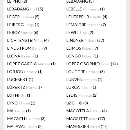
LÊ PHÔ
(2)
LEBADANG
(5)
LEBADANG
(15)
LEBELLE
(1)
Hoi
Guillaume
LEGER
(5)
LEHERPEUR
(4)
Fernand
Camille
LEIBERG
(1)
LEMAITRE
(7)
Helge
Maurice
LEROY
(6)
LEWITT
(2)
Eugène
Sol
LICHTENSTEIN
(4)
LINDNER
(27)
Roy
Richard
LINDSTROM
(9)
LLIMOS
(7)
Bengt
Robert
LLONA
(1)
LONGO
(1)
Ramiro
Robert
LÓPEZ GARCIA
(1)
LOPEZ OSORNIO
(14)
Antonio
Cesar
LORJOU
(1)
LOUTTRE
(8)
Bernard
Bernard
LUCEBERT
(1)
LUNVEN
(1)
François
LÜPERTZ
(7)
LURCAT
(1)
Markus
Jean
LÜTHI
(1)
LYDIS
(2)
Urs
Mariette
LYNCH
(1)
LØCH-©
(8)
David
MA
(1)
MACOTELA
(4)
Tse Lin
Gabriel
MAGNELLI
(3)
MAGRITTE
(77)
Alberto
Rene
MALAVAL
(2)
MANESSIER
(17)
Robert
Alfred