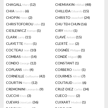
CHAGALL
(12)
CHEMIAKIN
(48)
Marc
Mikhail
CHIA
(6)
CHILLIDA
(15)
Sandro
Eduardo
CHOPIN
(2)
CHRISTO
(24)
Henri
Javacheff
CHRISTOFOROU
(1)
CHU TEH CHUN
(16)
John
CIESLEWICZ
(1)
CIRY
(1)
Roman
Michel
CLARK
(11)
CLAVÉ
(15)
Larry
Antoni
CLAYETTE
(1)
CLERTÉ
(2)
Pierre
Jean
COCTEAU
(10)
COGNÉE
(1)
Jean
Philippe
COMBAS
(14)
CONDÉ
(8)
Robert
Miguel
CONDO
(12)
CONSTANT
(1)
George
COPLANS
(4)
CORBERO
(1)
John
Xavier
CORNEILLE
(42)
COURMES
(7)
Guillaume
Alfred
COURTIN
(12)
COUTAUD
(6)
Pierre
Lucien
CREMONINI
(9)
CRUZ-DIEZ
(34)
Leonardo
Carlos
CUCCHI
(3)
CUECO
(2)
Enzo
Henri
CUEVAS
(36)
CUIXART
(1)
Jose Luis
Modest