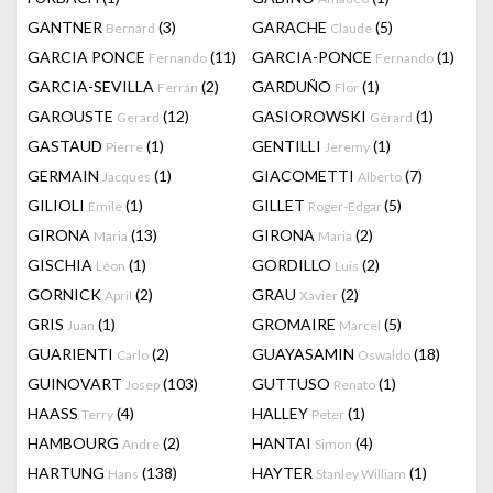
GANTNER
(3)
GARACHE
(5)
Bernard
Claude
GARCIA PONCE
(11)
GARCIA-PONCE
(1)
Fernando
Fernando
GARCIA-SEVILLA
(2)
GARDUÑO
(1)
Ferrán
Flor
GAROUSTE
(12)
GASIOROWSKI
(1)
Gerard
Gérard
GASTAUD
(1)
GENTILLI
(1)
Pierre
Jeremy
GERMAIN
(1)
GIACOMETTI
(7)
Jacques
Alberto
GILIOLI
(1)
GILLET
(5)
Emile
Roger-Edgar
GIRONA
(13)
GIRONA
(2)
Maria
Maria
GISCHIA
(1)
GORDILLO
(2)
Léon
Luis
GORNICK
(2)
GRAU
(2)
April
Xavier
GRIS
(1)
GROMAIRE
(5)
Juan
Marcel
GUARIENTI
(2)
GUAYASAMIN
(18)
Carlo
Oswaldo
GUINOVART
(103)
GUTTUSO
(1)
Josep
Renato
HAASS
(4)
HALLEY
(1)
Terry
Peter
HAMBOURG
(2)
HANTAI
(4)
Andre
Simon
HARTUNG
(138)
HAYTER
(1)
Hans
Stanley William