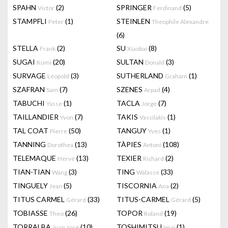
SPAHN
(2)
SPRINGER
(5)
Victor
Ferdinand
STAMPFLI
(1)
STEINLEN
Peter
Theophile Alexandre
(6)
STELLA
(2)
SU
(8)
Frank
Xiaobai
SUGAI
(20)
SULTAN
(3)
Kumi
Donald
SURVAGE
(3)
SUTHERLAND
(1)
Léopold
Graham
SZAFRAN
(7)
SZENES
(4)
Sam
Arpad
TABUCHI
(1)
TACLA
(7)
Yasse
Jorge
TAILLANDIER
(7)
TAKIS
(1)
Yvon
Vassilakis
TAL COAT
(50)
TANGUY
(1)
Pierre
Yves
TANNING
(13)
TÀPIES
(108)
Dorothea
Antoni
TELEMAQUE
(13)
TEXIER
(2)
Hervé
Richard
TIAN-TIAN
(3)
TING
(33)
Wang
Walasse
TINGUELY
(5)
TISCORNIA
(2)
Jean
Ana
TITUS CARMEL
(33)
TITUS-CARMEL
(5)
Gérard
Gérard
TOBIASSE
(26)
TOPOR
(19)
Theo
Roland
TORRALBA
(10)
TOSHIMITSU
(1)
Juan José
Imai