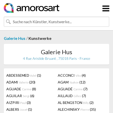
/
Galerie Hus
Kunstwerke
Galerie Hus
4 Rue Aristide Bruant , 75018 Paris - France
ABDESSEMED
(1)
ACCONCI
(4)
Adel
Vito
ADAMI
(20)
AGAM
(12)
Valerio
Yaakov
AGUADE
(8)
AGUADÉ
(7)
Carme
Carme
AGUILAR
(6)
AILLAUD
(7)
Sergi
Gilles
AIZPIRI
(3)
AL BENGSTON
(2)
Paul
Billy
ALBERS
(1)
ALECHINSKY
(35)
Josef
Pierre