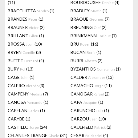
(11)
BOURDOUXHE
(4)
Denise
BRACCHITTA
(1)
BRADLEY
(1)
Sandro
Martin
BRANDES
(1)
BRAQUE
(7)
Peter
Georges
BRAUNER
(2)
BREUNING
(2)
Victor
Olaf
BRILLANT
(1)
BRINKMANN
(7)
Gilou
Enrique
BROSSA
(10)
BRU
(16)
Joan
Roser
BRYEN
(3)
BUCAN
(1)
Camille
Boris
BUFFET
(4)
BURRI
(2)
Bernard
Alberto
BURY
(13)
BYZANTIOS
(1)
Pol
Constantin
CAGE
(1)
CALDER
(13)
John
Alexander
CALERO
(3)
CAMACHO
(11)
Ricardo
Jorge
CAMPENY
(7)
CANOGAR
(2)
Medina
Rafael
CANOSA
(1)
CAPA
(1)
Yamandu
Joaquim
CAPELAN
(1)
CARUNCHO
(1)
Carlos
Luis
CARYBE
(1)
CARZOU
(10)
Jean
CASTILLO
(24)
CAULFIELD
(2)
Jorge
Patrick
CELAN LESTRANGE
(31)
CESAR
(4)
Gisele
Baldaccini