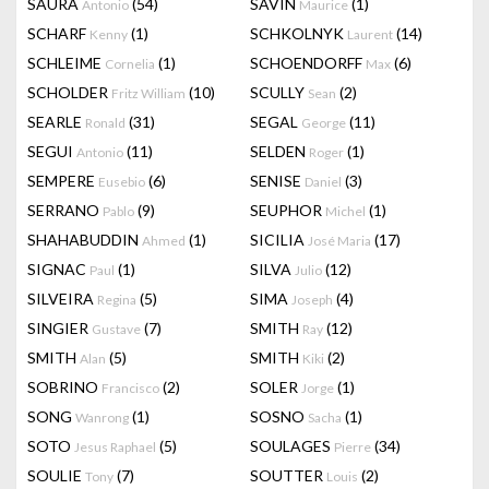
SAURA
(54)
SAVIN
(1)
Antonio
Maurice
SCHARF
(1)
SCHKOLNYK
(14)
Kenny
Laurent
SCHLEIME
(1)
SCHOENDORFF
(6)
Cornelia
Max
SCHOLDER
(10)
SCULLY
(2)
Fritz William
Sean
SEARLE
(31)
SEGAL
(11)
Ronald
George
SEGUI
(11)
SELDEN
(1)
Antonio
Roger
SEMPERE
(6)
SENISE
(3)
Eusebio
Daniel
SERRANO
(9)
SEUPHOR
(1)
Pablo
Michel
SHAHABUDDIN
(1)
SICILIA
(17)
Ahmed
José Maria
SIGNAC
(1)
SILVA
(12)
Paul
Julio
SILVEIRA
(5)
SIMA
(4)
Regina
Joseph
SINGIER
(7)
SMITH
(12)
Gustave
Ray
SMITH
(5)
SMITH
(2)
Alan
Kiki
SOBRINO
(2)
SOLER
(1)
Francisco
Jorge
SONG
(1)
SOSNO
(1)
Wanrong
Sacha
SOTO
(5)
SOULAGES
(34)
Jesus Raphael
Pierre
SOULIE
(7)
SOUTTER
(2)
Tony
Louis