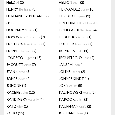
HELD
(2)
HELION
(2)
Al
Jean
HENRY
(3)
HERNANDEZ
(10)
Bertrand
Jose
HERNANDEZ PIJUAN
HEROLD
(2)
Joan
Jacques
(135)
HINTERREITER
(8)
Hans
HOCKNEY
(1)
HONEGGER
(4)
David
Gottfried
HOYOS
(7)
HRDLICKA
(1)
Ana Mercedes
Alfred
HUCLEUX
(4)
HUFTIER
(4)
Jean-Olivier
Jean Paul
HÜPPI
(7)
IKEMURA
(1)
Johannes
Leiko
IONESCO
(15)
IPOUSTEGUY
(2)
Eugene
Jean
JACQUET
(7)
JANSEM
(4)
Alain
Jean
JEAN
(5)
JOHNS
(2)
Marcel
Jasper
JONES
(2)
JONNESKINDT
(1)
Allen
JONONE
(1)
JORN
(8)
Asger
KACERE
(12)
KALINOWSKI
(2)
John
Horst
KANDINSKY
(4)
KAPOOR
(1)
Wassily
Anish
KATZ
(1)
KAUFFMAN
(2)
Alex
Craig
KCHO
(15)
KI CHANG
(1)
Kim