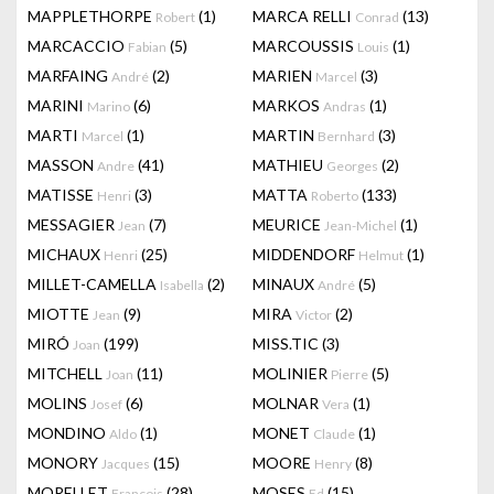
MAPPLETHORPE
(1)
MARCA RELLI
(13)
Robert
Conrad
MARCACCIO
(5)
MARCOUSSIS
(1)
Fabian
Louis
MARFAING
(2)
MARIEN
(3)
André
Marcel
MARINI
(6)
MARKOS
(1)
Marino
Andras
MARTI
(1)
MARTIN
(3)
Marcel
Bernhard
MASSON
(41)
MATHIEU
(2)
Andre
Georges
MATISSE
(3)
MATTA
(133)
Henri
Roberto
MESSAGIER
(7)
MEURICE
(1)
Jean
Jean-Michel
MICHAUX
(25)
MIDDENDORF
(1)
Henri
Helmut
MILLET-CAMELLA
(2)
MINAUX
(5)
Isabella
André
MIOTTE
(9)
MIRA
(2)
Jean
Victor
MIRÓ
(199)
MISS.TIC
(3)
Joan
MITCHELL
(11)
MOLINIER
(5)
Joan
Pierre
MOLINS
(6)
MOLNAR
(1)
Josef
Vera
MONDINO
(1)
MONET
(1)
Aldo
Claude
MONORY
(15)
MOORE
(8)
Jacques
Henry
MORELLET
(28)
MOSES
(15)
François
Ed