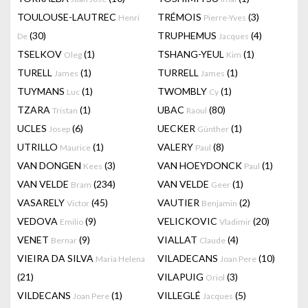
TOULOUSE-LAUTREC
TRÉMOIS
(3)
Henri
Pierre-Yves
(30)
TRUPHEMUS
(4)
De
Jacques
TSELKOV
(1)
TSHANG-YEUL
(1)
Oleg
Kim
TURELL
(1)
TURRELL
(1)
James
James
TUYMANS
(1)
TWOMBLY
(1)
Luc
Cy
TZARA
(1)
UBAC
(80)
Tristan
Raoul
UCLES
(6)
UECKER
(1)
Josep
Günther
UTRILLO
(1)
VALERY
(8)
Maurice
Paul
VAN DONGEN
(3)
VAN HOEYDONCK
(1)
Kees
Paul
VAN VELDE
(234)
VAN VELDE
(1)
Bram
Geer
VASARELY
(45)
VAUTIER
(2)
Victor
Benjamin
VEDOVA
(9)
VELICKOVIC
(20)
Emilio
Vladimir
VENET
(9)
VIALLAT
(4)
Bernar
Claude
VIEIRA DA SILVA
VILADECANS
(10)
Maria Helena
Joan Pere
(21)
VILAPUIG
(3)
Oriol
VILDECANS
(1)
VILLEGLÉ
(5)
Joan Pere
Jacques