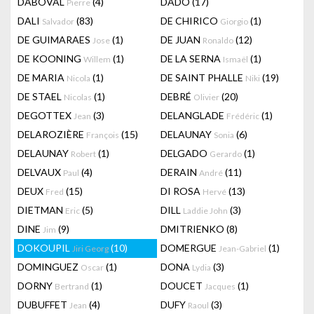
DABOVAL
(4)
DADO
(17)
Pierre
DALI
(83)
DE CHIRICO
(1)
Salvador
Giorgio
DE GUIMARAES
(1)
DE JUAN
(12)
Jose
Ronaldo
DE KOONING
(1)
DE LA SERNA
(1)
Willem
Ismaël
DE MARIA
(1)
DE SAINT PHALLE
(19)
Nicola
Niki
DE STAEL
(1)
DEBRÉ
(20)
Nicolas
Olivier
DEGOTTEX
(3)
DELANGLADE
(1)
Jean
Frédéric
DELAROZIÈRE
(15)
DELAUNAY
(6)
François
Sonia
DELAUNAY
(1)
DELGADO
(1)
Robert
Gerardo
DELVAUX
(4)
DERAIN
(11)
Paul
André
DEUX
(15)
DI ROSA
(13)
Fred
Hervé
DIETMAN
(5)
DILL
(3)
Eric
Laddie John
DINE
(9)
DMITRIENKO
(8)
Jim
DOKOUPIL
(10)
DOMERGUE
(1)
Jiri Georg
Jean-Gabriel
DOMINGUEZ
(1)
DONA
(3)
Oscar
Lydia
DORNY
(1)
DOUCET
(1)
Bertrand
Jacques
DUBUFFET
(4)
DUFY
(3)
Jean
Raoul