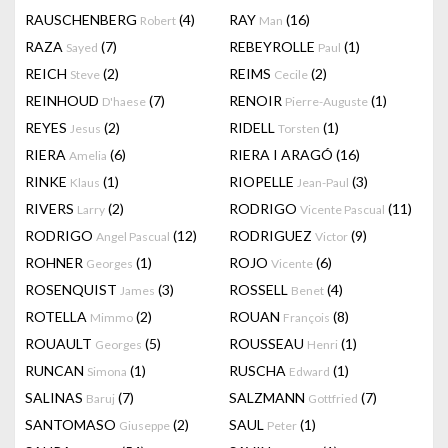
RAUSCHENBERG
(4)
RAY
(16)
Robert
Man
RAZA
(7)
REBEYROLLE
(1)
Sayed
Paul
REICH
(2)
REIMS
(2)
Steve
Cecile
REINHOUD
(7)
RENOIR
(1)
D'haese
Pierre-Auguste
REYES
(2)
RIDELL
(1)
Jesus
Torsten
RIERA
(6)
RIERA I ARAGÓ
(16)
Amelia
RINKE
(1)
RIOPELLE
(3)
Klaus
Jean-Paul
RIVERS
(2)
RODRIGO
(11)
Larry
Vicente Pascual
RODRIGO
(12)
RODRIGUEZ
(9)
Angel Pascual
Victor
ROHNER
(1)
ROJO
(6)
Georges
Vicente
ROSENQUIST
(3)
ROSSELL
(4)
James
Benet
ROTELLA
(2)
ROUAN
(8)
Mimmo
François
ROUAULT
(5)
ROUSSEAU
(1)
Georges
Henri
RUNCAN
(1)
RUSCHA
(1)
Simona
Edward
SALINAS
(7)
SALZMANN
(7)
Baruj
Gottfried
SANTOMASO
(2)
SAUL
(1)
Giuseppe
Peter