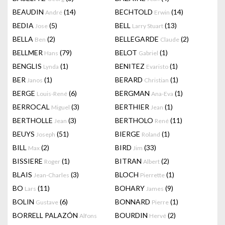
BEAUDIN
(14)
BECHTOLD
(14)
André
Erwin
BEDIA
(5)
BELL
(13)
Jose
Larry Stuart
BELLA
(2)
BELLEGARDE
(2)
Ben
Claude
BELLMER
(79)
BELOT
(1)
Hans
Gabriel
BENGLIS
(1)
BENITEZ
(1)
Lynda
Evaristo
BER
(1)
BERARD
(1)
Janos
Christian
BERGE
(6)
BERGMAN
(1)
Louis-René
Ana-Eva
BERROCAL
(3)
BERTHIER
(1)
Miguel
Jean
BERTHOLLE
(3)
BERTHOLO
(11)
Jean
René
BEUYS
(51)
BIERGE
(1)
Joseph
Roland
BILL
(2)
BIRD
(33)
Max
Jim
BISSIERE
(1)
BITRAN
(2)
Roger
Albert
BLAIS
(3)
BLOCH
(1)
Jean-Charles
Pierrette
BO
(11)
BOHARY
(9)
Lars
James
BOLIN
(6)
BONNARD
(1)
Gustave
Pierre
BORRELL PALAZÓN
BOURDIN
(2)
Alfons
Hervé