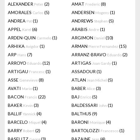
ALEXANDER
(2)
AMAT
(8)
Peter
Frederic
AMORALES
(5)
ANDERSEN
(1)
Carlos
Mogens
ANDREA
(1)
ANDREWS
(5)
Pat
Stephen
APPEL
(6)
ARABIS
(1)
Karel
Andre
ARDEN-QUIN
(1)
ARGIMON
(10)
Carmelo
Daniel
ARHIKA
(1)
ARMAN
(15)
Avigdor
Pierre Fernandez
ARP
(7)
ARRANZ-BRAVO
(2)
Hans
Eduardo
ARROYO
(12)
ARTIGAS
(1)
Eduardo
Joan Gardy
ARTIGAU
(1)
ASSADOUR
(1)
Francesc
ASSE
(8)
ATLAN
(5)
Genevieve
Jean Michel
AVATI
(1)
BABER
(3)
Mario
Alice
BACON
(22)
BAJ
(5)
Francis
Enrico
BAKER
(3)
BALDESSARI
(1)
Kevin
John
BALLIF
(4)
BALTHUS
(9)
Yannick
BARCELO
(4)
BARONI
(4)
Miquel
Monique
BARRY
(2)
BARTOLOZZI
(1)
Robert
Francesco
BASELITZ
(3)
BAZAINE
(4)
Georg
Jean