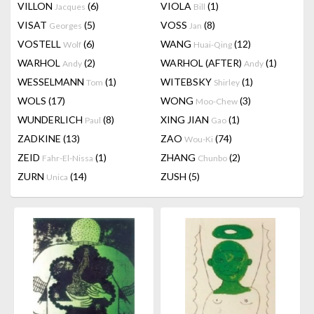
VILLON
(6)
VIOLA
(1)
Jacques
Bill
VISAT
(5)
VOSS
(8)
Georges
Jan
VOSTELL
(6)
WANG
(12)
Wolf
Huai-Qing
WARHOL
(2)
WARHOL (AFTER)
(1)
Andy
Andy
WESSELMANN
(1)
WITEBSKY
(1)
Tom
Shirley
WOLS
(17)
WONG
(3)
Moo-Chew
WUNDERLICH
(8)
XING JIAN
(1)
Paul
Gao
ZADKINE
(13)
ZAO
(74)
Wou-Ki
ZEID
(1)
ZHANG
(2)
Fahr-El-Nissa
Chunbo
ZURN
(14)
ZUSH
(5)
Unica