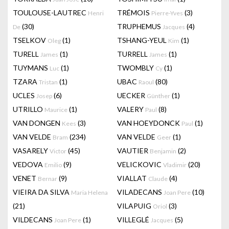
TOULOUSE-LAUTREC
TRÉMOIS
(3)
Henri
Pierre-Yves
(30)
TRUPHEMUS
(4)
De
Jacques
TSELKOV
(1)
TSHANG-YEUL
(1)
Oleg
Kim
TURELL
(1)
TURRELL
(1)
James
James
TUYMANS
(1)
TWOMBLY
(1)
Luc
Cy
TZARA
(1)
UBAC
(80)
Tristan
Raoul
UCLES
(6)
UECKER
(1)
Josep
Günther
UTRILLO
(1)
VALERY
(8)
Maurice
Paul
VAN DONGEN
(3)
VAN HOEYDONCK
(1)
Kees
Paul
VAN VELDE
(234)
VAN VELDE
(1)
Bram
Geer
VASARELY
(45)
VAUTIER
(2)
Victor
Benjamin
VEDOVA
(9)
VELICKOVIC
(20)
Emilio
Vladimir
VENET
(9)
VIALLAT
(4)
Bernar
Claude
VIEIRA DA SILVA
VILADECANS
(10)
Maria Helena
Joan Pere
(21)
VILAPUIG
(3)
Oriol
VILDECANS
(1)
VILLEGLÉ
(5)
Joan Pere
Jacques