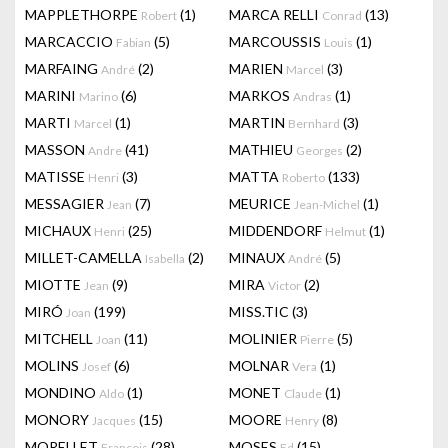
MAPPLETHORPE
(1)
MARCA RELLI
(13)
Robert
Conrad
MARCACCIO
(5)
MARCOUSSIS
(1)
Fabian
Louis
MARFAING
(2)
MARIEN
(3)
André
Marcel
MARINI
(6)
MARKOS
(1)
Marino
Andras
MARTI
(1)
MARTIN
(3)
Marcel
Bernhard
MASSON
(41)
MATHIEU
(2)
Andre
Georges
MATISSE
(3)
MATTA
(133)
Henri
Roberto
MESSAGIER
(7)
MEURICE
(1)
Jean
Jean-Michel
MICHAUX
(25)
MIDDENDORF
(1)
Henri
Helmut
MILLET-CAMELLA
(2)
MINAUX
(5)
Isabella
André
MIOTTE
(9)
MIRA
(2)
Jean
Victor
MIRÓ
(199)
MISS.TIC
(3)
Joan
MITCHELL
(11)
MOLINIER
(5)
Joan
Pierre
MOLINS
(6)
MOLNAR
(1)
Josef
Vera
MONDINO
(1)
MONET
(1)
Aldo
Claude
MONORY
(15)
MOORE
(8)
Jacques
Henry
MORELLET
(28)
MOSES
(15)
François
Ed