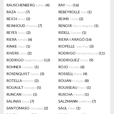
RAUSCHENBERG
(4)
RAY
(16)
Robert
Man
RAZA
(7)
REBEYROLLE
(1)
Sayed
Paul
REICH
(2)
REIMS
(2)
Steve
Cecile
REINHOUD
(7)
RENOIR
(1)
D'haese
Pierre-Auguste
REYES
(2)
RIDELL
(1)
Jesus
Torsten
RIERA
(6)
RIERA I ARAGÓ
(16)
Amelia
RINKE
(1)
RIOPELLE
(3)
Klaus
Jean-Paul
RIVERS
(2)
RODRIGO
(11)
Larry
Vicente Pascual
RODRIGO
(12)
RODRIGUEZ
(9)
Angel Pascual
Victor
ROHNER
(1)
ROJO
(6)
Georges
Vicente
ROSENQUIST
(3)
ROSSELL
(4)
James
Benet
ROTELLA
(2)
ROUAN
(8)
Mimmo
François
ROUAULT
(5)
ROUSSEAU
(1)
Georges
Henri
RUNCAN
(1)
RUSCHA
(1)
Simona
Edward
SALINAS
(7)
SALZMANN
(7)
Baruj
Gottfried
SANTOMASO
(2)
SAUL
(1)
Giuseppe
Peter