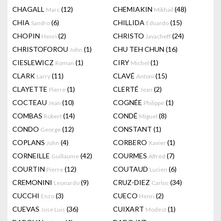
CHAGALL
(12)
CHEMIAKIN
(48)
Marc
Mikhail
CHIA
(6)
CHILLIDA
(15)
Sandro
Eduardo
CHOPIN
(2)
CHRISTO
(24)
Henri
Javacheff
CHRISTOFOROU
(1)
CHU TEH CHUN
(16)
John
CIESLEWICZ
(1)
CIRY
(1)
Roman
Michel
CLARK
(11)
CLAVÉ
(15)
Larry
Antoni
CLAYETTE
(1)
CLERTÉ
(2)
Pierre
Jean
COCTEAU
(10)
COGNÉE
(1)
Jean
Philippe
COMBAS
(14)
CONDÉ
(8)
Robert
Miguel
CONDO
(12)
CONSTANT
(1)
George
COPLANS
(4)
CORBERO
(1)
John
Xavier
CORNEILLE
(42)
COURMES
(7)
Guillaume
Alfred
COURTIN
(12)
COUTAUD
(6)
Pierre
Lucien
CREMONINI
(9)
CRUZ-DIEZ
(34)
Leonardo
Carlos
CUCCHI
(3)
CUECO
(2)
Enzo
Henri
CUEVAS
(36)
CUIXART
(1)
Jose Luis
Modest