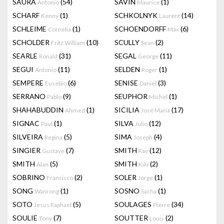
SAURA
(54)
SAVIN
(1)
Antonio
Maurice
SCHARF
(1)
SCHKOLNYK
(14)
Kenny
Laurent
SCHLEIME
(1)
SCHOENDORFF
(6)
Cornelia
Max
SCHOLDER
(10)
SCULLY
(2)
Fritz William
Sean
SEARLE
(31)
SEGAL
(11)
Ronald
George
SEGUI
(11)
SELDEN
(1)
Antonio
Roger
SEMPERE
(6)
SENISE
(3)
Eusebio
Daniel
SERRANO
(9)
SEUPHOR
(1)
Pablo
Michel
SHAHABUDDIN
(1)
SICILIA
(17)
Ahmed
José Maria
SIGNAC
(1)
SILVA
(12)
Paul
Julio
SILVEIRA
(5)
SIMA
(4)
Regina
Joseph
SINGIER
(7)
SMITH
(12)
Gustave
Ray
SMITH
(5)
SMITH
(2)
Alan
Kiki
SOBRINO
(2)
SOLER
(1)
Francisco
Jorge
SONG
(1)
SOSNO
(1)
Wanrong
Sacha
SOTO
(5)
SOULAGES
(34)
Jesus Raphael
Pierre
SOULIE
(7)
SOUTTER
(2)
Tony
Louis