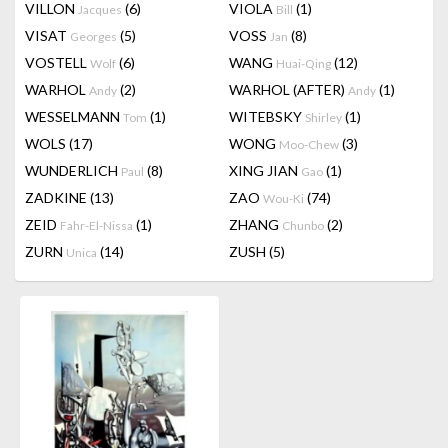
VILLON
(6)
VIOLA
(1)
Jacques
Bill
VISAT
(5)
VOSS
(8)
Georges
Jan
VOSTELL
(6)
WANG
(12)
Wolf
Huai-Qing
WARHOL
(2)
WARHOL (AFTER)
(1)
Andy
Andy
WESSELMANN
(1)
WITEBSKY
(1)
Tom
Shirley
WOLS
(17)
WONG
(3)
Moo-Chew
WUNDERLICH
(8)
XING JIAN
(1)
Paul
Gao
ZADKINE
(13)
ZAO
(74)
Wou-Ki
ZEID
(1)
ZHANG
(2)
Fahr-El-Nissa
Chunbo
ZURN
(14)
ZUSH
(5)
Unica