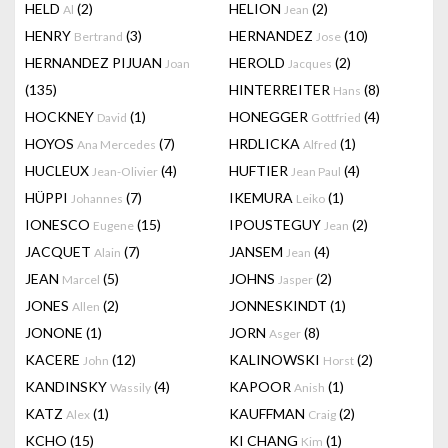
HELD
(2)
HELION
(2)
Al
Jean
HENRY
(3)
HERNANDEZ
(10)
Bertrand
Jose
HERNANDEZ PIJUAN
HEROLD
(2)
Joan
Jacques
(135)
HINTERREITER
(8)
Hans
HOCKNEY
(1)
HONEGGER
(4)
David
Gottfried
HOYOS
(7)
HRDLICKA
(1)
Ana Mercedes
Alfred
HUCLEUX
(4)
HUFTIER
(4)
Jean-Olivier
Jean Paul
HÜPPI
(7)
IKEMURA
(1)
Johannes
Leiko
IONESCO
(15)
IPOUSTEGUY
(2)
Eugene
Jean
JACQUET
(7)
JANSEM
(4)
Alain
Jean
JEAN
(5)
JOHNS
(2)
Marcel
Jasper
JONES
(2)
JONNESKINDT
(1)
Allen
JONONE
(1)
JORN
(8)
Asger
KACERE
(12)
KALINOWSKI
(2)
John
Horst
KANDINSKY
(4)
KAPOOR
(1)
Wassily
Anish
KATZ
(1)
KAUFFMAN
(2)
Alex
Craig
KCHO
(15)
KI CHANG
(1)
Kim