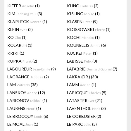
KIEFER
(1)
KIJNO
(2)
Anselm
Ladislas
KIM
(3)
KISLING
(1)
Tschang-Yeul
Moise
KLAPHECK
(1)
KLASEN
(9)
Konrad
Peter
KLEIN
(2)
KLOSSOWSKI
(1)
Yves
Pierre
KO
(1)
KOCHI
(1)
Chu
Manabu
KOLAR
(1)
KOUNELLIS
(6)
Jiri
Jannis
KRIKI
(1)
KUCKEI
(1)
Peter
KUPKA
(2)
LABISSE
(3)
Frank
Felix
LABOUREUR
(9)
LAFABRIE
(7)
Jean-Emile
Bernard Gabriel
LAGRANGE
(2)
LAKRA (DR.)
(30)
Jacques
LAM
(38)
LAMM
(1)
Wifredo
Adrien
LANSKOY
(12)
LAPICQUE
(9)
Andre
Charles
LARIONOV
(1)
LATASTER
(21)
Mikhail
Ger
LAURENS
(1)
LAVENTHOL
(3)
Henri
Hank
LE BROCQUY
(6)
LE CORBUSIER
(2)
Louis
LE MOAL
(1)
LE PARC
(5)
Jean
Julio