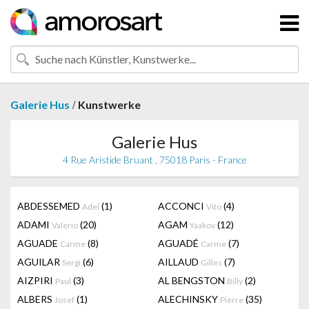
/
Galerie Hus
Kunstwerke
Galerie Hus
4 Rue Aristide Bruant , 75018 Paris - France
ABDESSEMED
(1)
ACCONCI
(4)
Adel
Vito
ADAMI
(20)
AGAM
(12)
Valerio
Yaakov
AGUADE
(8)
AGUADÉ
(7)
Carme
Carme
AGUILAR
(6)
AILLAUD
(7)
Sergi
Gilles
AIZPIRI
(3)
AL BENGSTON
(2)
Paul
Billy
ALBERS
(1)
ALECHINSKY
(35)
Josef
Pierre