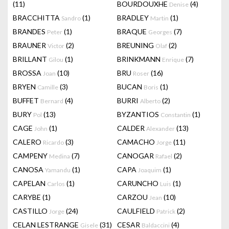
(11)
BOURDOUXHE
(4)
Denise
BRACCHITTA
(1)
BRADLEY
(1)
Sandro
Martin
BRANDES
(1)
BRAQUE
(7)
Peter
Georges
BRAUNER
(2)
BREUNING
(2)
Victor
Olaf
BRILLANT
(1)
BRINKMANN
(7)
Gilou
Enrique
BROSSA
(10)
BRU
(16)
Joan
Roser
BRYEN
(3)
BUCAN
(1)
Camille
Boris
BUFFET
(4)
BURRI
(2)
Bernard
Alberto
BURY
(13)
BYZANTIOS
(1)
Pol
Constantin
CAGE
(1)
CALDER
(13)
John
Alexander
CALERO
(3)
CAMACHO
(11)
Ricardo
Jorge
CAMPENY
(7)
CANOGAR
(2)
Medina
Rafael
CANOSA
(1)
CAPA
(1)
Yamandu
Joaquim
CAPELAN
(1)
CARUNCHO
(1)
Carlos
Luis
CARYBE
(1)
CARZOU
(10)
Jean
CASTILLO
(24)
CAULFIELD
(2)
Jorge
Patrick
CELAN LESTRANGE
(31)
CESAR
(4)
Gisele
Baldaccini