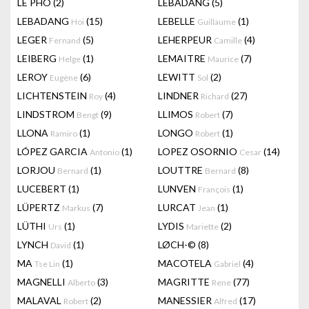
LÊ PHÔ
(2)
LEBADANG
(5)
LEBADANG
(15)
LEBELLE
(1)
Hoi
Guillaume
LEGER
(5)
LEHERPEUR
(4)
Fernand
Camille
LEIBERG
(1)
LEMAITRE
(7)
Helge
Maurice
LEROY
(6)
LEWITT
(2)
Eugène
Sol
LICHTENSTEIN
(4)
LINDNER
(27)
Roy
Richard
LINDSTROM
(9)
LLIMOS
(7)
Bengt
Robert
LLONA
(1)
LONGO
(1)
Ramiro
Robert
LÓPEZ GARCIA
(1)
LOPEZ OSORNIO
(14)
Antonio
Cesar
LORJOU
(1)
LOUTTRE
(8)
Bernard
Bernard
LUCEBERT
(1)
LUNVEN
(1)
François
LÜPERTZ
(7)
LURCAT
(1)
Markus
Jean
LÜTHI
(1)
LYDIS
(2)
Urs
Mariette
LYNCH
(1)
LØCH-©
(8)
David
MA
(1)
MACOTELA
(4)
Tse Lin
Gabriel
MAGNELLI
(3)
MAGRITTE
(77)
Alberto
Rene
MALAVAL
(2)
MANESSIER
(17)
Robert
Alfred