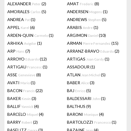
ALEXANDER
(2)
AMAT
(8)
Peter
Frederic
AMORALES
(5)
ANDERSEN
(1)
Carlos
Mogens
ANDREA
(1)
ANDREWS
(5)
Pat
Stephen
APPEL
(6)
ARABIS
(1)
Karel
Andre
ARDEN-QUIN
(1)
ARGIMON
(10)
Carmelo
Daniel
ARHIKA
(1)
ARMAN
(15)
Avigdor
Pierre Fernandez
ARP
(7)
ARRANZ-BRAVO
(2)
Hans
Eduardo
ARROYO
(12)
ARTIGAS
(1)
Eduardo
Joan Gardy
ARTIGAU
(1)
ASSADOUR
(1)
Francesc
ASSE
(8)
ATLAN
(5)
Genevieve
Jean Michel
AVATI
(1)
BABER
(3)
Mario
Alice
BACON
(22)
BAJ
(5)
Francis
Enrico
BAKER
(3)
BALDESSARI
(1)
Kevin
John
BALLIF
(4)
BALTHUS
(9)
Yannick
BARCELO
(4)
BARONI
(4)
Miquel
Monique
BARRY
(2)
BARTOLOZZI
(1)
Robert
Francesco
BASELITZ
(3)
BAZAINE
(4)
Georg
Jean