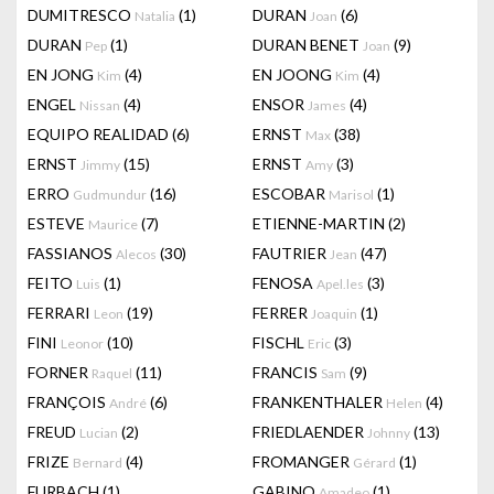
DUMITRESCO
(1)
DURAN
(6)
Natalia
Joan
DURAN
(1)
DURAN BENET
(9)
Pep
Joan
EN JONG
(4)
EN JOONG
(4)
Kim
Kim
ENGEL
(4)
ENSOR
(4)
Nissan
James
EQUIPO REALIDAD
(6)
ERNST
(38)
Max
ERNST
(15)
ERNST
(3)
Jimmy
Amy
ERRO
(16)
ESCOBAR
(1)
Gudmundur
Marisol
ESTEVE
(7)
ETIENNE-MARTIN
(2)
Maurice
FASSIANOS
(30)
FAUTRIER
(47)
Alecos
Jean
FEITO
(1)
FENOSA
(3)
Luis
Apel.les
FERRARI
(19)
FERRER
(1)
Leon
Joaquin
FINI
(10)
FISCHL
(3)
Leonor
Eric
FORNER
(11)
FRANCIS
(9)
Raquel
Sam
FRANÇOIS
(6)
FRANKENTHALER
(4)
André
Helen
FREUD
(2)
FRIEDLAENDER
(13)
Lucian
Johnny
FRIZE
(4)
FROMANGER
(1)
Bernard
Gérard
FURBACH
(1)
GABINO
(1)
Amadeo