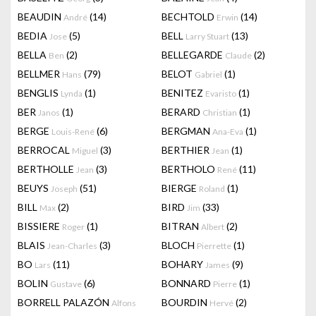
BEAUDIN
(14)
BECHTOLD
(14)
André
Erwin
BEDIA
(5)
BELL
(13)
Jose
Larry Stuart
BELLA
(2)
BELLEGARDE
(2)
Ben
Claude
BELLMER
(79)
BELOT
(1)
Hans
Gabriel
BENGLIS
(1)
BENITEZ
(1)
Lynda
Evaristo
BER
(1)
BERARD
(1)
Janos
Christian
BERGE
(6)
BERGMAN
(1)
Louis-René
Ana-Eva
BERROCAL
(3)
BERTHIER
(1)
Miguel
Jean
BERTHOLLE
(3)
BERTHOLO
(11)
Jean
René
BEUYS
(51)
BIERGE
(1)
Joseph
Roland
BILL
(2)
BIRD
(33)
Max
Jim
BISSIERE
(1)
BITRAN
(2)
Roger
Albert
BLAIS
(3)
BLOCH
(1)
Jean-Charles
Pierrette
BO
(11)
BOHARY
(9)
Lars
James
BOLIN
(6)
BONNARD
(1)
Gustave
Pierre
BORRELL PALAZÓN
BOURDIN
(2)
Alfons
Hervé