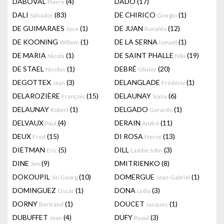
DABOVAL
(4)
DADO
(17)
Pierre
DALI
(83)
DE CHIRICO
(1)
Salvador
Giorgio
DE GUIMARAES
(1)
DE JUAN
(12)
Jose
Ronaldo
DE KOONING
(1)
DE LA SERNA
(1)
Willem
Ismaël
DE MARIA
(1)
DE SAINT PHALLE
(19)
Nicola
Niki
DE STAEL
(1)
DEBRÉ
(20)
Nicolas
Olivier
DEGOTTEX
(3)
DELANGLADE
(1)
Jean
Frédéric
DELAROZIÈRE
(15)
DELAUNAY
(6)
François
Sonia
DELAUNAY
(1)
DELGADO
(1)
Robert
Gerardo
DELVAUX
(4)
DERAIN
(11)
Paul
André
DEUX
(15)
DI ROSA
(13)
Fred
Hervé
DIETMAN
(5)
DILL
(3)
Eric
Laddie John
DINE
(9)
DMITRIENKO
(8)
Jim
DOKOUPIL
(10)
DOMERGUE
(1)
Jiri Georg
Jean-Gabriel
DOMINGUEZ
(1)
DONA
(3)
Oscar
Lydia
DORNY
(1)
DOUCET
(1)
Bertrand
Jacques
DUBUFFET
(4)
DUFY
(3)
Jean
Raoul