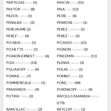
PARTEGAS
(5)
PASCIN
(55)
Ester
Jules
PASTOR
(8)
PAUL
(12)
Gilbert
Gen
PAZOS
(1)
PEIRE
(4)
Carlos
Luc
PENALBA
(3)
PENROSE
(1)
Alicia
Roland
PEREJAUME
(2)
PEREZ
(1)
Mathilde
PEREZ
(4)
PEREZ
(3)
Enoc
Enoc
PICABIA
(1)
PICASSO
(25)
Francis
Pablo
PICHETTE
(1)
PIGNON
(3)
James
Edouard
PIGNON-ERNEST
(6)
PINCEMIN
(11)
Ernest
Jean-Pierre
PIZA
(10)
PLENSA
(3)
Arthur Luiz
Jaume
POLIAKOFF
(4)
POLKE
(1)
Serge
Sigmar
POMAR
(7)
POMBO
(1)
Julio
Jorge
POMMEREULLE
(1)
PONÇ
(48)
Daniel
Joan
PRASSINOS
(9)
PUSENKOFF
(4)
Mario
George
PUTRIH
(2)
RÀFOLS CASAMADA
Tobias
Albert
(170)
RANCILLAC
(2)
RATCLIFF
(1)
Bernard
David