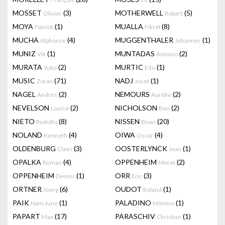
MOSSET
(3)
MOTHERWELL
(5)
Olivier
Robert
MOYA
(1)
MUALLA
(8)
Patrick
Fikret
MUCHA
(4)
MUGGENTHALER
(1)
Alphonse
Johannes
MUNIZ
(1)
MUNTADAS
(2)
Vik
Antonio
MURATA
(2)
MURTIC
(1)
Yuko
Edo
MUSIC
(71)
NADJ
(1)
Zoran
Josef
NAGEL
(2)
NEMOURS
(2)
Andrés
Aurélie
NEVELSON
(2)
NICHOLSON
(2)
Louise
Ben
NIETO
(8)
NISSEN
(20)
Rodolfo
Brian
NOLAND
(4)
OIWA
(4)
Kenneth
Oscar
OLDENBURG
(3)
OOSTERLYNCK
(1)
Claes
Jean
OPALKA
(4)
OPPENHEIM
(2)
Roman
Meret
OPPENHEIM
(1)
ORR
(3)
Dennis
Eric
ORTNER
(6)
OUDOT
(1)
Joerg
Roland
PAIK
(1)
PALADINO
(1)
Nam June
Mimmo
PAPART
(17)
PARASCHIV
(1)
Max
Christian