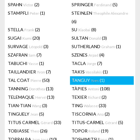
SPAHN
(2)
SPRINGER
(5)
Victor
Ferdinand
STAMPFLI
(1)
STEINLEN
Peter
Theophile Alexandre
(6)
STELLA
(2)
SU
(8)
Frank
Xiaobai
SUGAI
(20)
SULTAN
(3)
Kumi
Donald
SURVAGE
(3)
SUTHERLAND
(1)
Léopold
Graham
SZAFRAN
(7)
SZENES
(4)
Sam
Arpad
TABUCHI
(1)
TACLA
(7)
Yasse
Jorge
TAILLANDIER
(7)
TAKIS
(1)
Yvon
Vassilakis
TAL COAT
(50)
TANGUY
(1)
Pierre
Yves
TANNING
(13)
TÀPIES
(108)
Dorothea
Antoni
TELEMAQUE
(13)
TEXIER
(2)
Hervé
Richard
TIAN-TIAN
(3)
TING
(33)
Wang
Walasse
TINGUELY
(5)
TISCORNIA
(2)
Jean
Ana
TITUS CARMEL
(33)
TITUS-CARMEL
(5)
Gérard
Gérard
TOBIASSE
(26)
TOPOR
(19)
Theo
Roland
TORRALBA
(10)
TOSHIMITSU
(1)
Juan José
Imai