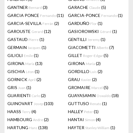
GANTNER
(3)
GARACHE
(5)
Bernard
Claude
GARCIA PONCE
(11)
GARCIA-PONCE
(1)
Fernando
Fernando
GARCIA-SEVILLA
(2)
GARDUÑO
(1)
Ferrán
Flor
GAROUSTE
(12)
GASIOROWSKI
(1)
Gerard
Gérard
GASTAUD
(1)
GENTILLI
(1)
Pierre
Jeremy
GERMAIN
(1)
GIACOMETTI
(7)
Jacques
Alberto
GILIOLI
(1)
GILLET
(5)
Emile
Roger-Edgar
GIRONA
(13)
GIRONA
(2)
Maria
Maria
GISCHIA
(1)
GORDILLO
(2)
Léon
Luis
GORNICK
(2)
GRAU
(2)
April
Xavier
GRIS
(1)
GROMAIRE
(5)
Juan
Marcel
GUARIENTI
(2)
GUAYASAMIN
(18)
Carlo
Oswaldo
GUINOVART
(103)
GUTTUSO
(1)
Josep
Renato
HAASS
(4)
HALLEY
(1)
Terry
Peter
HAMBOURG
(2)
HANTAI
(4)
Andre
Simon
HARTUNG
(138)
HAYTER
(1)
Hans
Stanley William