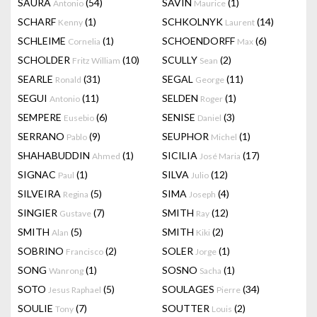
SAURA
(54)
SAVIN
(1)
Antonio
Maurice
SCHARF
(1)
SCHKOLNYK
(14)
Kenny
Laurent
SCHLEIME
(1)
SCHOENDORFF
(6)
Cornelia
Max
SCHOLDER
(10)
SCULLY
(2)
Fritz William
Sean
SEARLE
(31)
SEGAL
(11)
Ronald
George
SEGUI
(11)
SELDEN
(1)
Antonio
Roger
SEMPERE
(6)
SENISE
(3)
Eusebio
Daniel
SERRANO
(9)
SEUPHOR
(1)
Pablo
Michel
SHAHABUDDIN
(1)
SICILIA
(17)
Ahmed
José Maria
SIGNAC
(1)
SILVA
(12)
Paul
Julio
SILVEIRA
(5)
SIMA
(4)
Regina
Joseph
SINGIER
(7)
SMITH
(12)
Gustave
Ray
SMITH
(5)
SMITH
(2)
Alan
Kiki
SOBRINO
(2)
SOLER
(1)
Francisco
Jorge
SONG
(1)
SOSNO
(1)
Wanrong
Sacha
SOTO
(5)
SOULAGES
(34)
Jesus Raphael
Pierre
SOULIE
(7)
SOUTTER
(2)
Tony
Louis