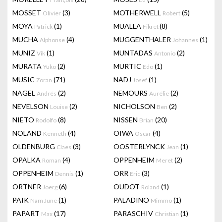
MOSSET
(3)
MOTHERWELL
(5)
Olivier
Robert
MOYA
(1)
MUALLA
(8)
Patrick
Fikret
MUCHA
(4)
MUGGENTHALER
(1)
Alphonse
Johannes
MUNIZ
(1)
MUNTADAS
(2)
Vik
Antonio
MURATA
(2)
MURTIC
(1)
Yuko
Edo
MUSIC
(71)
NADJ
(1)
Zoran
Josef
NAGEL
(2)
NEMOURS
(2)
Andrés
Aurélie
NEVELSON
(2)
NICHOLSON
(2)
Louise
Ben
NIETO
(8)
NISSEN
(20)
Rodolfo
Brian
NOLAND
(4)
OIWA
(4)
Kenneth
Oscar
OLDENBURG
(3)
OOSTERLYNCK
(1)
Claes
Jean
OPALKA
(4)
OPPENHEIM
(2)
Roman
Meret
OPPENHEIM
(1)
ORR
(3)
Dennis
Eric
ORTNER
(6)
OUDOT
(1)
Joerg
Roland
PAIK
(1)
PALADINO
(1)
Nam June
Mimmo
PAPART
(17)
PARASCHIV
(1)
Max
Christian