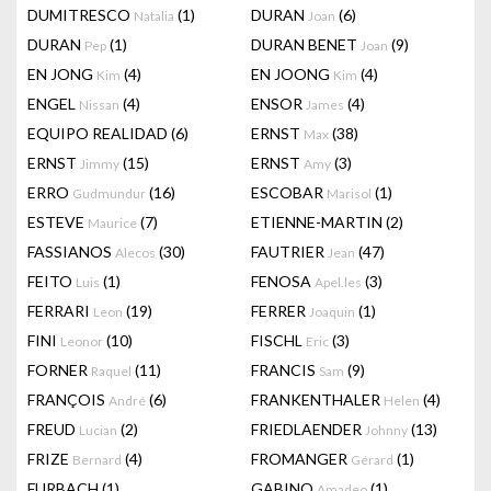
DUMITRESCO
(1)
DURAN
(6)
Natalia
Joan
DURAN
(1)
DURAN BENET
(9)
Pep
Joan
EN JONG
(4)
EN JOONG
(4)
Kim
Kim
ENGEL
(4)
ENSOR
(4)
Nissan
James
EQUIPO REALIDAD
(6)
ERNST
(38)
Max
ERNST
(15)
ERNST
(3)
Jimmy
Amy
ERRO
(16)
ESCOBAR
(1)
Gudmundur
Marisol
ESTEVE
(7)
ETIENNE-MARTIN
(2)
Maurice
FASSIANOS
(30)
FAUTRIER
(47)
Alecos
Jean
FEITO
(1)
FENOSA
(3)
Luis
Apel.les
FERRARI
(19)
FERRER
(1)
Leon
Joaquin
FINI
(10)
FISCHL
(3)
Leonor
Eric
FORNER
(11)
FRANCIS
(9)
Raquel
Sam
FRANÇOIS
(6)
FRANKENTHALER
(4)
André
Helen
FREUD
(2)
FRIEDLAENDER
(13)
Lucian
Johnny
FRIZE
(4)
FROMANGER
(1)
Bernard
Gérard
FURBACH
(1)
GABINO
(1)
Amadeo