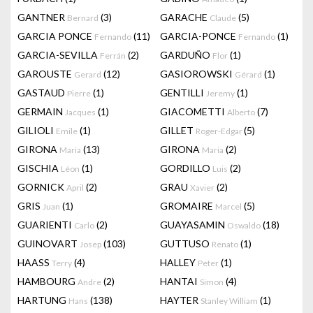
GANTNER
(3)
GARACHE
(5)
Bernard
Claude
GARCIA PONCE
(11)
GARCIA-PONCE
(1)
Fernando
Fernando
GARCIA-SEVILLA
(2)
GARDUÑO
(1)
Ferrán
Flor
GAROUSTE
(12)
GASIOROWSKI
(1)
Gerard
Gérard
GASTAUD
(1)
GENTILLI
(1)
Pierre
Jeremy
GERMAIN
(1)
GIACOMETTI
(7)
Jacques
Alberto
GILIOLI
(1)
GILLET
(5)
Emile
Roger-Edgar
GIRONA
(13)
GIRONA
(2)
Maria
Maria
GISCHIA
(1)
GORDILLO
(2)
Léon
Luis
GORNICK
(2)
GRAU
(2)
April
Xavier
GRIS
(1)
GROMAIRE
(5)
Juan
Marcel
GUARIENTI
(2)
GUAYASAMIN
(18)
Carlo
Oswaldo
GUINOVART
(103)
GUTTUSO
(1)
Josep
Renato
HAASS
(4)
HALLEY
(1)
Terry
Peter
HAMBOURG
(2)
HANTAI
(4)
Andre
Simon
HARTUNG
(138)
HAYTER
(1)
Hans
Stanley William