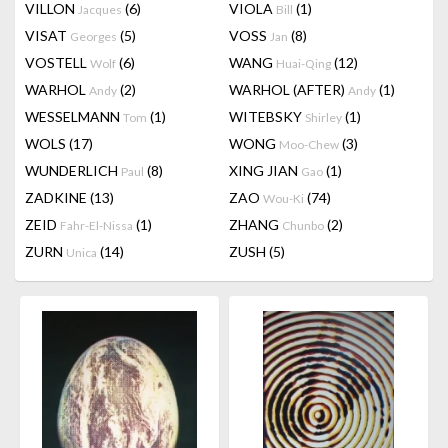
VILLON
(6)
VIOLA
(1)
Jacques
Bill
VISAT
(5)
VOSS
(8)
Georges
Jan
VOSTELL
(6)
WANG
(12)
Wolf
Huai-Qing
WARHOL
(2)
WARHOL (AFTER)
(1)
Andy
Andy
WESSELMANN
(1)
WITEBSKY
(1)
Tom
Shirley
WOLS
(17)
WONG
(3)
Moo-Chew
WUNDERLICH
(8)
XING JIAN
(1)
Paul
Gao
ZADKINE
(13)
ZAO
(74)
Wou-Ki
ZEID
(1)
ZHANG
(2)
Fahr-El-Nissa
Chunbo
ZURN
(14)
ZUSH
(5)
Unica