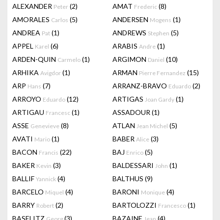
ALEXANDER
(2)
AMAT
(8)
Peter
Frederic
AMORALES
(5)
ANDERSEN
(1)
Carlos
Mogens
ANDREA
(1)
ANDREWS
(5)
Pat
Stephen
APPEL
(6)
ARABIS
(1)
Karel
Andre
ARDEN-QUIN
(1)
ARGIMON
(10)
Carmelo
Daniel
ARHIKA
(1)
ARMAN
(15)
Avigdor
Pierre Fernandez
ARP
(7)
ARRANZ-BRAVO
(2)
Hans
Eduardo
ARROYO
(12)
ARTIGAS
(1)
Eduardo
Joan Gardy
ARTIGAU
(1)
ASSADOUR
(1)
Francesc
ASSE
(8)
ATLAN
(5)
Genevieve
Jean Michel
AVATI
(1)
BABER
(3)
Mario
Alice
BACON
(22)
BAJ
(5)
Francis
Enrico
BAKER
(3)
BALDESSARI
(1)
Kevin
John
BALLIF
(4)
BALTHUS
(9)
Yannick
BARCELO
(4)
BARONI
(4)
Miquel
Monique
BARRY
(2)
BARTOLOZZI
(1)
Robert
Francesco
BASELITZ
(3)
BAZAINE
(4)
Georg
Jean