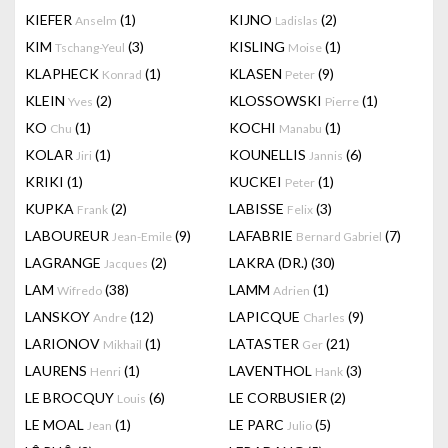
KIEFER
(1)
KIJNO
(2)
Anselm
Ladislas
KIM
(3)
KISLING
(1)
Tschang-Yeul
Moise
KLAPHECK
(1)
KLASEN
(9)
Konrad
Peter
KLEIN
(2)
KLOSSOWSKI
(1)
Yves
Pierre
KO
(1)
KOCHI
(1)
Chu
Manabu
KOLAR
(1)
KOUNELLIS
(6)
Jiri
Jannis
KRIKI
(1)
KUCKEI
(1)
Peter
KUPKA
(2)
LABISSE
(3)
Frank
Felix
LABOUREUR
(9)
LAFABRIE
(7)
Jean-Emile
Bernard Gabriel
LAGRANGE
(2)
LAKRA (DR.)
(30)
Jacques
LAM
(38)
LAMM
(1)
Wifredo
Adrien
LANSKOY
(12)
LAPICQUE
(9)
Andre
Charles
LARIONOV
(1)
LATASTER
(21)
Mikhail
Ger
LAURENS
(1)
LAVENTHOL
(3)
Henri
Hank
LE BROCQUY
(6)
LE CORBUSIER
(2)
Louis
LE MOAL
(1)
LE PARC
(5)
Jean
Julio