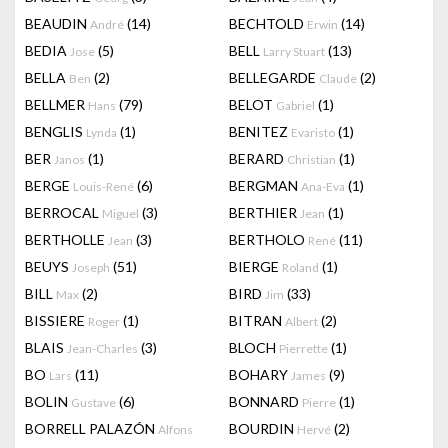
BEAUDIN
(14)
BECHTOLD
(14)
André
Erwin
BEDIA
(5)
BELL
(13)
Jose
Larry Stuart
BELLA
(2)
BELLEGARDE
(2)
Ben
Claude
BELLMER
(79)
BELOT
(1)
Hans
Gabriel
BENGLIS
(1)
BENITEZ
(1)
Lynda
Evaristo
BER
(1)
BERARD
(1)
Janos
Christian
BERGE
(6)
BERGMAN
(1)
Louis-René
Ana-Eva
BERROCAL
(3)
BERTHIER
(1)
Miguel
Jean
BERTHOLLE
(3)
BERTHOLO
(11)
Jean
René
BEUYS
(51)
BIERGE
(1)
Joseph
Roland
BILL
(2)
BIRD
(33)
Max
Jim
BISSIERE
(1)
BITRAN
(2)
Roger
Albert
BLAIS
(3)
BLOCH
(1)
Jean-Charles
Pierrette
BO
(11)
BOHARY
(9)
Lars
James
BOLIN
(6)
BONNARD
(1)
Gustave
Pierre
BORRELL PALAZÓN
BOURDIN
(2)
Alfons
Hervé