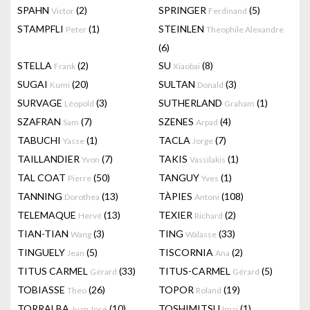
SPAHN
(2)
SPRINGER
(5)
Victor
Ferdinand
STAMPFLI
(1)
STEINLEN
Peter
Theophile Alexandre
(6)
STELLA
(2)
SU
(8)
Frank
Xiaobai
SUGAI
(20)
SULTAN
(3)
Kumi
Donald
SURVAGE
(3)
SUTHERLAND
(1)
Léopold
Graham
SZAFRAN
(7)
SZENES
(4)
Sam
Arpad
TABUCHI
(1)
TACLA
(7)
Yasse
Jorge
TAILLANDIER
(7)
TAKIS
(1)
Yvon
Vassilakis
TAL COAT
(50)
TANGUY
(1)
Pierre
Yves
TANNING
(13)
TÀPIES
(108)
Dorothea
Antoni
TELEMAQUE
(13)
TEXIER
(2)
Hervé
Richard
TIAN-TIAN
(3)
TING
(33)
Wang
Walasse
TINGUELY
(5)
TISCORNIA
(2)
Jean
Ana
TITUS CARMEL
(33)
TITUS-CARMEL
(5)
Gérard
Gérard
TOBIASSE
(26)
TOPOR
(19)
Theo
Roland
TORRALBA
(10)
TOSHIMITSU
(1)
Juan José
Imai