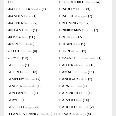
(11)
BOURDOUXHE
(4)
Denise
BRACCHITTA
(1)
BRADLEY
(1)
Sandro
Martin
BRANDES
(1)
BRAQUE
(7)
Peter
Georges
BRAUNER
(2)
BREUNING
(2)
Victor
Olaf
BRILLANT
(1)
BRINKMANN
(7)
Gilou
Enrique
BROSSA
(10)
BRU
(16)
Joan
Roser
BRYEN
(3)
BUCAN
(1)
Camille
Boris
BUFFET
(4)
BURRI
(2)
Bernard
Alberto
BURY
(13)
BYZANTIOS
(1)
Pol
Constantin
CAGE
(1)
CALDER
(13)
John
Alexander
CALERO
(3)
CAMACHO
(11)
Ricardo
Jorge
CAMPENY
(7)
CANOGAR
(2)
Medina
Rafael
CANOSA
(1)
CAPA
(1)
Yamandu
Joaquim
CAPELAN
(1)
CARUNCHO
(1)
Carlos
Luis
CARYBE
(1)
CARZOU
(10)
Jean
CASTILLO
(24)
CAULFIELD
(2)
Jorge
Patrick
CELAN LESTRANGE
(31)
CESAR
(4)
Gisele
Baldaccini