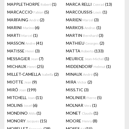
MAPPLETHORPE
(1)
MARCA RELLI
(13)
Robert
Conrad
MARCACCIO
(5)
MARCOUSSIS
(1)
Fabian
Louis
MARFAING
(2)
MARIEN
(3)
André
Marcel
MARINI
(6)
MARKOS
(1)
Marino
Andras
MARTI
(1)
MARTIN
(3)
Marcel
Bernhard
MASSON
(41)
MATHIEU
(2)
Andre
Georges
MATISSE
(3)
MATTA
(133)
Henri
Roberto
MESSAGIER
(7)
MEURICE
(1)
Jean
Jean-Michel
MICHAUX
(25)
MIDDENDORF
(1)
Henri
Helmut
MILLET-CAMELLA
(2)
MINAUX
(5)
Isabella
André
MIOTTE
(9)
MIRA
(2)
Jean
Victor
MIRÓ
(199)
MISS.TIC
(3)
Joan
MITCHELL
(11)
MOLINIER
(5)
Joan
Pierre
MOLINS
(6)
MOLNAR
(1)
Josef
Vera
MONDINO
(1)
MONET
(1)
Aldo
Claude
MONORY
(15)
MOORE
(8)
Jacques
Henry
MORELLET
(28)
MOSES
(15)
François
Ed