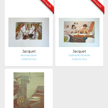
verkauft
verkauft
Jacquet
Jacquet
Anniversaire
Gabrielle d'estrée
Galerie Hus
Galerie Hus