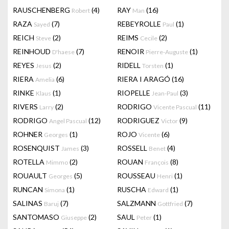
RAUSCHENBERG
(4)
RAY
(16)
Robert
Man
RAZA
(7)
REBEYROLLE
(1)
Sayed
Paul
REICH
(2)
REIMS
(2)
Steve
Cecile
REINHOUD
(7)
RENOIR
(1)
D'haese
Pierre-Auguste
REYES
(2)
RIDELL
(1)
Jesus
Torsten
RIERA
(6)
RIERA I ARAGÓ
(16)
Amelia
RINKE
(1)
RIOPELLE
(3)
Klaus
Jean-Paul
RIVERS
(2)
RODRIGO
(11)
Larry
Vicente Pascual
RODRIGO
(12)
RODRIGUEZ
(9)
Angel Pascual
Victor
ROHNER
(1)
ROJO
(6)
Georges
Vicente
ROSENQUIST
(3)
ROSSELL
(4)
James
Benet
ROTELLA
(2)
ROUAN
(8)
Mimmo
François
ROUAULT
(5)
ROUSSEAU
(1)
Georges
Henri
RUNCAN
(1)
RUSCHA
(1)
Simona
Edward
SALINAS
(7)
SALZMANN
(7)
Baruj
Gottfried
SANTOMASO
(2)
SAUL
(1)
Giuseppe
Peter