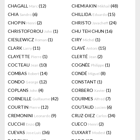
CHAGALL
(12)
CHEMIAKIN
(48)
Marc
Mikhail
CHIA
(6)
CHILLIDA
(15)
Sandro
Eduardo
CHOPIN
(2)
CHRISTO
(24)
Henri
Javacheff
CHRISTOFOROU
(1)
CHU TEH CHUN
(16)
John
CIESLEWICZ
(1)
CIRY
(1)
Roman
Michel
CLARK
(11)
CLAVÉ
(15)
Larry
Antoni
CLAYETTE
(1)
CLERTÉ
(2)
Pierre
Jean
COCTEAU
(10)
COGNÉE
(1)
Jean
Philippe
COMBAS
(14)
CONDÉ
(8)
Robert
Miguel
CONDO
(12)
CONSTANT
(1)
George
COPLANS
(4)
CORBERO
(1)
John
Xavier
CORNEILLE
(42)
COURMES
(7)
Guillaume
Alfred
COURTIN
(12)
COUTAUD
(6)
Pierre
Lucien
CREMONINI
(9)
CRUZ-DIEZ
(34)
Leonardo
Carlos
CUCCHI
(3)
CUECO
(2)
Enzo
Henri
CUEVAS
(36)
CUIXART
(1)
Jose Luis
Modest