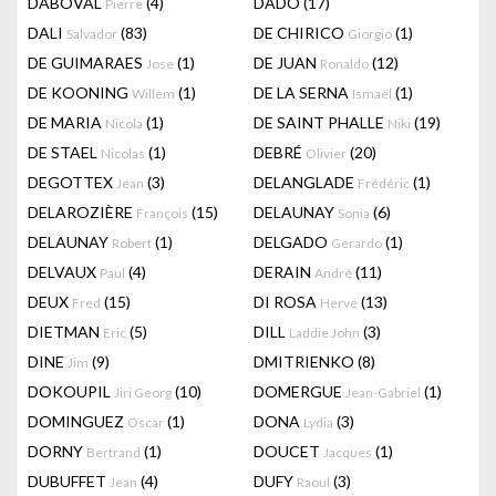
DABOVAL
(4)
DADO
(17)
Pierre
DALI
(83)
DE CHIRICO
(1)
Salvador
Giorgio
DE GUIMARAES
(1)
DE JUAN
(12)
Jose
Ronaldo
DE KOONING
(1)
DE LA SERNA
(1)
Willem
Ismaël
DE MARIA
(1)
DE SAINT PHALLE
(19)
Nicola
Niki
DE STAEL
(1)
DEBRÉ
(20)
Nicolas
Olivier
DEGOTTEX
(3)
DELANGLADE
(1)
Jean
Frédéric
DELAROZIÈRE
(15)
DELAUNAY
(6)
François
Sonia
DELAUNAY
(1)
DELGADO
(1)
Robert
Gerardo
DELVAUX
(4)
DERAIN
(11)
Paul
André
DEUX
(15)
DI ROSA
(13)
Fred
Hervé
DIETMAN
(5)
DILL
(3)
Eric
Laddie John
DINE
(9)
DMITRIENKO
(8)
Jim
DOKOUPIL
(10)
DOMERGUE
(1)
Jiri Georg
Jean-Gabriel
DOMINGUEZ
(1)
DONA
(3)
Oscar
Lydia
DORNY
(1)
DOUCET
(1)
Bertrand
Jacques
DUBUFFET
(4)
DUFY
(3)
Jean
Raoul