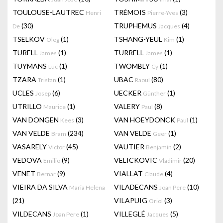
TOULOUSE-LAUTREC
TRÉMOIS
(3)
Henri
Pierre-Yves
(30)
TRUPHEMUS
(4)
De
Jacques
TSELKOV
(1)
TSHANG-YEUL
(1)
Oleg
Kim
TURELL
(1)
TURRELL
(1)
James
James
TUYMANS
(1)
TWOMBLY
(1)
Luc
Cy
TZARA
(1)
UBAC
(80)
Tristan
Raoul
UCLES
(6)
UECKER
(1)
Josep
Günther
UTRILLO
(1)
VALERY
(8)
Maurice
Paul
VAN DONGEN
(3)
VAN HOEYDONCK
(1)
Kees
Paul
VAN VELDE
(234)
VAN VELDE
(1)
Bram
Geer
VASARELY
(45)
VAUTIER
(2)
Victor
Benjamin
VEDOVA
(9)
VELICKOVIC
(20)
Emilio
Vladimir
VENET
(9)
VIALLAT
(4)
Bernar
Claude
VIEIRA DA SILVA
VILADECANS
(10)
Maria Helena
Joan Pere
(21)
VILAPUIG
(3)
Oriol
VILDECANS
(1)
VILLEGLÉ
(5)
Joan Pere
Jacques