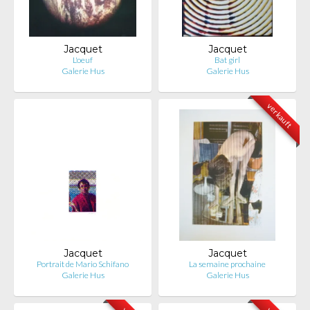
Jacquet
Jacquet
L'oeuf
Bat girl
Galerie Hus
Galerie Hus
verkauft
Jacquet
Jacquet
Portrait de Mario Schifano
La semaine prochaine
Galerie Hus
Galerie Hus