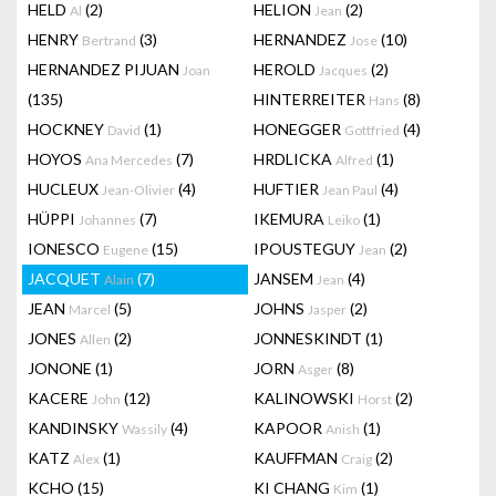
HELD
(2)
HELION
(2)
Al
Jean
HENRY
(3)
HERNANDEZ
(10)
Bertrand
Jose
HERNANDEZ PIJUAN
HEROLD
(2)
Joan
Jacques
(135)
HINTERREITER
(8)
Hans
HOCKNEY
(1)
HONEGGER
(4)
David
Gottfried
HOYOS
(7)
HRDLICKA
(1)
Ana Mercedes
Alfred
HUCLEUX
(4)
HUFTIER
(4)
Jean-Olivier
Jean Paul
HÜPPI
(7)
IKEMURA
(1)
Johannes
Leiko
IONESCO
(15)
IPOUSTEGUY
(2)
Eugene
Jean
JACQUET
(7)
JANSEM
(4)
Alain
Jean
JEAN
(5)
JOHNS
(2)
Marcel
Jasper
JONES
(2)
JONNESKINDT
(1)
Allen
JONONE
(1)
JORN
(8)
Asger
KACERE
(12)
KALINOWSKI
(2)
John
Horst
KANDINSKY
(4)
KAPOOR
(1)
Wassily
Anish
KATZ
(1)
KAUFFMAN
(2)
Alex
Craig
KCHO
(15)
KI CHANG
(1)
Kim