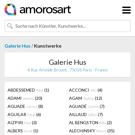
/
Galerie Hus
Kunstwerke
Galerie Hus
4 Rue Aristide Bruant , 75018 Paris - France
ABDESSEMED
(1)
ACCONCI
(4)
Adel
Vito
ADAMI
(20)
AGAM
(12)
Valerio
Yaakov
AGUADE
(8)
AGUADÉ
(7)
Carme
Carme
AGUILAR
(6)
AILLAUD
(7)
Sergi
Gilles
AIZPIRI
(3)
AL BENGSTON
(2)
Paul
Billy
ALBERS
(1)
ALECHINSKY
(35)
Josef
Pierre