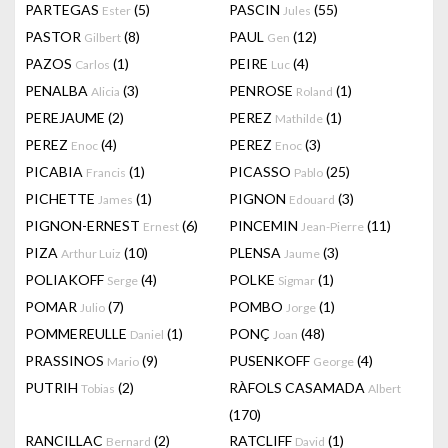
PARTEGAS
(5)
PASCIN
(55)
Ester
Jules
PASTOR
(8)
PAUL
(12)
Gilbert
Gen
PAZOS
(1)
PEIRE
(4)
Carlos
Luc
PENALBA
(3)
PENROSE
(1)
Alicia
Roland
PEREJAUME
(2)
PEREZ
(1)
Mathilde
PEREZ
(4)
PEREZ
(3)
Enoc
Enoc
PICABIA
(1)
PICASSO
(25)
Francis
Pablo
PICHETTE
(1)
PIGNON
(3)
James
Edouard
PIGNON-ERNEST
(6)
PINCEMIN
(11)
Ernest
Jean-Pierre
PIZA
(10)
PLENSA
(3)
Arthur Luiz
Jaume
POLIAKOFF
(4)
POLKE
(1)
Serge
Sigmar
POMAR
(7)
POMBO
(1)
Julio
Jorge
POMMEREULLE
(1)
PONÇ
(48)
Daniel
Joan
PRASSINOS
(9)
PUSENKOFF
(4)
Mario
George
PUTRIH
(2)
RÀFOLS CASAMADA
Tobias
Albert
(170)
RANCILLAC
(2)
RATCLIFF
(1)
Bernard
David