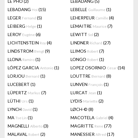
LÊ PHÔ
(2)
LEBADANG
(5)
LEBADANG
(15)
LEBELLE
(1)
Hoi
Guillaume
LEGER
(5)
LEHERPEUR
(4)
Fernand
Camille
LEIBERG
(1)
LEMAITRE
(7)
Helge
Maurice
LEROY
(6)
LEWITT
(2)
Eugène
Sol
LICHTENSTEIN
(4)
LINDNER
(27)
Roy
Richard
LINDSTROM
(9)
LLIMOS
(7)
Bengt
Robert
LLONA
(1)
LONGO
(1)
Ramiro
Robert
LÓPEZ GARCIA
(1)
LOPEZ OSORNIO
(14)
Antonio
Cesar
LORJOU
(1)
LOUTTRE
(8)
Bernard
Bernard
LUCEBERT
(1)
LUNVEN
(1)
François
LÜPERTZ
(7)
LURCAT
(1)
Markus
Jean
LÜTHI
(1)
LYDIS
(2)
Urs
Mariette
LYNCH
(1)
LØCH-©
(8)
David
MA
(1)
MACOTELA
(4)
Tse Lin
Gabriel
MAGNELLI
(3)
MAGRITTE
(77)
Alberto
Rene
MALAVAL
(2)
MANESSIER
(17)
Robert
Alfred