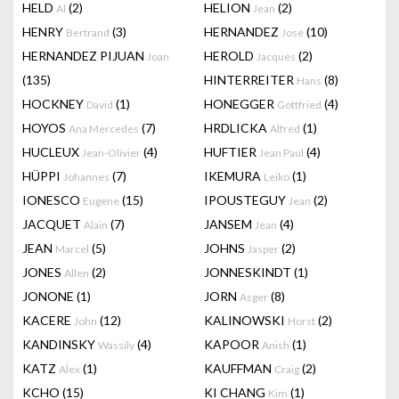
HELD
(2)
HELION
(2)
Al
Jean
HENRY
(3)
HERNANDEZ
(10)
Bertrand
Jose
HERNANDEZ PIJUAN
HEROLD
(2)
Joan
Jacques
(135)
HINTERREITER
(8)
Hans
HOCKNEY
(1)
HONEGGER
(4)
David
Gottfried
HOYOS
(7)
HRDLICKA
(1)
Ana Mercedes
Alfred
HUCLEUX
(4)
HUFTIER
(4)
Jean-Olivier
Jean Paul
HÜPPI
(7)
IKEMURA
(1)
Johannes
Leiko
IONESCO
(15)
IPOUSTEGUY
(2)
Eugene
Jean
JACQUET
(7)
JANSEM
(4)
Alain
Jean
JEAN
(5)
JOHNS
(2)
Marcel
Jasper
JONES
(2)
JONNESKINDT
(1)
Allen
JONONE
(1)
JORN
(8)
Asger
KACERE
(12)
KALINOWSKI
(2)
John
Horst
KANDINSKY
(4)
KAPOOR
(1)
Wassily
Anish
KATZ
(1)
KAUFFMAN
(2)
Alex
Craig
KCHO
(15)
KI CHANG
(1)
Kim