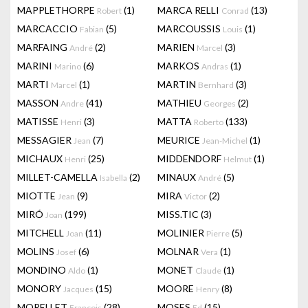
MAPPLETHORPE
(1)
MARCA RELLI
(13)
Robert
Conrad
MARCACCIO
(5)
MARCOUSSIS
(1)
Fabian
Louis
MARFAING
(2)
MARIEN
(3)
André
Marcel
MARINI
(6)
MARKOS
(1)
Marino
Andras
MARTI
(1)
MARTIN
(3)
Marcel
Bernhard
MASSON
(41)
MATHIEU
(2)
Andre
Georges
MATISSE
(3)
MATTA
(133)
Henri
Roberto
MESSAGIER
(7)
MEURICE
(1)
Jean
Jean-Michel
MICHAUX
(25)
MIDDENDORF
(1)
Henri
Helmut
MILLET-CAMELLA
(2)
MINAUX
(5)
Isabella
André
MIOTTE
(9)
MIRA
(2)
Jean
Victor
MIRÓ
(199)
MISS.TIC
(3)
Joan
MITCHELL
(11)
MOLINIER
(5)
Joan
Pierre
MOLINS
(6)
MOLNAR
(1)
Josef
Vera
MONDINO
(1)
MONET
(1)
Aldo
Claude
MONORY
(15)
MOORE
(8)
Jacques
Henry
MORELLET
(28)
MOSES
(15)
François
Ed