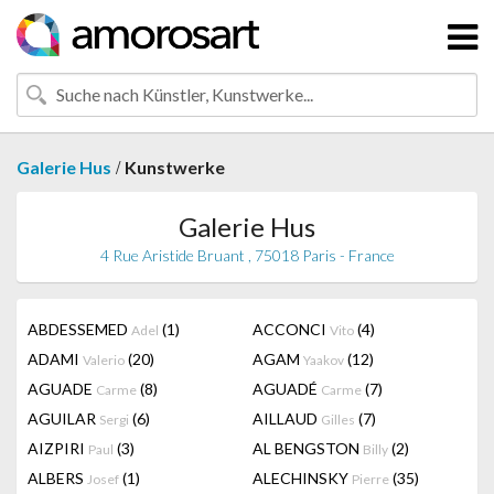
/
Galerie Hus
Kunstwerke
Galerie Hus
4 Rue Aristide Bruant , 75018 Paris - France
ABDESSEMED
(1)
ACCONCI
(4)
Adel
Vito
ADAMI
(20)
AGAM
(12)
Valerio
Yaakov
AGUADE
(8)
AGUADÉ
(7)
Carme
Carme
AGUILAR
(6)
AILLAUD
(7)
Sergi
Gilles
AIZPIRI
(3)
AL BENGSTON
(2)
Paul
Billy
ALBERS
(1)
ALECHINSKY
(35)
Josef
Pierre