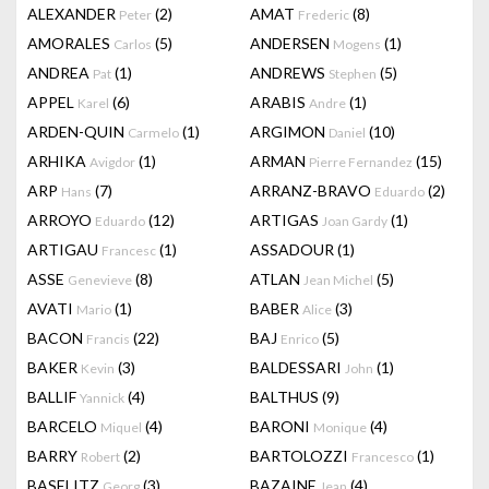
ALEXANDER
(2)
AMAT
(8)
Peter
Frederic
AMORALES
(5)
ANDERSEN
(1)
Carlos
Mogens
ANDREA
(1)
ANDREWS
(5)
Pat
Stephen
APPEL
(6)
ARABIS
(1)
Karel
Andre
ARDEN-QUIN
(1)
ARGIMON
(10)
Carmelo
Daniel
ARHIKA
(1)
ARMAN
(15)
Avigdor
Pierre Fernandez
ARP
(7)
ARRANZ-BRAVO
(2)
Hans
Eduardo
ARROYO
(12)
ARTIGAS
(1)
Eduardo
Joan Gardy
ARTIGAU
(1)
ASSADOUR
(1)
Francesc
ASSE
(8)
ATLAN
(5)
Genevieve
Jean Michel
AVATI
(1)
BABER
(3)
Mario
Alice
BACON
(22)
BAJ
(5)
Francis
Enrico
BAKER
(3)
BALDESSARI
(1)
Kevin
John
BALLIF
(4)
BALTHUS
(9)
Yannick
BARCELO
(4)
BARONI
(4)
Miquel
Monique
BARRY
(2)
BARTOLOZZI
(1)
Robert
Francesco
BASELITZ
(3)
BAZAINE
(4)
Georg
Jean