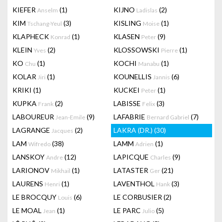
KIEFER
(1)
KIJNO
(2)
Anselm
Ladislas
KIM
(3)
KISLING
(1)
Tschang-Yeul
Moise
KLAPHECK
(1)
KLASEN
(9)
Konrad
Peter
KLEIN
(2)
KLOSSOWSKI
(1)
Yves
Pierre
KO
(1)
KOCHI
(1)
Chu
Manabu
KOLAR
(1)
KOUNELLIS
(6)
Jiri
Jannis
KRIKI
(1)
KUCKEI
(1)
Peter
KUPKA
(2)
LABISSE
(3)
Frank
Felix
LABOUREUR
(9)
LAFABRIE
(7)
Jean-Emile
Bernard Gabriel
LAGRANGE
(2)
LAKRA (DR.)
(30)
Jacques
LAM
(38)
LAMM
(1)
Wifredo
Adrien
LANSKOY
(12)
LAPICQUE
(9)
Andre
Charles
LARIONOV
(1)
LATASTER
(21)
Mikhail
Ger
LAURENS
(1)
LAVENTHOL
(3)
Henri
Hank
LE BROCQUY
(6)
LE CORBUSIER
(2)
Louis
LE MOAL
(1)
LE PARC
(5)
Jean
Julio