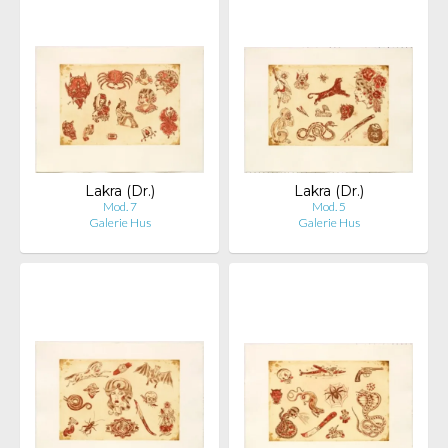
Lakra (Dr.)
Lakra (Dr.)
Mod. 7
Mod. 5
Galerie Hus
Galerie Hus