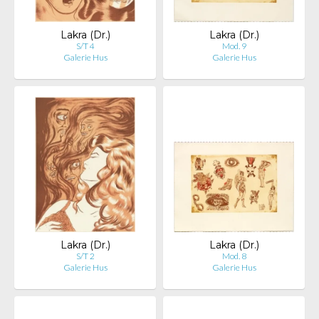
Lakra (Dr.)
Lakra (Dr.)
S/T 4
Mod. 9
Galerie Hus
Galerie Hus
Lakra (Dr.)
Lakra (Dr.)
S/T 2
Mod. 8
Galerie Hus
Galerie Hus