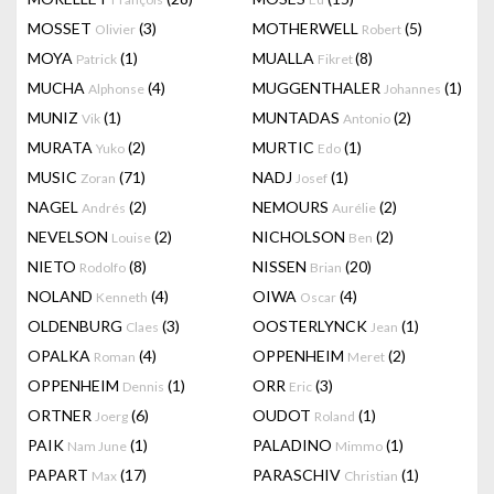
MOSSET
(3)
MOTHERWELL
(5)
Olivier
Robert
MOYA
(1)
MUALLA
(8)
Patrick
Fikret
MUCHA
(4)
MUGGENTHALER
(1)
Alphonse
Johannes
MUNIZ
(1)
MUNTADAS
(2)
Vik
Antonio
MURATA
(2)
MURTIC
(1)
Yuko
Edo
MUSIC
(71)
NADJ
(1)
Zoran
Josef
NAGEL
(2)
NEMOURS
(2)
Andrés
Aurélie
NEVELSON
(2)
NICHOLSON
(2)
Louise
Ben
NIETO
(8)
NISSEN
(20)
Rodolfo
Brian
NOLAND
(4)
OIWA
(4)
Kenneth
Oscar
OLDENBURG
(3)
OOSTERLYNCK
(1)
Claes
Jean
OPALKA
(4)
OPPENHEIM
(2)
Roman
Meret
OPPENHEIM
(1)
ORR
(3)
Dennis
Eric
ORTNER
(6)
OUDOT
(1)
Joerg
Roland
PAIK
(1)
PALADINO
(1)
Nam June
Mimmo
PAPART
(17)
PARASCHIV
(1)
Max
Christian