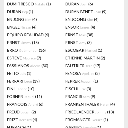
DUMITRESCO
(1)
DURAN
(6)
Natalia
Joan
DURAN
(1)
DURAN BENET
(9)
Pep
Joan
EN JONG
(4)
EN JOONG
(4)
Kim
Kim
ENGEL
(4)
ENSOR
(4)
Nissan
James
EQUIPO REALIDAD
(6)
ERNST
(38)
Max
ERNST
(15)
ERNST
(3)
Jimmy
Amy
ERRO
(16)
ESCOBAR
(1)
Gudmundur
Marisol
ESTEVE
(7)
ETIENNE-MARTIN
(2)
Maurice
FASSIANOS
(30)
FAUTRIER
(47)
Alecos
Jean
FEITO
(1)
FENOSA
(3)
Luis
Apel.les
FERRARI
(19)
FERRER
(1)
Leon
Joaquin
FINI
(10)
FISCHL
(3)
Leonor
Eric
FORNER
(11)
FRANCIS
(9)
Raquel
Sam
FRANÇOIS
(6)
FRANKENTHALER
(4)
André
Helen
FREUD
(2)
FRIEDLAENDER
(13)
Lucian
Johnny
FRIZE
(4)
FROMANGER
(1)
Bernard
Gérard
FURBACH
(1)
GABINO
(1)
Amadeo