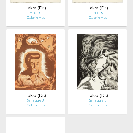
Lakra (Dr.)
Lakra (Dr.)
Mod. 10
Mod. 6
Galerie Hus
Galerie Hus
Lakra (Dr.)
Lakra (Dr.)
Sans titre 3
Sans titre 1
Galerie Hus
Galerie Hus