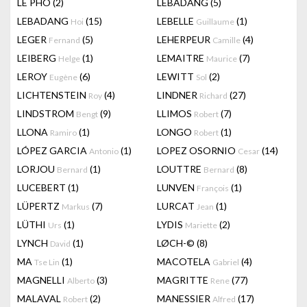
LÊ PHÔ
(2)
LEBADANG
(5)
LEBADANG
(15)
LEBELLE
(1)
Hoi
Guillaume
LEGER
(5)
LEHERPEUR
(4)
Fernand
Camille
LEIBERG
(1)
LEMAITRE
(7)
Helge
Maurice
LEROY
(6)
LEWITT
(2)
Eugène
Sol
LICHTENSTEIN
(4)
LINDNER
(27)
Roy
Richard
LINDSTROM
(9)
LLIMOS
(7)
Bengt
Robert
LLONA
(1)
LONGO
(1)
Ramiro
Robert
LÓPEZ GARCIA
(1)
LOPEZ OSORNIO
(14)
Antonio
Cesar
LORJOU
(1)
LOUTTRE
(8)
Bernard
Bernard
LUCEBERT
(1)
LUNVEN
(1)
François
LÜPERTZ
(7)
LURCAT
(1)
Markus
Jean
LÜTHI
(1)
LYDIS
(2)
Urs
Mariette
LYNCH
(1)
LØCH-©
(8)
David
MA
(1)
MACOTELA
(4)
Tse Lin
Gabriel
MAGNELLI
(3)
MAGRITTE
(77)
Alberto
Rene
MALAVAL
(2)
MANESSIER
(17)
Robert
Alfred