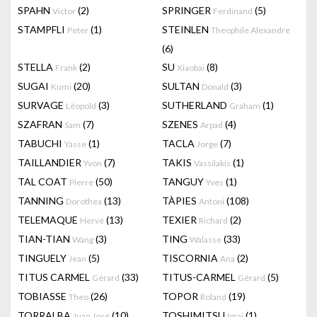
SPAHN
(2)
SPRINGER
(5)
Victor
Ferdinand
STAMPFLI
(1)
STEINLEN
Peter
Theophile Alexandre
(6)
STELLA
(2)
SU
(8)
Frank
Xiaobai
SUGAI
(20)
SULTAN
(3)
Kumi
Donald
SURVAGE
(3)
SUTHERLAND
(1)
Léopold
Graham
SZAFRAN
(7)
SZENES
(4)
Sam
Arpad
TABUCHI
(1)
TACLA
(7)
Yasse
Jorge
TAILLANDIER
(7)
TAKIS
(1)
Yvon
Vassilakis
TAL COAT
(50)
TANGUY
(1)
Pierre
Yves
TANNING
(13)
TÀPIES
(108)
Dorothea
Antoni
TELEMAQUE
(13)
TEXIER
(2)
Hervé
Richard
TIAN-TIAN
(3)
TING
(33)
Wang
Walasse
TINGUELY
(5)
TISCORNIA
(2)
Jean
Ana
TITUS CARMEL
(33)
TITUS-CARMEL
(5)
Gérard
Gérard
TOBIASSE
(26)
TOPOR
(19)
Theo
Roland
TORRALBA
(10)
TOSHIMITSU
(1)
Juan José
Imai