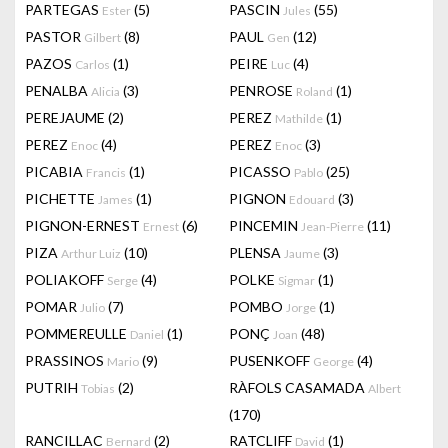
PARTEGAS
(5)
PASCIN
(55)
Ester
Jules
PASTOR
(8)
PAUL
(12)
Gilbert
Gen
PAZOS
(1)
PEIRE
(4)
Carlos
Luc
PENALBA
(3)
PENROSE
(1)
Alicia
Roland
PEREJAUME
(2)
PEREZ
(1)
Mathilde
PEREZ
(4)
PEREZ
(3)
Enoc
Enoc
PICABIA
(1)
PICASSO
(25)
Francis
Pablo
PICHETTE
(1)
PIGNON
(3)
James
Edouard
PIGNON-ERNEST
(6)
PINCEMIN
(11)
Ernest
Jean-Pierre
PIZA
(10)
PLENSA
(3)
Arthur Luiz
Jaume
POLIAKOFF
(4)
POLKE
(1)
Serge
Sigmar
POMAR
(7)
POMBO
(1)
Julio
Jorge
POMMEREULLE
(1)
PONÇ
(48)
Daniel
Joan
PRASSINOS
(9)
PUSENKOFF
(4)
Mario
George
PUTRIH
(2)
RÀFOLS CASAMADA
Tobias
Albert
(170)
RANCILLAC
(2)
RATCLIFF
(1)
Bernard
David