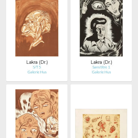
Lakra (Dr.)
Lakra (Dr.)
S/T 5
Sans titre 1
Galerie Hus
Galerie Hus