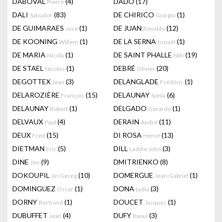
DABOVAL
(4)
DADO
(17)
Pierre
DALI
(83)
DE CHIRICO
(1)
Salvador
Giorgio
DE GUIMARAES
(1)
DE JUAN
(12)
Jose
Ronaldo
DE KOONING
(1)
DE LA SERNA
(1)
Willem
Ismaël
DE MARIA
(1)
DE SAINT PHALLE
(19)
Nicola
Niki
DE STAEL
(1)
DEBRÉ
(20)
Nicolas
Olivier
DEGOTTEX
(3)
DELANGLADE
(1)
Jean
Frédéric
DELAROZIÈRE
(15)
DELAUNAY
(6)
François
Sonia
DELAUNAY
(1)
DELGADO
(1)
Robert
Gerardo
DELVAUX
(4)
DERAIN
(11)
Paul
André
DEUX
(15)
DI ROSA
(13)
Fred
Hervé
DIETMAN
(5)
DILL
(3)
Eric
Laddie John
DINE
(9)
DMITRIENKO
(8)
Jim
DOKOUPIL
(10)
DOMERGUE
(1)
Jiri Georg
Jean-Gabriel
DOMINGUEZ
(1)
DONA
(3)
Oscar
Lydia
DORNY
(1)
DOUCET
(1)
Bertrand
Jacques
DUBUFFET
(4)
DUFY
(3)
Jean
Raoul