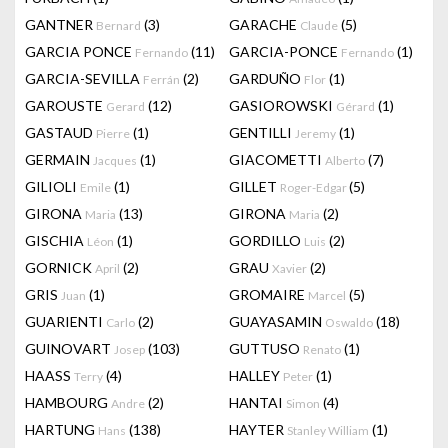
GANTNER
(3)
GARACHE
(5)
Bernard
Claude
GARCIA PONCE
(11)
GARCIA-PONCE
(1)
Fernando
Fernando
GARCIA-SEVILLA
(2)
GARDUÑO
(1)
Ferrán
Flor
GAROUSTE
(12)
GASIOROWSKI
(1)
Gerard
Gérard
GASTAUD
(1)
GENTILLI
(1)
Pierre
Jeremy
GERMAIN
(1)
GIACOMETTI
(7)
Jacques
Alberto
GILIOLI
(1)
GILLET
(5)
Emile
Roger-Edgar
GIRONA
(13)
GIRONA
(2)
Maria
Maria
GISCHIA
(1)
GORDILLO
(2)
Léon
Luis
GORNICK
(2)
GRAU
(2)
April
Xavier
GRIS
(1)
GROMAIRE
(5)
Juan
Marcel
GUARIENTI
(2)
GUAYASAMIN
(18)
Carlo
Oswaldo
GUINOVART
(103)
GUTTUSO
(1)
Josep
Renato
HAASS
(4)
HALLEY
(1)
Terry
Peter
HAMBOURG
(2)
HANTAI
(4)
Andre
Simon
HARTUNG
(138)
HAYTER
(1)
Hans
Stanley William