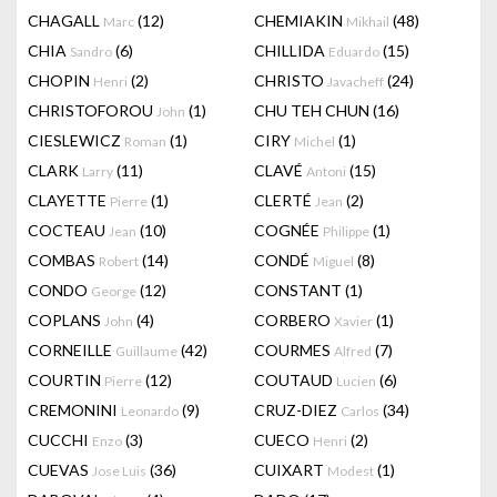
CHAGALL
(12)
CHEMIAKIN
(48)
Marc
Mikhail
CHIA
(6)
CHILLIDA
(15)
Sandro
Eduardo
CHOPIN
(2)
CHRISTO
(24)
Henri
Javacheff
CHRISTOFOROU
(1)
CHU TEH CHUN
(16)
John
CIESLEWICZ
(1)
CIRY
(1)
Roman
Michel
CLARK
(11)
CLAVÉ
(15)
Larry
Antoni
CLAYETTE
(1)
CLERTÉ
(2)
Pierre
Jean
COCTEAU
(10)
COGNÉE
(1)
Jean
Philippe
COMBAS
(14)
CONDÉ
(8)
Robert
Miguel
CONDO
(12)
CONSTANT
(1)
George
COPLANS
(4)
CORBERO
(1)
John
Xavier
CORNEILLE
(42)
COURMES
(7)
Guillaume
Alfred
COURTIN
(12)
COUTAUD
(6)
Pierre
Lucien
CREMONINI
(9)
CRUZ-DIEZ
(34)
Leonardo
Carlos
CUCCHI
(3)
CUECO
(2)
Enzo
Henri
CUEVAS
(36)
CUIXART
(1)
Jose Luis
Modest