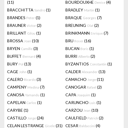
(11)
BOURDOUXHE
(4)
Denise
BRACCHITTA
(1)
BRADLEY
(1)
Sandro
Martin
BRANDES
(1)
BRAQUE
(7)
Peter
Georges
BRAUNER
(2)
BREUNING
(2)
Victor
Olaf
BRILLANT
(1)
BRINKMANN
(7)
Gilou
Enrique
BROSSA
(10)
BRU
(16)
Joan
Roser
BRYEN
(3)
BUCAN
(1)
Camille
Boris
BUFFET
(4)
BURRI
(2)
Bernard
Alberto
BURY
(13)
BYZANTIOS
(1)
Pol
Constantin
CAGE
(1)
CALDER
(13)
John
Alexander
CALERO
(3)
CAMACHO
(11)
Ricardo
Jorge
CAMPENY
(7)
CANOGAR
(2)
Medina
Rafael
CANOSA
(1)
CAPA
(1)
Yamandu
Joaquim
CAPELAN
(1)
CARUNCHO
(1)
Carlos
Luis
CARYBE
(1)
CARZOU
(10)
Jean
CASTILLO
(24)
CAULFIELD
(2)
Jorge
Patrick
CELAN LESTRANGE
(31)
CESAR
(4)
Gisele
Baldaccini