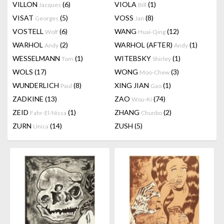
VILLON
(6)
VIOLA
(1)
Jacques
Bill
VISAT
(5)
VOSS
(8)
Georges
Jan
VOSTELL
(6)
WANG
(12)
Wolf
Huai-Qing
WARHOL
(2)
WARHOL (AFTER)
(1)
Andy
Andy
WESSELMANN
(1)
WITEBSKY
(1)
Tom
Shirley
WOLS
(17)
WONG
(3)
Moo-Chew
WUNDERLICH
(8)
XING JIAN
(1)
Paul
Gao
ZADKINE
(13)
ZAO
(74)
Wou-Ki
ZEID
(1)
ZHANG
(2)
Fahr-El-Nissa
Chunbo
ZURN
(14)
ZUSH
(5)
Unica