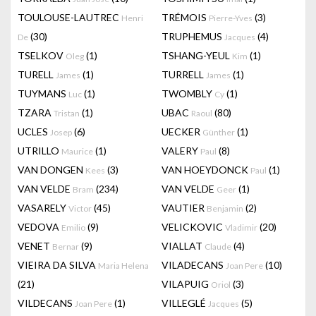
TOULOUSE-LAUTREC
TRÉMOIS
(3)
Henri
Pierre-Yves
(30)
TRUPHEMUS
(4)
De
Jacques
TSELKOV
(1)
TSHANG-YEUL
(1)
Oleg
Kim
TURELL
(1)
TURRELL
(1)
James
James
TUYMANS
(1)
TWOMBLY
(1)
Luc
Cy
TZARA
(1)
UBAC
(80)
Tristan
Raoul
UCLES
(6)
UECKER
(1)
Josep
Günther
UTRILLO
(1)
VALERY
(8)
Maurice
Paul
VAN DONGEN
(3)
VAN HOEYDONCK
(1)
Kees
Paul
VAN VELDE
(234)
VAN VELDE
(1)
Bram
Geer
VASARELY
(45)
VAUTIER
(2)
Victor
Benjamin
VEDOVA
(9)
VELICKOVIC
(20)
Emilio
Vladimir
VENET
(9)
VIALLAT
(4)
Bernar
Claude
VIEIRA DA SILVA
VILADECANS
(10)
Maria Helena
Joan Pere
(21)
VILAPUIG
(3)
Oriol
VILDECANS
(1)
VILLEGLÉ
(5)
Joan Pere
Jacques