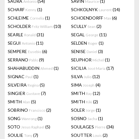
SAURA
(54)
SAVIN
(1)
Antonio
Maurice
SCHARF
(1)
SCHKOLNYK
(14)
Kenny
Laurent
SCHLEIME
(1)
SCHOENDORFF
(6)
Cornelia
Max
SCHOLDER
(10)
SCULLY
(2)
Fritz William
Sean
SEARLE
(31)
SEGAL
(11)
Ronald
George
SEGUI
(11)
SELDEN
(1)
Antonio
Roger
SEMPERE
(6)
SENISE
(3)
Eusebio
Daniel
SERRANO
(9)
SEUPHOR
(1)
Pablo
Michel
SHAHABUDDIN
(1)
SICILIA
(17)
Ahmed
José Maria
SIGNAC
(1)
SILVA
(12)
Paul
Julio
SILVEIRA
(5)
SIMA
(4)
Regina
Joseph
SINGIER
(7)
SMITH
(12)
Gustave
Ray
SMITH
(5)
SMITH
(2)
Alan
Kiki
SOBRINO
(2)
SOLER
(1)
Francisco
Jorge
SONG
(1)
SOSNO
(1)
Wanrong
Sacha
SOTO
(5)
SOULAGES
(34)
Jesus Raphael
Pierre
SOULIE
(7)
SOUTTER
(2)
Tony
Louis