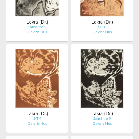
Lakra (Dr.)
Lakra (Dr.)
Sans titre 6
S/T 8
Galerie Hus
Galerie Hus
Lakra (Dr.)
Lakra (Dr.)
S/T 9
Sans titre 9
Galerie Hus
Galerie Hus