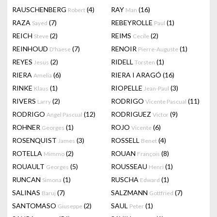
RAUSCHENBERG
(4)
RAY
(16)
Robert
Man
RAZA
(7)
REBEYROLLE
(1)
Sayed
Paul
REICH
(2)
REIMS
(2)
Steve
Cecile
REINHOUD
(7)
RENOIR
(1)
D'haese
Pierre-Auguste
REYES
(2)
RIDELL
(1)
Jesus
Torsten
RIERA
(6)
RIERA I ARAGÓ
(16)
Amelia
RINKE
(1)
RIOPELLE
(3)
Klaus
Jean-Paul
RIVERS
(2)
RODRIGO
(11)
Larry
Vicente Pascual
RODRIGO
(12)
RODRIGUEZ
(9)
Angel Pascual
Victor
ROHNER
(1)
ROJO
(6)
Georges
Vicente
ROSENQUIST
(3)
ROSSELL
(4)
James
Benet
ROTELLA
(2)
ROUAN
(8)
Mimmo
François
ROUAULT
(5)
ROUSSEAU
(1)
Georges
Henri
RUNCAN
(1)
RUSCHA
(1)
Simona
Edward
SALINAS
(7)
SALZMANN
(7)
Baruj
Gottfried
SANTOMASO
(2)
SAUL
(1)
Giuseppe
Peter