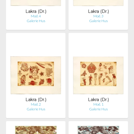
Lakra (Dr.)
Lakra (Dr.)
Mod. 4
Mod. 3
Galerie Hus
Galerie Hus
Lakra (Dr.)
Lakra (Dr.)
Mod. 2
Mod. 1
Galerie Hus
Galerie Hus