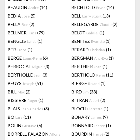
BEAUDIN
(14)
BECHTOLD
(14)
André
Erwin
BEDIA
(5)
BELL
(13)
Jose
Larry Stuart
BELLA
(2)
BELLEGARDE
(2)
Ben
Claude
BELLMER
(79)
BELOT
(1)
Hans
Gabriel
BENGLIS
(1)
BENITEZ
(1)
Lynda
Evaristo
BER
(1)
BERARD
(1)
Janos
Christian
BERGE
(6)
BERGMAN
(1)
Louis-René
Ana-Eva
BERROCAL
(3)
BERTHIER
(1)
Miguel
Jean
BERTHOLLE
(3)
BERTHOLO
(11)
Jean
René
BEUYS
(51)
BIERGE
(1)
Joseph
Roland
BILL
(2)
BIRD
(33)
Max
Jim
BISSIERE
(1)
BITRAN
(2)
Roger
Albert
BLAIS
(3)
BLOCH
(1)
Jean-Charles
Pierrette
BO
(11)
BOHARY
(9)
Lars
James
BOLIN
(6)
BONNARD
(1)
Gustave
Pierre
BORRELL PALAZÓN
BOURDIN
(2)
Alfons
Hervé