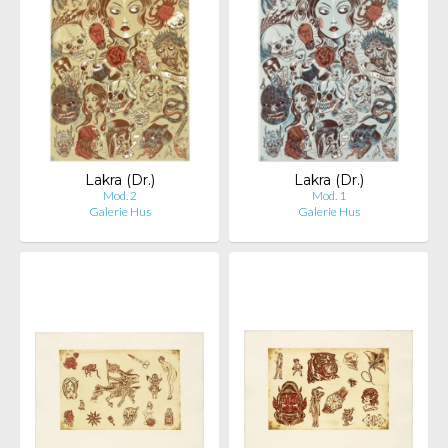
Lakra (Dr.)
Lakra (Dr.)
Mod. 2
Mod. 1
Galerie Hus
Galerie Hus