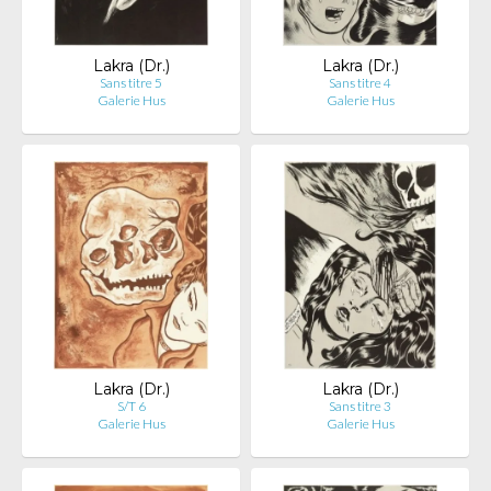
Lakra (Dr.)
Lakra (Dr.)
Sans titre 5
Sans titre 4
Galerie Hus
Galerie Hus
Lakra (Dr.)
Lakra (Dr.)
S/T 6
Sans titre 3
Galerie Hus
Galerie Hus