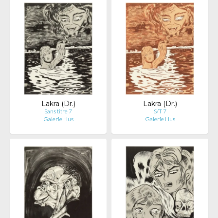
Lakra (Dr.)
Lakra (Dr.)
Sans titre 7
S/T 7
Galerie Hus
Galerie Hus