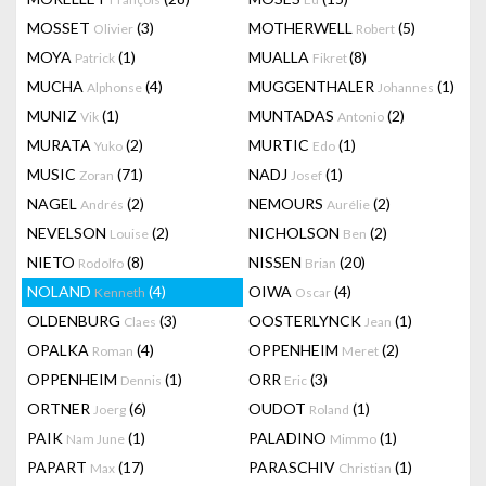
MOSSET
(3)
MOTHERWELL
(5)
Olivier
Robert
MOYA
(1)
MUALLA
(8)
Patrick
Fikret
MUCHA
(4)
MUGGENTHALER
(1)
Alphonse
Johannes
MUNIZ
(1)
MUNTADAS
(2)
Vik
Antonio
MURATA
(2)
MURTIC
(1)
Yuko
Edo
MUSIC
(71)
NADJ
(1)
Zoran
Josef
NAGEL
(2)
NEMOURS
(2)
Andrés
Aurélie
NEVELSON
(2)
NICHOLSON
(2)
Louise
Ben
NIETO
(8)
NISSEN
(20)
Rodolfo
Brian
NOLAND
(4)
OIWA
(4)
Kenneth
Oscar
OLDENBURG
(3)
OOSTERLYNCK
(1)
Claes
Jean
OPALKA
(4)
OPPENHEIM
(2)
Roman
Meret
OPPENHEIM
(1)
ORR
(3)
Dennis
Eric
ORTNER
(6)
OUDOT
(1)
Joerg
Roland
PAIK
(1)
PALADINO
(1)
Nam June
Mimmo
PAPART
(17)
PARASCHIV
(1)
Max
Christian