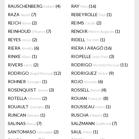
RAUSCHENBERG
(4)
RAY
(16)
Robert
Man
RAZA
(7)
REBEYROLLE
(1)
Sayed
Paul
REICH
(2)
REIMS
(2)
Steve
Cecile
REINHOUD
(7)
RENOIR
(1)
D'haese
Pierre-Auguste
REYES
(2)
RIDELL
(1)
Jesus
Torsten
RIERA
(6)
RIERA I ARAGÓ
(16)
Amelia
RINKE
(1)
RIOPELLE
(3)
Klaus
Jean-Paul
RIVERS
(2)
RODRIGO
(11)
Larry
Vicente Pascual
RODRIGO
(12)
RODRIGUEZ
(9)
Angel Pascual
Victor
ROHNER
(1)
ROJO
(6)
Georges
Vicente
ROSENQUIST
(3)
ROSSELL
(4)
James
Benet
ROTELLA
(2)
ROUAN
(8)
Mimmo
François
ROUAULT
(5)
ROUSSEAU
(1)
Georges
Henri
RUNCAN
(1)
RUSCHA
(1)
Simona
Edward
SALINAS
(7)
SALZMANN
(7)
Baruj
Gottfried
SANTOMASO
(2)
SAUL
(1)
Giuseppe
Peter