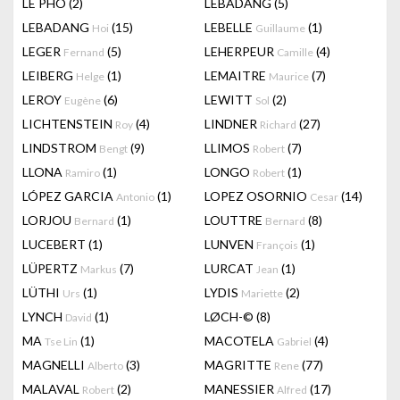
LÊ PHÔ
(2)
LEBADANG
(5)
LEBADANG
(15)
LEBELLE
(1)
Hoi
Guillaume
LEGER
(5)
LEHERPEUR
(4)
Fernand
Camille
LEIBERG
(1)
LEMAITRE
(7)
Helge
Maurice
LEROY
(6)
LEWITT
(2)
Eugène
Sol
LICHTENSTEIN
(4)
LINDNER
(27)
Roy
Richard
LINDSTROM
(9)
LLIMOS
(7)
Bengt
Robert
LLONA
(1)
LONGO
(1)
Ramiro
Robert
LÓPEZ GARCIA
(1)
LOPEZ OSORNIO
(14)
Antonio
Cesar
LORJOU
(1)
LOUTTRE
(8)
Bernard
Bernard
LUCEBERT
(1)
LUNVEN
(1)
François
LÜPERTZ
(7)
LURCAT
(1)
Markus
Jean
LÜTHI
(1)
LYDIS
(2)
Urs
Mariette
LYNCH
(1)
LØCH-©
(8)
David
MA
(1)
MACOTELA
(4)
Tse Lin
Gabriel
MAGNELLI
(3)
MAGRITTE
(77)
Alberto
Rene
MALAVAL
(2)
MANESSIER
(17)
Robert
Alfred