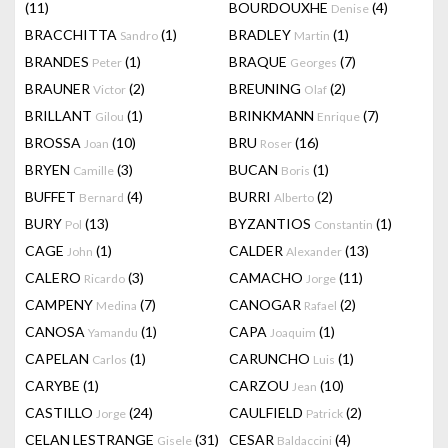
(11)
BOURDOUXHE
(4)
Denise
BRACCHITTA
(1)
BRADLEY
(1)
Sandro
Martin
BRANDES
(1)
BRAQUE
(7)
Peter
Georges
BRAUNER
(2)
BREUNING
(2)
Victor
Olaf
BRILLANT
(1)
BRINKMANN
(7)
Gilou
Enrique
BROSSA
(10)
BRU
(16)
Joan
Roser
BRYEN
(3)
BUCAN
(1)
Camille
Boris
BUFFET
(4)
BURRI
(2)
Bernard
Alberto
BURY
(13)
BYZANTIOS
(1)
Pol
Constantin
CAGE
(1)
CALDER
(13)
John
Alexander
CALERO
(3)
CAMACHO
(11)
Ricardo
Jorge
CAMPENY
(7)
CANOGAR
(2)
Medina
Rafael
CANOSA
(1)
CAPA
(1)
Yamandu
Joaquim
CAPELAN
(1)
CARUNCHO
(1)
Carlos
Luis
CARYBE
(1)
CARZOU
(10)
Jean
CASTILLO
(24)
CAULFIELD
(2)
Jorge
Patrick
CELAN LESTRANGE
(31)
CESAR
(4)
Gisele
Baldaccini