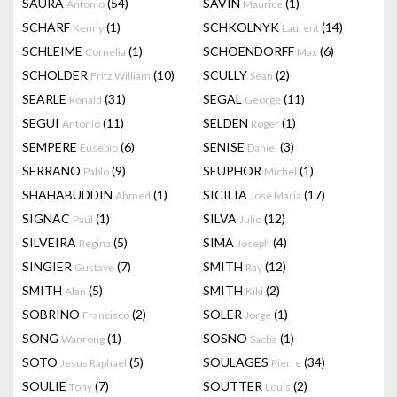
SAURA
(54)
SAVIN
(1)
Antonio
Maurice
SCHARF
(1)
SCHKOLNYK
(14)
Kenny
Laurent
SCHLEIME
(1)
SCHOENDORFF
(6)
Cornelia
Max
SCHOLDER
(10)
SCULLY
(2)
Fritz William
Sean
SEARLE
(31)
SEGAL
(11)
Ronald
George
SEGUI
(11)
SELDEN
(1)
Antonio
Roger
SEMPERE
(6)
SENISE
(3)
Eusebio
Daniel
SERRANO
(9)
SEUPHOR
(1)
Pablo
Michel
SHAHABUDDIN
(1)
SICILIA
(17)
Ahmed
José Maria
SIGNAC
(1)
SILVA
(12)
Paul
Julio
SILVEIRA
(5)
SIMA
(4)
Regina
Joseph
SINGIER
(7)
SMITH
(12)
Gustave
Ray
SMITH
(5)
SMITH
(2)
Alan
Kiki
SOBRINO
(2)
SOLER
(1)
Francisco
Jorge
SONG
(1)
SOSNO
(1)
Wanrong
Sacha
SOTO
(5)
SOULAGES
(34)
Jesus Raphael
Pierre
SOULIE
(7)
SOUTTER
(2)
Tony
Louis