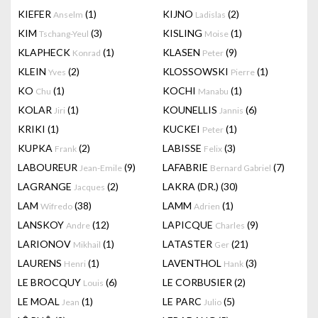
KIEFER
(1)
KIJNO
(2)
Anselm
Ladislas
KIM
(3)
KISLING
(1)
Tschang-Yeul
Moise
KLAPHECK
(1)
KLASEN
(9)
Konrad
Peter
KLEIN
(2)
KLOSSOWSKI
(1)
Yves
Pierre
KO
(1)
KOCHI
(1)
Chu
Manabu
KOLAR
(1)
KOUNELLIS
(6)
Jiri
Jannis
KRIKI
(1)
KUCKEI
(1)
Peter
KUPKA
(2)
LABISSE
(3)
Frank
Felix
LABOUREUR
(9)
LAFABRIE
(7)
Jean-Emile
Bernard Gabriel
LAGRANGE
(2)
LAKRA (DR.)
(30)
Jacques
LAM
(38)
LAMM
(1)
Wifredo
Adrien
LANSKOY
(12)
LAPICQUE
(9)
Andre
Charles
LARIONOV
(1)
LATASTER
(21)
Mikhail
Ger
LAURENS
(1)
LAVENTHOL
(3)
Henri
Hank
LE BROCQUY
(6)
LE CORBUSIER
(2)
Louis
LE MOAL
(1)
LE PARC
(5)
Jean
Julio