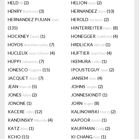
HELD
(2)
HELION
(2)
Al
Jean
HENRY
(3)
HERNANDEZ
(10)
Bertrand
Jose
HERNANDEZ PIJUAN
HEROLD
(2)
Joan
Jacques
(135)
HINTERREITER
(8)
Hans
HOCKNEY
(1)
HONEGGER
(4)
David
Gottfried
HOYOS
(7)
HRDLICKA
(1)
Ana Mercedes
Alfred
HUCLEUX
(4)
HUFTIER
(4)
Jean-Olivier
Jean Paul
HÜPPI
(7)
IKEMURA
(1)
Johannes
Leiko
IONESCO
(15)
IPOUSTEGUY
(2)
Eugene
Jean
JACQUET
(7)
JANSEM
(4)
Alain
Jean
JEAN
(5)
JOHNS
(2)
Marcel
Jasper
JONES
(2)
JONNESKINDT
(1)
Allen
JONONE
(1)
JORN
(8)
Asger
KACERE
(12)
KALINOWSKI
(2)
John
Horst
KANDINSKY
(4)
KAPOOR
(1)
Wassily
Anish
KATZ
(1)
KAUFFMAN
(2)
Alex
Craig
KCHO
(15)
KI CHANG
(1)
Kim