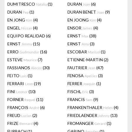
DUMITRESCO
(1)
DURAN
(6)
Natalia
Joan
DURAN
(1)
DURAN BENET
(9)
Pep
Joan
EN JONG
(4)
EN JOONG
(4)
Kim
Kim
ENGEL
(4)
ENSOR
(4)
Nissan
James
EQUIPO REALIDAD
(6)
ERNST
(38)
Max
ERNST
(15)
ERNST
(3)
Jimmy
Amy
ERRO
(16)
ESCOBAR
(1)
Gudmundur
Marisol
ESTEVE
(7)
ETIENNE-MARTIN
(2)
Maurice
FASSIANOS
(30)
FAUTRIER
(47)
Alecos
Jean
FEITO
(1)
FENOSA
(3)
Luis
Apel.les
FERRARI
(19)
FERRER
(1)
Leon
Joaquin
FINI
(10)
FISCHL
(3)
Leonor
Eric
FORNER
(11)
FRANCIS
(9)
Raquel
Sam
FRANÇOIS
(6)
FRANKENTHALER
(4)
André
Helen
FREUD
(2)
FRIEDLAENDER
(13)
Lucian
Johnny
FRIZE
(4)
FROMANGER
(1)
Bernard
Gérard
FURBACH
(1)
GABINO
(1)
Amadeo