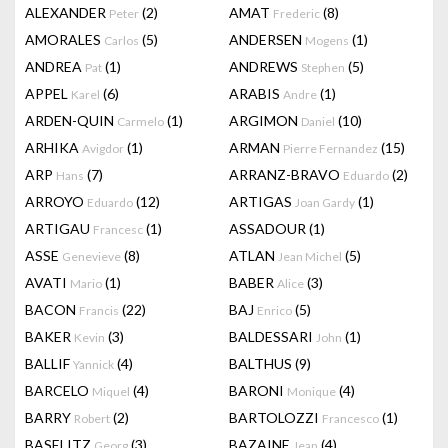
ALEXANDER
(2)
AMAT
(8)
Peter
Frederic
AMORALES
(5)
ANDERSEN
(1)
Carlos
Mogens
ANDREA
(1)
ANDREWS
(5)
Pat
Stephen
APPEL
(6)
ARABIS
(1)
Karel
Andre
ARDEN-QUIN
(1)
ARGIMON
(10)
Carmelo
Daniel
ARHIKA
(1)
ARMAN
(15)
Avigdor
Pierre Fernandez
ARP
(7)
ARRANZ-BRAVO
(2)
Hans
Eduardo
ARROYO
(12)
ARTIGAS
(1)
Eduardo
Joan Gardy
ARTIGAU
(1)
ASSADOUR
(1)
Francesc
ASSE
(8)
ATLAN
(5)
Genevieve
Jean Michel
AVATI
(1)
BABER
(3)
Mario
Alice
BACON
(22)
BAJ
(5)
Francis
Enrico
BAKER
(3)
BALDESSARI
(1)
Kevin
John
BALLIF
(4)
BALTHUS
(9)
Yannick
BARCELO
(4)
BARONI
(4)
Miquel
Monique
BARRY
(2)
BARTOLOZZI
(1)
Robert
Francesco
BASELITZ
(3)
BAZAINE
(4)
Georg
Jean