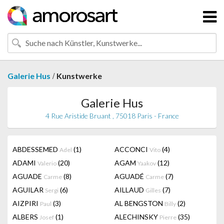
/
Galerie Hus
Kunstwerke
Galerie Hus
4 Rue Aristide Bruant , 75018 Paris - France
ABDESSEMED
(1)
ACCONCI
(4)
Adel
Vito
ADAMI
(20)
AGAM
(12)
Valerio
Yaakov
AGUADE
(8)
AGUADÉ
(7)
Carme
Carme
AGUILAR
(6)
AILLAUD
(7)
Sergi
Gilles
AIZPIRI
(3)
AL BENGSTON
(2)
Paul
Billy
ALBERS
(1)
ALECHINSKY
(35)
Josef
Pierre