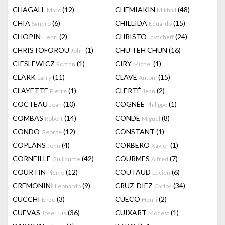
CHAGALL
(12)
CHEMIAKIN
(48)
Marc
Mikhail
CHIA
(6)
CHILLIDA
(15)
Sandro
Eduardo
CHOPIN
(2)
CHRISTO
(24)
Henri
Javacheff
CHRISTOFOROU
(1)
CHU TEH CHUN
(16)
John
CIESLEWICZ
(1)
CIRY
(1)
Roman
Michel
CLARK
(11)
CLAVÉ
(15)
Larry
Antoni
CLAYETTE
(1)
CLERTÉ
(2)
Pierre
Jean
COCTEAU
(10)
COGNÉE
(1)
Jean
Philippe
COMBAS
(14)
CONDÉ
(8)
Robert
Miguel
CONDO
(12)
CONSTANT
(1)
George
COPLANS
(4)
CORBERO
(1)
John
Xavier
CORNEILLE
(42)
COURMES
(7)
Guillaume
Alfred
COURTIN
(12)
COUTAUD
(6)
Pierre
Lucien
CREMONINI
(9)
CRUZ-DIEZ
(34)
Leonardo
Carlos
CUCCHI
(3)
CUECO
(2)
Enzo
Henri
CUEVAS
(36)
CUIXART
(1)
Jose Luis
Modest