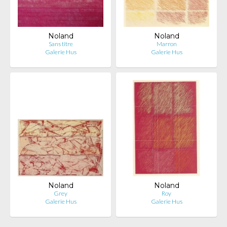
Noland
Noland
Sans titre
Marron
Galerie Hus
Galerie Hus
Noland
Noland
Grey
Roy
Galerie Hus
Galerie Hus