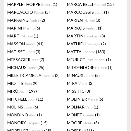
MAPPLETHORPE
(1)
MARCA RELLI
(13)
Robert
Conrad
MARCACCIO
(5)
MARCOUSSIS
(1)
Fabian
Louis
MARFAING
(2)
MARIEN
(3)
André
Marcel
MARINI
(6)
MARKOS
(1)
Marino
Andras
MARTI
(1)
MARTIN
(3)
Marcel
Bernhard
MASSON
(41)
MATHIEU
(2)
Andre
Georges
MATISSE
(3)
MATTA
(133)
Henri
Roberto
MESSAGIER
(7)
MEURICE
(1)
Jean
Jean-Michel
MICHAUX
(25)
MIDDENDORF
(1)
Henri
Helmut
MILLET-CAMELLA
(2)
MINAUX
(5)
Isabella
André
MIOTTE
(9)
MIRA
(2)
Jean
Victor
MIRÓ
(199)
MISS.TIC
(3)
Joan
MITCHELL
(11)
MOLINIER
(5)
Joan
Pierre
MOLINS
(6)
MOLNAR
(1)
Josef
Vera
MONDINO
(1)
MONET
(1)
Aldo
Claude
MONORY
(15)
MOORE
(8)
Jacques
Henry
MORELLET
(28)
MOSES
(15)
François
Ed