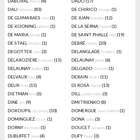
DABOVAL
(4)
DADO
(17)
Pierre
DALI
(83)
DE CHIRICO
(1)
Salvador
Giorgio
DE GUIMARAES
(1)
DE JUAN
(12)
Jose
Ronaldo
DE KOONING
(1)
DE LA SERNA
(1)
Willem
Ismaël
DE MARIA
(1)
DE SAINT PHALLE
(19)
Nicola
Niki
DE STAEL
(1)
DEBRÉ
(20)
Nicolas
Olivier
DEGOTTEX
(3)
DELANGLADE
(1)
Jean
Frédéric
DELAROZIÈRE
(15)
DELAUNAY
(6)
François
Sonia
DELAUNAY
(1)
DELGADO
(1)
Robert
Gerardo
DELVAUX
(4)
DERAIN
(11)
Paul
André
DEUX
(15)
DI ROSA
(13)
Fred
Hervé
DIETMAN
(5)
DILL
(3)
Eric
Laddie John
DINE
(9)
DMITRIENKO
(8)
Jim
DOKOUPIL
(10)
DOMERGUE
(1)
Jiri Georg
Jean-Gabriel
DOMINGUEZ
(1)
DONA
(3)
Oscar
Lydia
DORNY
(1)
DOUCET
(1)
Bertrand
Jacques
DUBUFFET
(4)
DUFY
(3)
Jean
Raoul