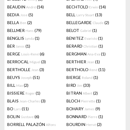
BEAUDIN
(14)
BECHTOLD
(14)
André
Erwin
BEDIA
(5)
BELL
(13)
Jose
Larry Stuart
BELLA
(2)
BELLEGARDE
(2)
Ben
Claude
BELLMER
(79)
BELOT
(1)
Hans
Gabriel
BENGLIS
(1)
BENITEZ
(1)
Lynda
Evaristo
BER
(1)
BERARD
(1)
Janos
Christian
BERGE
(6)
BERGMAN
(1)
Louis-René
Ana-Eva
BERROCAL
(3)
BERTHIER
(1)
Miguel
Jean
BERTHOLLE
(3)
BERTHOLO
(11)
Jean
René
BEUYS
(51)
BIERGE
(1)
Joseph
Roland
BILL
(2)
BIRD
(33)
Max
Jim
BISSIERE
(1)
BITRAN
(2)
Roger
Albert
BLAIS
(3)
BLOCH
(1)
Jean-Charles
Pierrette
BO
(11)
BOHARY
(9)
Lars
James
BOLIN
(6)
BONNARD
(1)
Gustave
Pierre
BORRELL PALAZÓN
BOURDIN
(2)
Alfons
Hervé