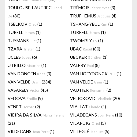
TOULOUSE-LAUTREC
TRÉMOIS
(3)
Henri
Pierre-Yves
(30)
TRUPHEMUS
(4)
De
Jacques
TSELKOV
(1)
TSHANG-YEUL
(1)
Oleg
Kim
TURELL
(1)
TURRELL
(1)
James
James
TUYMANS
(1)
TWOMBLY
(1)
Luc
Cy
TZARA
(1)
UBAC
(80)
Tristan
Raoul
UCLES
(6)
UECKER
(1)
Josep
Günther
UTRILLO
(1)
VALERY
(8)
Maurice
Paul
VAN DONGEN
(3)
VAN HOEYDONCK
(1)
Kees
Paul
VAN VELDE
(234)
VAN VELDE
(1)
Bram
Geer
VASARELY
(45)
VAUTIER
(2)
Victor
Benjamin
VEDOVA
(9)
VELICKOVIC
(20)
Emilio
Vladimir
VENET
(9)
VIALLAT
(4)
Bernar
Claude
VIEIRA DA SILVA
VILADECANS
(10)
Maria Helena
Joan Pere
(21)
VILAPUIG
(3)
Oriol
VILDECANS
(1)
VILLEGLÉ
(5)
Joan Pere
Jacques