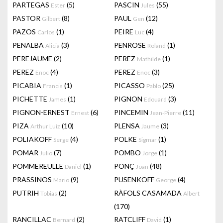
PARTEGAS
(5)
PASCIN
(55)
Ester
Jules
PASTOR
(8)
PAUL
(12)
Gilbert
Gen
PAZOS
(1)
PEIRE
(4)
Carlos
Luc
PENALBA
(3)
PENROSE
(1)
Alicia
Roland
PEREJAUME
(2)
PEREZ
(1)
Mathilde
PEREZ
(4)
PEREZ
(3)
Enoc
Enoc
PICABIA
(1)
PICASSO
(25)
Francis
Pablo
PICHETTE
(1)
PIGNON
(3)
James
Edouard
PIGNON-ERNEST
(6)
PINCEMIN
(11)
Ernest
Jean-Pierre
PIZA
(10)
PLENSA
(3)
Arthur Luiz
Jaume
POLIAKOFF
(4)
POLKE
(1)
Serge
Sigmar
POMAR
(7)
POMBO
(1)
Julio
Jorge
POMMEREULLE
(1)
PONÇ
(48)
Daniel
Joan
PRASSINOS
(9)
PUSENKOFF
(4)
Mario
George
PUTRIH
(2)
RÀFOLS CASAMADA
Tobias
Albert
(170)
RANCILLAC
(2)
RATCLIFF
(1)
Bernard
David