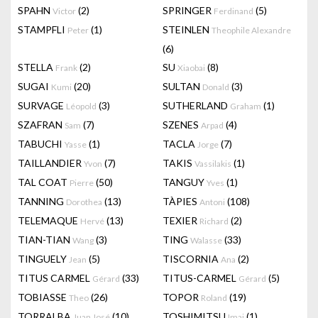
SPAHN
(2)
SPRINGER
(5)
Victor
Ferdinand
STAMPFLI
(1)
STEINLEN
Peter
Theophile Alexandre
(6)
STELLA
(2)
SU
(8)
Frank
Xiaobai
SUGAI
(20)
SULTAN
(3)
Kumi
Donald
SURVAGE
(3)
SUTHERLAND
(1)
Léopold
Graham
SZAFRAN
(7)
SZENES
(4)
Sam
Arpad
TABUCHI
(1)
TACLA
(7)
Yasse
Jorge
TAILLANDIER
(7)
TAKIS
(1)
Yvon
Vassilakis
TAL COAT
(50)
TANGUY
(1)
Pierre
Yves
TANNING
(13)
TÀPIES
(108)
Dorothea
Antoni
TELEMAQUE
(13)
TEXIER
(2)
Hervé
Richard
TIAN-TIAN
(3)
TING
(33)
Wang
Walasse
TINGUELY
(5)
TISCORNIA
(2)
Jean
Ana
TITUS CARMEL
(33)
TITUS-CARMEL
(5)
Gérard
Gérard
TOBIASSE
(26)
TOPOR
(19)
Theo
Roland
TORRALBA
(10)
TOSHIMITSU
(1)
Juan José
Imai