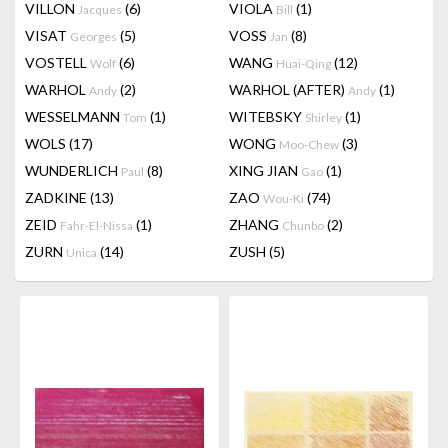
VILLON
(6)
VIOLA
(1)
Jacques
Bill
VISAT
(5)
VOSS
(8)
Georges
Jan
VOSTELL
(6)
WANG
(12)
Wolf
Huai-Qing
WARHOL
(2)
WARHOL (AFTER)
(1)
Andy
Andy
WESSELMANN
(1)
WITEBSKY
(1)
Tom
Shirley
WOLS
(17)
WONG
(3)
Moo-Chew
WUNDERLICH
(8)
XING JIAN
(1)
Paul
Gao
ZADKINE
(13)
ZAO
(74)
Wou-Ki
ZEID
(1)
ZHANG
(2)
Fahr-El-Nissa
Chunbo
ZURN
(14)
ZUSH
(5)
Unica