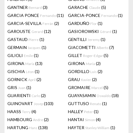
GANTNER
(3)
GARACHE
(5)
Bernard
Claude
GARCIA PONCE
(11)
GARCIA-PONCE
(1)
Fernando
Fernando
GARCIA-SEVILLA
(2)
GARDUÑO
(1)
Ferrán
Flor
GAROUSTE
(12)
GASIOROWSKI
(1)
Gerard
Gérard
GASTAUD
(1)
GENTILLI
(1)
Pierre
Jeremy
GERMAIN
(1)
GIACOMETTI
(7)
Jacques
Alberto
GILIOLI
(1)
GILLET
(5)
Emile
Roger-Edgar
GIRONA
(13)
GIRONA
(2)
Maria
Maria
GISCHIA
(1)
GORDILLO
(2)
Léon
Luis
GORNICK
(2)
GRAU
(2)
April
Xavier
GRIS
(1)
GROMAIRE
(5)
Juan
Marcel
GUARIENTI
(2)
GUAYASAMIN
(18)
Carlo
Oswaldo
GUINOVART
(103)
GUTTUSO
(1)
Josep
Renato
HAASS
(4)
HALLEY
(1)
Terry
Peter
HAMBOURG
(2)
HANTAI
(4)
Andre
Simon
HARTUNG
(138)
HAYTER
(1)
Hans
Stanley William