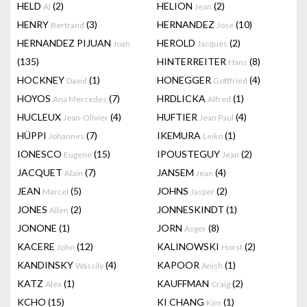
HELD
(2)
HELION
(2)
Al
Jean
HENRY
(3)
HERNANDEZ
(10)
Bertrand
Jose
HERNANDEZ PIJUAN
HEROLD
(2)
Joan
Jacques
(135)
HINTERREITER
(8)
Hans
HOCKNEY
(1)
HONEGGER
(4)
David
Gottfried
HOYOS
(7)
HRDLICKA
(1)
Ana Mercedes
Alfred
HUCLEUX
(4)
HUFTIER
(4)
Jean-Olivier
Jean Paul
HÜPPI
(7)
IKEMURA
(1)
Johannes
Leiko
IONESCO
(15)
IPOUSTEGUY
(2)
Eugene
Jean
JACQUET
(7)
JANSEM
(4)
Alain
Jean
JEAN
(5)
JOHNS
(2)
Marcel
Jasper
JONES
(2)
JONNESKINDT
(1)
Allen
JONONE
(1)
JORN
(8)
Asger
KACERE
(12)
KALINOWSKI
(2)
John
Horst
KANDINSKY
(4)
KAPOOR
(1)
Wassily
Anish
KATZ
(1)
KAUFFMAN
(2)
Alex
Craig
KCHO
(15)
KI CHANG
(1)
Kim