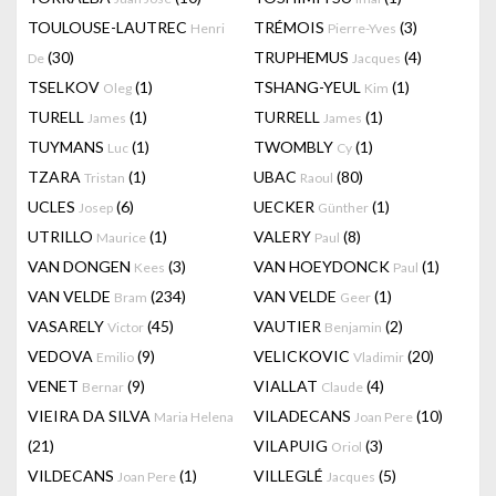
TOULOUSE-LAUTREC
TRÉMOIS
(3)
Henri
Pierre-Yves
(30)
TRUPHEMUS
(4)
De
Jacques
TSELKOV
(1)
TSHANG-YEUL
(1)
Oleg
Kim
TURELL
(1)
TURRELL
(1)
James
James
TUYMANS
(1)
TWOMBLY
(1)
Luc
Cy
TZARA
(1)
UBAC
(80)
Tristan
Raoul
UCLES
(6)
UECKER
(1)
Josep
Günther
UTRILLO
(1)
VALERY
(8)
Maurice
Paul
VAN DONGEN
(3)
VAN HOEYDONCK
(1)
Kees
Paul
VAN VELDE
(234)
VAN VELDE
(1)
Bram
Geer
VASARELY
(45)
VAUTIER
(2)
Victor
Benjamin
VEDOVA
(9)
VELICKOVIC
(20)
Emilio
Vladimir
VENET
(9)
VIALLAT
(4)
Bernar
Claude
VIEIRA DA SILVA
VILADECANS
(10)
Maria Helena
Joan Pere
(21)
VILAPUIG
(3)
Oriol
VILDECANS
(1)
VILLEGLÉ
(5)
Joan Pere
Jacques