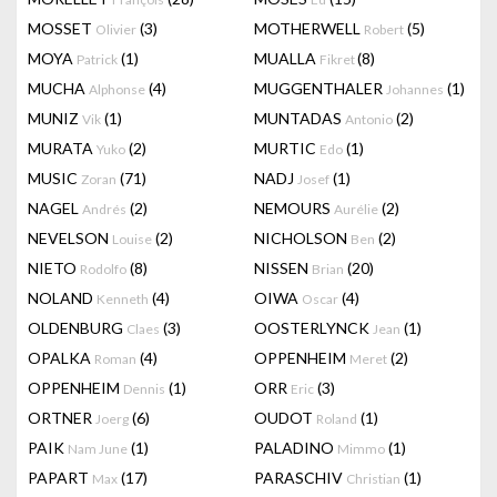
MOSSET
(3)
MOTHERWELL
(5)
Olivier
Robert
MOYA
(1)
MUALLA
(8)
Patrick
Fikret
MUCHA
(4)
MUGGENTHALER
(1)
Alphonse
Johannes
MUNIZ
(1)
MUNTADAS
(2)
Vik
Antonio
MURATA
(2)
MURTIC
(1)
Yuko
Edo
MUSIC
(71)
NADJ
(1)
Zoran
Josef
NAGEL
(2)
NEMOURS
(2)
Andrés
Aurélie
NEVELSON
(2)
NICHOLSON
(2)
Louise
Ben
NIETO
(8)
NISSEN
(20)
Rodolfo
Brian
NOLAND
(4)
OIWA
(4)
Kenneth
Oscar
OLDENBURG
(3)
OOSTERLYNCK
(1)
Claes
Jean
OPALKA
(4)
OPPENHEIM
(2)
Roman
Meret
OPPENHEIM
(1)
ORR
(3)
Dennis
Eric
ORTNER
(6)
OUDOT
(1)
Joerg
Roland
PAIK
(1)
PALADINO
(1)
Nam June
Mimmo
PAPART
(17)
PARASCHIV
(1)
Max
Christian