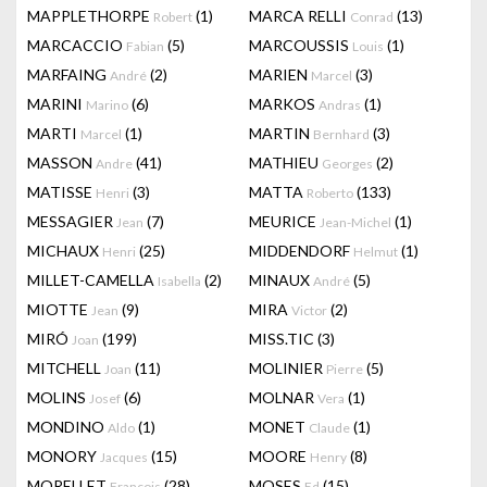
MAPPLETHORPE
(1)
MARCA RELLI
(13)
Robert
Conrad
MARCACCIO
(5)
MARCOUSSIS
(1)
Fabian
Louis
MARFAING
(2)
MARIEN
(3)
André
Marcel
MARINI
(6)
MARKOS
(1)
Marino
Andras
MARTI
(1)
MARTIN
(3)
Marcel
Bernhard
MASSON
(41)
MATHIEU
(2)
Andre
Georges
MATISSE
(3)
MATTA
(133)
Henri
Roberto
MESSAGIER
(7)
MEURICE
(1)
Jean
Jean-Michel
MICHAUX
(25)
MIDDENDORF
(1)
Henri
Helmut
MILLET-CAMELLA
(2)
MINAUX
(5)
Isabella
André
MIOTTE
(9)
MIRA
(2)
Jean
Victor
MIRÓ
(199)
MISS.TIC
(3)
Joan
MITCHELL
(11)
MOLINIER
(5)
Joan
Pierre
MOLINS
(6)
MOLNAR
(1)
Josef
Vera
MONDINO
(1)
MONET
(1)
Aldo
Claude
MONORY
(15)
MOORE
(8)
Jacques
Henry
MORELLET
(28)
MOSES
(15)
François
Ed