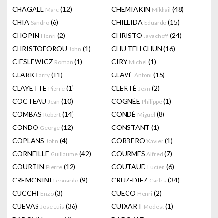
CHAGALL
(12)
CHEMIAKIN
(48)
Marc
Mikhail
CHIA
(6)
CHILLIDA
(15)
Sandro
Eduardo
CHOPIN
(2)
CHRISTO
(24)
Henri
Javacheff
CHRISTOFOROU
(1)
CHU TEH CHUN
(16)
John
CIESLEWICZ
(1)
CIRY
(1)
Roman
Michel
CLARK
(11)
CLAVÉ
(15)
Larry
Antoni
CLAYETTE
(1)
CLERTÉ
(2)
Pierre
Jean
COCTEAU
(10)
COGNÉE
(1)
Jean
Philippe
COMBAS
(14)
CONDÉ
(8)
Robert
Miguel
CONDO
(12)
CONSTANT
(1)
George
COPLANS
(4)
CORBERO
(1)
John
Xavier
CORNEILLE
(42)
COURMES
(7)
Guillaume
Alfred
COURTIN
(12)
COUTAUD
(6)
Pierre
Lucien
CREMONINI
(9)
CRUZ-DIEZ
(34)
Leonardo
Carlos
CUCCHI
(3)
CUECO
(2)
Enzo
Henri
CUEVAS
(36)
CUIXART
(1)
Jose Luis
Modest