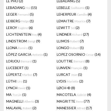
LÊ PHÔ
(2)
LEBADANG
(5)
LEBADANG
(15)
LEBELLE
(1)
Hoi
Guillaume
LEGER
(5)
LEHERPEUR
(4)
Fernand
Camille
LEIBERG
(1)
LEMAITRE
(7)
Helge
Maurice
LEROY
(6)
LEWITT
(2)
Eugène
Sol
LICHTENSTEIN
(4)
LINDNER
(27)
Roy
Richard
LINDSTROM
(9)
LLIMOS
(7)
Bengt
Robert
LLONA
(1)
LONGO
(1)
Ramiro
Robert
LÓPEZ GARCIA
(1)
LOPEZ OSORNIO
(14)
Antonio
Cesar
LORJOU
(1)
LOUTTRE
(8)
Bernard
Bernard
LUCEBERT
(1)
LUNVEN
(1)
François
LÜPERTZ
(7)
LURCAT
(1)
Markus
Jean
LÜTHI
(1)
LYDIS
(2)
Urs
Mariette
LYNCH
(1)
LØCH-©
(8)
David
MA
(1)
MACOTELA
(4)
Tse Lin
Gabriel
MAGNELLI
(3)
MAGRITTE
(77)
Alberto
Rene
MALAVAL
(2)
MANESSIER
(17)
Robert
Alfred