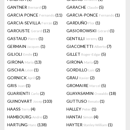
GANTNER
(3)
GARACHE
(5)
Bernard
Claude
GARCIA PONCE
(11)
GARCIA-PONCE
(1)
Fernando
Fernando
GARCIA-SEVILLA
(2)
GARDUÑO
(1)
Ferrán
Flor
GAROUSTE
(12)
GASIOROWSKI
(1)
Gerard
Gérard
GASTAUD
(1)
GENTILLI
(1)
Pierre
Jeremy
GERMAIN
(1)
GIACOMETTI
(7)
Jacques
Alberto
GILIOLI
(1)
GILLET
(5)
Emile
Roger-Edgar
GIRONA
(13)
GIRONA
(2)
Maria
Maria
GISCHIA
(1)
GORDILLO
(2)
Léon
Luis
GORNICK
(2)
GRAU
(2)
April
Xavier
GRIS
(1)
GROMAIRE
(5)
Juan
Marcel
GUARIENTI
(2)
GUAYASAMIN
(18)
Carlo
Oswaldo
GUINOVART
(103)
GUTTUSO
(1)
Josep
Renato
HAASS
(4)
HALLEY
(1)
Terry
Peter
HAMBOURG
(2)
HANTAI
(4)
Andre
Simon
HARTUNG
(138)
HAYTER
(1)
Hans
Stanley William