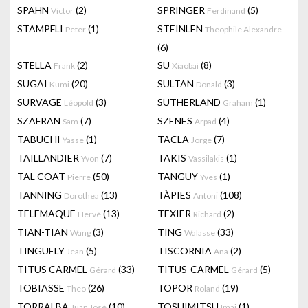
SPAHN
(2)
SPRINGER
(5)
Victor
Ferdinand
STAMPFLI
(1)
STEINLEN
Peter
Theophile Alexandre
(6)
STELLA
(2)
SU
(8)
Frank
Xiaobai
SUGAI
(20)
SULTAN
(3)
Kumi
Donald
SURVAGE
(3)
SUTHERLAND
(1)
Léopold
Graham
SZAFRAN
(7)
SZENES
(4)
Sam
Arpad
TABUCHI
(1)
TACLA
(7)
Yasse
Jorge
TAILLANDIER
(7)
TAKIS
(1)
Yvon
Vassilakis
TAL COAT
(50)
TANGUY
(1)
Pierre
Yves
TANNING
(13)
TÀPIES
(108)
Dorothea
Antoni
TELEMAQUE
(13)
TEXIER
(2)
Hervé
Richard
TIAN-TIAN
(3)
TING
(33)
Wang
Walasse
TINGUELY
(5)
TISCORNIA
(2)
Jean
Ana
TITUS CARMEL
(33)
TITUS-CARMEL
(5)
Gérard
Gérard
TOBIASSE
(26)
TOPOR
(19)
Theo
Roland
TORRALBA
(10)
TOSHIMITSU
(1)
Juan José
Imai