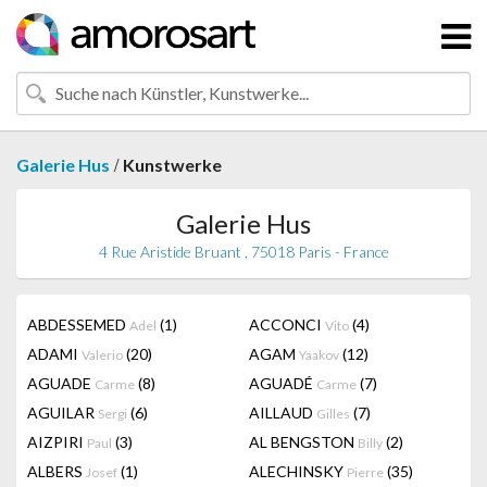
/
Galerie Hus
Kunstwerke
Galerie Hus
4 Rue Aristide Bruant , 75018 Paris - France
ABDESSEMED
(1)
ACCONCI
(4)
Adel
Vito
ADAMI
(20)
AGAM
(12)
Valerio
Yaakov
AGUADE
(8)
AGUADÉ
(7)
Carme
Carme
AGUILAR
(6)
AILLAUD
(7)
Sergi
Gilles
AIZPIRI
(3)
AL BENGSTON
(2)
Paul
Billy
ALBERS
(1)
ALECHINSKY
(35)
Josef
Pierre