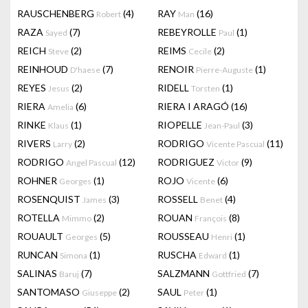
RAUSCHENBERG
(4)
RAY
(16)
Robert
Man
RAZA
(7)
REBEYROLLE
(1)
Sayed
Paul
REICH
(2)
REIMS
(2)
Steve
Cecile
REINHOUD
(7)
RENOIR
(1)
D'haese
Pierre-Auguste
REYES
(2)
RIDELL
(1)
Jesus
Torsten
RIERA
(6)
RIERA I ARAGÓ
(16)
Amelia
RINKE
(1)
RIOPELLE
(3)
Klaus
Jean-Paul
RIVERS
(2)
RODRIGO
(11)
Larry
Vicente Pascual
RODRIGO
(12)
RODRIGUEZ
(9)
Angel Pascual
Victor
ROHNER
(1)
ROJO
(6)
Georges
Vicente
ROSENQUIST
(3)
ROSSELL
(4)
James
Benet
ROTELLA
(2)
ROUAN
(8)
Mimmo
François
ROUAULT
(5)
ROUSSEAU
(1)
Georges
Henri
RUNCAN
(1)
RUSCHA
(1)
Simona
Edward
SALINAS
(7)
SALZMANN
(7)
Baruj
Gottfried
SANTOMASO
(2)
SAUL
(1)
Giuseppe
Peter