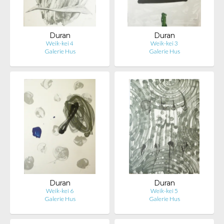
Duran
Duran
Weik-kei 4
Weik-kei 3
Galerie Hus
Galerie Hus
Duran
Duran
Weik-kei 6
Weik-kei 5
Galerie Hus
Galerie Hus