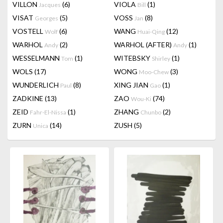
VILLON
(6)
VIOLA
(1)
Jacques
Bill
VISAT
(5)
VOSS
(8)
Georges
Jan
VOSTELL
(6)
WANG
(12)
Wolf
Huai-Qing
WARHOL
(2)
WARHOL (AFTER)
(1)
Andy
Andy
WESSELMANN
(1)
WITEBSKY
(1)
Tom
Shirley
WOLS
(17)
WONG
(3)
Moo-Chew
WUNDERLICH
(8)
XING JIAN
(1)
Paul
Gao
ZADKINE
(13)
ZAO
(74)
Wou-Ki
ZEID
(1)
ZHANG
(2)
Fahr-El-Nissa
Chunbo
ZURN
(14)
ZUSH
(5)
Unica