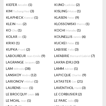
KIEFER
(1)
KIJNO
(2)
Anselm
Ladislas
KIM
(3)
KISLING
(1)
Tschang-Yeul
Moise
KLAPHECK
(1)
KLASEN
(9)
Konrad
Peter
KLEIN
(2)
KLOSSOWSKI
(1)
Yves
Pierre
KO
(1)
KOCHI
(1)
Chu
Manabu
KOLAR
(1)
KOUNELLIS
(6)
Jiri
Jannis
KRIKI
(1)
KUCKEI
(1)
Peter
KUPKA
(2)
LABISSE
(3)
Frank
Felix
LABOUREUR
(9)
LAFABRIE
(7)
Jean-Emile
Bernard Gabriel
LAGRANGE
(2)
LAKRA (DR.)
(30)
Jacques
LAM
(38)
LAMM
(1)
Wifredo
Adrien
LANSKOY
(12)
LAPICQUE
(9)
Andre
Charles
LARIONOV
(1)
LATASTER
(21)
Mikhail
Ger
LAURENS
(1)
LAVENTHOL
(3)
Henri
Hank
LE BROCQUY
(6)
LE CORBUSIER
(2)
Louis
LE MOAL
(1)
LE PARC
(5)
Jean
Julio