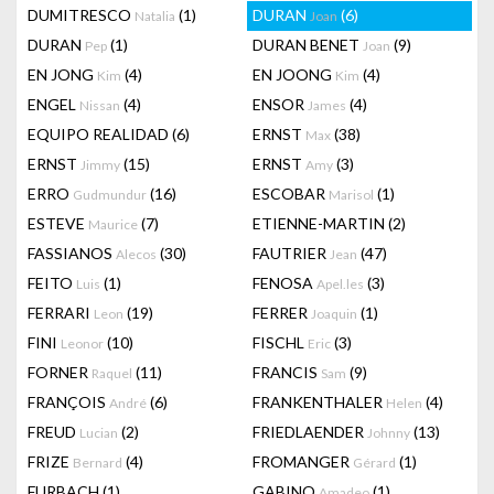
DUMITRESCO
(1)
DURAN
(6)
Natalia
Joan
DURAN
(1)
DURAN BENET
(9)
Pep
Joan
EN JONG
(4)
EN JOONG
(4)
Kim
Kim
ENGEL
(4)
ENSOR
(4)
Nissan
James
EQUIPO REALIDAD
(6)
ERNST
(38)
Max
ERNST
(15)
ERNST
(3)
Jimmy
Amy
ERRO
(16)
ESCOBAR
(1)
Gudmundur
Marisol
ESTEVE
(7)
ETIENNE-MARTIN
(2)
Maurice
FASSIANOS
(30)
FAUTRIER
(47)
Alecos
Jean
FEITO
(1)
FENOSA
(3)
Luis
Apel.les
FERRARI
(19)
FERRER
(1)
Leon
Joaquin
FINI
(10)
FISCHL
(3)
Leonor
Eric
FORNER
(11)
FRANCIS
(9)
Raquel
Sam
FRANÇOIS
(6)
FRANKENTHALER
(4)
André
Helen
FREUD
(2)
FRIEDLAENDER
(13)
Lucian
Johnny
FRIZE
(4)
FROMANGER
(1)
Bernard
Gérard
FURBACH
(1)
GABINO
(1)
Amadeo