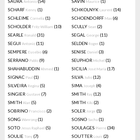
SAURA
(54)
SAVIN
(1)
Antonio
Maurice
SCHARF
(1)
SCHKOLNYK
(14)
Kenny
Laurent
SCHLEIME
(1)
SCHOENDORFF
(6)
Cornelia
Max
SCHOLDER
(10)
SCULLY
(2)
Fritz William
Sean
SEARLE
(31)
SEGAL
(11)
Ronald
George
SEGUI
(11)
SELDEN
(1)
Antonio
Roger
SEMPERE
(6)
SENISE
(3)
Eusebio
Daniel
SERRANO
(9)
SEUPHOR
(1)
Pablo
Michel
SHAHABUDDIN
(1)
SICILIA
(17)
Ahmed
José Maria
SIGNAC
(1)
SILVA
(12)
Paul
Julio
SILVEIRA
(5)
SIMA
(4)
Regina
Joseph
SINGIER
(7)
SMITH
(12)
Gustave
Ray
SMITH
(5)
SMITH
(2)
Alan
Kiki
SOBRINO
(2)
SOLER
(1)
Francisco
Jorge
SONG
(1)
SOSNO
(1)
Wanrong
Sacha
SOTO
(5)
SOULAGES
(34)
Jesus Raphael
Pierre
SOULIE
(7)
SOUTTER
(2)
Tony
Louis