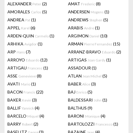
ALEXANDER
(2)
AMAT
(8)
Peter
Frederic
AMORALES
(5)
ANDERSEN
(1)
Carlos
Mogens
ANDREA
(1)
ANDREWS
(5)
Pat
Stephen
APPEL
(6)
ARABIS
(1)
Karel
Andre
ARDEN-QUIN
(1)
ARGIMON
(10)
Carmelo
Daniel
ARHIKA
(1)
ARMAN
(15)
Avigdor
Pierre Fernandez
ARP
(7)
ARRANZ-BRAVO
(2)
Hans
Eduardo
ARROYO
(12)
ARTIGAS
(1)
Eduardo
Joan Gardy
ARTIGAU
(1)
ASSADOUR
(1)
Francesc
ASSE
(8)
ATLAN
(5)
Genevieve
Jean Michel
AVATI
(1)
BABER
(3)
Mario
Alice
BACON
(22)
BAJ
(5)
Francis
Enrico
BAKER
(3)
BALDESSARI
(1)
Kevin
John
BALLIF
(4)
BALTHUS
(9)
Yannick
BARCELO
(4)
BARONI
(4)
Miquel
Monique
BARRY
(2)
BARTOLOZZI
(1)
Robert
Francesco
BASELITZ
(3)
BAZAINE
(4)
Georg
Jean