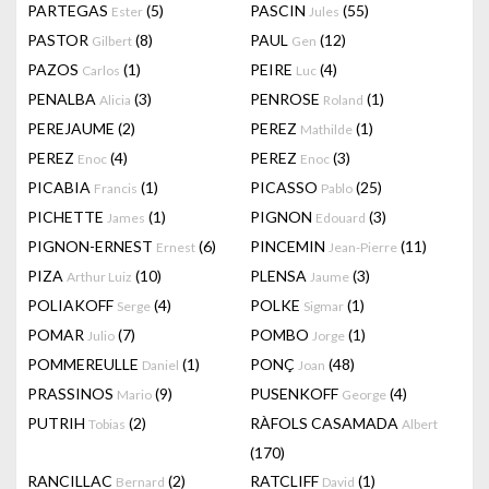
PARTEGAS
(5)
PASCIN
(55)
Ester
Jules
PASTOR
(8)
PAUL
(12)
Gilbert
Gen
PAZOS
(1)
PEIRE
(4)
Carlos
Luc
PENALBA
(3)
PENROSE
(1)
Alicia
Roland
PEREJAUME
(2)
PEREZ
(1)
Mathilde
PEREZ
(4)
PEREZ
(3)
Enoc
Enoc
PICABIA
(1)
PICASSO
(25)
Francis
Pablo
PICHETTE
(1)
PIGNON
(3)
James
Edouard
PIGNON-ERNEST
(6)
PINCEMIN
(11)
Ernest
Jean-Pierre
PIZA
(10)
PLENSA
(3)
Arthur Luiz
Jaume
POLIAKOFF
(4)
POLKE
(1)
Serge
Sigmar
POMAR
(7)
POMBO
(1)
Julio
Jorge
POMMEREULLE
(1)
PONÇ
(48)
Daniel
Joan
PRASSINOS
(9)
PUSENKOFF
(4)
Mario
George
PUTRIH
(2)
RÀFOLS CASAMADA
Tobias
Albert
(170)
RANCILLAC
(2)
RATCLIFF
(1)
Bernard
David