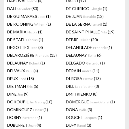
DABOVAL
(4)
DADO
(17)
Pierre
DALI
(83)
DE CHIRICO
(1)
Salvador
Giorgio
DE GUIMARAES
(1)
DE JUAN
(12)
Jose
Ronaldo
DE KOONING
(1)
DE LA SERNA
(1)
Willem
Ismaël
DE MARIA
(1)
DE SAINT PHALLE
(19)
Nicola
Niki
DE STAEL
(1)
DEBRÉ
(20)
Nicolas
Olivier
DEGOTTEX
(3)
DELANGLADE
(1)
Jean
Frédéric
DELAROZIÈRE
(15)
DELAUNAY
(6)
François
Sonia
DELAUNAY
(1)
DELGADO
(1)
Robert
Gerardo
DELVAUX
(4)
DERAIN
(11)
Paul
André
DEUX
(15)
DI ROSA
(13)
Fred
Hervé
DIETMAN
(5)
DILL
(3)
Eric
Laddie John
DINE
(9)
DMITRIENKO
(8)
Jim
DOKOUPIL
(10)
DOMERGUE
(1)
Jiri Georg
Jean-Gabriel
DOMINGUEZ
(1)
DONA
(3)
Oscar
Lydia
DORNY
(1)
DOUCET
(1)
Bertrand
Jacques
DUBUFFET
(4)
DUFY
(3)
Jean
Raoul