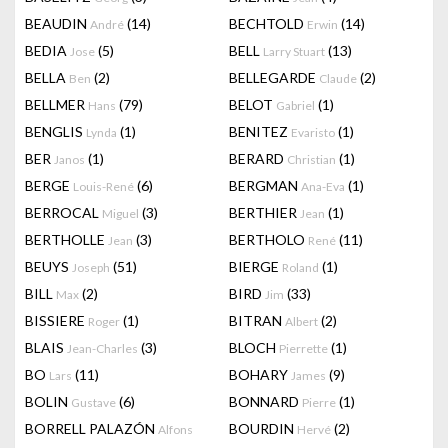
BEAUDIN
(14)
BECHTOLD
(14)
André
Erwin
BEDIA
(5)
BELL
(13)
Jose
Larry Stuart
BELLA
(2)
BELLEGARDE
(2)
Ben
Claude
BELLMER
(79)
BELOT
(1)
Hans
Gabriel
BENGLIS
(1)
BENITEZ
(1)
Lynda
Evaristo
BER
(1)
BERARD
(1)
Janos
Christian
BERGE
(6)
BERGMAN
(1)
Louis-René
Ana-Eva
BERROCAL
(3)
BERTHIER
(1)
Miguel
Jean
BERTHOLLE
(3)
BERTHOLO
(11)
Jean
René
BEUYS
(51)
BIERGE
(1)
Joseph
Roland
BILL
(2)
BIRD
(33)
Max
Jim
BISSIERE
(1)
BITRAN
(2)
Roger
Albert
BLAIS
(3)
BLOCH
(1)
Jean-Charles
Pierrette
BO
(11)
BOHARY
(9)
Lars
James
BOLIN
(6)
BONNARD
(1)
Gustave
Pierre
BORRELL PALAZÓN
BOURDIN
(2)
Alfons
Hervé