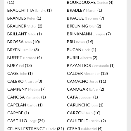
(11)
BOURDOUXHE
(4)
Denise
BRACCHITTA
(1)
BRADLEY
(1)
Sandro
Martin
BRANDES
(1)
BRAQUE
(7)
Peter
Georges
BRAUNER
(2)
BREUNING
(2)
Victor
Olaf
BRILLANT
(1)
BRINKMANN
(7)
Gilou
Enrique
BROSSA
(10)
BRU
(16)
Joan
Roser
BRYEN
(3)
BUCAN
(1)
Camille
Boris
BUFFET
(4)
BURRI
(2)
Bernard
Alberto
BURY
(13)
BYZANTIOS
(1)
Pol
Constantin
CAGE
(1)
CALDER
(13)
John
Alexander
CALERO
(3)
CAMACHO
(11)
Ricardo
Jorge
CAMPENY
(7)
CANOGAR
(2)
Medina
Rafael
CANOSA
(1)
CAPA
(1)
Yamandu
Joaquim
CAPELAN
(1)
CARUNCHO
(1)
Carlos
Luis
CARYBE
(1)
CARZOU
(10)
Jean
CASTILLO
(24)
CAULFIELD
(2)
Jorge
Patrick
CELAN LESTRANGE
(31)
CESAR
(4)
Gisele
Baldaccini