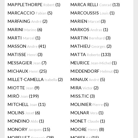
MAPPLETHORPE
(1)
MARCA RELLI
(13)
Robert
Conrad
MARCACCIO
(5)
MARCOUSSIS
(1)
Fabian
Louis
MARFAING
(2)
MARIEN
(3)
André
Marcel
MARINI
(6)
MARKOS
(1)
Marino
Andras
MARTI
(1)
MARTIN
(3)
Marcel
Bernhard
MASSON
(41)
MATHIEU
(2)
Andre
Georges
MATISSE
(3)
MATTA
(133)
Henri
Roberto
MESSAGIER
(7)
MEURICE
(1)
Jean
Jean-Michel
MICHAUX
(25)
MIDDENDORF
(1)
Henri
Helmut
MILLET-CAMELLA
(2)
MINAUX
(5)
Isabella
André
MIOTTE
(9)
MIRA
(2)
Jean
Victor
MIRÓ
(199)
MISS.TIC
(3)
Joan
MITCHELL
(11)
MOLINIER
(5)
Joan
Pierre
MOLINS
(6)
MOLNAR
(1)
Josef
Vera
MONDINO
(1)
MONET
(1)
Aldo
Claude
MONORY
(15)
MOORE
(8)
Jacques
Henry
MORELLET
(28)
MOSES
(15)
François
Ed