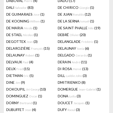
DABOVAL
(4)
DADO
(17)
Pierre
DALI
(83)
DE CHIRICO
(1)
Salvador
Giorgio
DE GUIMARAES
(1)
DE JUAN
(12)
Jose
Ronaldo
DE KOONING
(1)
DE LA SERNA
(1)
Willem
Ismaël
DE MARIA
(1)
DE SAINT PHALLE
(19)
Nicola
Niki
DE STAEL
(1)
DEBRÉ
(20)
Nicolas
Olivier
DEGOTTEX
(3)
DELANGLADE
(1)
Jean
Frédéric
DELAROZIÈRE
(15)
DELAUNAY
(6)
François
Sonia
DELAUNAY
(1)
DELGADO
(1)
Robert
Gerardo
DELVAUX
(4)
DERAIN
(11)
Paul
André
DEUX
(15)
DI ROSA
(13)
Fred
Hervé
DIETMAN
(5)
DILL
(3)
Eric
Laddie John
DINE
(9)
DMITRIENKO
(8)
Jim
DOKOUPIL
(10)
DOMERGUE
(1)
Jiri Georg
Jean-Gabriel
DOMINGUEZ
(1)
DONA
(3)
Oscar
Lydia
DORNY
(1)
DOUCET
(1)
Bertrand
Jacques
DUBUFFET
(4)
DUFY
(3)
Jean
Raoul