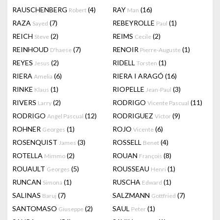
RAUSCHENBERG
(4)
RAY
(16)
Robert
Man
RAZA
(7)
REBEYROLLE
(1)
Sayed
Paul
REICH
(2)
REIMS
(2)
Steve
Cecile
REINHOUD
(7)
RENOIR
(1)
D'haese
Pierre-Auguste
REYES
(2)
RIDELL
(1)
Jesus
Torsten
RIERA
(6)
RIERA I ARAGÓ
(16)
Amelia
RINKE
(1)
RIOPELLE
(3)
Klaus
Jean-Paul
RIVERS
(2)
RODRIGO
(11)
Larry
Vicente Pascual
RODRIGO
(12)
RODRIGUEZ
(9)
Angel Pascual
Victor
ROHNER
(1)
ROJO
(6)
Georges
Vicente
ROSENQUIST
(3)
ROSSELL
(4)
James
Benet
ROTELLA
(2)
ROUAN
(8)
Mimmo
François
ROUAULT
(5)
ROUSSEAU
(1)
Georges
Henri
RUNCAN
(1)
RUSCHA
(1)
Simona
Edward
SALINAS
(7)
SALZMANN
(7)
Baruj
Gottfried
SANTOMASO
(2)
SAUL
(1)
Giuseppe
Peter