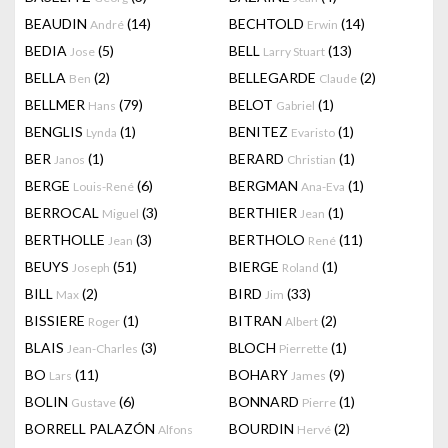
BEAUDIN
(14)
BECHTOLD
(14)
André
Erwin
BEDIA
(5)
BELL
(13)
Jose
Larry Stuart
BELLA
(2)
BELLEGARDE
(2)
Ben
Claude
BELLMER
(79)
BELOT
(1)
Hans
Gabriel
BENGLIS
(1)
BENITEZ
(1)
Lynda
Evaristo
BER
(1)
BERARD
(1)
Janos
Christian
BERGE
(6)
BERGMAN
(1)
Louis-René
Ana-Eva
BERROCAL
(3)
BERTHIER
(1)
Miguel
Jean
BERTHOLLE
(3)
BERTHOLO
(11)
Jean
René
BEUYS
(51)
BIERGE
(1)
Joseph
Roland
BILL
(2)
BIRD
(33)
Max
Jim
BISSIERE
(1)
BITRAN
(2)
Roger
Albert
BLAIS
(3)
BLOCH
(1)
Jean-Charles
Pierrette
BO
(11)
BOHARY
(9)
Lars
James
BOLIN
(6)
BONNARD
(1)
Gustave
Pierre
BORRELL PALAZÓN
BOURDIN
(2)
Alfons
Hervé