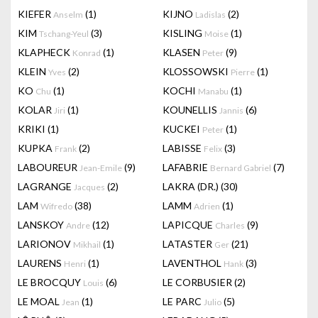
KIEFER
(1)
KIJNO
(2)
Anselm
Ladislas
KIM
(3)
KISLING
(1)
Tschang-Yeul
Moise
KLAPHECK
(1)
KLASEN
(9)
Konrad
Peter
KLEIN
(2)
KLOSSOWSKI
(1)
Yves
Pierre
KO
(1)
KOCHI
(1)
Chu
Manabu
KOLAR
(1)
KOUNELLIS
(6)
Jiri
Jannis
KRIKI
(1)
KUCKEI
(1)
Peter
KUPKA
(2)
LABISSE
(3)
Frank
Felix
LABOUREUR
(9)
LAFABRIE
(7)
Jean-Emile
Bernard Gabriel
LAGRANGE
(2)
LAKRA (DR.)
(30)
Jacques
LAM
(38)
LAMM
(1)
Wifredo
Adrien
LANSKOY
(12)
LAPICQUE
(9)
Andre
Charles
LARIONOV
(1)
LATASTER
(21)
Mikhail
Ger
LAURENS
(1)
LAVENTHOL
(3)
Henri
Hank
LE BROCQUY
(6)
LE CORBUSIER
(2)
Louis
LE MOAL
(1)
LE PARC
(5)
Jean
Julio