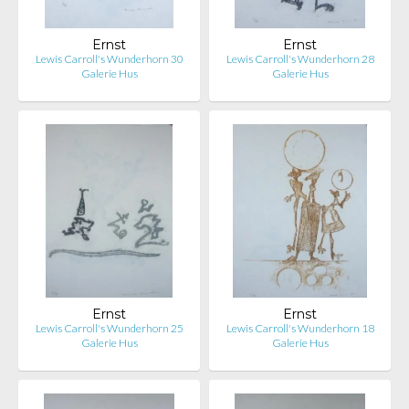
Ernst
Ernst
Lewis Carroll's Wunderhorn 30
Lewis Carroll's Wunderhorn 28
Galerie Hus
Galerie Hus
Ernst
Ernst
Lewis Carroll's Wunderhorn 25
Lewis Carroll's Wunderhorn 18
Galerie Hus
Galerie Hus