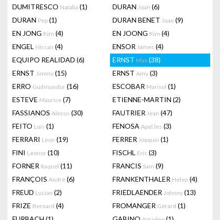
DUMITRESCO
(1)
DURAN
(6)
Natalia
Joan
DURAN
(1)
DURAN BENET
(9)
Pep
Joan
EN JONG
(4)
EN JOONG
(4)
Kim
Kim
ENGEL
(4)
ENSOR
(4)
Nissan
James
EQUIPO REALIDAD
(6)
ERNST
(38)
Max
ERNST
(15)
ERNST
(3)
Jimmy
Amy
ERRO
(16)
ESCOBAR
(1)
Gudmundur
Marisol
ESTEVE
(7)
ETIENNE-MARTIN
(2)
Maurice
FASSIANOS
(30)
FAUTRIER
(47)
Alecos
Jean
FEITO
(1)
FENOSA
(3)
Luis
Apel.les
FERRARI
(19)
FERRER
(1)
Leon
Joaquin
FINI
(10)
FISCHL
(3)
Leonor
Eric
FORNER
(11)
FRANCIS
(9)
Raquel
Sam
FRANÇOIS
(6)
FRANKENTHALER
(4)
André
Helen
FREUD
(2)
FRIEDLAENDER
(13)
Lucian
Johnny
FRIZE
(4)
FROMANGER
(1)
Bernard
Gérard
FURBACH
(1)
GABINO
(1)
Amadeo