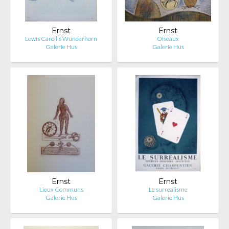
Ernst
Ernst
Lewis Caroll's Wunderhorn
Oiseaux
Galerie Hus
Galerie Hus
Ernst
Ernst
Lieux Communs
Le surrealisme
Galerie Hus
Galerie Hus