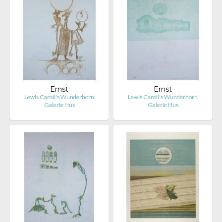
Ernst
Ernst
Lewis Caroll's Wunderhorn
Lewis Caroll's Wunderhorn
Galerie Hus
Galerie Hus