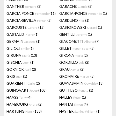
GANTNER
(3)
GARACHE
(5)
Bernard
Claude
GARCIA PONCE
(11)
GARCIA-PONCE
(1)
Fernando
Fernando
GARCIA-SEVILLA
(2)
GARDUÑO
(1)
Ferrán
Flor
GAROUSTE
(12)
GASIOROWSKI
(1)
Gerard
Gérard
GASTAUD
(1)
GENTILLI
(1)
Pierre
Jeremy
GERMAIN
(1)
GIACOMETTI
(7)
Jacques
Alberto
GILIOLI
(1)
GILLET
(5)
Emile
Roger-Edgar
GIRONA
(13)
GIRONA
(2)
Maria
Maria
GISCHIA
(1)
GORDILLO
(2)
Léon
Luis
GORNICK
(2)
GRAU
(2)
April
Xavier
GRIS
(1)
GROMAIRE
(5)
Juan
Marcel
GUARIENTI
(2)
GUAYASAMIN
(18)
Carlo
Oswaldo
GUINOVART
(103)
GUTTUSO
(1)
Josep
Renato
HAASS
(4)
HALLEY
(1)
Terry
Peter
HAMBOURG
(2)
HANTAI
(4)
Andre
Simon
HARTUNG
(138)
HAYTER
(1)
Hans
Stanley William