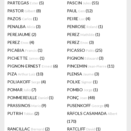
PARTEGAS
(5)
PASCIN
(55)
Ester
Jules
PASTOR
(8)
PAUL
(12)
Gilbert
Gen
PAZOS
(1)
PEIRE
(4)
Carlos
Luc
PENALBA
(3)
PENROSE
(1)
Alicia
Roland
PEREJAUME
(2)
PEREZ
(1)
Mathilde
PEREZ
(4)
PEREZ
(3)
Enoc
Enoc
PICABIA
(1)
PICASSO
(25)
Francis
Pablo
PICHETTE
(1)
PIGNON
(3)
James
Edouard
PIGNON-ERNEST
(6)
PINCEMIN
(11)
Ernest
Jean-Pierre
PIZA
(10)
PLENSA
(3)
Arthur Luiz
Jaume
POLIAKOFF
(4)
POLKE
(1)
Serge
Sigmar
POMAR
(7)
POMBO
(1)
Julio
Jorge
POMMEREULLE
(1)
PONÇ
(48)
Daniel
Joan
PRASSINOS
(9)
PUSENKOFF
(4)
Mario
George
PUTRIH
(2)
RÀFOLS CASAMADA
Tobias
Albert
(170)
RANCILLAC
(2)
RATCLIFF
(1)
Bernard
David