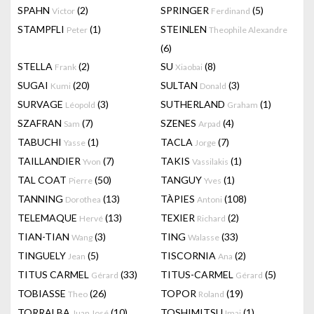
SPAHN
(2)
SPRINGER
(5)
Victor
Ferdinand
STAMPFLI
(1)
STEINLEN
Peter
Theophile Alexandre
(6)
STELLA
(2)
SU
(8)
Frank
Xiaobai
SUGAI
(20)
SULTAN
(3)
Kumi
Donald
SURVAGE
(3)
SUTHERLAND
(1)
Léopold
Graham
SZAFRAN
(7)
SZENES
(4)
Sam
Arpad
TABUCHI
(1)
TACLA
(7)
Yasse
Jorge
TAILLANDIER
(7)
TAKIS
(1)
Yvon
Vassilakis
TAL COAT
(50)
TANGUY
(1)
Pierre
Yves
TANNING
(13)
TÀPIES
(108)
Dorothea
Antoni
TELEMAQUE
(13)
TEXIER
(2)
Hervé
Richard
TIAN-TIAN
(3)
TING
(33)
Wang
Walasse
TINGUELY
(5)
TISCORNIA
(2)
Jean
Ana
TITUS CARMEL
(33)
TITUS-CARMEL
(5)
Gérard
Gérard
TOBIASSE
(26)
TOPOR
(19)
Theo
Roland
TORRALBA
(10)
TOSHIMITSU
(1)
Juan José
Imai