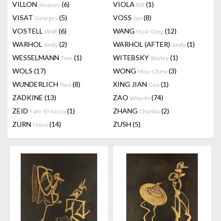
VILLON
(6)
VIOLA
(1)
Jacques
Bill
VISAT
(5)
VOSS
(8)
Georges
Jan
VOSTELL
(6)
WANG
(12)
Wolf
Huai-Qing
WARHOL
(2)
WARHOL (AFTER)
(1)
Andy
Andy
WESSELMANN
(1)
WITEBSKY
(1)
Tom
Shirley
WOLS
(17)
WONG
(3)
Moo-Chew
WUNDERLICH
(8)
XING JIAN
(1)
Paul
Gao
ZADKINE
(13)
ZAO
(74)
Wou-Ki
ZEID
(1)
ZHANG
(2)
Fahr-El-Nissa
Chunbo
ZURN
(14)
ZUSH
(5)
Unica