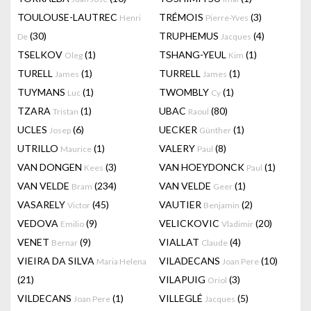
TOULOUSE-LAUTREC
TRÉMOIS
(3)
Henri
Pierre-Yves
(30)
TRUPHEMUS
(4)
De
Jacques
TSELKOV
(1)
TSHANG-YEUL
(1)
Oleg
Kim
TURELL
(1)
TURRELL
(1)
James
James
TUYMANS
(1)
TWOMBLY
(1)
Luc
Cy
TZARA
(1)
UBAC
(80)
Tristan
Raoul
UCLES
(6)
UECKER
(1)
Josep
Günther
UTRILLO
(1)
VALERY
(8)
Maurice
Paul
VAN DONGEN
(3)
VAN HOEYDONCK
(1)
Kees
Paul
VAN VELDE
(234)
VAN VELDE
(1)
Bram
Geer
VASARELY
(45)
VAUTIER
(2)
Victor
Benjamin
VEDOVA
(9)
VELICKOVIC
(20)
Emilio
Vladimir
VENET
(9)
VIALLAT
(4)
Bernar
Claude
VIEIRA DA SILVA
VILADECANS
(10)
Maria Helena
Joan Pere
(21)
VILAPUIG
(3)
Oriol
VILDECANS
(1)
VILLEGLÉ
(5)
Joan Pere
Jacques