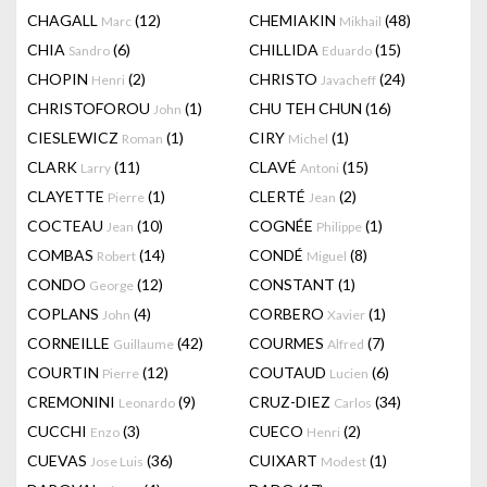
CHAGALL
(12)
CHEMIAKIN
(48)
Marc
Mikhail
CHIA
(6)
CHILLIDA
(15)
Sandro
Eduardo
CHOPIN
(2)
CHRISTO
(24)
Henri
Javacheff
CHRISTOFOROU
(1)
CHU TEH CHUN
(16)
John
CIESLEWICZ
(1)
CIRY
(1)
Roman
Michel
CLARK
(11)
CLAVÉ
(15)
Larry
Antoni
CLAYETTE
(1)
CLERTÉ
(2)
Pierre
Jean
COCTEAU
(10)
COGNÉE
(1)
Jean
Philippe
COMBAS
(14)
CONDÉ
(8)
Robert
Miguel
CONDO
(12)
CONSTANT
(1)
George
COPLANS
(4)
CORBERO
(1)
John
Xavier
CORNEILLE
(42)
COURMES
(7)
Guillaume
Alfred
COURTIN
(12)
COUTAUD
(6)
Pierre
Lucien
CREMONINI
(9)
CRUZ-DIEZ
(34)
Leonardo
Carlos
CUCCHI
(3)
CUECO
(2)
Enzo
Henri
CUEVAS
(36)
CUIXART
(1)
Jose Luis
Modest