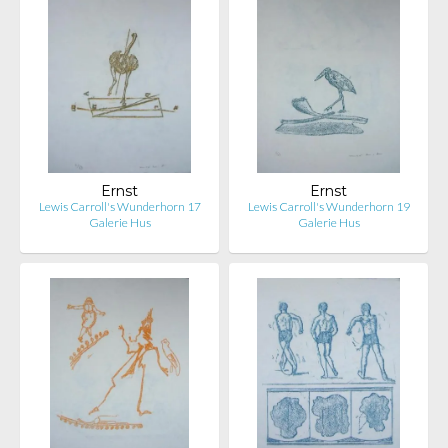
Ernst
Ernst
Lewis Carroll's Wunderhorn 17
Lewis Carroll's Wunderhorn 19
Galerie Hus
Galerie Hus