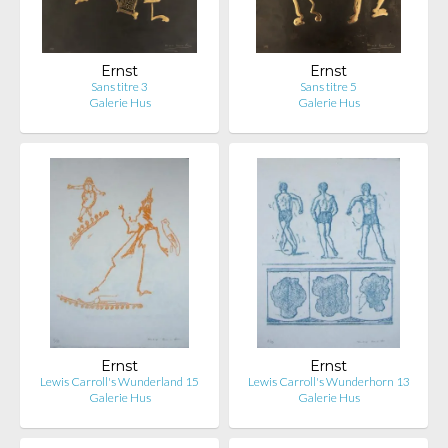
Ernst
Ernst
Sans titre 3
Sans titre 5
Galerie Hus
Galerie Hus
Ernst
Ernst
Lewis Carroll's Wunderland 15
Lewis Carroll's Wunderhorn 13
Galerie Hus
Galerie Hus