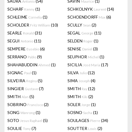
SAURA
(54)
SAVIN
(1)
Antonio
Maurice
SCHARF
(1)
SCHKOLNYK
(14)
Kenny
Laurent
SCHLEIME
(1)
SCHOENDORFF
(6)
Cornelia
Max
SCHOLDER
(10)
SCULLY
(2)
Fritz William
Sean
SEARLE
(31)
SEGAL
(11)
Ronald
George
SEGUI
(11)
SELDEN
(1)
Antonio
Roger
SEMPERE
(6)
SENISE
(3)
Eusebio
Daniel
SERRANO
(9)
SEUPHOR
(1)
Pablo
Michel
SHAHABUDDIN
(1)
SICILIA
(17)
Ahmed
José Maria
SIGNAC
(1)
SILVA
(12)
Paul
Julio
SILVEIRA
(5)
SIMA
(4)
Regina
Joseph
SINGIER
(7)
SMITH
(12)
Gustave
Ray
SMITH
(5)
SMITH
(2)
Alan
Kiki
SOBRINO
(2)
SOLER
(1)
Francisco
Jorge
SONG
(1)
SOSNO
(1)
Wanrong
Sacha
SOTO
(5)
SOULAGES
(34)
Jesus Raphael
Pierre
SOULIE
(7)
SOUTTER
(2)
Tony
Louis