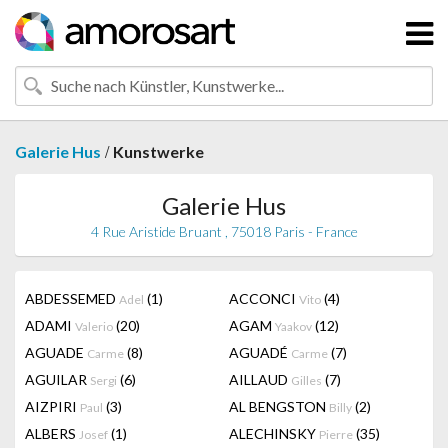
/
Galerie Hus
Kunstwerke
Galerie Hus
4 Rue Aristide Bruant , 75018 Paris - France
ABDESSEMED
(1)
ACCONCI
(4)
Adel
Vito
ADAMI
(20)
AGAM
(12)
Valerio
Yaakov
AGUADE
(8)
AGUADÉ
(7)
Carme
Carme
AGUILAR
(6)
AILLAUD
(7)
Sergi
Gilles
AIZPIRI
(3)
AL BENGSTON
(2)
Paul
Billy
ALBERS
(1)
ALECHINSKY
(35)
Josef
Pierre