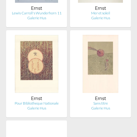
Ernst
Ernst
Lewis Carroll's Wunderhorn 11
Mer et soleil
Galerie Hus
Galerie Hus
Ernst
Ernst
Pour Bibliotheque Nationale
Sans titre
Galerie Hus
Galerie Hus