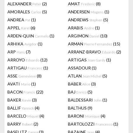
ALEXANDER
(2)
AMAT
(8)
Peter
Frederic
AMORALES
(5)
ANDERSEN
(1)
Carlos
Mogens
ANDREA
(1)
ANDREWS
(5)
Pat
Stephen
APPEL
(6)
ARABIS
(1)
Karel
Andre
ARDEN-QUIN
(1)
ARGIMON
(10)
Carmelo
Daniel
ARHIKA
(1)
ARMAN
(15)
Avigdor
Pierre Fernandez
ARP
(7)
ARRANZ-BRAVO
(2)
Hans
Eduardo
ARROYO
(12)
ARTIGAS
(1)
Eduardo
Joan Gardy
ARTIGAU
(1)
ASSADOUR
(1)
Francesc
ASSE
(8)
ATLAN
(5)
Genevieve
Jean Michel
AVATI
(1)
BABER
(3)
Mario
Alice
BACON
(22)
BAJ
(5)
Francis
Enrico
BAKER
(3)
BALDESSARI
(1)
Kevin
John
BALLIF
(4)
BALTHUS
(9)
Yannick
BARCELO
(4)
BARONI
(4)
Miquel
Monique
BARRY
(2)
BARTOLOZZI
(1)
Robert
Francesco
BASELITZ
(3)
BAZAINE
(4)
Georg
Jean