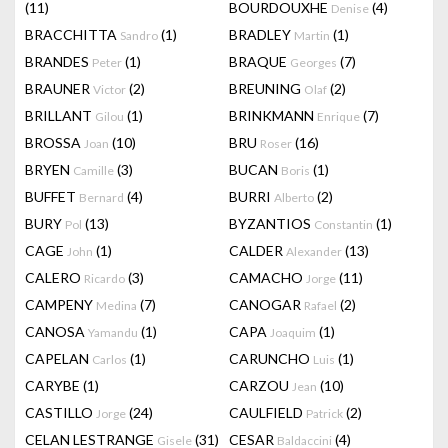
(11)
BOURDOUXHE
(4)
Denise
BRACCHITTA
(1)
BRADLEY
(1)
Sandro
Martin
BRANDES
(1)
BRAQUE
(7)
Peter
Georges
BRAUNER
(2)
BREUNING
(2)
Victor
Olaf
BRILLANT
(1)
BRINKMANN
(7)
Gilou
Enrique
BROSSA
(10)
BRU
(16)
Joan
Roser
BRYEN
(3)
BUCAN
(1)
Camille
Boris
BUFFET
(4)
BURRI
(2)
Bernard
Alberto
BURY
(13)
BYZANTIOS
(1)
Pol
Constantin
CAGE
(1)
CALDER
(13)
John
Alexander
CALERO
(3)
CAMACHO
(11)
Ricardo
Jorge
CAMPENY
(7)
CANOGAR
(2)
Medina
Rafael
CANOSA
(1)
CAPA
(1)
Yamandu
Joaquim
CAPELAN
(1)
CARUNCHO
(1)
Carlos
Luis
CARYBE
(1)
CARZOU
(10)
Jean
CASTILLO
(24)
CAULFIELD
(2)
Jorge
Patrick
CELAN LESTRANGE
(31)
CESAR
(4)
Gisele
Baldaccini