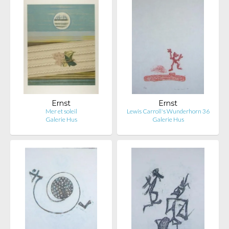
Ernst
Ernst
Mer et soleil
Lewis Carroll's Wunderhorn 36
Galerie Hus
Galerie Hus