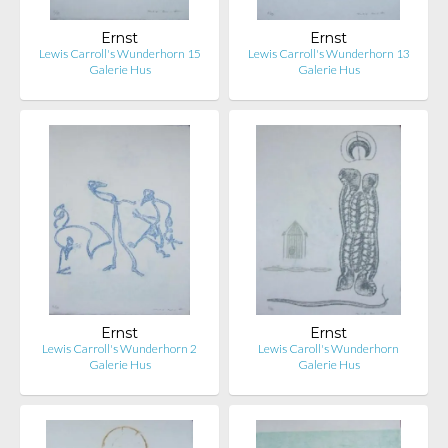
Ernst
Ernst
Lewis Carroll's Wunderhorn 15
Lewis Carroll's Wunderhorn 13
Galerie Hus
Galerie Hus
Ernst
Ernst
Lewis Carroll's Wunderhorn 2
Lewis Caroll's Wunderhorn
Galerie Hus
Galerie Hus