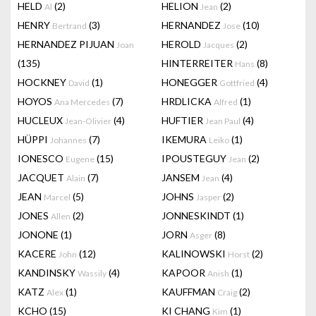
HELD
(2)
HELION
(2)
Al
Jean
HENRY
(3)
HERNANDEZ
(10)
Bertrand
Jose
HERNANDEZ PIJUAN
HEROLD
(2)
Joan
Jacques
(135)
HINTERREITER
(8)
Hans
HOCKNEY
(1)
HONEGGER
(4)
David
Gottfried
HOYOS
(7)
HRDLICKA
(1)
Ana Mercedes
Alfred
HUCLEUX
(4)
HUFTIER
(4)
Jean-Olivier
Jean Paul
HÜPPI
(7)
IKEMURA
(1)
Johannes
Leiko
IONESCO
(15)
IPOUSTEGUY
(2)
Eugene
Jean
JACQUET
(7)
JANSEM
(4)
Alain
Jean
JEAN
(5)
JOHNS
(2)
Marcel
Jasper
JONES
(2)
JONNESKINDT
(1)
Allen
JONONE
(1)
JORN
(8)
Asger
KACERE
(12)
KALINOWSKI
(2)
John
Horst
KANDINSKY
(4)
KAPOOR
(1)
Wassily
Anish
KATZ
(1)
KAUFFMAN
(2)
Alex
Craig
KCHO
(15)
KI CHANG
(1)
Kim