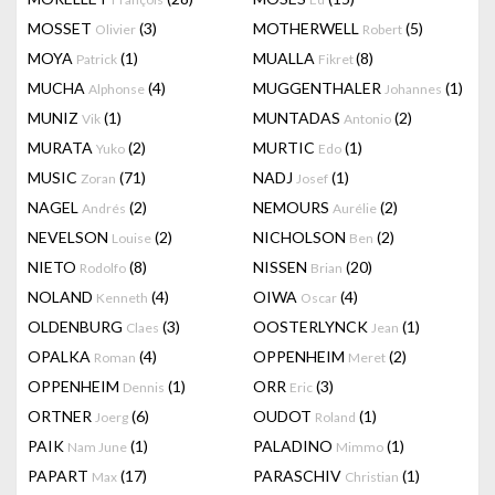
MOSSET
(3)
MOTHERWELL
(5)
Olivier
Robert
MOYA
(1)
MUALLA
(8)
Patrick
Fikret
MUCHA
(4)
MUGGENTHALER
(1)
Alphonse
Johannes
MUNIZ
(1)
MUNTADAS
(2)
Vik
Antonio
MURATA
(2)
MURTIC
(1)
Yuko
Edo
MUSIC
(71)
NADJ
(1)
Zoran
Josef
NAGEL
(2)
NEMOURS
(2)
Andrés
Aurélie
NEVELSON
(2)
NICHOLSON
(2)
Louise
Ben
NIETO
(8)
NISSEN
(20)
Rodolfo
Brian
NOLAND
(4)
OIWA
(4)
Kenneth
Oscar
OLDENBURG
(3)
OOSTERLYNCK
(1)
Claes
Jean
OPALKA
(4)
OPPENHEIM
(2)
Roman
Meret
OPPENHEIM
(1)
ORR
(3)
Dennis
Eric
ORTNER
(6)
OUDOT
(1)
Joerg
Roland
PAIK
(1)
PALADINO
(1)
Nam June
Mimmo
PAPART
(17)
PARASCHIV
(1)
Max
Christian