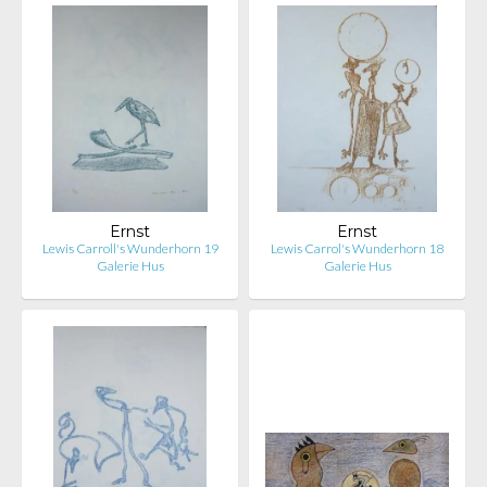
Ernst
Ernst
Lewis Carroll's Wunderhorn 19
Lewis Carrol's Wunderhorn 18
Galerie Hus
Galerie Hus