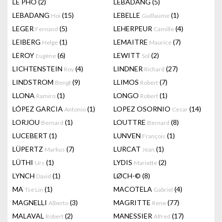
LÊ PHÔ
(2)
LEBADANG
(5)
LEBADANG
(15)
LEBELLE
(1)
Hoi
Guillaume
LEGER
(5)
LEHERPEUR
(4)
Fernand
Camille
LEIBERG
(1)
LEMAITRE
(7)
Helge
Maurice
LEROY
(6)
LEWITT
(2)
Eugène
Sol
LICHTENSTEIN
(4)
LINDNER
(27)
Roy
Richard
LINDSTROM
(9)
LLIMOS
(7)
Bengt
Robert
LLONA
(1)
LONGO
(1)
Ramiro
Robert
LÓPEZ GARCIA
(1)
LOPEZ OSORNIO
(14)
Antonio
Cesar
LORJOU
(1)
LOUTTRE
(8)
Bernard
Bernard
LUCEBERT
(1)
LUNVEN
(1)
François
LÜPERTZ
(7)
LURCAT
(1)
Markus
Jean
LÜTHI
(1)
LYDIS
(2)
Urs
Mariette
LYNCH
(1)
LØCH-©
(8)
David
MA
(1)
MACOTELA
(4)
Tse Lin
Gabriel
MAGNELLI
(3)
MAGRITTE
(77)
Alberto
Rene
MALAVAL
(2)
MANESSIER
(17)
Robert
Alfred