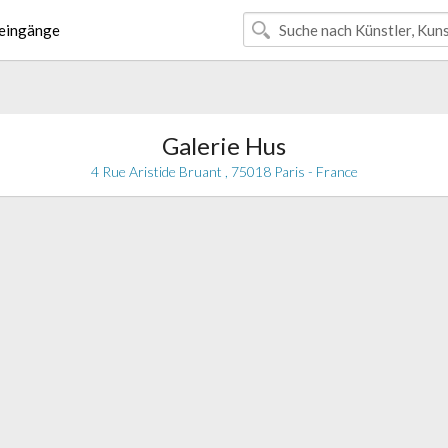
eingänge
Galerie Hus
4 Rue Aristide Bruant , 75018 Paris - France