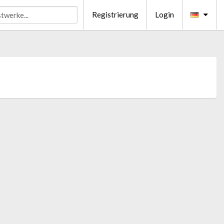
Registrierung
Login