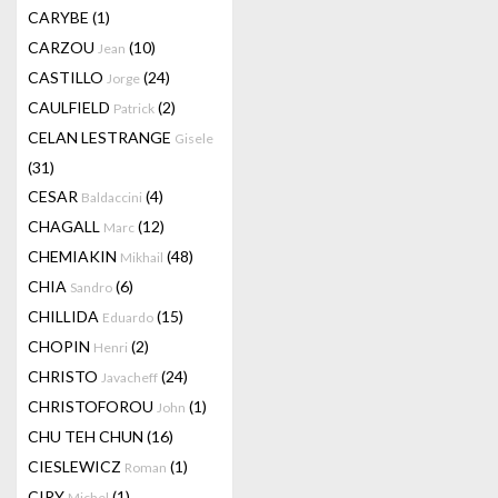
CARYBE
(1)
CARZOU
(10)
Jean
CASTILLO
(24)
Jorge
CAULFIELD
(2)
Patrick
CELAN LESTRANGE
Gisele
(31)
CESAR
(4)
Baldaccini
CHAGALL
(12)
Marc
CHEMIAKIN
(48)
Mikhail
CHIA
(6)
Sandro
CHILLIDA
(15)
Eduardo
CHOPIN
(2)
Henri
CHRISTO
(24)
Javacheff
CHRISTOFOROU
(1)
John
CHU TEH CHUN
(16)
CIESLEWICZ
(1)
Roman
CIRY
(1)
Michel