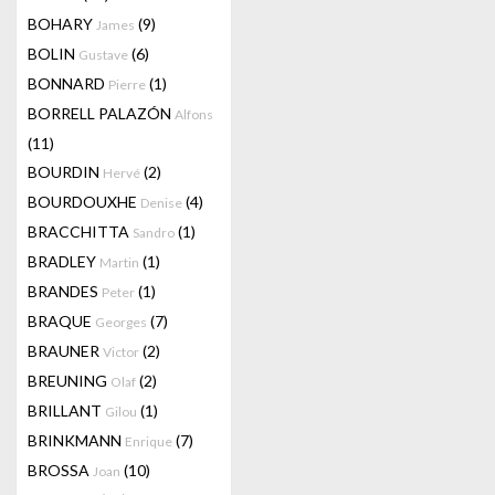
BOHARY
(9)
James
BOLIN
(6)
Gustave
BONNARD
(1)
Pierre
BORRELL PALAZÓN
Alfons
(11)
BOURDIN
(2)
Hervé
BOURDOUXHE
(4)
Denise
BRACCHITTA
(1)
Sandro
BRADLEY
(1)
Martin
BRANDES
(1)
Peter
BRAQUE
(7)
Georges
BRAUNER
(2)
Victor
BREUNING
(2)
Olaf
BRILLANT
(1)
Gilou
BRINKMANN
(7)
Enrique
BROSSA
(10)
Joan