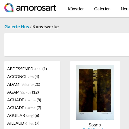
Künstler
Galerien
Neu
/
Galerie Hus
Kunstwerke
ABDESSEMED
(1)
Adel
ACCONCI
(4)
Vito
ADAMI
(20)
Valerio
AGAM
(12)
Yaakov
AGUADE
(8)
Carme
AGUADÉ
(7)
Carme
AGUILAR
(6)
Sergi
AILLAUD
(7)
Gilles
Sosno