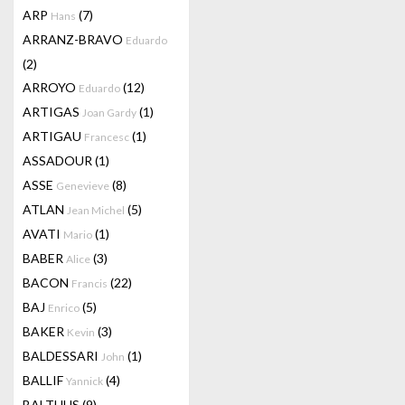
ARP
(7)
Hans
ARRANZ-BRAVO
Eduardo
(2)
ARROYO
(12)
Eduardo
ARTIGAS
(1)
Joan Gardy
ARTIGAU
(1)
Francesc
ASSADOUR
(1)
ASSE
(8)
Genevieve
ATLAN
(5)
Jean Michel
AVATI
(1)
Mario
BABER
(3)
Alice
BACON
(22)
Francis
BAJ
(5)
Enrico
BAKER
(3)
Kevin
BALDESSARI
(1)
John
BALLIF
(4)
Yannick
BALTHUS
(9)