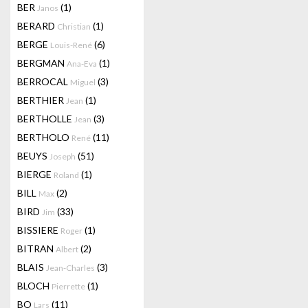
BER
(1)
Janos
BERARD
(1)
Christian
BERGE
(6)
Louis-René
BERGMAN
(1)
Ana-Eva
BERROCAL
(3)
Miguel
BERTHIER
(1)
Jean
BERTHOLLE
(3)
Jean
BERTHOLO
(11)
René
BEUYS
(51)
Joseph
BIERGE
(1)
Roland
BILL
(2)
Max
BIRD
(33)
Jim
BISSIERE
(1)
Roger
BITRAN
(2)
Albert
BLAIS
(3)
Jean-Charles
BLOCH
(1)
Pierrette
BO
(11)
Lars