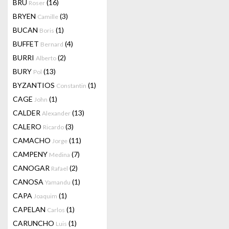
BRU
(16)
Roser
BRYEN
(3)
Camille
BUCAN
(1)
Boris
BUFFET
(4)
Bernard
BURRI
(2)
Alberto
BURY
(13)
Pol
BYZANTIOS
(1)
Constantin
CAGE
(1)
John
CALDER
(13)
Alexander
CALERO
(3)
Ricardo
CAMACHO
(11)
Jorge
CAMPENY
(7)
Medina
CANOGAR
(2)
Rafael
CANOSA
(1)
Yamandu
CAPA
(1)
Joaquim
CAPELAN
(1)
Carlos
CARUNCHO
(1)
Luis