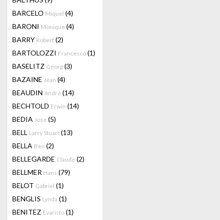
BARCELO
(4)
Miquel
BARONI
(4)
Monique
BARRY
(2)
Robert
BARTOLOZZI
(1)
Francesco
BASELITZ
(3)
Georg
BAZAINE
(4)
Jean
BEAUDIN
(14)
André
BECHTOLD
(14)
Erwin
BEDIA
(5)
Jose
BELL
(13)
Larry Stuart
BELLA
(2)
Ben
BELLEGARDE
(2)
Claude
BELLMER
(79)
Hans
BELOT
(1)
Gabriel
BENGLIS
(1)
Lynda
BENITEZ
(1)
Evaristo