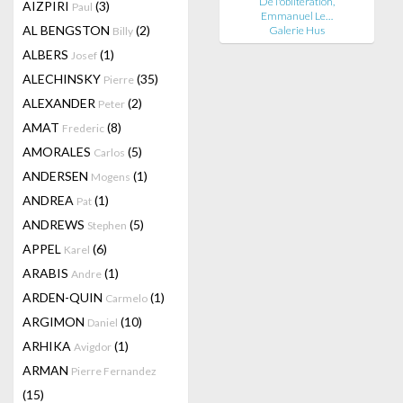
De l'oblitération,
AIZPIRI
(3)
Paul
Emmanuel Le…
AL BENGSTON
(2)
Galerie Hus
Billy
ALBERS
(1)
Josef
ALECHINSKY
(35)
Pierre
ALEXANDER
(2)
Peter
AMAT
(8)
Frederic
AMORALES
(5)
Carlos
ANDERSEN
(1)
Mogens
ANDREA
(1)
Pat
ANDREWS
(5)
Stephen
APPEL
(6)
Karel
ARABIS
(1)
Andre
ARDEN-QUIN
(1)
Carmelo
ARGIMON
(10)
Daniel
ARHIKA
(1)
Avigdor
ARMAN
Pierre Fernandez
(15)